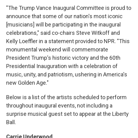
"The Trump Vance Inaugural Committee is proud to
announce that some of our nation's most iconic
[musicians] will be participating in the inaugural
celebrations," said co-chairs Steve Witkoff and
Kelly Loeffler in a statement provided to NPR. "This
monumental weekend will commemorate
President Trump's historic victory and the 60th
Presidential Inauguration with a celebration of
music, unity, and patriotism, ushering in America's
new Golden Age."
Below is a list of the artists scheduled to perform
throughout inaugural events, not including a
surprise musical guest set to appear at the Liberty
Ball.
Carrie Underwood