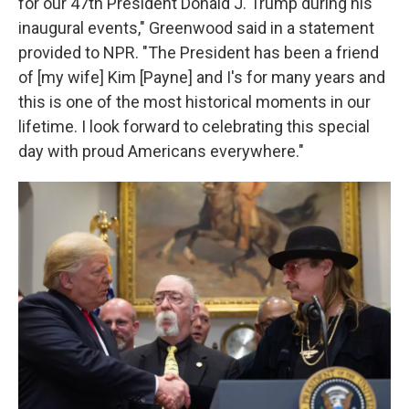
for our 47th President Donald J. Trump during his
inaugural events," Greenwood said in a statement
provided to NPR. "The President has been a friend
of [my wife] Kim [Payne] and I's for many years and
this is one of the most historical moments in our
lifetime. I look forward to celebrating this special
day with proud Americans everywhere."