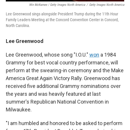
Win McNamee / Getty Images North America
/
Getty Images North America
Lee Greenwood sings alongside President Trump during the 11th Hour
Family Leaders Meeting at the Concord Convention Center in Concord,
North Carolina.
Lee Greenwood
Lee Greenwood, whose song "I.O.U."
won
a 1984
Grammy for best vocal country performance, will
perform at the swearing-in ceremony and the Make
America Great Again Victory Rally. Greenwood has
received five additional Grammy nominations over
the years and was heavily featured at last
summer's Republican National Convention in
Milwaukee.
"I am humbled and honored to be asked to perform