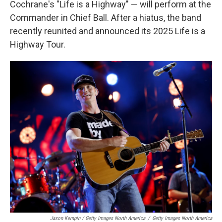
Cochrane's "Life is a Highway" — will perform at the
Commander in Chief Ball. After a hiatus, the band
recently reunited and announced its 2025 Life is a
Highway Tour.
Jason Kempin / Getty Images North America
/
Getty Images North America