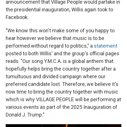
announcement that Village People would partake in
the presidential inauguration, Willis again took to
Facebook.
"We know this won't make some of you happy to
hear however we believe that music is to be
performed without regard to politics," a
statement
posted to both Willis' and the group's official pages
reads. "Our song Y.M.C.A. is a global anthem that
hopefully helps bring the country together after a
tumultuous and divided campaign where our
preferred candidate lost. Therefore, we believe it's
now time to bring the country together with music
which is why VILLAGE PEOPLE will be performing at
various events as part of the 2025 Inauguration of
Donald J. Trump."