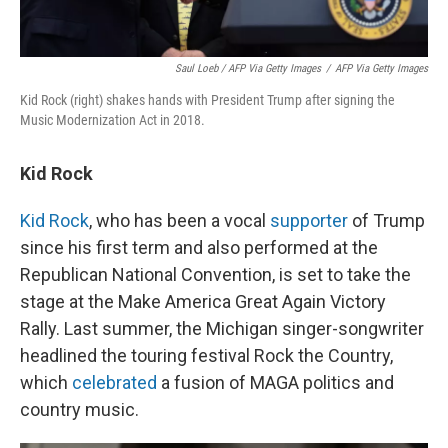
Saul Loeb / AFP Via Getty Images
/
AFP Via Getty Images
Kid Rock (right) shakes hands with President Trump after signing the
Music Modernization Act in 2018.
Kid Rock
Kid Rock
, who has been a vocal
supporter
of Trump
since his first term and also performed at the
Republican National Convention, is set to take the
stage at the Make America Great Again Victory
Rally. Last summer, the Michigan singer-songwriter
headlined the touring festival Rock the Country,
which
celebrated
a fusion of MAGA politics and
country music.