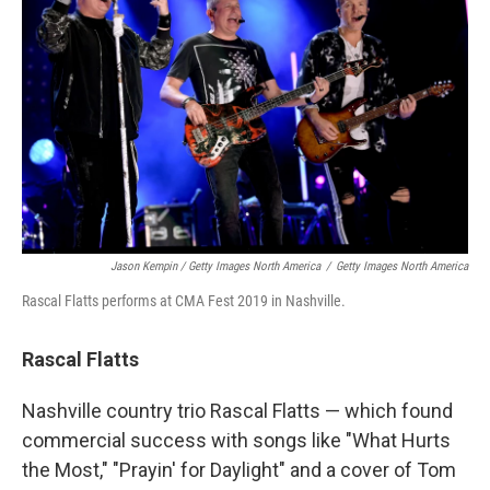
Jason Kempin / Getty Images North America
/
Getty Images North America
Rascal Flatts performs at CMA Fest 2019 in Nashville.
Rascal Flatts
Nashville country trio Rascal Flatts — which found
commercial success with songs like "What Hurts
the Most," "Prayin' for Daylight" and a cover of Tom