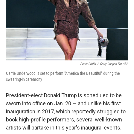
k
n
Paras Griffin
/
Getty Images For ABA
Carrie Underwood is set to perform "America the Beautiful" during the
swearing-in ceremony
President-elect Donald Trump is scheduled to be
sworn into office on Jan. 20 — and unlike his first
inauguration in 2017, which reportedly struggled to
book high-profile performers, several well-known
artists will partake in this year's inaugural events.