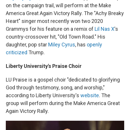
on the campaign trail, will perform at the Make
America Great Again Victory Rally. The "Achy Breaky
Heart" singer most recently won two 2020
Grammys for his feature on a remix of
Lil Nas X
's
country-crossover hit, "Old Town Road." His
daughter, pop star
Miley Cyrus
, has
openly
criticized
Trump.
Liberty University's Praise Choir
LU Praise is a gospel choir "dedicated to glorifying
God through testimony, song, and worship,"
according to Liberty University's
website
. The
group will perform during the Make America Great
Again Victory Rally.