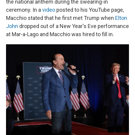
the national anthem during the swearing-in
ceremony. In a
video
posted to his YouTube page,
Macchio stated that he first met Trump when
Elton
John
dropped out of a New Year's Eve performance
at Mar-a-Lago and Macchio was hired to fill in.