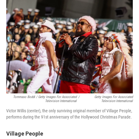
Tommaso Boddi / Getty Images For Associated
/
Getty Images For Associated
Television International
Television International
Victor Willis (center), the only surviving original member of Village People,
performs during the 91st anniversary of the Hollywood Christmas Parade.
Village People