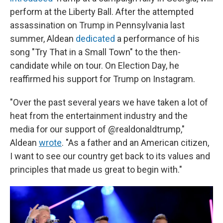
perform at the Liberty Ball. After the attempted
assassination on Trump in Pennsylvania last
summer, Aldean
dedicated
a performance of his
song "Try That in a Small Town" to the then-
candidate while on tour. On Election Day, he
reaffirmed his support for Trump on Instagram.
"Over the past several years we have taken a lot of
heat from the entertainment industry and the
media for our support of @realdonaldtrump,"
Aldean
wrote
. "As a father and an American citizen,
I want to see our country get back to its values and
principles that made us great to begin with."