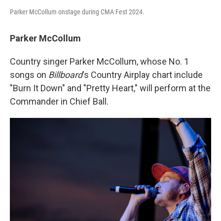
Parker McCollum onstage during CMA Fest 2024.
Parker McCollum
Country singer Parker McCollum, whose No. 1
songs on
Billboard
's Country Airplay chart include
"Burn It Down" and "Pretty Heart," will perform at the
Commander in Chief Ball.