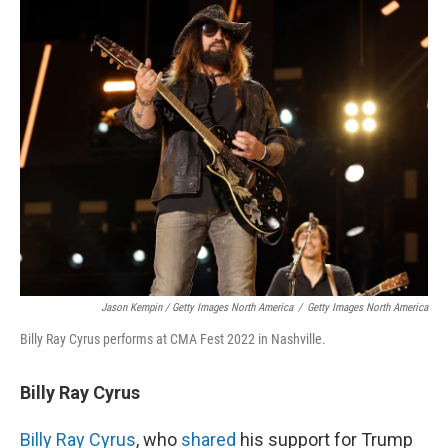
Jason Kempin / Getty Images North America
/
Getty Images North America
Billy Ray Cyrus performs at CMA Fest 2022 in Nashville.
Billy Ray Cyrus
Billy Ray Cyrus
, who
shared
his support for Trump