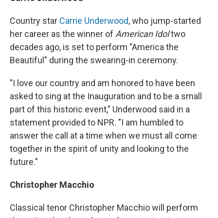
Country star
Carrie Underwood
, who jump-started
her career as the winner of
American Idol
two
decades ago, is set to perform "America the
Beautiful" during the swearing-in ceremony.
"I love our country and am honored to have been
asked to sing at the Inauguration and to be a small
part of this historic event," Underwood said in a
statement provided to NPR. "I am humbled to
answer the call at a time when we must all come
together in the spirit of unity and looking to the
future."
Christopher Macchio
Classical tenor Christopher Macchio will perform