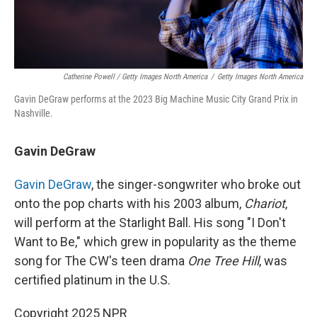
Catherine Powell / Getty Images North America
/
Getty Images North America
Gavin DeGraw performs at the 2023 Big Machine Music City Grand Prix in
Nashville.
Gavin DeGraw
Gavin DeGraw
, the singer-songwriter who broke out
onto the pop charts with his 2003 album,
Chariot
,
will perform at the Starlight Ball. His song "I Don't
Want to Be," which grew in popularity as the theme
song for The CW's teen drama
One Tree Hill
, was
certified platinum in the U.S.
Copyright 2025 NPR