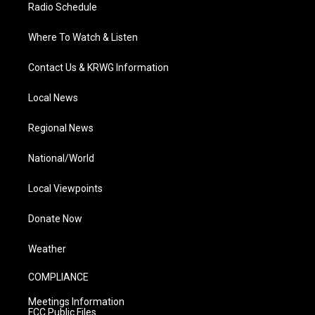
Radio Schedule
Where To Watch & Listen
Contact Us & KRWG Information
Local News
Regional News
National/World
Local Viewpoints
Donate Now
Weather
COMPLIANCE
Meetings Information
FCC Public Files