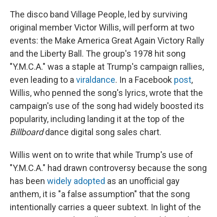
The disco band Village People, led by surviving
original member Victor Willis, will perform at two
events: the Make America Great Again Victory Rally
and the Liberty Ball. The group's 1978 hit song
"Y.M.C.A." was a staple at Trump's campaign rallies,
even leading to a
viral
dance
. In a Facebook
post
,
Willis, who penned the song's lyrics, wrote that the
campaign's use of the song had widely boosted its
popularity, including landing it at the top of the
Billboard
dance digital song sales chart.
Willis went on to write that while Trump's use of
"Y.M.C.A." had drawn controversy because the song
has been
widely adopted
as an unofficial gay
anthem, it is "a false assumption" that the song
intentionally carries a queer subtext. In light of the