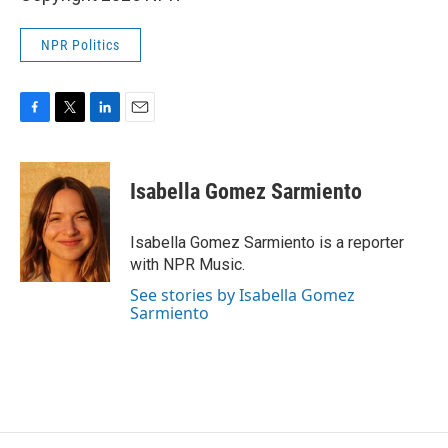
NPR Politics
F
T
L
E
a
w
i
m
c
i
n
a
e
t
k
i
Isabella Gomez Sarmiento
b
t
e
l
o
e
d
o
r
I
Isabella Gomez Sarmiento is a reporter
k
n
with NPR Music.
See stories by Isabella Gomez
Sarmiento