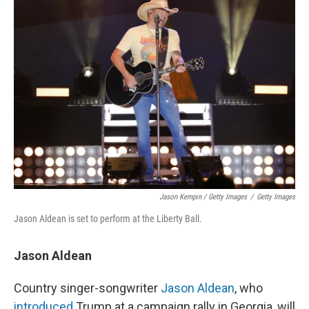
Jason Kempin / Getty Images
/
Getty Images
Jason Aldean is set to perform at the Liberty Ball.
Jason Aldean
Country singer-songwriter
Jason Aldean
, who
introduced
Trump at a campaign rally in Georgia, will