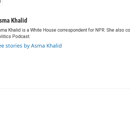
sma Khalid
ma Khalid is a White House correspondent for NPR. She also 
litics Podcast.
ee stories by Asma Khalid