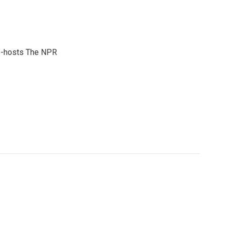
co-hosts The NPR