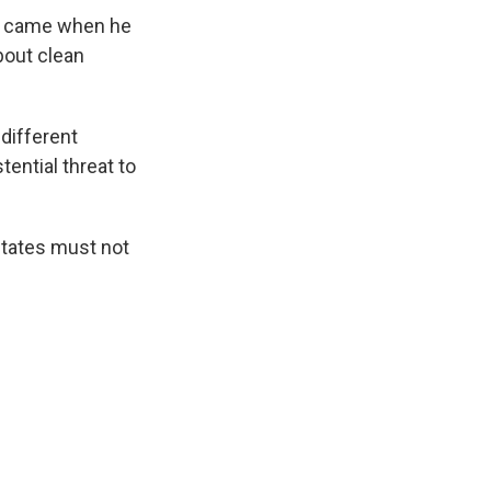
on came when he
out clean
 different
tential threat to
States must not