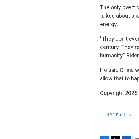
The only overt 
talked about s
energy.
"They don't even
century. They're
humanity," Biden
He said China w
allow that to ha
Copyright 2025
NPR Politics