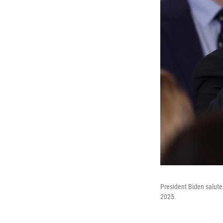
President Biden salute
2025.