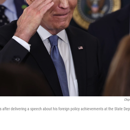
Chip
s after delivering a speech about his foreign policy achievements at the State De