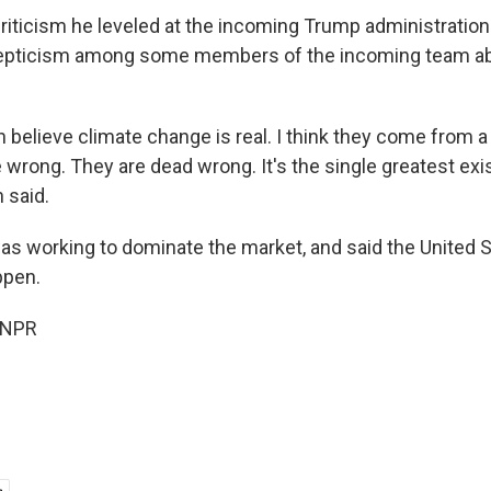
criticism he leveled at the incoming Trump administrati
kepticism among some members of the incoming team ab
 believe climate change is real. I think they come from a
 wrong. They are dead wrong. It's the single greatest exis
 said.
as working to dominate the market, and said the United 
ppen.
 NPR