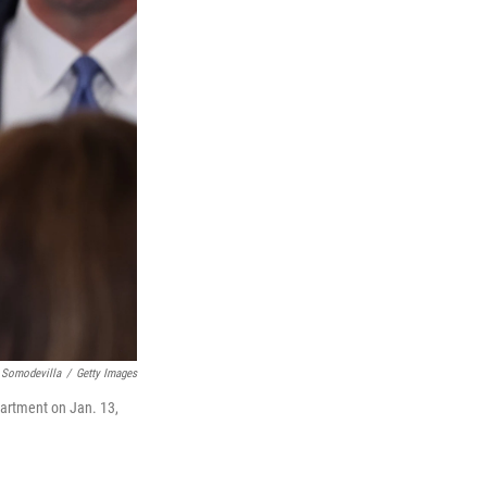
 Somodevilla
/
Getty Images
partment on Jan. 13,