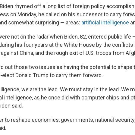
 Biden rhymed off a long list of foreign policy accomplis
ress on Monday, he called on his successor to carry forwa
 and somewhat surprising — areas:
artificial intelligence
a
ere not on the radar when Biden, 82, entered public life
ring his four years at the White House by the conflicts 
against China, and the rough exit of U.S. troops from Afg
d out those two issues as having the potential to shape t
-elect Donald Trump to carry them forward.
ntelligence, we are the lead. We must stay in the lead. We 
ial intelligence, as he once did with computer chips and ot
iden said.
er to reshape economies, governments, national security,
id.