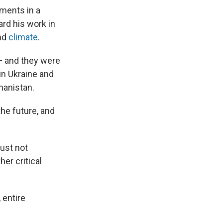
hments in a
rd his work in
nd
climate
.
 — and they were
in Ukraine and
hanistan.
he future, and
must not
her critical
 entire