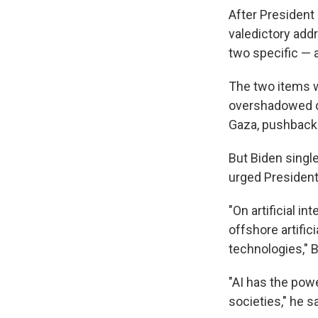
After President
valedictory add
two specific —
The two items w
overshadowed du
Gaza, pushback 
But Biden single
urged President
"On artificial i
offshore artific
technologies," B
"AI has the pow
societies," he sa