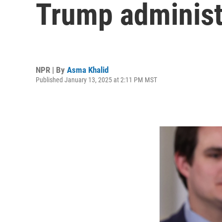
Trump administ
NPR | By
Asma Khalid
Published January 13, 2025 at 2:11 PM MST