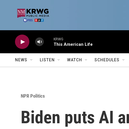
Skip to main content
KRWG
This American Life
NEWS
LISTEN
WATCH
SCHEDULES
NPR Politics
Biden puts AI an