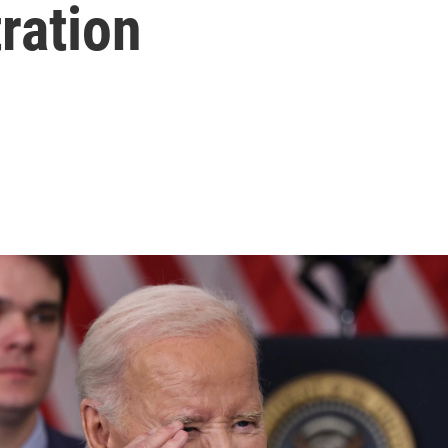
ration