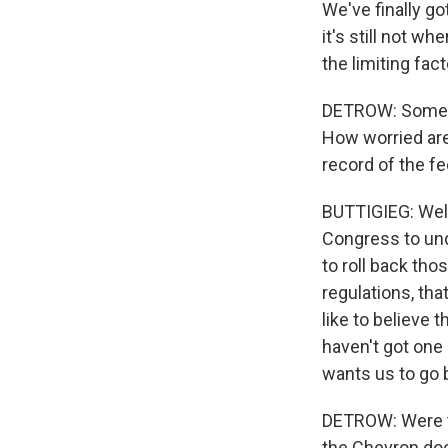
We've finally go
it's still not w
the limiting fac
DETROW: Some of 
How worried are 
record of the fe
BUTTIGIEG: Well,
Congress to un
to roll back tho
regulations, tha
like to believe 
haven't got one
wants us to go b
DETROW: Were th
the Chevron doct