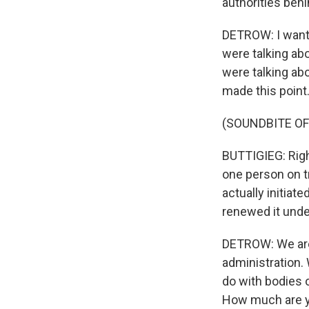
authorities behi
DETROW: I want 
were talking abo
were talking abo
made this point
(SOUNDBITE O
BUTTIGIEG: Right
one person on tr
actually initiat
renewed it unde
DETROW: We are 
administration. 
do with bodies o
How much are you