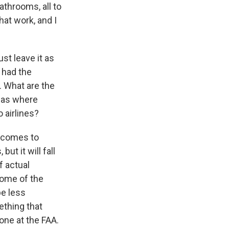
throoms, all to
hat work, and I
ust leave it as
 had the
. What are the
reas where
 airlines?
t comes to
t it will fall
f actual
some of the
be less
ething that
one at the FAA.