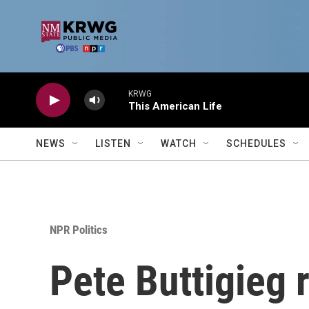
Skip to main content
KRWG
This American Life
NEWS
LISTEN
WATCH
SCHEDULES
NPR Politics
Pete Buttigieg r