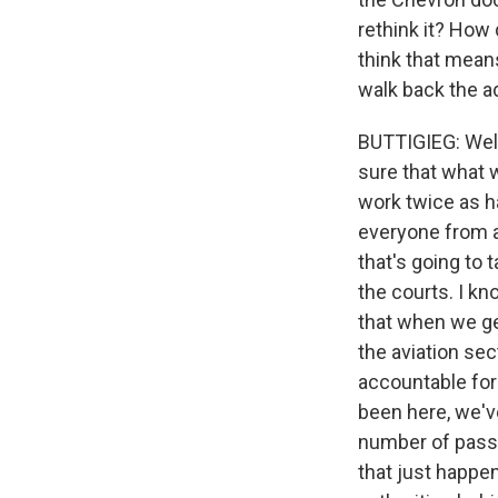
rethink it? How
think that means
walk back the ad
BUTTIGIEG: Well
sure that what 
work twice as ha
everyone from an
that's going to
the courts. I k
that when we ge
the aviation sec
accountable for 
been here, we've
number of passen
that just happe