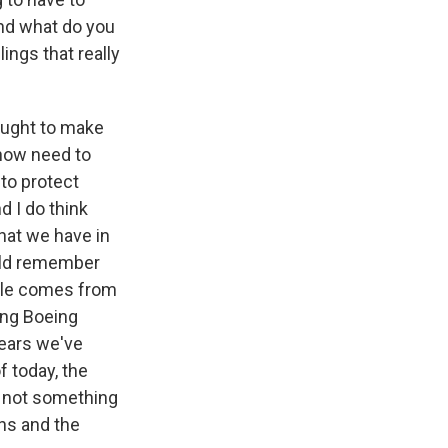
And what do you
ings that really
sought to make
 now need to
 to protect
d I do think
hat we have in
ould remember
mple comes from
ing Boeing
years we've
f today, the
is not something
ons and the