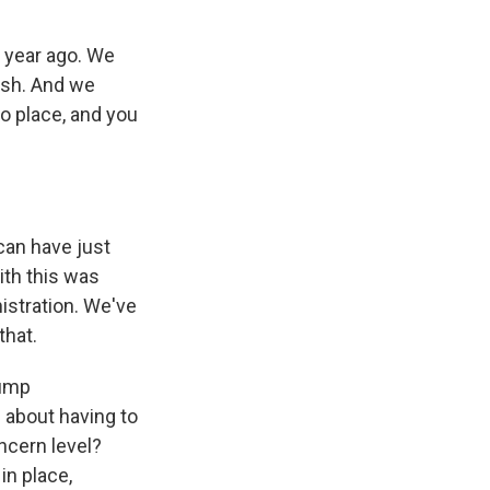
a year ago. We
rash. And we
to place, and you
 can have just
ith this was
istration. We've
that.
rump
g about having to
oncern level?
in place,