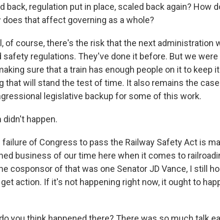
d back, regulation put in place, scaled back again? How d
w does that affect governing as a whole?
 of course, there's the risk that the next administratio
d safety regulations. They've done it before. But we were a
making sure that a train has enough people on it to keep it 
 that will stand the test of time. It also remains the case
gressional legislative backup for some of this work.
didn't happen.
failure of Congress to pass the Railway Safety Act is m
shed business of our time here when it comes to railroadi
the cosponsor of that was one Senator JD Vance, I still h
 get action. If it's not happening right now, it ought to ha
 you think happened there? There was so much talk ear