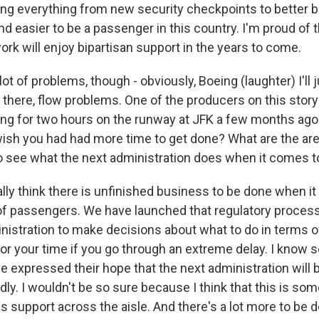
ng everything from new security checkpoints to better ba
nd easier to be a passenger in this country. I'm proud of t
ork will enjoy bipartisan support in the years to come.
ot of problems, though - obviously, Boeing (laughter) I'll j
 there, flow problems. One of the producers on this story
iing for two hours on the runway at JFK a few months ago
wish you had had more time to get done? What are the a
to see what the next administration does when it comes to
ally think there is unfinished business to be done when i
 passengers. We have launched that regulatory process, bu
inistration to make decisions about what to do in terms o
r your time if you go through an extreme delay. I know 
e expressed their hope that the next administration will 
ly. I wouldn't be so sure because I think that this is som
 support across the aisle. And there's a lot more to be d