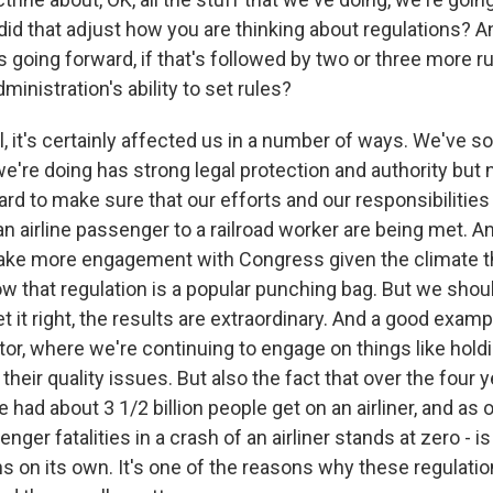
 did that adjust how you are thinking about regulations? 
 going forward, if that's followed by two or three more rul
ministration's ability to set rules?
, it's certainly affected us in a number of ways. We've 
we're doing has strong legal protection and authority but
rd to make sure that our efforts and our responsibilities
 airline passenger to a railroad worker are being met. An
 take more engagement with Congress given the climate t
now that regulation is a popular punching bag. But we sh
t it right, the results are extraordinary. And a good exa
tor, where we're continuing to engage on things like hold
their quality issues. But also the fact that over the four 
 had about 3 1/2 billion people get on an airliner, and as o
ger fatalities in a crash of an airliner stands at zero - 
ns on its own. It's one of the reasons why these regulati