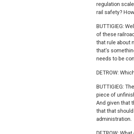
regulation scale
rail safety? Ho
BUTTIGIEG: Well,
of these railroa
that rule about 
that's something
needs to be con
DETROW: Which 
BUTTIGIEG: The 
piece of unfini
And given that 
that that should
administration.
DETROW: What do