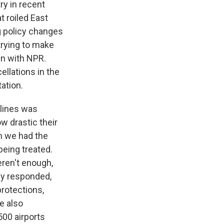
ry in recent
t roiled East
ig policy changes
trying to make
own with NPR.
ellations in the
ation.
rlines was
w drastic their
n we had the
being treated.
ren't enough,
ly responded,
protections,
e also
500 airports