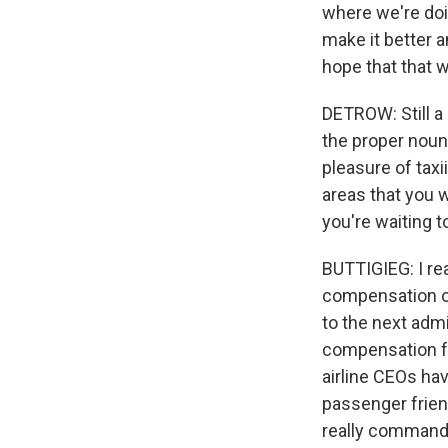
where we're doi
make it better a
hope that that w
DETROW: Still a l
the proper noun
pleasure of tax
areas that you 
you're waiting 
BUTTIGIEG: I re
compensation of
to the next adm
compensation fo
airline CEOs hav
passenger friend
really commands