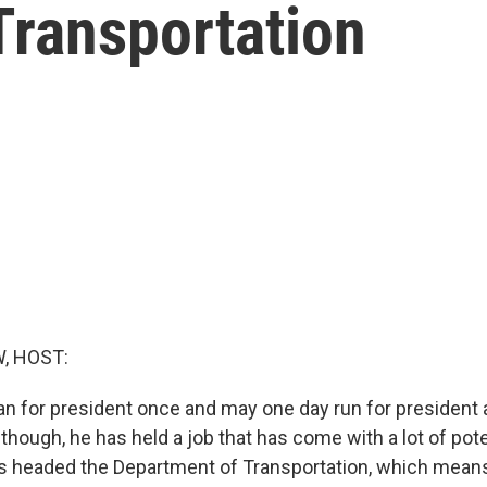
Transportation
, HOST:
ran for president once and may one day run for president 
 though, he has held a job that has come with a lot of poten
 has headed the Department of Transportation, which mean