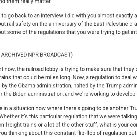
nd them really matter.
to go back to an interview I did with you almost exactly 
ut rail safety on the anniversary of the East Palestine c
ut some of the regulations that you were trying to get in
.
F ARCHIVED NPR BROADCAST)
 now, the railroad lobby is trying to make sure that they
ains that could be miles long. Now, a regulation to deal w
ed by the Obama administration, halted by the Trump admin
r the Biden administration, and we're working to develop 
in a situation now where there's going to be another T
Whether it's this particular regulation that we were talkin
n freight trains or a lot of the other stuff, what is your c
 thinking about this constant flip-flop of regulation put 