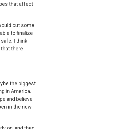
oes that affect
n would cut some
ble to finalize
safe. I think
 that there
aybe the biggest
ng in America.
ope and believe
ppen in the new
ly on, and then