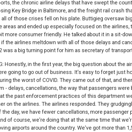
orts, the chronic airline delays that have swept the count
psing Key Bridge in Baltimore, and the freight rail crash tha
- all of those crises fell on his plate. Buttigieg oversaw b
e areas and ended up especially focused on the airlines, 
 bit more consumer friendly. He talked about it in a sit-d
if the airlines meltdown with all of those delays and canc
was a big turning point for him as secretary of transport
Honestly, in the first year, the big question about the ai
e going to go out of business. It's easy to forget just ho
uring the worst of COVID. They came out of that, and the
m - delays, cancellations, the way that passengers were 
t the past enforcement practices of this department we
er on the airlines. The airlines responded. They grudging
of the day, we have fewer cancellations, more passenger 
And of course, we're doing that at the same time that we'r
oving airports around the country. We've got more than 1,