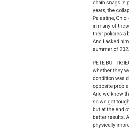
chain snags in p
years, the colla
Palestine, Ohio 
in many of thos
their policies a
And I asked him 
summer of 2022 
PETE BUTTIGIEG: 
whether they wer
condition was d
opposite proble
And we knew tha
so we got tough
but at the end 
better results. 
physically impr