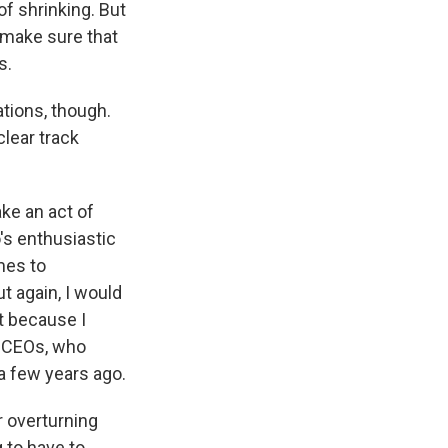
of shrinking. But
o make sure that
s.
ations, though.
clear track
ake an act of
s enthusiastic
mes to
ut again, I would
rt because I
e CEOs, who
 a few years ago.
r overturning
g to have to