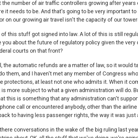
t the number of air traffic controllers growing after years 
here it needs to be. And that's going to be very important t
tor on our growing air travel isn't the capacity of our tower
this stuff got signed into law. A lot of this is still regul
you about the future of regulatory policy given the very 
deral courts on that front?
 the automatic refunds are a matter of law, so it would t
do them, and I haven't met any member of Congress who'
se protections, at least not one who admits it. When it co
t is more subject to what a given administration will do. B
that this is something that any administration can't suppo
 phone call or encountered anybody, other than the airlin
ack to having less passenger rights, the way it was just
ere conversations in the wake of the big ruling last yea
rine about, OK, all the stuff that we've doing, we're goin