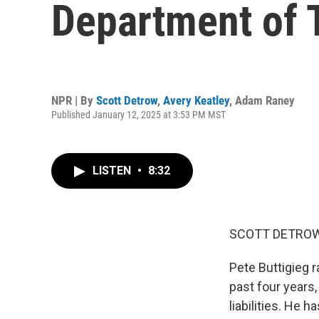
Department of 
NPR | By
Scott Detrow
,
Avery Keatley
,
Adam Raney
Published January 12, 2025 at 3:53 PM MST
LISTEN
•
8:32
SCOTT DETROW
Pete Buttigieg 
past four years,
liabilities. He