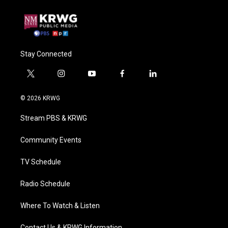
Stay Connected
t
i
y
f
l
w
n
o
a
i
i
s
u
c
n
© 2026 KRWG
t
t
t
e
k
t
a
u
b
e
Stream PBS & KRWG
e
g
b
o
d
r
r
e
o
i
a
k
n
Community Events
m
TV Schedule
Radio Schedule
Where To Watch & Listen
Contact Us & KRWG Information