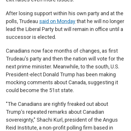
After losing support within his own party and at the
polls, Trudeau
said on Monday
that he will no longer
lead the Liberal Party but will remain in office until a
successor is elected.
Canadians now face months of changes, as first
Trudeau's party and then the nation will vote for the
next prime minister. Meanwhile, to the south, U.S.
President-elect Donald Trump has been making
mocking comments about Canada, suggesting it
could become the 51st state.
"The Canadians are rightly freaked out about
Trump's repeated remarks about Canadian
sovereignty," Shachi Kurl, president of the Angus
Reid Institute, a non-profit polling firm based in