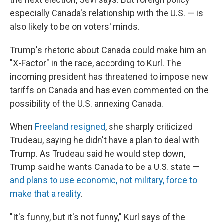
especially Canada's relationship with the U.S. — is
also likely to be on voters' minds.
Trump's rhetoric about Canada could make him an
"X-Factor" in the race, according to Kurl. The
incoming president has threatened to impose new
tariffs on Canada and has even commented on the
possibility of the U.S. annexing Canada.
When
Freeland resigned
, she sharply criticized
Trudeau, saying he didn't have a plan to deal with
Trump. As Trudeau said he would step down,
Trump said he wants Canada to be a U.S. state —
and plans to use economic, not military, force to
make that a reality
.
"It's funny, but it's not funny," Kurl says of the