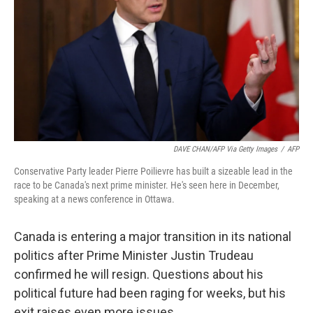
k
n
DAVE CHAN/AFP Via Getty Images
/
AFP
Conservative Party leader Pierre Poilievre has built a sizeable lead in the
race to be Canada's next prime minister. He's seen here in December,
speaking at a news conference in Ottawa.
Canada is entering a major transition in its national
politics after Prime Minister Justin Trudeau
confirmed he will resign. Questions about his
political future had been raging for weeks, but his
exit raises even more issues.