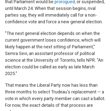
that Parliament would be
prorogued,
or suspended,
until March 24. When that session begins, rival
parties say, they will immediately call for a non-
confidence vote and force a new general election.
"The next general election depends on when the
current government loses confidence, which will
likely happen at the next sitting of Parliament,"
Semra Sevi, an assistant professor of political
science at the University of Toronto, tells NPR. "An
election could be called as early as late March
2025."
That means the Liberal Party now has less than
three months to select Trudeau's replacement — a
vote in which every party member can cast a ballot.
For now, the exact details of that process are