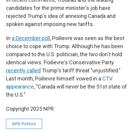
candidates for the prime minister's job have
rejected Trump's idea of annexing Canada and
spoken against imposing new tariffs.
In
a December poll
, Poilievre was seen as the best
choice to cope with Trump. Although he has been
compared to the U.S. politician, the two don't hold
identical views. Poilievre's Conservative Party
recently called
Trump's tariff threat "unjustified."
Last month, Poilievre himself vowed in a
CTV
appearance
, "Canada will never be the 51st state of
the U.S."
Copyright 2025 NPR
NPR Politics