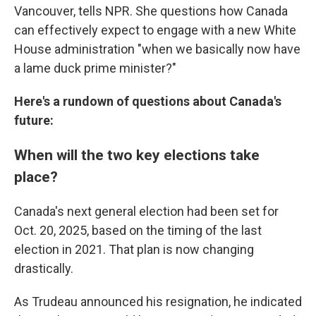
Vancouver, tells NPR. She questions how Canada
can effectively expect to engage with a new White
House administration "when we basically now have
a lame duck prime minister?"
Here's a rundown of questions about Canada's
future:
When will the two key elections take
place?
Canada's next general election had been set for
Oct. 20, 2025, based on the timing of the last
election in 2021. That plan is now changing
drastically.
As Trudeau announced his resignation, he indicated