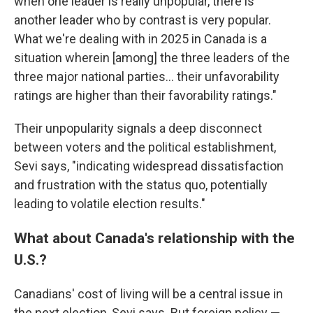
when one leader is really unpopular, there is
another leader who by contrast is very popular.
What we're dealing with in 2025 in Canada is a
situation wherein [among] the three leaders of the
three major national parties… their unfavorability
ratings are higher than their favorability ratings."
Their unpopularity signals a deep disconnect
between voters and the political establishment,
Sevi says, "indicating widespread dissatisfaction
and frustration with the status quo, potentially
leading to volatile election results."
What about Canada's relationship with the
U.S.?
Canadians' cost of living will be a central issue in
the next election, Sevi says. But foreign policy —