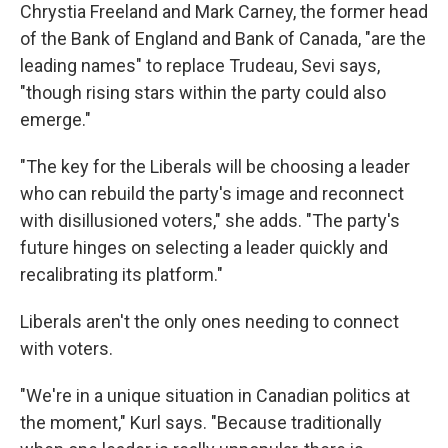
Chrystia Freeland and Mark Carney, the former head
of the Bank of England and Bank of Canada, "are the
leading names" to replace Trudeau, Sevi says,
"though rising stars within the party could also
emerge."
"The key for the Liberals will be choosing a leader
who can rebuild the party's image and reconnect
with disillusioned voters," she adds. "The party's
future hinges on selecting a leader quickly and
recalibrating its platform."
Liberals aren't the only ones needing to connect
with voters.
"We're in a unique situation in Canadian politics at
the moment," Kurl says. "Because traditionally