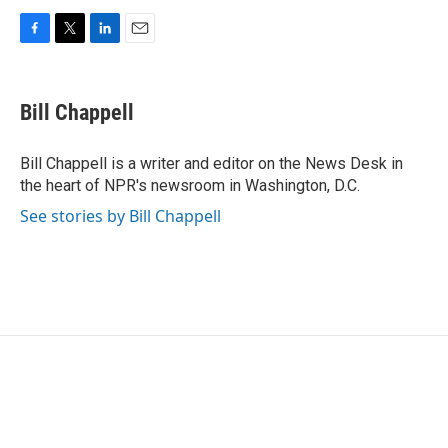
F
T
L
E
a
w
i
m
c
i
n
a
e
t
k
i
Bill Chappell
b
t
e
l
o
e
d
o
r
I
Bill Chappell is a writer and editor on the News Desk in
k
n
the heart of NPR's newsroom in Washington, D.C.
See stories by Bill Chappell