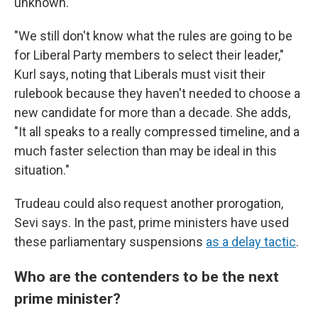
unknown.
"We still don't know what the rules are going to be
for Liberal Party members to select their leader,"
Kurl says, noting that Liberals must visit their
rulebook because they haven't needed to choose a
new candidate for more than a decade. She adds,
"It all speaks to a really compressed timeline, and a
much faster selection than may be ideal in this
situation."
Trudeau could also request another prorogation,
Sevi says. In the past, prime ministers have used
these parliamentary suspensions
as a delay tactic
.
Who are the contenders to be the next
prime minister?