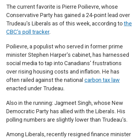
The current favorite is Pierre Poilievre, whose
Conservative Party has gained a 24-point lead over
Trudeau's Liberals as of this week, according to
the
CBC's poll tracker
.
Poilievre, a populist who served in former prime
minister Stephen Harper's cabinet, has harnessed
social media to tap into Canadians' frustrations
over rising housing costs and inflation. He has
often railed against the national
carbon tax law
enacted under Trudeau.
Also in the running: Jagmeet Singh, whose New
Democratic Party has allied with the Liberals. His
polling numbers are slightly lower than Trudeau's.
Among Liberals, recently resigned finance minister