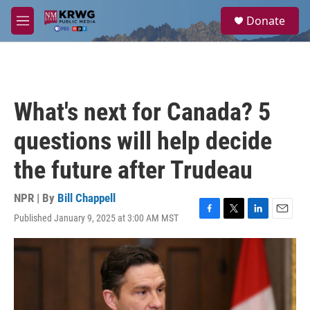
Skip to main content
S
Donate
e
M
a
e
r
n
c
u
h
u
What's next for Canada? 5
e
r
questions will help decide
y
the future after Trudeau
NPR | By
Bill Chappell
Published January 9, 2025 at 3:00 AM MST
F
T
L
E
a
w
i
m
c
i
n
a
e
t
k
i
b
t
e
l
o
e
d
o
r
I