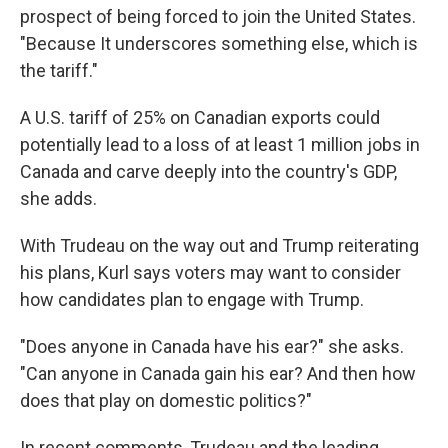
prospect of being forced to join the United States.
"Because It underscores something else, which is
the tariff."
A U.S. tariff of 25% on Canadian exports could
potentially lead to a loss of at least 1 million jobs in
Canada and carve deeply into the country's GDP,
she adds.
With Trudeau on the way out and Trump reiterating
his plans, Kurl says voters may want to consider
how candidates plan to engage with Trump.
"Does anyone in Canada have his ear?" she asks.
"Can anyone in Canada gain his ear? And then how
does that play on domestic politics?"
In recent comments, Trudeau and the leading