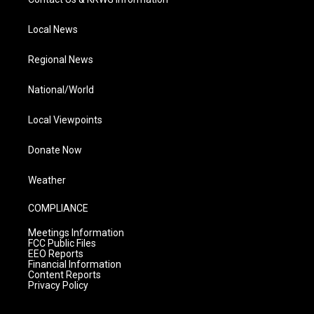
Local News
Regional News
National/World
Local Viewpoints
Donate Now
Weather
COMPLIANCE
Meetings Information
FCC Public Files
EEO Reports
Financial Information
Content Reports
Privacy Policy