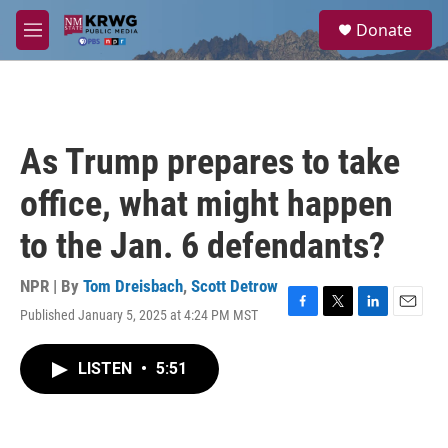
Skip to main content
S
Donate
e
M
a
e
r
n
c
u
h
u
As Trump prepares to take
e
r
office, what might happen
y
to the Jan. 6 defendants?
NPR | By
Tom Dreisbach
,
Scott Detrow
Published January 5, 2025 at 4:24 PM MST
F
T
L
E
a
w
i
m
c
i
n
a
LISTEN
•
5:51
e
t
k
i
b
t
e
l
o
e
d
o
r
I