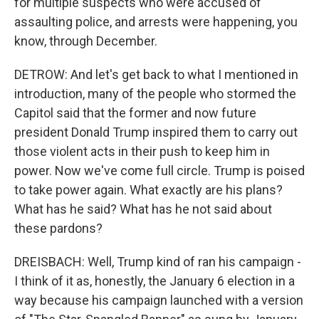
for multiple suspects who were accused of
assaulting police, and arrests were happening, you
know, through December.
DETROW: And let's get back to what I mentioned in
introduction, many of the people who stormed the
Capitol said that the former and now future
president Donald Trump inspired them to carry out
those violent acts in their push to keep him in
power. Now we've come full circle. Trump is poised
to take power again. What exactly are his plans?
What has he said? What has he not said about
these pardons?
DREISBACH: Well, Trump kind of ran his campaign -
I think of it as, honestly, the January 6 election in a
way because his campaign launched with a version