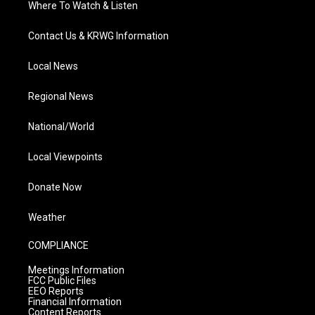
Where To Watch & Listen
Contact Us & KRWG Information
Local News
Regional News
National/World
Local Viewpoints
Donate Now
Weather
COMPLIANCE
Meetings Information
FCC Public Files
EEO Reports
Financial Information
Content Reports