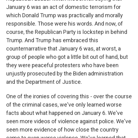
January 6 was an act of domestic terrorism for
which Donald Trump was practically and morally
responsible. Those were his words. And now, of
course, the Republican Party is lockstep in behind
Trump. And Trump has embraced this
counternarrative that January 6 was, at worst, a
group of people who got a little bit out of hand, but
they were peaceful protesters who have been
unjustly prosecuted by the Biden administration
and the Department of Justice.
One of the ironies of covering this - over the course
of the criminal cases, we've only learned worse
facts about what happened on January 6. We've
seen more videos of violence against police. We've
seen more evidence of how close the country
came to even worse violence. We've learned that