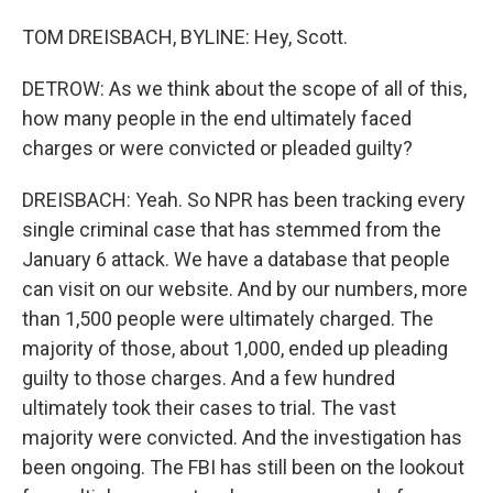
TOM DREISBACH, BYLINE: Hey, Scott.
DETROW: As we think about the scope of all of this,
how many people in the end ultimately faced
charges or were convicted or pleaded guilty?
DREISBACH: Yeah. So NPR has been tracking every
single criminal case that has stemmed from the
January 6 attack. We have a database that people
can visit on our website. And by our numbers, more
than 1,500 people were ultimately charged. The
majority of those, about 1,000, ended up pleading
guilty to those charges. And a few hundred
ultimately took their cases to trial. The vast
majority were convicted. And the investigation has
been ongoing. The FBI has still been on the lookout