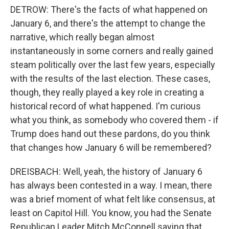
DETROW: There's the facts of what happened on
January 6, and there's the attempt to change the
narrative, which really began almost
instantaneously in some corners and really gained
steam politically over the last few years, especially
with the results of the last election. These cases,
though, they really played a key role in creating a
historical record of what happened. I'm curious
what you think, as somebody who covered them - if
Trump does hand out these pardons, do you think
that changes how January 6 will be remembered?
DREISBACH: Well, yeah, the history of January 6
has always been contested in a way. I mean, there
was a brief moment of what felt like consensus, at
least on Capitol Hill. You know, you had the Senate
Republican Leader Mitch McConnell saying that