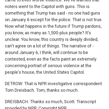
rioters went to the Capitol with guns. This is
something that Trump has said - no one had guns
on January 6 except for the police. That is not true.
Now what happens in the future if Trump pardons,
you know, as many as 1,500-plus people? It's
unclear. You know, this country is deeply divided,
can't agree on a lot of things. The narrative of -
around January 6, I think, will continue to be
contested, even as the facts paint an extremely
concerning portrait of serious violence at the
people's house, the United States Capitol.
DETROW: That is NPR investigative correspondent
Tom Dreisbach. Tom, thanks so much.
DREISBACH: Thanks so much, Scott. Transcript
provided by NPR, Copyright NPR.