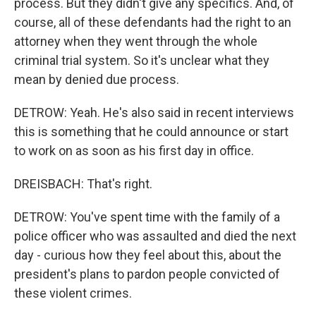
process. But they didn't give any specifics. And, of
course, all of these defendants had the right to an
attorney when they went through the whole
criminal trial system. So it's unclear what they
mean by denied due process.
DETROW: Yeah. He's also said in recent interviews
this is something that he could announce or start
to work on as soon as his first day in office.
DREISBACH: That's right.
DETROW: You've spent time with the family of a
police officer who was assaulted and died the next
day - curious how they feel about this, about the
president's plans to pardon people convicted of
these violent crimes.