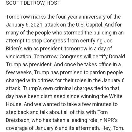
k
n
SCOTT DETROW, HOST:
Tomorrow marks the four-year anniversary of the
January 6, 2021, attack on the U.S. Capitol. And for
many of the people who stormed the building in an
attempt to stop Congress from certifying Joe
Biden's win as president, tomorrow is a day of
vindication. Tomorrow, Congress will certify Donald
Trump as president. And once he takes office in a
few weeks, Trump has promised to pardon people
charged with crimes for their roles in the January 6
attack. Trump's own criminal charges tied to that
day have been dismissed since winning the White
House. And we wanted to take a few minutes to
step back and talk about all of this with Tom
Dreisbach, who has taken a leading role in NPR's
coverage of January 6 and its aftermath. Hey, Tom.