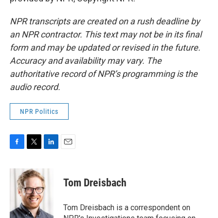
NPR transcripts are created on a rush deadline by
an NPR contractor. This text may not be in its final
form and may be updated or revised in the future.
Accuracy and availability may vary. The
authoritative record of NPR’s programming is the
audio record.
NPR Politics
F
T
L
E
a
w
i
m
c
i
n
a
e
t
k
i
Tom Dreisbach
b
t
e
l
o
e
d
o
r
I
Tom Dreisbach is a correspondent on
k
n