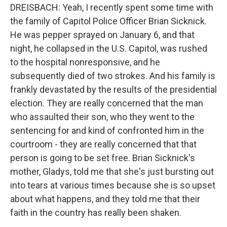
DREISBACH: Yeah, I recently spent some time with
the family of Capitol Police Officer Brian Sicknick.
He was pepper sprayed on January 6, and that
night, he collapsed in the U.S. Capitol, was rushed
to the hospital nonresponsive, and he
subsequently died of two strokes. And his family is
frankly devastated by the results of the presidential
election. They are really concerned that the man
who assaulted their son, who they went to the
sentencing for and kind of confronted him in the
courtroom - they are really concerned that that
person is going to be set free. Brian Sicknick's
mother, Gladys, told me that she's just bursting out
into tears at various times because she is so upset
about what happens, and they told me that their
faith in the country has really been shaken.