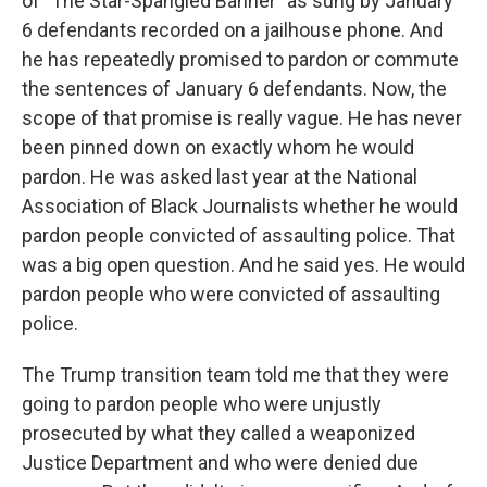
of "The Star-Spangled Banner" as sung by January
6 defendants recorded on a jailhouse phone. And
he has repeatedly promised to pardon or commute
the sentences of January 6 defendants. Now, the
scope of that promise is really vague. He has never
been pinned down on exactly whom he would
pardon. He was asked last year at the National
Association of Black Journalists whether he would
pardon people convicted of assaulting police. That
was a big open question. And he said yes. He would
pardon people who were convicted of assaulting
police.
The Trump transition team told me that they were
going to pardon people who were unjustly
prosecuted by what they called a weaponized
Justice Department and who were denied due