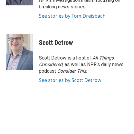
NPR's Investigations team focusing on
breaking news stories.
See stories by Tom Dreisbach
Scott Detrow
Scott Detrow is a host of
All Things
Considered
, as well as NPR’s daily news
podcast
Consider This
.
See stories by Scott Detrow