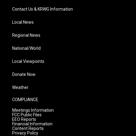
Contact Us & KRWG Information
Local News
Regional News
National/World
Local Viewpoints
Donate Now
Weather
COMPLIANCE
Meetings Information
FCC Public Files
EEO Reports
Financial Information
Content Reports
Privacy Policy