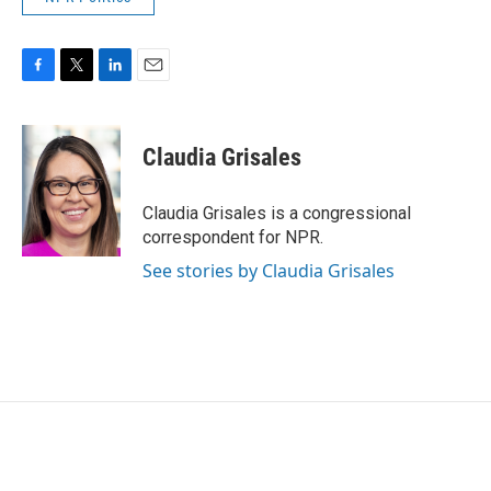
F
T
L
E
a
w
i
m
c
i
n
a
e
t
k
i
Claudia Grisales
b
t
e
l
o
e
d
o
r
I
Claudia Grisales is a congressional
k
n
correspondent for NPR.
See stories by Claudia Grisales