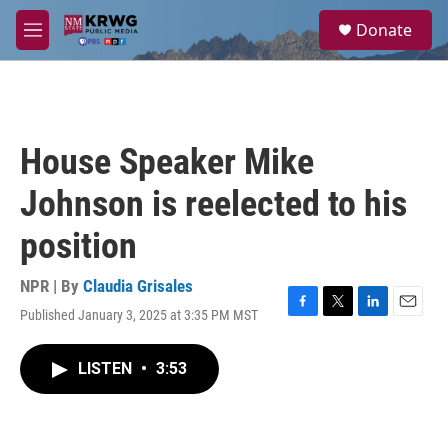
Skip to main content
S
Donate
e
M
a
e
r
n
c
u
h
u
House Speaker Mike
e
r
Johnson is reelected to his
y
position
NPR | By
Claudia Grisales
Published January 3, 2025 at 3:35 PM MST
F
T
L
E
a
w
i
m
c
i
n
a
LISTEN
•
3:53
e
t
k
i
b
t
e
l
o
e
d
o
r
I