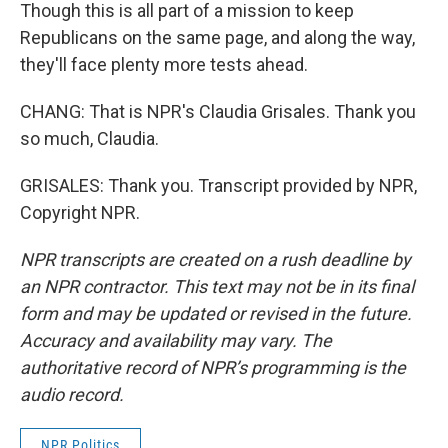
Though this is all part of a mission to keep
Republicans on the same page, and along the way,
they'll face plenty more tests ahead.
CHANG: That is NPR's Claudia Grisales. Thank you
so much, Claudia.
GRISALES: Thank you. Transcript provided by NPR,
Copyright NPR.
NPR transcripts are created on a rush deadline by
an NPR contractor. This text may not be in its final
form and may be updated or revised in the future.
Accuracy and availability may vary. The
authoritative record of NPR’s programming is the
audio record.
NPR Politics