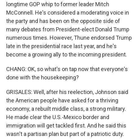
longtime GOP whip to former leader Mitch
McConnell. He's considered a moderating voice in
the party and has been on the opposite side of
many debates from President-elect Donald Trump
numerous times. However, Thune endorsed Trump
late in the presidential race last year, and he's
become a growing ally to the incoming president.
CHANG: OK, so what's on tap now that everyone's
done with the housekeeping?
GRISALES: Well, after his reelection, Johnson said
the American people have asked for a thriving
economy, a rebuilt middle class, a strong military.
He made clear the U.S.-Mexico border and
immigration will get tackled first. And he said this
wasn't a partisan plan but part of a patriotic duty.