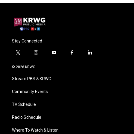
Stay Connected
t
i
y
f
l
w
n
o
a
i
i
s
u
c
n
© 2026 KRWG
t
t
t
e
k
t
a
u
b
e
Stream PBS & KRWG
e
g
b
o
d
r
r
e
o
i
a
k
n
Community Events
m
TV Schedule
Radio Schedule
Where To Watch & Listen