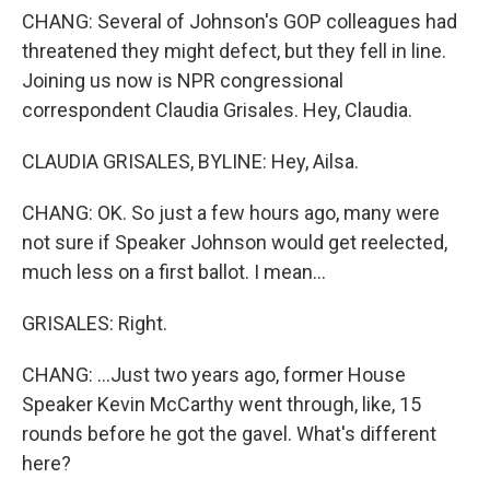
CHANG: Several of Johnson's GOP colleagues had
threatened they might defect, but they fell in line.
Joining us now is NPR congressional
correspondent Claudia Grisales. Hey, Claudia.
CLAUDIA GRISALES, BYLINE: Hey, Ailsa.
CHANG: OK. So just a few hours ago, many were
not sure if Speaker Johnson would get reelected,
much less on a first ballot. I mean...
GRISALES: Right.
CHANG: ...Just two years ago, former House
Speaker Kevin McCarthy went through, like, 15
rounds before he got the gavel. What's different
here?