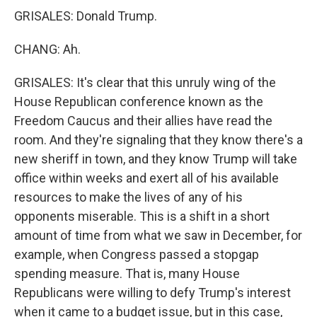
GRISALES: Donald Trump.
CHANG: Ah.
GRISALES: It's clear that this unruly wing of the
House Republican conference known as the
Freedom Caucus and their allies have read the
room. And they're signaling that they know there's a
new sheriff in town, and they know Trump will take
office within weeks and exert all of his available
resources to make the lives of any of his
opponents miserable. This is a shift in a short
amount of time from what we saw in December, for
example, when Congress passed a stopgap
spending measure. That is, many House
Republicans were willing to defy Trump's interest
when it came to a budget issue, but in this case,