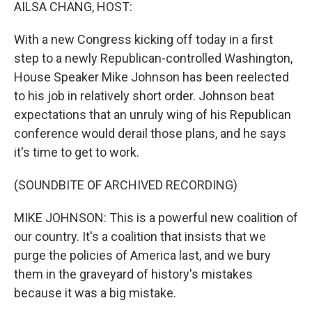
k
n
AILSA CHANG, HOST:
With a new Congress kicking off today in a first
step to a newly Republican-controlled Washington,
House Speaker Mike Johnson has been reelected
to his job in relatively short order. Johnson beat
expectations that an unruly wing of his Republican
conference would derail those plans, and he says
it's time to get to work.
(SOUNDBITE OF ARCHIVED RECORDING)
MIKE JOHNSON: This is a powerful new coalition of
our country. It's a coalition that insists that we
purge the policies of America last, and we bury
them in the graveyard of history's mistakes
because it was a big mistake.