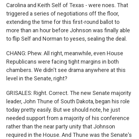
Carolina and Keith Self of Texas - were noes. That
triggered a series of negotiations off the floor,
extending the time for this first-round ballot to
more than an hour before Johnson was finally able
to flip Self and Norman to yeses, sealing the deal.
CHANG: Phew. All right, meanwhile, even House
Republicans were facing tight margins in both
chambers. We didn't see drama anywhere at this
level in the Senate, right?
GRISALES: Right. Correct. The new Senate majority
leader, John Thune of South Dakota, began his role
today pretty easily. But we should note, he just
needed support from a majority of his conference
rather than the near party unity that Johnson
required in the House. And Thune was the Senate's