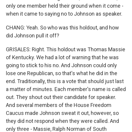
only one member held their ground when it come -
when it came to saying no to Johnson as speaker.
CHANG: Yeah. So who was this holdout, and how
did Johnson pull it off?
GRISALES: Right. This holdout was Thomas Massie
of Kentucky. We had a lot of warning that he was
going to stick to his no. And Johnson could only
lose one Republican, so that's what he did in the
end. Traditionally, this is a vote that should just last
a matter of minutes. Each member's name is called
out. They shout out their candidate for speaker.
And several members of the House Freedom
Caucus made Johnson sweat it out, however, so
they did not respond when they were called. And
only three - Massie, Ralph Norman of South