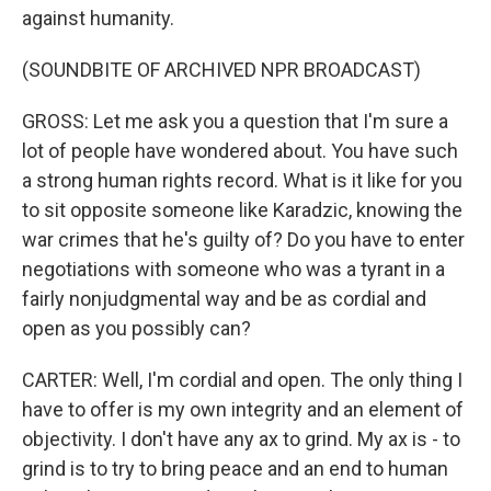
against humanity.
(SOUNDBITE OF ARCHIVED NPR BROADCAST)
GROSS: Let me ask you a question that I'm sure a
lot of people have wondered about. You have such
a strong human rights record. What is it like for you
to sit opposite someone like Karadzic, knowing the
war crimes that he's guilty of? Do you have to enter
negotiations with someone who was a tyrant in a
fairly nonjudgmental way and be as cordial and
open as you possibly can?
CARTER: Well, I'm cordial and open. The only thing I
have to offer is my own integrity and an element of
objectivity. I don't have any ax to grind. My ax is - to
grind is to try to bring peace and an end to human