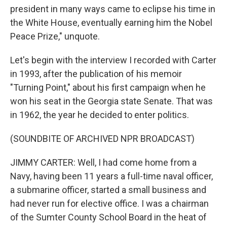
president in many ways came to eclipse his time in
the White House, eventually earning him the Nobel
Peace Prize," unquote.
Let's begin with the interview I recorded with Carter
in 1993, after the publication of his memoir
"Turning Point," about his first campaign when he
won his seat in the Georgia state Senate. That was
in 1962, the year he decided to enter politics.
(SOUNDBITE OF ARCHIVED NPR BROADCAST)
JIMMY CARTER: Well, I had come home from a
Navy, having been 11 years a full-time naval officer,
a submarine officer, started a small business and
had never run for elective office. I was a chairman
of the Sumter County School Board in the heat of