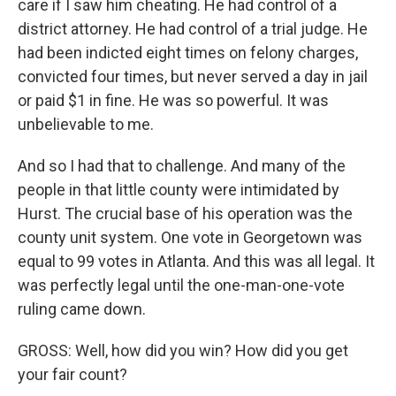
care if I saw him cheating. He had control of a
district attorney. He had control of a trial judge. He
had been indicted eight times on felony charges,
convicted four times, but never served a day in jail
or paid $1 in fine. He was so powerful. It was
unbelievable to me.
And so I had that to challenge. And many of the
people in that little county were intimidated by
Hurst. The crucial base of his operation was the
county unit system. One vote in Georgetown was
equal to 99 votes in Atlanta. And this was all legal. It
was perfectly legal until the one-man-one-vote
ruling came down.
GROSS: Well, how did you win? How did you get
your fair count?