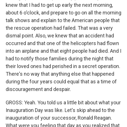
knew that I had to get up early the next morning,
about 6 o'clock, and prepare to go on all the morning
talk shows and explain to the American people that
the rescue operation had failed. That was a very
dismal point. Also, we knew that an accident had
occurred and that one of the helicopters had flown
into an airplane and that eight people had died. And I
had to notify those families during the night that
their loved ones had perished in a secret operation.
There's no way that anything else that happened
during the four years could equal that as a time of
discouragement and despair.
GROSS: Yeah. You told us a little bit about what your
Inauguration Day was like. Let's skip ahead to the
inauguration of your successor, Ronald Reagan.
What were you feeling that day as you realized that