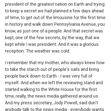
president of the greatest nation on Earth and trying
to keep a secret we had planned a few days ahead
of time, to get out of the limousine for the first time
in history and walk down Pennsylvania Avenue, you
know, as just one of a people. And that secret was
kept, one of the few secrets, by the way, that we
kept while I was president. And it was a glorious
reception. The weather was cold.
I remember that my mother, who always knew how
to take the starch out of people's sails and bring
people back down to Earth - I was very full of
myself. And when we left the reviewing stand and
started walking to the White House for the first
time, really, the news media gathered around us.
And my press secretary, Jody Powell, said don't
anybody talk to the news media - everybody wants