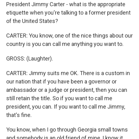
President Jimmy Carter - what is the appropriate
etiquette when you're talking to a former president
of the United States?
CARTER: You know, one of the nice things about our
country is you can call me anything you want to.
GROSS: (Laughter).
CARTER: Jimmy suits me OK. There is a custom in
our nation that if you have been a governor or
ambassador or a judge or president, then you can
still retain the title. So if you want to call me
president, you can. If you want to call me Jimmy,
that's fine.
You know, when I go through Georgia small towns
and somebody is an old friend of mine, I know it