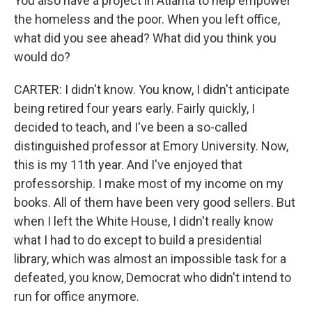
You also have a project in Atlanta to help empower
the homeless and the poor. When you left office,
what did you see ahead? What did you think you
would do?
CARTER: I didn't know. You know, I didn't anticipate
being retired four years early. Fairly quickly, I
decided to teach, and I've been a so-called
distinguished professor at Emory University. Now,
this is my 11th year. And I've enjoyed that
professorship. I make most of my income on my
books. All of them have been very good sellers. But
when I left the White House, I didn't really know
what I had to do except to build a presidential
library, which was almost an impossible task for a
defeated, you know, Democrat who didn't intend to
run for office anymore.