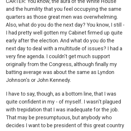
CARTER: You know, the aura of the White House
and the humility that you feel occupying the same
quarters as those great men was overwhelming.
Also, what do you do the next day? You know, I still -
I had pretty well gotten my Cabinet firmed up quite
early after the election. And what do you do the
next day to deal with a multitude of issues? I had a
very fine agenda. I couldn't get much support
originally from the Congress, although finally my
batting average was about the same as Lyndon
Johnson's or John Kennedy.
I have to say, though, as a bottom line, that I was
quite confident in my - of myself. I wasn't plagued
with trepidation that I was inadequate for the job.
That may be presumptuous, but anybody who
decides I want to be president of this great country