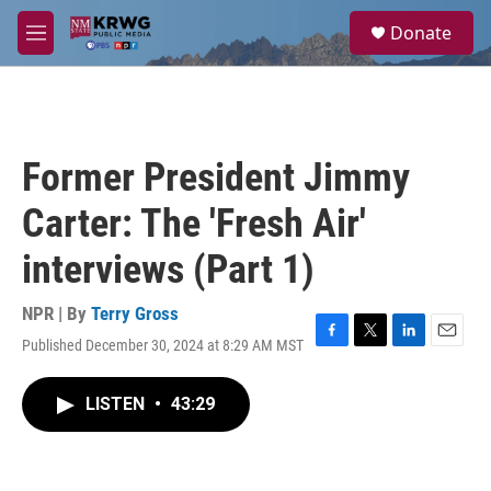
Skip to main content
S
Donate
e
M
a
e
r
n
c
u
h
u
Former President Jimmy
e
r
Carter: The 'Fresh Air'
y
interviews (Part 1)
NPR | By
Terry Gross
Published December 30, 2024 at 8:29 AM MST
F
T
L
E
a
w
i
m
c
i
n
a
LISTEN
•
43:29
e
t
k
i
b
t
e
l
o
e
d
o
r
I