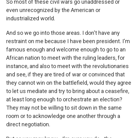
So most of these civil wars go unaddressed or
even unrecognized by the American or
industrialized world.
And so we go into those areas. I don't have any
restraint on me because I have been president. I'm
famous enough and welcome enough to go to an
African nation to meet with the ruling leaders, for
instance, and also to meet with the revolutionaries
and see, if they are tired of war or convinced that
they cannot win on the battlefield, would they agree
to let us mediate and try to bring about a ceasefire,
at least long enough to orchestrate an election?
They may not be willing to sit down in the same
room or to acknowledge one another through a
direct negotiation.