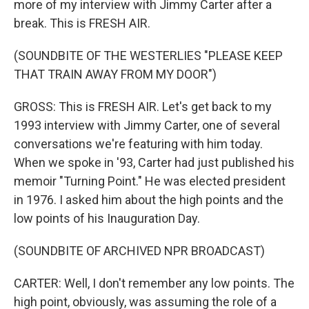
more of my interview with Jimmy Carter after a
break. This is FRESH AIR.
(SOUNDBITE OF THE WESTERLIES "PLEASE KEEP
THAT TRAIN AWAY FROM MY DOOR")
GROSS: This is FRESH AIR. Let's get back to my
1993 interview with Jimmy Carter, one of several
conversations we're featuring with him today.
When we spoke in '93, Carter had just published his
memoir "Turning Point." He was elected president
in 1976. I asked him about the high points and the
low points of his Inauguration Day.
(SOUNDBITE OF ARCHIVED NPR BROADCAST)
CARTER: Well, I don't remember any low points. The
high point, obviously, was assuming the role of a