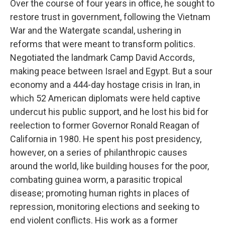
Over the course of four years in office, he sought to
restore trust in government, following the Vietnam
War and the Watergate scandal, ushering in
reforms that were meant to transform politics.
Negotiated the landmark Camp David Accords,
making peace between Israel and Egypt. But a sour
economy and a 444-day hostage crisis in Iran, in
which 52 American diplomats were held captive
undercut his public support, and he lost his bid for
reelection to former Governor Ronald Reagan of
California in 1980. He spent his post presidency,
however, on a series of philanthropic causes
around the world, like building houses for the poor,
combating guinea worm, a parasitic tropical
disease; promoting human rights in places of
repression, monitoring elections and seeking to
end violent conflicts. His work as a former