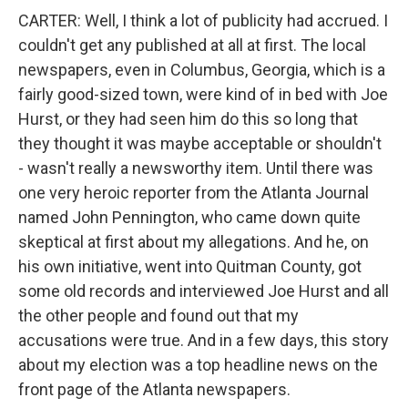
CARTER: Well, I think a lot of publicity had accrued. I
couldn't get any published at all at first. The local
newspapers, even in Columbus, Georgia, which is a
fairly good-sized town, were kind of in bed with Joe
Hurst, or they had seen him do this so long that
they thought it was maybe acceptable or shouldn't
- wasn't really a newsworthy item. Until there was
one very heroic reporter from the Atlanta Journal
named John Pennington, who came down quite
skeptical at first about my allegations. And he, on
his own initiative, went into Quitman County, got
some old records and interviewed Joe Hurst and all
the other people and found out that my
accusations were true. And in a few days, this story
about my election was a top headline news on the
front page of the Atlanta newspapers.