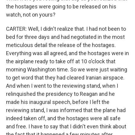
the hostages were going to be released on his
watch, not on yours?
CARTER: Well, I didn't realize that. I had not been to
bed for three days and had negotiated in the most
meticulous detail the release of the hostages.
Everything was all agreed, and the hostages were in
the airplane ready to take off at 10 o'clock that
morning Washington time. So we were just waiting
to get word that they had cleared Iranian airspace.
And when I went to the reviewing stand, when I
relinquished the presidency to Reagan and he
made his inaugural speech, before I left the
reviewing stand, I was informed that the plane had
indeed taken off, and the hostages were all safe
and free. I have to say that I didn't even think about
the fact that it happened a few minutes after