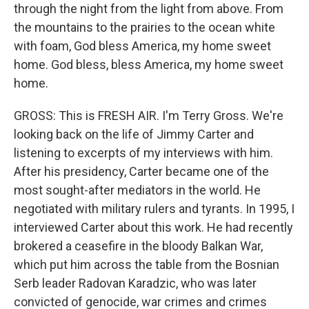
through the night from the light from above. From
the mountains to the prairies to the ocean white
with foam, God bless America, my home sweet
home. God bless, bless America, my home sweet
home.
GROSS: This is FRESH AIR. I'm Terry Gross. We're
looking back on the life of Jimmy Carter and
listening to excerpts of my interviews with him.
After his presidency, Carter became one of the
most sought-after mediators in the world. He
negotiated with military rulers and tyrants. In 1995, I
interviewed Carter about this work. He had recently
brokered a ceasefire in the bloody Balkan War,
which put him across the table from the Bosnian
Serb leader Radovan Karadzic, who was later
convicted of genocide, war crimes and crimes