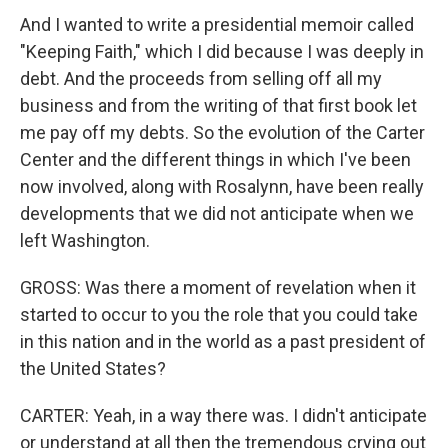
And I wanted to write a presidential memoir called
"Keeping Faith," which I did because I was deeply in
debt. And the proceeds from selling off all my
business and from the writing of that first book let
me pay off my debts. So the evolution of the Carter
Center and the different things in which I've been
now involved, along with Rosalynn, have been really
developments that we did not anticipate when we
left Washington.
GROSS: Was there a moment of revelation when it
started to occur to you the role that you could take
in this nation and in the world as a past president of
the United States?
CARTER: Yeah, in a way there was. I didn't anticipate
or understand at all then the tremendous crying out