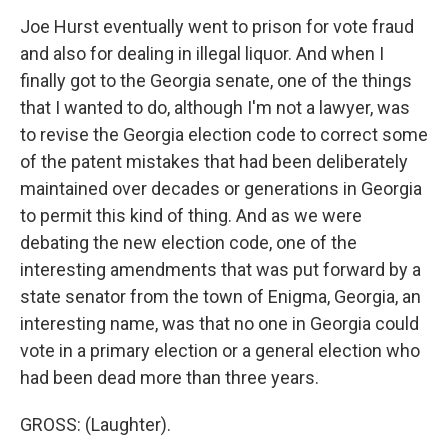
Joe Hurst eventually went to prison for vote fraud
and also for dealing in illegal liquor. And when I
finally got to the Georgia senate, one of the things
that I wanted to do, although I'm not a lawyer, was
to revise the Georgia election code to correct some
of the patent mistakes that had been deliberately
maintained over decades or generations in Georgia
to permit this kind of thing. And as we were
debating the new election code, one of the
interesting amendments that was put forward by a
state senator from the town of Enigma, Georgia, an
interesting name, was that no one in Georgia could
vote in a primary election or a general election who
had been dead more than three years.
GROSS: (Laughter).