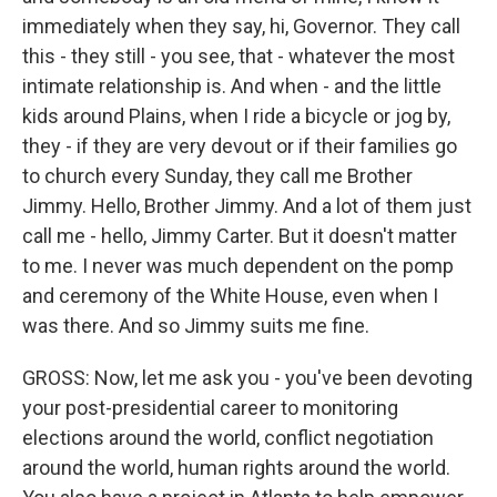
immediately when they say, hi, Governor. They call
this - they still - you see, that - whatever the most
intimate relationship is. And when - and the little
kids around Plains, when I ride a bicycle or jog by,
they - if they are very devout or if their families go
to church every Sunday, they call me Brother
Jimmy. Hello, Brother Jimmy. And a lot of them just
call me - hello, Jimmy Carter. But it doesn't matter
to me. I never was much dependent on the pomp
and ceremony of the White House, even when I
was there. And so Jimmy suits me fine.
GROSS: Now, let me ask you - you've been devoting
your post-presidential career to monitoring
elections around the world, conflict negotiation
around the world, human rights around the world.