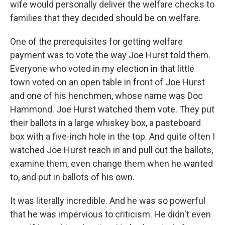
wife would personally deliver the welfare checks to
families that they decided should be on welfare.
One of the prerequisites for getting welfare
payment was to vote the way Joe Hurst told them.
Everyone who voted in my election in that little
town voted on an open table in front of Joe Hurst
and one of his henchmen, whose name was Doc
Hammond. Joe Hurst watched them vote. They put
their ballots in a large whiskey box, a pasteboard
box with a five-inch hole in the top. And quite often I
watched Joe Hurst reach in and pull out the ballots,
examine them, even change them when he wanted
to, and put in ballots of his own.
It was literally incredible. And he was so powerful
that he was impervious to criticism. He didn't even