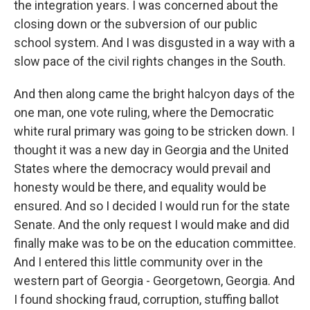
the integration years. I was concerned about the
closing down or the subversion of our public
school system. And I was disgusted in a way with a
slow pace of the civil rights changes in the South.
And then along came the bright halcyon days of the
one man, one vote ruling, where the Democratic
white rural primary was going to be stricken down. I
thought it was a new day in Georgia and the United
States where the democracy would prevail and
honesty would be there, and equality would be
ensured. And so I decided I would run for the state
Senate. And the only request I would make and did
finally make was to be on the education committee.
And I entered this little community over in the
western part of Georgia - Georgetown, Georgia. And
I found shocking fraud, corruption, stuffing ballot