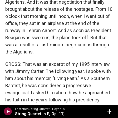
Algerians. And it was that negotiation that finally
brought about the release of the hostages. From 10
o'clock that morning until noon, when I went out of
office, they sat in an airplane at the end of the
runway in Tehran Airport. And as soon as President
Reagan was sworn in, the plane took off. But that
was a result of a last-minute negotiations through
the Algerians.
GROSS: That was an excerpt of my 1995 interview
with Jimmy Carter. The following year, I spoke with
him about his memoir, "Living Faith." As a Southern
Baptist, he was considered a progressive
evangelical. I asked him about how he approached
his faith in the years following his presidency.
Festetics String Quartet - Haydn: String Quartets Volume 2
(SOUNDBITE OF ARCHIVED NPR BROADCAST)
String Quartet in E, Op. 17, No. 1