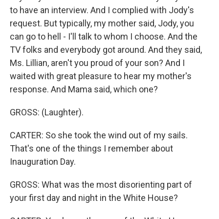
to have an interview. And I complied with Jody's
request. But typically, my mother said, Jody, you
can go to hell - I'll talk to whom I choose. And the
TV folks and everybody got around. And they said,
Ms. Lillian, aren't you proud of your son? And I
waited with great pleasure to hear my mother's
response. And Mama said, which one?
GROSS: (Laughter).
CARTER: So she took the wind out of my sails.
That's one of the things I remember about
Inauguration Day.
GROSS: What was the most disorienting part of
your first day and night in the White House?