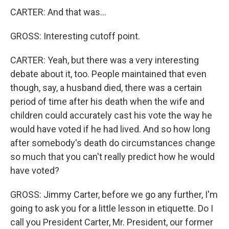
CARTER: And that was...
GROSS: Interesting cutoff point.
CARTER: Yeah, but there was a very interesting
debate about it, too. People maintained that even
though, say, a husband died, there was a certain
period of time after his death when the wife and
children could accurately cast his vote the way he
would have voted if he had lived. And so how long
after somebody's death do circumstances change
so much that you can't really predict how he would
have voted?
GROSS: Jimmy Carter, before we go any further, I'm
going to ask you for a little lesson in etiquette. Do I
call you President Carter, Mr. President, our former