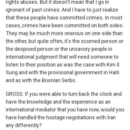
rights abuses. But it doesn't mean that I go in
ignorant of past crimes. And I have to just realize
that these people have committed crimes. In most
cases, crimes have been committed on both sides.
They may be much more onerous on one side than
the other, but quite often, it's the scorned person or
the despised person or the unsavory people in
international judgment that will need someone to
listen to their position as was the case with Kim Il
Sung and with the provisional government in Haiti
and as with the Bosnian Serbs.
GROSS: If you were able to turn back the clock and
have the knowledge and the experience as an
international mediator that you have now, would you
have handled the hostage negotiations with Iran
any differently?