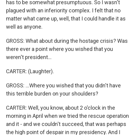
has to be somewhat presumptuous. So I wasn't
plagued with an inferiority complex. I felt that no
matter what came up, well, that I could handle it as
well as anyone.
GROSS: What about during the hostage crisis? Was
there ever a point where you wished that you
weren't president...
CARTER: (Laughter).
GROSS: ...Where you wished that you didn't have
this terrible burden on your shoulders?
CARTER: Well, you know, about 2 o'clock in the
morning in April when we tried the rescue operation
and it - and we couldn't succeed, that was perhaps
the high point of despair in my presidency. And I