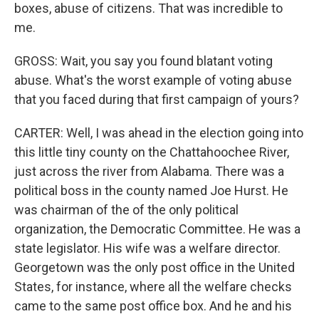
boxes, abuse of citizens. That was incredible to
me.
GROSS: Wait, you say you found blatant voting
abuse. What's the worst example of voting abuse
that you faced during that first campaign of yours?
CARTER: Well, I was ahead in the election going into
this little tiny county on the Chattahoochee River,
just across the river from Alabama. There was a
political boss in the county named Joe Hurst. He
was chairman of the of the only political
organization, the Democratic Committee. He was a
state legislator. His wife was a welfare director.
Georgetown was the only post office in the United
States, for instance, where all the welfare checks
came to the same post office box. And he and his