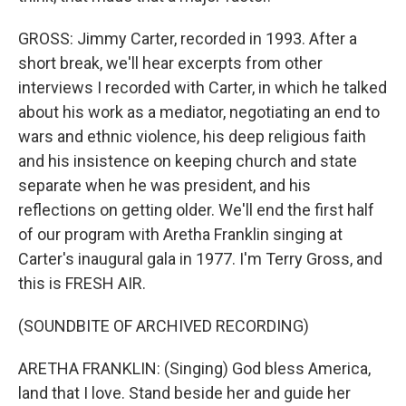
GROSS: Jimmy Carter, recorded in 1993. After a
short break, we'll hear excerpts from other
interviews I recorded with Carter, in which he talked
about his work as a mediator, negotiating an end to
wars and ethnic violence, his deep religious faith
and his insistence on keeping church and state
separate when he was president, and his
reflections on getting older. We'll end the first half
of our program with Aretha Franklin singing at
Carter's inaugural gala in 1977. I'm Terry Gross, and
this is FRESH AIR.
(SOUNDBITE OF ARCHIVED RECORDING)
ARETHA FRANKLIN: (Singing) God bless America,
land that I love. Stand beside her and guide her