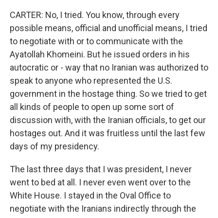
CARTER: No, I tried. You know, through every
possible means, official and unofficial means, I tried
to negotiate with or to communicate with the
Ayatollah Khomeini. But he issued orders in his
autocratic or - way that no Iranian was authorized to
speak to anyone who represented the U.S.
government in the hostage thing. So we tried to get
all kinds of people to open up some sort of
discussion with, with the Iranian officials, to get our
hostages out. And it was fruitless until the last few
days of my presidency.
The last three days that I was president, I never
went to bed at all. I never even went over to the
White House. I stayed in the Oval Office to
negotiate with the Iranians indirectly through the