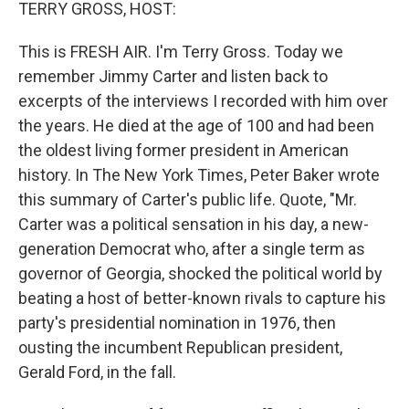
k
n
TERRY GROSS, HOST:
This is FRESH AIR. I'm Terry Gross. Today we
remember Jimmy Carter and listen back to
excerpts of the interviews I recorded with him over
the years. He died at the age of 100 and had been
the oldest living former president in American
history. In The New York Times, Peter Baker wrote
this summary of Carter's public life. Quote, "Mr.
Carter was a political sensation in his day, a new-
generation Democrat who, after a single term as
governor of Georgia, shocked the political world by
beating a host of better-known rivals to capture his
party's presidential nomination in 1976, then
ousting the incumbent Republican president,
Gerald Ford, in the fall.