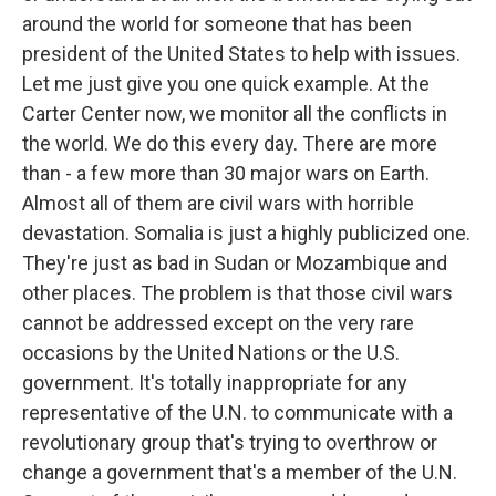
around the world for someone that has been
president of the United States to help with issues.
Let me just give you one quick example. At the
Carter Center now, we monitor all the conflicts in
the world. We do this every day. There are more
than - a few more than 30 major wars on Earth.
Almost all of them are civil wars with horrible
devastation. Somalia is just a highly publicized one.
They're just as bad in Sudan or Mozambique and
other places. The problem is that those civil wars
cannot be addressed except on the very rare
occasions by the United Nations or the U.S.
government. It's totally inappropriate for any
representative of the U.N. to communicate with a
revolutionary group that's trying to overthrow or
change a government that's a member of the U.N.