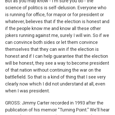
But as you may know - I'm sure you do - the
science of politics is self-delusion. Everyone who
is running for office, for mayor or for president or
whatever, believes that if the election is honest and
if the people know me and know all these other
jokers running against me, surely I will win. So if we
can convince both sides or let them convince
themselves that they can win if the election is
honest and if I can help guarantee that the election
will be honest, they see a way to become president
of that nation without continuing the war on the
battlefield. So that is a kind of thing that I see very
clearly now which I did not understand at all, even
when I was president.
GROSS: Jimmy Carter recorded in 1993 after the
publication of his memoir "Turning Point." We'll hear