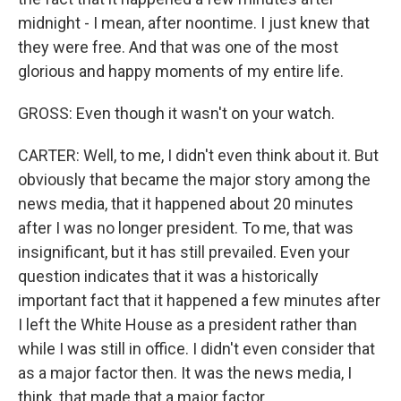
midnight - I mean, after noontime. I just knew that
they were free. And that was one of the most
glorious and happy moments of my entire life.
GROSS: Even though it wasn't on your watch.
CARTER: Well, to me, I didn't even think about it. But
obviously that became the major story among the
news media, that it happened about 20 minutes
after I was no longer president. To me, that was
insignificant, but it has still prevailed. Even your
question indicates that it was a historically
important fact that it happened a few minutes after
I left the White House as a president rather than
while I was still in office. I didn't even consider that
as a major factor then. It was the news media, I
think, that made that a major factor.