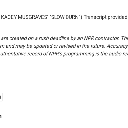
KACEY MUSGRAVES' "SLOW BURN") Transcript provided
 are created on a rush deadline by an NPR contractor. Th
form and may be updated or revised in the future. Accuracy 
uthoritative record of NPR’s programming is the audio re
n