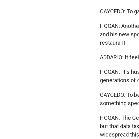
CAYCEDO: To ga
HOGAN: Another 
and his new spo
restaurant.
ADDARIO: It feel
HOGAN: His husb
generations of 
CAYCEDO: To be 
something speci
HOGAN: The Cent
but that data ta
widespread thi