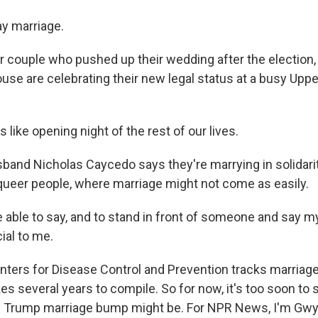
y marriage.
couple who pushed up their wedding after the election,
use are celebrating their new legal status at a busy Upp
s like opening night of the rest of our lives.
and Nicholas Caycedo says they're marrying in solidarit
queer people, where marriage might not come as easily.
able to say, and to stand in front of someone and say m
al to me.
ers for Disease Control and Prevention tracks marriage
kes several years to compile. So for now, it's too soon to
s Trump marriage bump might be. For NPR News, I'm Gw