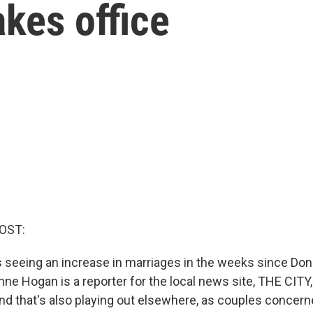
kes office
OST:
s seeing an increase in marriages in the weeks since Do
nne Hogan is a reporter for the local news site, THE CITY
rend that's also playing out elsewhere, as couples concer