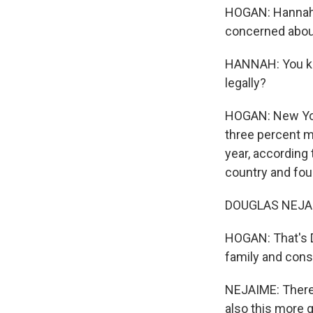
HOGAN: Hannah s
concerned about
HANNAH: You kno
legally?
HOGAN: New York
three percent 
year, according 
country and fou
DOUGLAS NEJAIME
HOGAN: That's D
family and const
NEJAIME: There i
also this more 