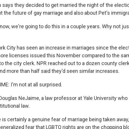
ays they decided to get married the night of the electi
 the future of gay marriage and also about Pet's immigra
w, we're going to do this in a couple years. Why not jus
 City has seen an increase in marriages since the electi
more licenses issued this November compared to the sa
to the city clerk. NPR reached out to a dozen county cler
nd more than half said they'd seen similar increases.
: I'm not at all surprised.
ouglas NeJaime, a law professor at Yale University who 
itutional law.
s certainly a genuine fear of marriage being taken away, b
generalized fear that LGBTQ rights are on the chopping bl