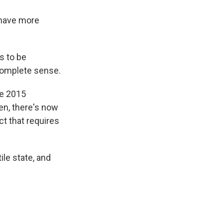
 have more
s to be
complete sense.
he 2015
en, there's now
ct that requires
ile state, and