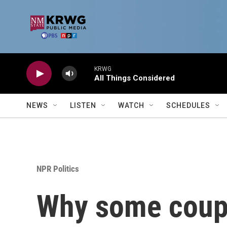
Skip to main content
KRWG
All Things Considered
NEWS
LISTEN
WATCH
SCHEDULES
NPR Politics
Why some coupl