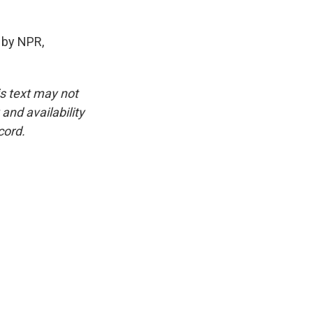
 by NPR,
is text may not
and availability
cord.