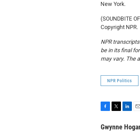
New York.
(SOUNDBITE OF 
Copyright NPR.
NPR transcripts
be in its final 
may vary. The a
NPR Politics
F
T
L
E
a
w
i
m
c
i
n
a
Gwynne Hoga
e
t
k
i
b
t
e
l