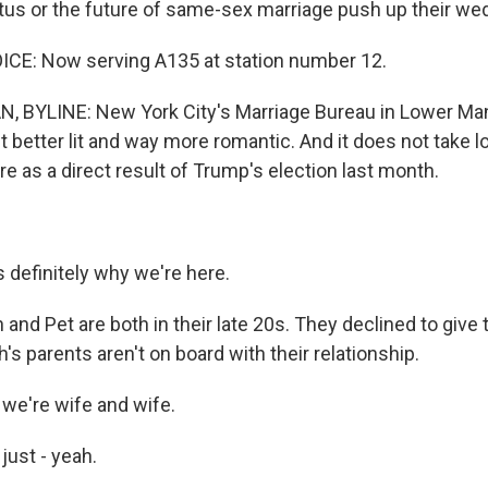
tus or the future of same-sex marriage push up their we
E: Now serving A135 at station number 12.
BYLINE: New York City's Marriage Bureau in Lower Manh
ut better lit and way more romantic. And it does not take lo
re as a direct result of Trump's election last month.
definitely why we're here.
nd Pet are both in their late 20s. They declined to give 
 parents aren't on board with their relationship.
we're wife and wife.
just - yeah.