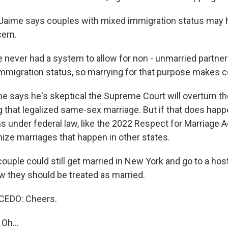
aime says couples with mixed immigration status may
ern.
never had a system to allow for non - unmarried partner
mmigration status, so marrying for that purpose makes 
says he's skeptical the Supreme Court will overturn t
g that legalized same-sex marriage. But if that does happ
s under federal law, like the 2022 Respect for Marriage A
nize marriages that happen in other states.
uple could still get married in New York and go to a host
aw they should be treated as married.
EDO: Cheers.
Oh...