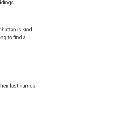
ddings.
attan is kind
ng to find a
their last names