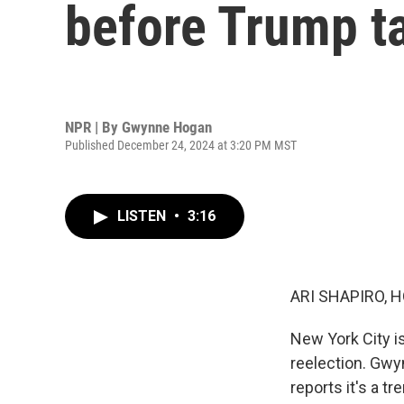
before Trump ta
NPR | By
Gwynne Hogan
Published December 24, 2024 at 3:20 PM MST
LISTEN
•
3:16
ARI SHAPIRO, H
New York City i
reelection. Gwy
reports it's a t