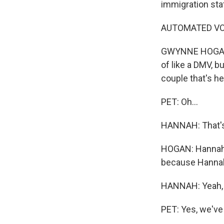
immigration sta
AUTOMATED VOIC
GWYNNE HOGAN, 
of like a DMV, b
couple that's he
PET: Oh...
HANNAH: That's 
HOGAN: Hannah a
because Hannah's
HANNAH: Yeah, 
PET: Yes, we've 