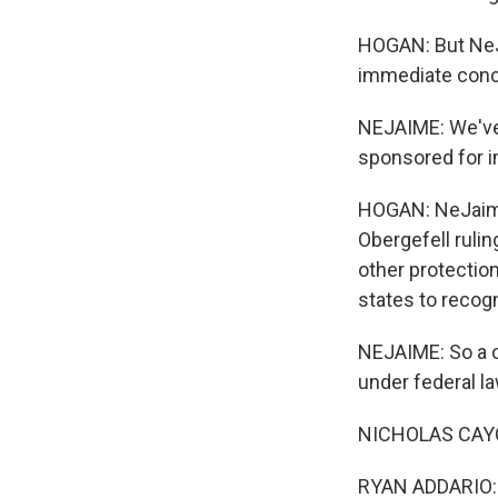
HOGAN: But NeJ
immediate conc
NEJAIME: We've 
sponsored for i
HOGAN: NeJaime 
Obergefell rulin
other protection
states to recog
NEJAIME: So a co
under federal l
NICHOLAS CAYC
RYAN ADDARIO: 