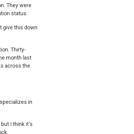
on. They were
tion status.
t give this down
on. Thirty-
me month last
ks across the
specializes in
ut I think it's
ock.