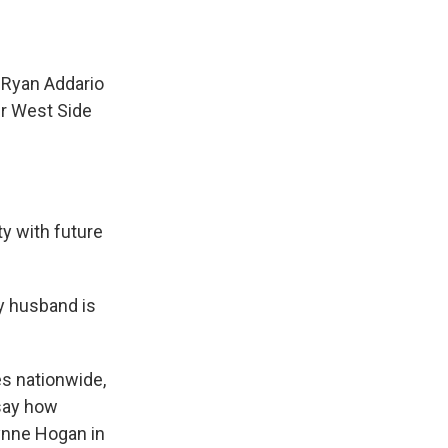
 Ryan Addario
er West Side
y with future
y husband is
s nationwide,
 say how
ynne Hogan in