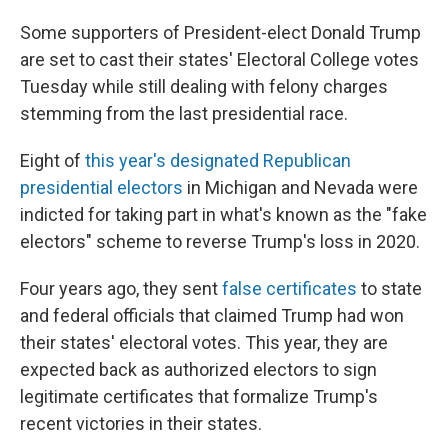
Some supporters of President-elect Donald Trump
are set to cast their states' Electoral College votes
Tuesday while still dealing with felony charges
stemming from the last presidential race.
Eight of
this year's designated Republican
presidential electors
in Michigan and Nevada were
indicted for taking part in what's known as the "fake
electors" scheme to reverse Trump's loss in 2020.
Four years ago, they sent
false certificates
to state
and federal officials that claimed Trump had won
their states' electoral votes. This year, they are
expected back as authorized electors to sign
legitimate certificates that formalize Trump's
recent victories in their states.