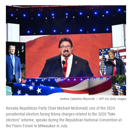
o
e
d
o
r
I
k
n
Andrew Caballero-Reynolds
/
AFP Via Getty Images
Nevada Republican Party Chair Michael McDonald, one of the 2024
presidential electors facing felony charges related to the 2020 "fake
electors" scheme, speaks during the Republican National Convention at
the Fiserv Forum in Milwaukee in July.