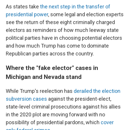
As states take
the next step in the transfer of
presidential power
, some legal and election experts
see the return of these eight criminally charged
electors as reminders of how much leeway state
political parties have in choosing potential electors
and how much Trump has come to dominate
Republican parties across the country.
Where the "fake elector" cases in
Michigan and Nevada stand
While Trump's reelection has
derailed the election
subversion cases
against the president-elect,
state-level criminal prosecutions against his allies
in the 2020 plot are moving forward with no
possibility of presidential pardons, which
cover