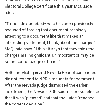
Electoral College certificate this year, McQuade
adds.
"To include somebody who has been previously
accused of forging that document or falsely
attesting to a document like that makes an
interesting statement, I think, about the charges,"
McQuade says. "I think it says that they think the
charges are insignificant, unimportant or may be
some sort of badge of honor."
Both the Michigan and Nevada Republican parties
did not respond to NPR's requests for comment.
After the Nevada judge dismissed the earlier
indictment, the Nevada GOP said in a press release
that it was "pleased" and that the judge "reached
the correct decision."