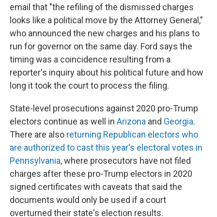
email that "the refiling of the dismissed charges
looks like a political move by the Attorney General,"
who announced the new charges and his plans to
run for governor on the same day. Ford says the
timing was a coincidence resulting from a
reporter's inquiry about his political future and how
long it took the court to process the filing.
State-level prosecutions against 2020 pro-Trump
electors continue as well in
Arizona
and
Georgia
.
There are also
returning Republican electors who
are authorized to cast this year's electoral votes in
Pennsylvania
, where prosecutors have not filed
charges after these pro-Trump electors in 2020
signed certificates with caveats that said the
documents would only be used if a court
overturned their state's election results.