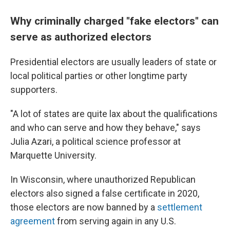
Why criminally charged "fake electors" can
serve as authorized electors
Presidential electors are usually leaders of state or
local political parties or other longtime party
supporters.
"A lot of states are quite lax about the qualifications
and who can serve and how they behave," says
Julia Azari, a political science professor at
Marquette University.
In Wisconsin, where unauthorized Republican
electors also signed a false certificate in 2020,
those electors are now banned by a
settlement
agreement
from serving again in any U.S.