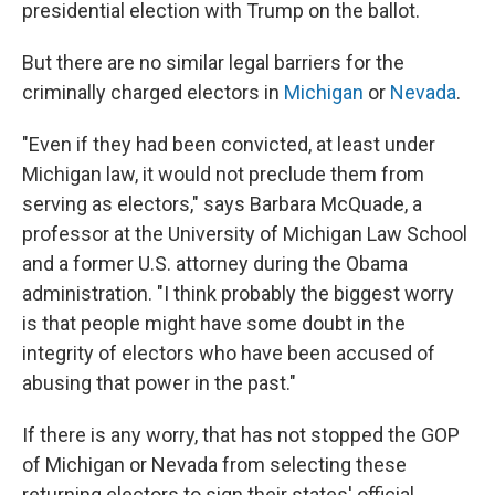
presidential election with Trump on the ballot.
But there are no similar legal barriers for the
criminally charged electors in
Michigan
or
Nevada
.
"Even if they had been convicted, at least under
Michigan law, it would not preclude them from
serving as electors," says Barbara McQuade, a
professor at the University of Michigan Law School
and a former U.S. attorney during the Obama
administration. "I think probably the biggest worry
is that people might have some doubt in the
integrity of electors who have been accused of
abusing that power in the past."
If there is any worry, that has not stopped the GOP
of Michigan or Nevada from selecting these
returning electors to sign their states' official