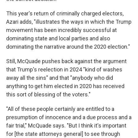
This year's return of criminally charged electors,
Azari adds, "illustrates the ways in which the Trump
movement has been incredibly successful at
dominating state and local parties and also
dominating the narrative around the 2020 election."
Still, McQuade pushes back against the argument
that Trump's reelection in 2024 "kind of washes
away all the sins" and that "anybody who did
anything to get him elected in 2020 has received
this sort of blessing of the voters."
"All of these people certainly are entitled to a
presumption of innocence and a due process and a
fair trial," McQuade says. "But I think it's important
for [the state attorneys general] to see through