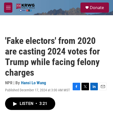
Skip to main content
S
Donate
e
M
a
e
r
n
c
u
h
u
'Fake electors' from 2020
e
r
are casting 2024 votes for
y
Trump while facing felony
charges
NPR | By
Hansi Lo Wang
Published December 17, 2024 at 3:00 AM MST
F
T
L
E
a
w
i
m
c
i
n
a
LISTEN
•
3:21
e
t
k
i
b
t
e
l