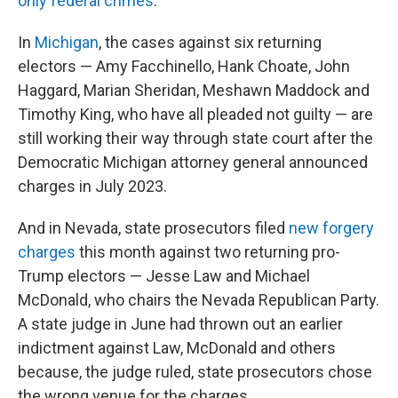
only federal crimes
.
In
Michigan
, the cases against six returning
electors — Amy Facchinello, Hank Choate, John
Haggard, Marian Sheridan, Meshawn Maddock and
Timothy King, who have all pleaded not guilty — are
still working their way through state court after the
Democratic Michigan attorney general announced
charges in July 2023.
And in Nevada, state prosecutors filed
new forgery
charges
this month against two returning pro-
Trump electors — Jesse Law and Michael
McDonald, who chairs the Nevada Republican Party.
A state judge in June had thrown out an earlier
indictment against Law, McDonald and others
because, the judge ruled, state prosecutors chose
the wrong venue for the charges.