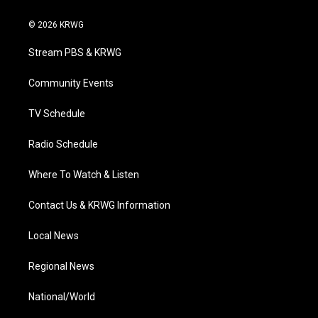
w
n
o
a
i
i
s
u
c
n
© 2026 KRWG
t
t
t
e
k
t
a
u
b
e
Stream PBS & KRWG
e
g
b
o
d
r
r
e
o
i
a
k
n
Community Events
m
TV Schedule
Radio Schedule
Where To Watch & Listen
Contact Us & KRWG Information
Local News
Regional News
National/World