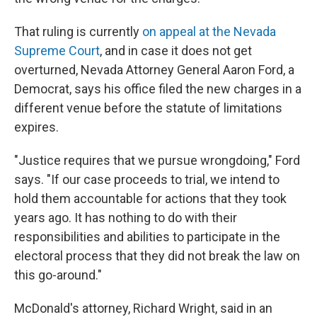
That ruling is currently
on appeal at the Nevada
Supreme Court
, and in case it does not get
overturned, Nevada Attorney General Aaron Ford, a
Democrat, says his office filed the new charges in a
different venue before the statute of limitations
expires.
"Justice requires that we pursue wrongdoing," Ford
says. "If our case proceeds to trial, we intend to
hold them accountable for actions that they took
years ago. It has nothing to do with their
responsibilities and abilities to participate in the
electoral process that they did not break the law on
this go-around."
McDonald's attorney, Richard Wright, said in an