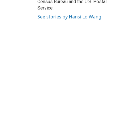
Census Bureau and the U.S. Postal
Service.
See stories by Hansi Lo Wang