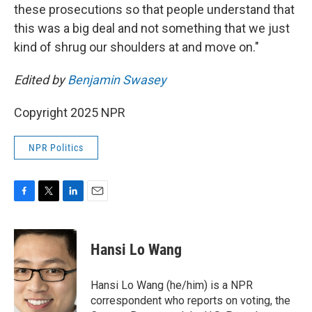
these prosecutions so that people understand that
this was a big deal and not something that we just
kind of shrug our shoulders at and move on."
Edited by
Benjamin Swasey
Copyright 2025 NPR
NPR Politics
F
T
L
E
a
w
i
m
c
i
n
a
e
t
k
i
Hansi Lo Wang
b
t
e
l
o
e
d
o
r
I
Hansi Lo Wang (he/him) is a NPR
k
n
correspondent who reports on voting, the