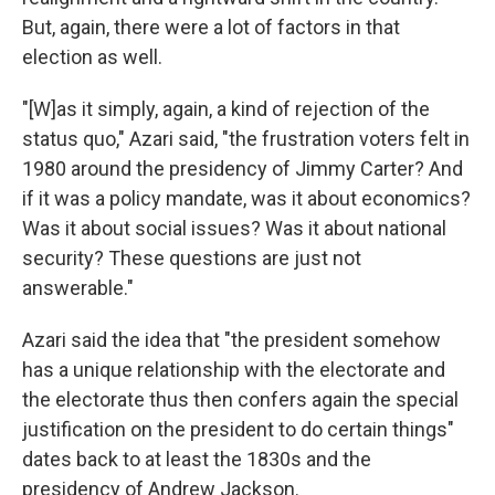
But, again, there were a lot of factors in that
election as well.
"[W]as it simply, again, a kind of rejection of the
status quo," Azari said, "the frustration voters felt in
1980 around the presidency of Jimmy Carter? And
if it was a policy mandate, was it about economics?
Was it about social issues? Was it about national
security? These questions are just not
answerable."
Azari said the idea that "the president somehow
has a unique relationship with the electorate and
the electorate thus then confers again the special
justification on the president to do certain things"
dates back to at least the 1830s and the
presidency of Andrew Jackson.