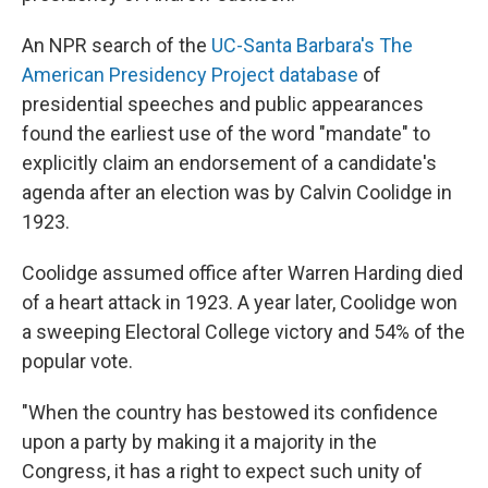
An NPR search of the
UC-Santa Barbara's The
American Presidency Project database
of
presidential speeches and public appearances
found the earliest use of the word "mandate" to
explicitly claim an endorsement of a candidate's
agenda after an election was by Calvin Coolidge in
1923.
Coolidge assumed office after Warren Harding died
of a heart attack in 1923. A year later, Coolidge won
a sweeping Electoral College victory and 54% of the
popular vote.
"When the country has bestowed its confidence
upon a party by making it a majority in the
Congress, it has a right to expect such unity of