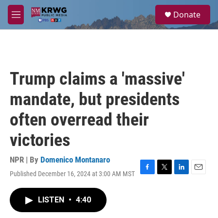
Skip to main content
S
Donate
e
M
a
e
r
n
c
u
h
u
Trump claims a 'massive'
e
r
mandate, but presidents
y
often overread their
victories
NPR | By
Domenico Montanaro
Published December 16, 2024 at 3:00 AM MST
F
T
L
E
a
w
i
m
c
i
n
a
LISTEN
•
4:40
e
t
k
i
b
t
e
l