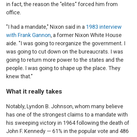
in fact, the reason the "elites" forced him from
office.
"I had a mandate," Nixon said in a
1983 interview
with Frank Gannon
, a former Nixon White House
aide. "I was going to reorganize the government. I
was going to cut down on the bureaucrats. I was
going to return more power to the states and the
people. I was going to shape up the place. They
knew that."
What it really takes
Notably, Lyndon B. Johnson, whom many believe
has one of the strongest claims to a mandate with
his sweeping victory in 1964 following the death of
John F. Kennedy — 61% in the popular vote and 486