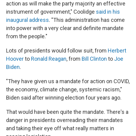
action as will make the party majority an effective
instrument of government," Coolidge
said in his
inaugural address
. "This administration has come
into power with a very clear and definite mandate
from the people."
Lots of presidents would follow suit, from
Herbert
Hoover
to
Ronald Reagan
, from
Bill Clinton
to
Joe
Biden
.
"They have given us a mandate for action on COVID,
the economy, climate change, systemic racism,"
Biden said after winning election four years ago.
That would have been quite the mandate. There's a
danger in presidents overreading their mandates
and taking their eye off what really matters in