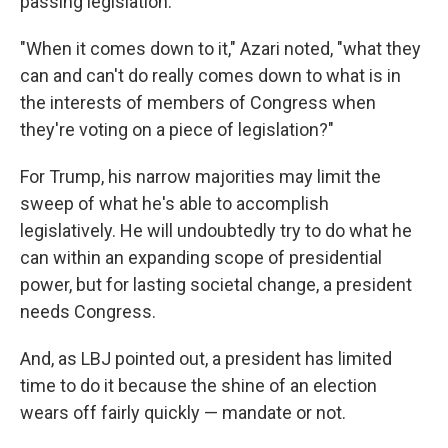
passing legislation.
"When it comes down to it," Azari noted, "what they
can and can't do really comes down to what is in
the interests of members of Congress when
they're voting on a piece of legislation?"
For Trump, his narrow majorities may limit the
sweep of what he's able to accomplish
legislatively. He will undoubtedly try to do what he
can within an expanding scope of presidential
power, but for lasting societal change, a president
needs Congress.
And, as LBJ pointed out, a president has limited
time to do it because the shine of an election
wears off fairly quickly — mandate or not.