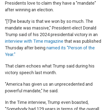
Presidents love to claim they have a "mandate"
after winning an election.
"[T]he beauty is that we won by so much. The
mandate was massive," President-elect Donald
Trump said of his 2024 presidential victory in an
interview with Time magazine
that was published
Thursday after being
named its "Person of the
Year."
That claim echoes what Trump said during his
victory speech last month.
"America has given us an unprecedented and
powerful mandate," he said.
In the Time interview, Trump even boasted,
"Somebody had 129 years in terms of the overall