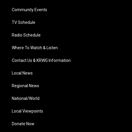
r
r
e
o
i
a
k
n
Community Events
m
TV Schedule
Radio Schedule
Where To Watch & Listen
Contact Us & KRWG Information
Local News
Regional News
National/World
Local Viewpoints
Donate Now