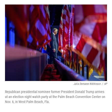
o
e
d
o
r
I
k
n
Julia Demaree Nikhinson
/
AP
Republican presidential nominee former President Donald Trump arrives
at an election night watch party at the Palm Beach Convention Center on
Nov. 6, in West Palm Beach, Fla.