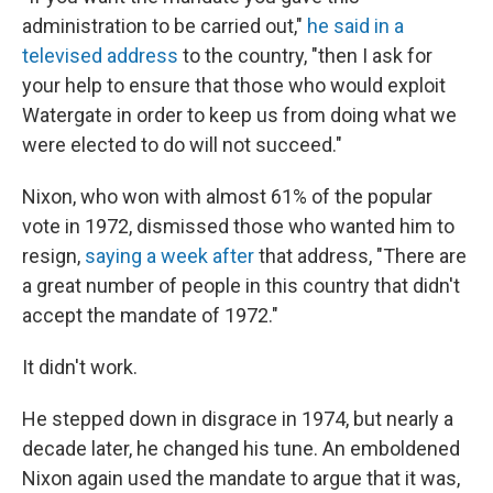
administration to be carried out,"
he said in a
televised address
to the country, "then I ask for
your help to ensure that those who would exploit
Watergate in order to keep us from doing what we
were elected to do will not succeed."
Nixon, who won with almost 61% of the popular
vote in 1972, dismissed those who wanted him to
resign,
saying a week after
that address, "There are
a great number of people in this country that didn't
accept the mandate of 1972."
It didn't work.
He stepped down in disgrace in 1974, but nearly a
decade later, he changed his tune. An emboldened
Nixon again used the mandate to argue that it was,