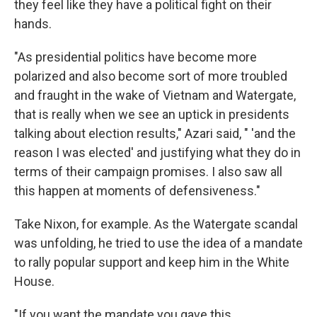
they feel like they have a political fight on their
hands.
"As presidential politics have become more
polarized and also become sort of more troubled
and fraught in the wake of Vietnam and Watergate,
that is really when we see an uptick in presidents
talking about election results," Azari said, " 'and the
reason I was elected' and justifying what they do in
terms of their campaign promises. I also saw all
this happen at moments of defensiveness."
Take Nixon, for example. As the Watergate scandal
was unfolding, he tried to use the idea of a mandate
to rally popular support and keep him in the White
House.
"If you want the mandate you gave this