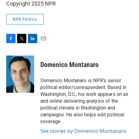
Copyright 2025 NPR
NPR Politics
F
T
L
E
a
w
i
m
c
i
n
a
e
t
k
i
Domenico Montanaro
b
t
e
l
o
e
d
o
r
I
Domenico Montanaro is NPR's senior
k
n
political editor/correspondent. Based in
Washington, D.C., his work appears on air
and online delivering analysis of the
political climate in Washington and
campaigns. He also helps edit political
coverage.
See stories by Domenico Montanaro