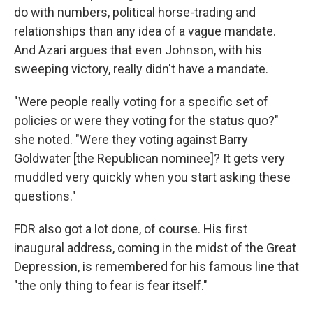
do with numbers, political horse-trading and
relationships than any idea of a vague mandate.
And Azari argues that even Johnson, with his
sweeping victory, really didn't have a mandate.
"Were people really voting for a specific set of
policies or were they voting for the status quo?"
she noted. "Were they voting against Barry
Goldwater [the Republican nominee]? It gets very
muddled very quickly when you start asking these
questions."
FDR also got a lot done, of course. His first
inaugural address, coming in the midst of the Great
Depression, is remembered for his famous line that
"the only thing to fear is fear itself."