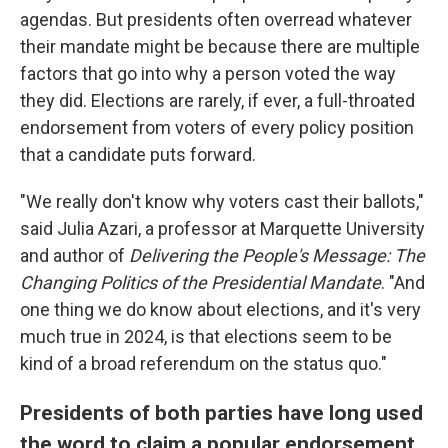
agendas. But presidents often overread whatever
their mandate might be because there are multiple
factors that go into why a person voted the way
they did. Elections are rarely, if ever, a full-throated
endorsement from voters of every policy position
that a candidate puts forward.
"We really don't know why voters cast their ballots,"
said Julia Azari, a professor at Marquette University
and author of
Delivering the People's Message: The
Changing Politics of the Presidential Mandate
. "And
one thing we do know about elections, and it's very
much true in 2024, is that elections seem to be
kind of a broad referendum on the status quo."
Presidents of both parties have long used
the word to claim a popular endorsement