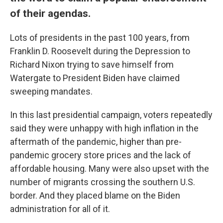
of their agendas.
Lots of presidents in the past 100 years, from
Franklin D. Roosevelt during the Depression to
Richard Nixon trying to save himself from
Watergate to President Biden have claimed
sweeping mandates.
In this last presidential campaign, voters repeatedly
said they were unhappy with high inflation in the
aftermath of the pandemic, higher than pre-
pandemic grocery store prices and the lack of
affordable housing. Many were also upset with the
number of migrants crossing the southern U.S.
border. And they placed blame on the Biden
administration for all of it.