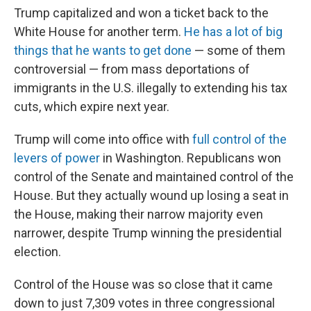
Trump capitalized and won a ticket back to the
White House for another term.
He has a lot of big
things that he wants to get done
— some of them
controversial — from mass deportations of
immigrants in the U.S. illegally to extending his tax
cuts, which expire next year.
Trump will come into office with
full control of the
levers of power
in Washington. Republicans won
control of the Senate and maintained control of the
House. But they actually wound up losing a seat in
the House, making their narrow majority even
narrower, despite Trump winning the presidential
election.
Control of the House was so close that it came
down to just 7,309 votes in three congressional