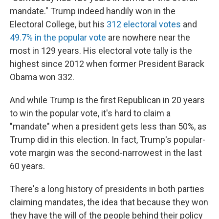
mandate." Trump indeed handily won in the
Electoral College, but his
312 electoral votes
and
49.7% in the popular vote
are nowhere near the
most in 129 years. His electoral vote tally is the
highest since 2012 when former President Barack
Obama won 332.
And while Trump is the first Republican in 20 years
to win the popular vote, it's hard to claim a
"mandate" when a president gets less than 50%, as
Trump did in this election. In fact, Trump's popular-
vote margin was the second-narrowest in the last
60 years.
There's a long history of presidents in both parties
claiming mandates, the idea that because they won
they have the will of the people behind their policy