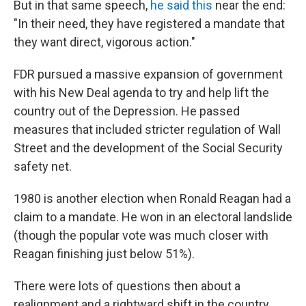
But in that same speech,
he said this
near the end:
"In their need, they have registered a mandate that
they want direct, vigorous action."
FDR pursued a massive expansion of government
with his New Deal agenda to try and help lift the
country out of the Depression. He passed
measures that included stricter regulation of Wall
Street and the development of the Social Security
safety net.
1980 is another election when Ronald Reagan had a
claim to a mandate. He won in an electoral landslide
(though the popular vote was much closer with
Reagan finishing just below 51%).
There were lots of questions then about a
realignment and a rightward shift in the country.