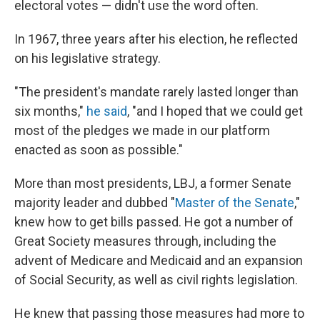
electoral votes — didn't use the word often.
In 1967, three years after his election, he reflected
on his legislative strategy.
"The president's mandate rarely lasted longer than
six months,"
he said
, "and I hoped that we could get
most of the pledges we made in our platform
enacted as soon as possible."
More than most presidents, LBJ, a former Senate
majority leader and dubbed "
Master of the Senate
,"
knew how to get bills passed. He got a number of
Great Society measures through, including the
advent of Medicare and Medicaid and an expansion
of Social Security, as well as civil rights legislation.
He knew that passing those measures had more to