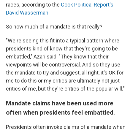
races, according to the
Cook Political Report's
David Wasserman
.
So how much of a mandate is that really?
"We're seeing this fit into a typical pattern where
presidents kind of know that they're going to be
embattled," Azari said. "They know that their
viewpoints will be controversial. And so they use
the mandate to try and suggest, all right, it's OK for
me to do this or my critics are ultimately not just
critics of me, but they're critics of the popular will."
Mandate claims have been used more
often when presidents feel embattled.
Presidents often invoke claims of a mandate when