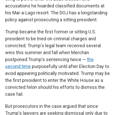
accusations he hoarded classified documents at
his Mar-a-Lago resort. The DOJ has a longstanding
policy against prosecuting a sitting president.
Trump became the first former or sitting U.S.
president to be tried on criminal charges and
convicted. Trump's legal team received several
wins this summer and fall when Merchan
postponed Trump's sentencing twice —
the
second time
purposefully until after Election Day to
avoid appearing politically motivated. Trump may be
the first president to enter the White House as a
convicted felon should his efforts to dismiss the
case fail.
But prosecutors in the case argued that since
Trump's lawyers are seeking dismissal only due to