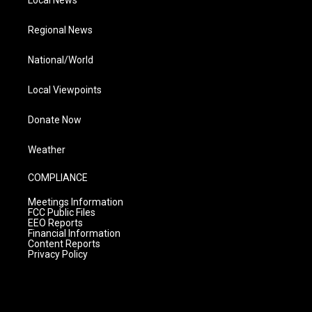
Local News
Regional News
National/World
Local Viewpoints
Donate Now
Weather
COMPLIANCE
Meetings Information
FCC Public Files
EEO Reports
Financial Information
Content Reports
Privacy Policy