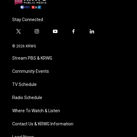
Stay Connected
t
i
y
f
l
w
n
o
a
i
i
s
u
c
n
© 2026 KRWG
t
t
t
e
k
t
a
u
b
e
Stream PBS & KRWG
e
g
b
o
d
r
r
e
o
i
a
k
n
Community Events
m
TV Schedule
Radio Schedule
Where To Watch & Listen
Contact Us & KRWG Information