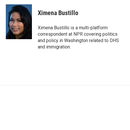
a
w
i
m
c
i
n
a
e
t
k
i
Ximena Bustillo
b
t
e
l
o
e
d
o
r
I
Ximena Bustillo is a multi-platform
k
n
correspondent at NPR covering politics
and policy in Washington related to DHS
and immigration.