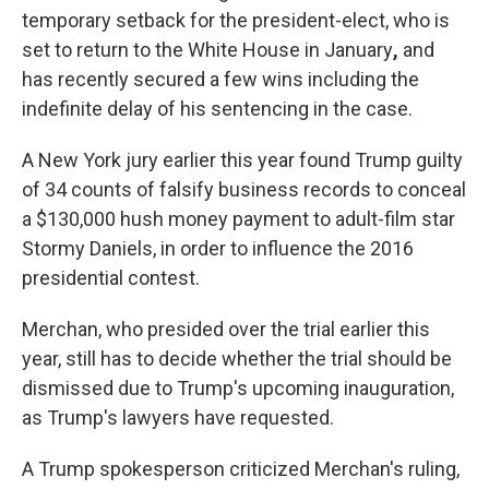
temporary setback for the president-elect, who is
set to return to the White House in January
,
and
has recently secured a few wins including the
indefinite delay of his sentencing in the case.
A New York jury earlier this year found Trump guilty
of 34 counts of falsify business records to conceal
a $130,000 hush money payment to adult-film star
Stormy Daniels, in order to influence the 2016
presidential contest.
Merchan, who presided over the trial earlier this
year, still has to decide whether the trial should be
dismissed due to Trump's upcoming inauguration,
as Trump's lawyers have requested.
A Trump spokesperson criticized Merchan's ruling,