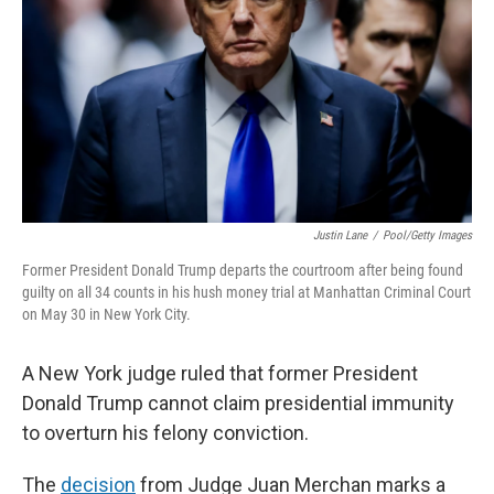
k
n
Justin Lane
/
Pool/Getty Images
Former President Donald Trump departs the courtroom after being found
guilty on all 34 counts in his hush money trial at Manhattan Criminal Court
on May 30 in New York City.
A New York judge ruled that former President
Donald Trump cannot claim presidential immunity
to overturn his felony conviction.
The
decision
from Judge Juan Merchan marks a