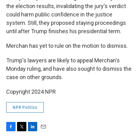
the election results, invalidating the jury's verdict
could harm public confidence in the justice
system. Still, they proposed staying proceedings
until after Trump finishes his presidential term.
Merchan has yet to rule on the motion to dismiss.
Trump's lawyers are likely to appeal Merchan's
Monday ruling, and have also sought to dismiss the
case on other grounds.
Copyright 2024 NPR
NPR Politics
F
T
L
E