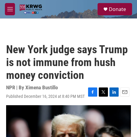
Skip to main content
S
Donate
e
M
a
e
r
n
c
u
h
u
New York judge says Trump
e
r
is not immune from hush
y
money conviction
NPR | By
Ximena Bustillo
Published December 16, 2024 at 8:40 PM MST
F
T
L
E
a
w
i
m
c
i
n
a
e
t
k
i
b
t
e
l
o
e
d
o
r
I