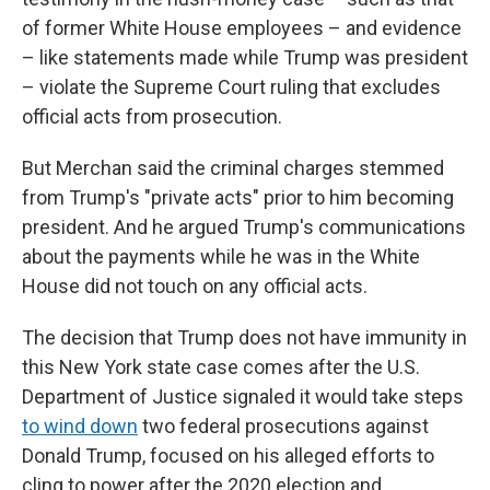
of former White House employees – and evidence
– like statements made while Trump was president
– violate the Supreme Court ruling that excludes
official acts from prosecution.
But Merchan said the criminal charges stemmed
from Trump's "private acts" prior to him becoming
president. And he argued Trump's communications
about the payments while he was in the White
House did not touch on any official acts.
The decision that Trump does not have immunity in
this New York state case comes after the U.S.
Department of Justice signaled it would take steps
to wind down
two federal prosecutions against
Donald Trump, focused on his alleged efforts to
cling to power after the 2020 election and