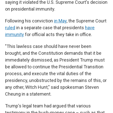
saying it violated the U.S. Supreme Court's decision
on presidential immunity.
Following his conviction
in May
, the Supreme Court
ruled
in a separate case that presidents
have
immunity
for official acts they take in office.
"This lawless case should have never been
brought, and the Constitution demands that it be
immediately dismissed, as President Trump must
be allowed to continue the Presidential Transition
process, and execute the vital duties of the
presidency, unobstructed by the remains of this, or
any other, Witch Hunt," said spokesman Steven
Cheung in a statement.
Trump's legal team had argued that various
testimony in the hush-money case – such as that