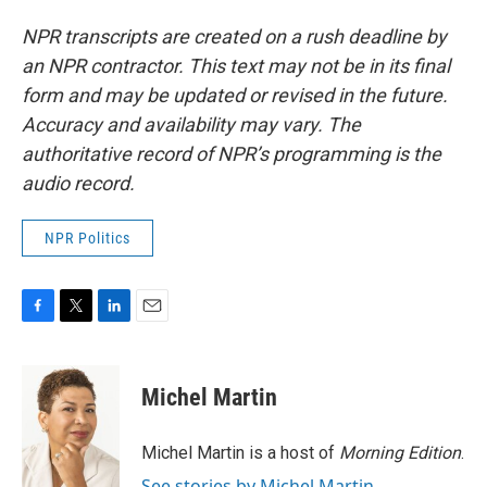
NPR transcripts are created on a rush deadline by
an NPR contractor. This text may not be in its final
form and may be updated or revised in the future.
Accuracy and availability may vary. The
authoritative record of NPR’s programming is the
audio record.
NPR Politics
F
T
L
E
a
w
i
m
c
i
n
a
e
t
k
i
Michel Martin
b
t
e
l
o
e
d
o
r
I
Michel Martin is a host of
Morning Edition
.
k
n
See stories by Michel Martin