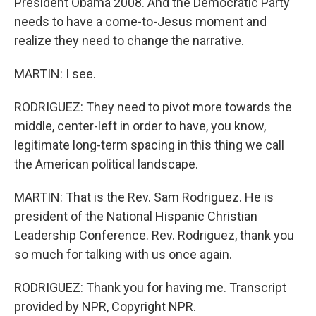
President Obama 2008. And the Democratic Party
needs to have a come-to-Jesus moment and
realize they need to change the narrative.
MARTIN: I see.
RODRIGUEZ: They need to pivot more towards the
middle, center-left in order to have, you know,
legitimate long-term spacing in this thing we call
the American political landscape.
MARTIN: That is the Rev. Sam Rodriguez. He is
president of the National Hispanic Christian
Leadership Conference. Rev. Rodriguez, thank you
so much for talking with us once again.
RODRIGUEZ: Thank you for having me. Transcript
provided by NPR, Copyright NPR.