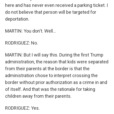
here and has never even received a parking ticket. I
do not believe that person will be targeted for
deportation.
MARTIN: You don't. Well...
RODRIGUEZ: No.
MARTIN: But I will say this. During the first Trump
administration, the reason that kids were separated
from their parents at the border is that the
administration chose to interpret crossing the
border without prior authorization as a crime in and
of itself. And that was the rationale for taking
children away from their parents.
RODRIGUEZ: Yes.