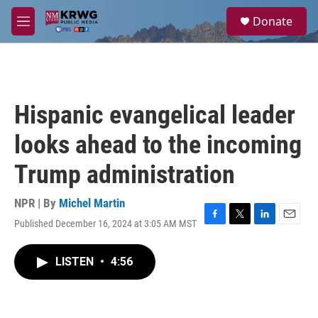
Skip to main content
S
Donate
e
M
a
e
r
n
c
u
h
u
Hispanic evangelical leader
e
r
looks ahead to the incoming
y
Trump administration
NPR | By
Michel Martin
Published December 16, 2024 at 3:05 AM MST
F
T
L
E
a
w
i
m
c
i
n
a
LISTEN
•
4:56
e
t
k
i
b
t
e
l
o
e
d
o
r
I