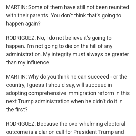
MARTIN: Some of them have still not been reunited
with their parents. You don't think that's going to
happen again?
RODRIGUEZ: No, I do not believe it's going to
happen. I'm not going to die on the hill of any
administration. My integrity must always be greater
than my influence.
MARTIN: Why do you think he can succeed - or the
country, I guess I should say, will succeed in
adopting comprehensive immigration reform in this
next Trump administration when he didn't do it in
the first?
RODRIGUEZ: Because the overwhelming electoral
outcome is a clarion call for President Trump and