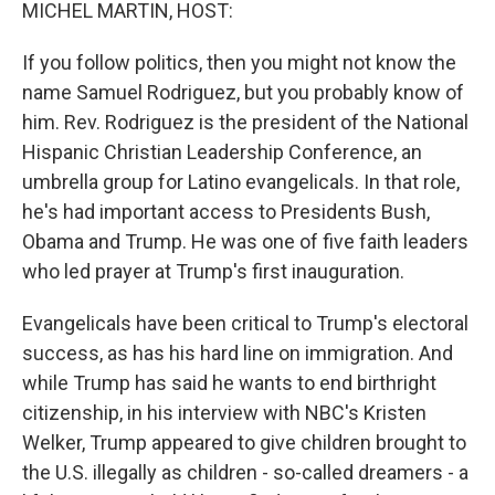
k
n
MICHEL MARTIN, HOST:
If you follow politics, then you might not know the
name Samuel Rodriguez, but you probably know of
him. Rev. Rodriguez is the president of the National
Hispanic Christian Leadership Conference, an
umbrella group for Latino evangelicals. In that role,
he's had important access to Presidents Bush,
Obama and Trump. He was one of five faith leaders
who led prayer at Trump's first inauguration.
Evangelicals have been critical to Trump's electoral
success, as has his hard line on immigration. And
while Trump has said he wants to end birthright
citizenship, in his interview with NBC's Kristen
Welker, Trump appeared to give children brought to
the U.S. illegally as children - so-called dreamers - a