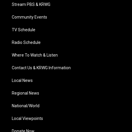
t
a
u
b
e
Stream PBS & KRWG
e
g
b
o
d
r
r
e
o
i
a
k
n
Community Events
m
TV Schedule
Radio Schedule
Where To Watch & Listen
Contact Us & KRWG Information
Local News
Regional News
National/World
Local Viewpoints
Donate Now