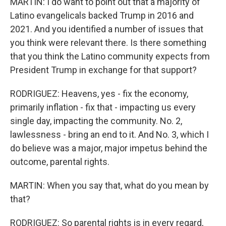
MARTIN: I do want to point out that a majority of
Latino evangelicals backed Trump in 2016 and
2021. And you identified a number of issues that
you think were relevant there. Is there something
that you think the Latino community expects from
President Trump in exchange for that support?
RODRIGUEZ: Heavens, yes - fix the economy,
primarily inflation - fix that - impacting us every
single day, impacting the community. No. 2,
lawlessness - bring an end to it. And No. 3, which I
do believe was a major, major impetus behind the
outcome, parental rights.
MARTIN: When you say that, what do you mean by
that?
RODRIGUEZ: So parental rights is in every regard,