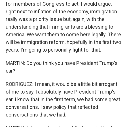
for members of Congress to act. I would argue,
right next to inflation of the economy, immigration
really was a priority issue but, again, with the
understanding that immigrants are a blessing to
America. We want them to come here legally. There
will be immigration reform, hopefully in the first two
years. I'm going to personally fight for that.
MARTIN: Do you think you have President Trump's
ear?
RODRIGUEZ: I mean, it would be a little bit arrogant
of me to say, I absolutely have President Trump's
ear. I know that in the first term, we had some great
conversations. I saw policy that reflected
conversations that we had.