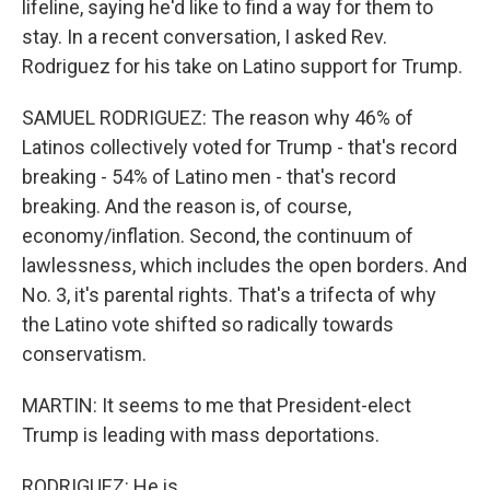
lifeline, saying he'd like to find a way for them to
stay. In a recent conversation, I asked Rev.
Rodriguez for his take on Latino support for Trump.
SAMUEL RODRIGUEZ: The reason why 46% of
Latinos collectively voted for Trump - that's record
breaking - 54% of Latino men - that's record
breaking. And the reason is, of course,
economy/inflation. Second, the continuum of
lawlessness, which includes the open borders. And
No. 3, it's parental rights. That's a trifecta of why
the Latino vote shifted so radically towards
conservatism.
MARTIN: It seems to me that President-elect
Trump is leading with mass deportations.
RODRIGUEZ: He is.