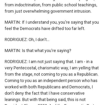
from indoctrination, from public school teachings,
from just overwhelming government intrusion.
MARTIN: If I understand you, you're saying that you
feel the Democrats have drifted too far left.
RODRIGUEZ: Oh, I don't...
MARTIN: Is that what you're saying?
RODRIGUEZ: I am not just saying that. I am - in a
very Pentecostal, charismatic way, I am yelling that
from the stage, not coming to you as a Republican.
Coming to you as an independent person who has
worked with both Republicans and Democrats, I
don't deny the fact that I have conservative
leanings. But with that being said, this is not