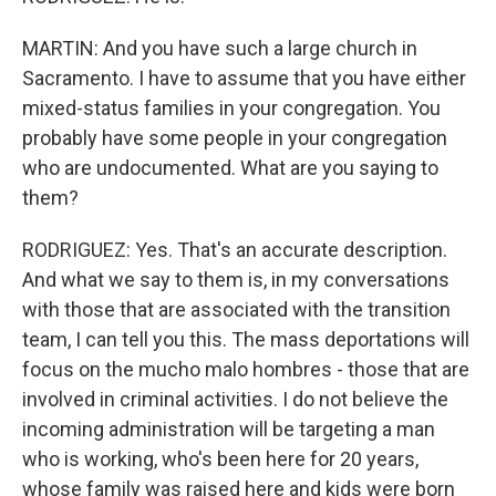
MARTIN: And you have such a large church in
Sacramento. I have to assume that you have either
mixed-status families in your congregation. You
probably have some people in your congregation
who are undocumented. What are you saying to
them?
RODRIGUEZ: Yes. That's an accurate description.
And what we say to them is, in my conversations
with those that are associated with the transition
team, I can tell you this. The mass deportations will
focus on the mucho malo hombres - those that are
involved in criminal activities. I do not believe the
incoming administration will be targeting a man
who is working, who's been here for 20 years,
whose family was raised here and kids were born