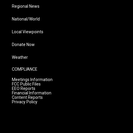
Regional News
National/World
Local Viewpoints
Donate Now
Weather
COMPLIANCE
Meetings Information
FCC Public Files
EEO Reports
Financial Information
Content Reports
Privacy Policy