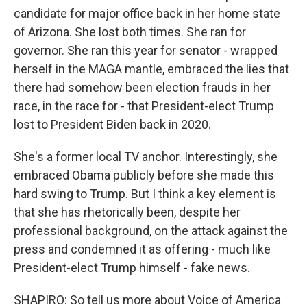
candidate for major office back in her home state
of Arizona. She lost both times. She ran for
governor. She ran this year for senator - wrapped
herself in the MAGA mantle, embraced the lies that
there had somehow been election frauds in her
race, in the race for - that President-elect Trump
lost to President Biden back in 2020.
She's a former local TV anchor. Interestingly, she
embraced Obama publicly before she made this
hard swing to Trump. But I think a key element is
that she has rhetorically been, despite her
professional background, on the attack against the
press and condemned it as offering - much like
President-elect Trump himself - fake news.
SHAPIRO: So tell us more about Voice of America