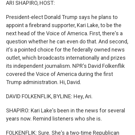
k
n
ARI SHAPIRO, HOST:
President-elect Donald Trump says he plans to
appoint a firebrand supporter, Kari Lake, to be the
next head of the Voice of America. First, there's a
question whether he can even do that. And second,
it's a pointed choice for the federally owned news
outlet, which broadcasts internationally and prizes
its independent journalism. NPR's David Folkenflik
covered the Voice of America during the first
Trump administration. Hi, David.
DAVID FOLKENFLIK, BYLINE: Hey, Ari.
SHAPIRO: Kari Lake's been in the news for several
years now. Remind listeners who she is.
FOLKENFLIK: Sure. She's a two-time Republican