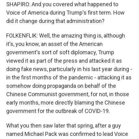
SHAPIRO: And you covered what happened to
Voice of America during Trump's first term. How
did it change during that administration?
FOLKENFLIK: Well, the amazing thing is, although
it's, you know, an asset of the American
government's sort of soft diplomacy, Trump
viewed it as part of the press and attacked it as
doing fake news, particularly in his last year during -
in the first months of the pandemic - attacking it as
somehow doing propaganda on behalf of the
Chinese Communist government, for not, in those
early months, more directly blaming the Chinese
government for the outbreak of COVID-19.
What you then saw later that spring, after a guy
named Michael Pack was confirmed to lead Voice