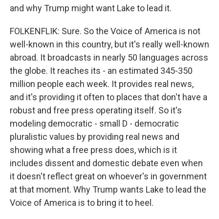
and why Trump might want Lake to lead it.
FOLKENFLIK: Sure. So the Voice of America is not
well-known in this country, but it's really well-known
abroad. It broadcasts in nearly 50 languages across
the globe. It reaches its - an estimated 345-350
million people each week. It provides real news,
and it's providing it often to places that don't have a
robust and free press operating itself. So it's
modeling democratic - small D - democratic
pluralistic values by providing real news and
showing what a free press does, which is it
includes dissent and domestic debate even when
it doesn't reflect great on whoever's in government
at that moment. Why Trump wants Lake to lead the
Voice of America is to bring it to heel.