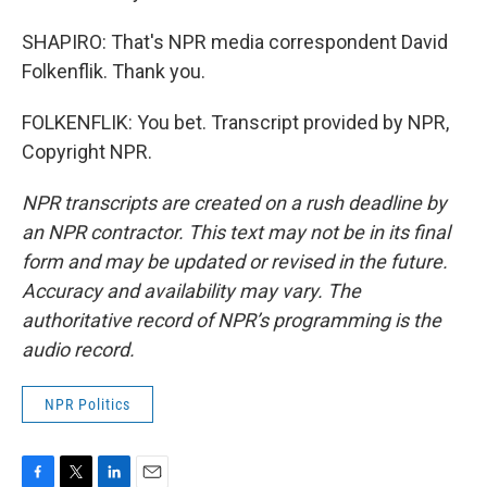
SHAPIRO: That's NPR media correspondent David
Folkenflik. Thank you.
FOLKENFLIK: You bet. Transcript provided by NPR,
Copyright NPR.
NPR transcripts are created on a rush deadline by
an NPR contractor. This text may not be in its final
form and may be updated or revised in the future.
Accuracy and availability may vary. The
authoritative record of NPR’s programming is the
audio record.
NPR Politics