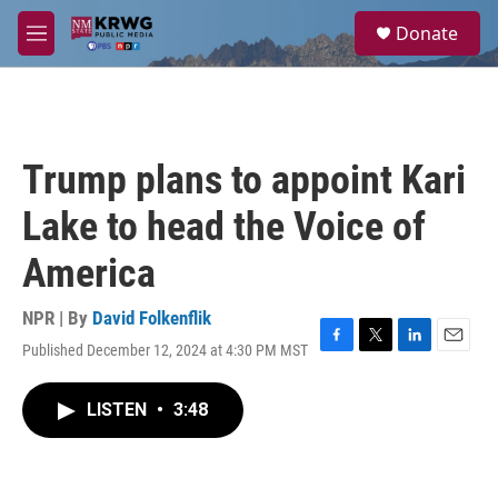
Skip to main content
S
Donate
e
M
a
e
r
n
c
u
h
u
Trump plans to appoint Kari
e
r
Lake to head the Voice of
y
America
NPR | By
David Folkenflik
Published December 12, 2024 at 4:30 PM MST
F
T
L
E
a
w
i
m
c
i
n
a
LISTEN
•
3:48
e
t
k
i
b
t
e
l
o
e
d
o
r
I