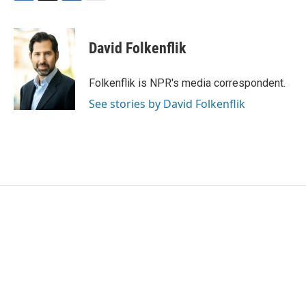
F
T
L
E
a
w
i
m
c
i
n
a
e
t
k
i
David Folkenflik
b
t
e
l
o
e
d
o
r
I
Folkenflik is NPR's media correspondent.
k
n
See stories by David Folkenflik