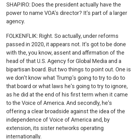
SHAPIRO: Does the president actually have the
power to name VOA's director? It's part of a larger
agency.
FOLKENFLIK: Right. So actually, under reforms
passed in 2020, it appears not. It's got to be done
with the, you know, assent and affirmation of the
head of that U.S. Agency for Global Media and a
bipartisan board. But two things to point out. One is
we don't know what Trump's going to try to do to
that board or what laws he's going to try to ignore,
as he did at the end of his first term when it came
to the Voice of America. And secondly, he's
offering a clear broadside against the idea of the
independence of Voice of America and, by
extension, its sister networks operating
internationally.