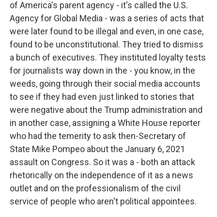
of America's parent agency - it's called the U.S.
Agency for Global Media - was a series of acts that
were later found to be illegal and even, in one case,
found to be unconstitutional. They tried to dismiss
a bunch of executives. They instituted loyalty tests
for journalists way down in the - you know, in the
weeds, going through their social media accounts
to see if they had even just linked to stories that
were negative about the Trump administration and
in another case, assigning a White House reporter
who had the temerity to ask then-Secretary of
State Mike Pompeo about the January 6, 2021
assault on Congress. So it was a - both an attack
rhetorically on the independence of it as a news
outlet and on the professionalism of the civil
service of people who aren't political appointees.