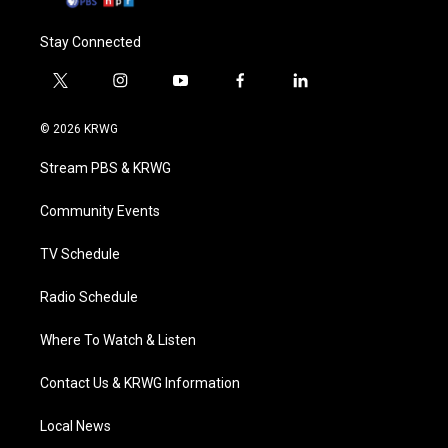
Stay Connected
t
i
y
f
l
w
n
o
a
i
i
s
u
c
n
© 2026 KRWG
t
t
t
e
k
t
a
u
b
e
Stream PBS & KRWG
e
g
b
o
d
r
r
e
o
i
a
k
n
Community Events
m
TV Schedule
Radio Schedule
Where To Watch & Listen
Contact Us & KRWG Information
Local News