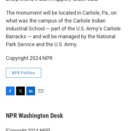
The monument will be located in Carlisle, Pa., on
what was the campus of the Carlisle Indian
Industrial School — part of the U.S. Army's Carlisle
Barracks — and will be managed by the National
Park Service and the U.S. Army.
Copyright 2024 NPR
NPR Politics
F
T
L
E
a
w
i
m
c
i
n
a
e
t
k
i
NPR Washington Desk
b
t
e
l
o
e
d
o
r
I
[Copyright 2024 NPR]