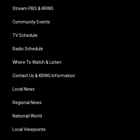
t
t
t
e
k
t
a
u
b
e
Stream PBS & KRWG
e
g
b
o
d
r
r
e
o
i
a
k
n
Community Events
m
TV Schedule
Radio Schedule
Where To Watch & Listen
Contact Us & KRWG Information
Local News
Regional News
National/World
Local Viewpoints