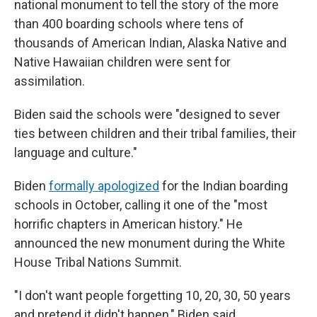
national monument to tell the story of the more
than 400 boarding schools where tens of
thousands of American Indian, Alaska Native and
Native Hawaiian children were sent for
assimilation.
Biden said the schools were "designed to sever
ties between children and their tribal families, their
language and culture."
Biden
formally apologized
for the Indian boarding
schools in October, calling it one of the "most
horrific chapters in American history." He
announced the new monument during the White
House Tribal Nations Summit.
"I don't want people forgetting 10, 20, 30, 50 years
and pretend it didn't happen," Biden said.