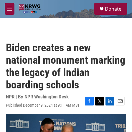
Skip to main content
S
Donate
e
M
a
e
r
n
c
u
h
u
Biden creates a new
e
r
national monument marking
y
the legacy of Indian
boarding schools
NPR | By
NPR Washington Desk
Published December 9, 2024 at 9:11 AM MST
F
T
L
E
a
w
i
m
c
i
n
a
e
t
k
i
b
t
e
l