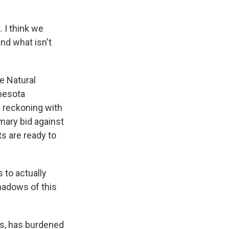
 I think we
nd what isn't
e Natural
nnesota
y reckoning with
imary bid against
s are ready to
 to actually
shadows of this
ers, has burdened