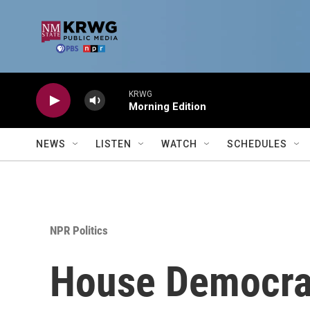
Skip to main content
KRWG
Morning Edition
NEWS
LISTEN
WATCH
SCHEDULES
NPR Politics
House Democrats