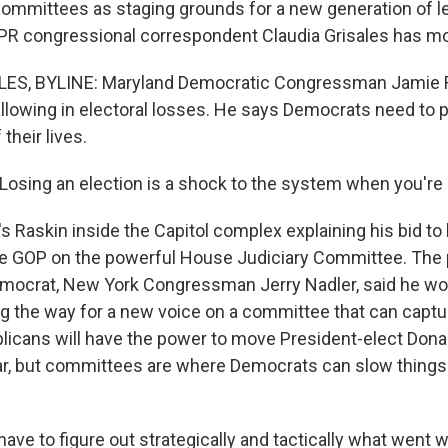
ommittees as staging grounds for a new generation of l
R congressional correspondent Claudia Grisales has mo
ES, BYLINE: Maryland Democratic Congressman Jamie R
allowing in electoral losses. He says Democrats need to p
 their lives.
osing an election is a shock to the system when you're in
 Raskin inside the Capitol complex explaining his bid to l
he GOP on the powerful House Judiciary Committee. The 
mocrat, New York Congressman Jerry Nadler, said he wo
g the way for a new voice on a committee that can capture
blicans will have the power to move President-elect Don
ar, but committees are where Democrats can slow thing
ave to figure out strategically and tactically what went