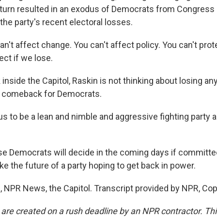
n turn resulted in an exodus of Democrats from Congress 
the party's recent electoral losses.
n't affect change. You can't affect policy. You can't pro
ct if we lose.
inside the Capitol, Raskin is not thinking about losing a
a comeback for Democrats.
us to be a lean and nimble and aggressive fighting party
e Democrats will decide in the coming days if committ
e the future of a party hoping to get back in power.
s, NPR News, the Capitol. Transcript provided by NPR, Co
 are created on a rush deadline by an NPR contractor. Th