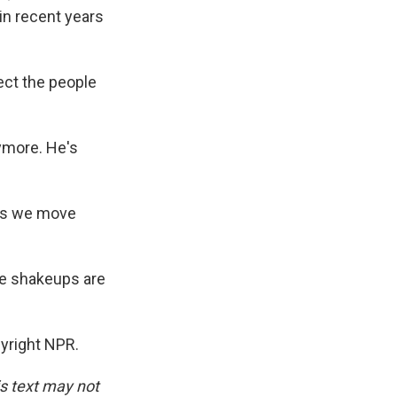
in recent years
tect the people
nymore. He's
 as we move
ee shakeups are
pyright NPR.
is text may not