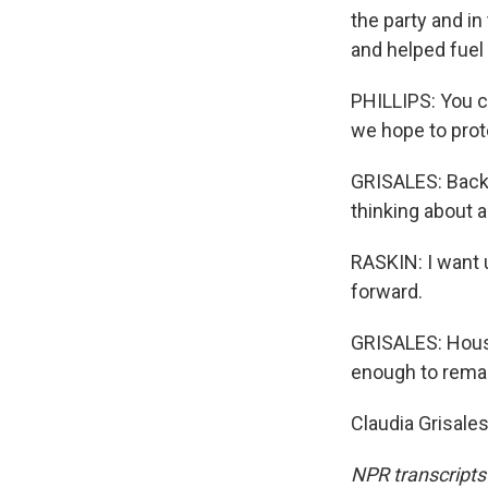
the party and i
and helped fuel 
PHILLIPS: You ca
we hope to prote
GRISALES: Back 
thinking about 
RASKIN: I want 
forward.
GRISALES: Hous
enough to remak
Claudia Grisale
NPR transcripts