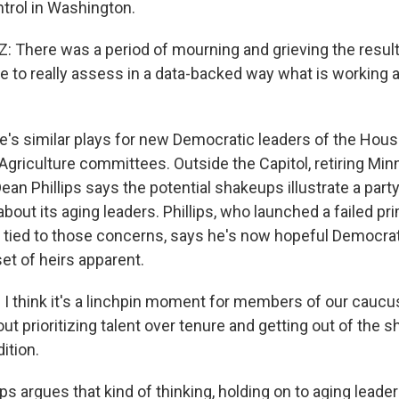
trol in Washington.
There was a period of mourning and grieving the result.
e to really assess in a data-backed way what is working a
's similar plays for new Democratic leaders of the Hous
griculture committees. Outside the Capitol, retiring Mi
n Phillips says the potential shakeups illustrate a part
out its aging leaders. Phillips, who launched a failed pr
 tied to those concerns, says he's now hopeful Democrat
et of heirs apparent.
I think it's a linchpin moment for members of our caucus
out prioritizing talent over tenure and getting out of the 
ition.
ps argues that kind of thinking, holding on to aging lead