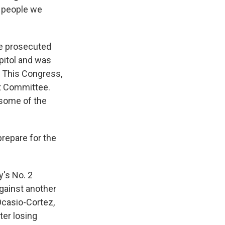
e people we
He prosecuted
pitol and was
t. This Congress,
t Committee.
 some of the
repare for the
's No. 2
against another
Ocasio-Cortez,
ter losing