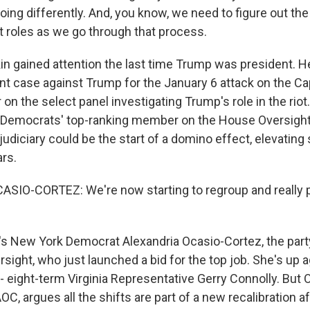
oing differently. And, you know, we need to figure out th
t roles as we go through that process.
n gained attention the last time Trump was president. 
 case against Trump for the January 6 attack on the Ca
 on the select panel investigating Trump's role in the rio
Democrats' top-ranking member on the House Oversigh
udiciary could be the start of a domino effect, elevating
ars.
IO-CORTEZ: We're now starting to regroup and really p
s New York Democrat Alexandria Ocasio-Cortez, the party
ight, who just launched a bid for the top job. She's up 
 eight-term Virginia Representative Gerry Connolly. But 
C, argues all the shifts are part of a new recalibration af