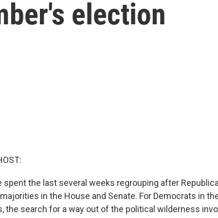
ber's election
HOST:
spent the last several weeks regrouping after Republic
majorities in the House and Senate. For Democrats in th
 the search for a way out of the political wilderness inv