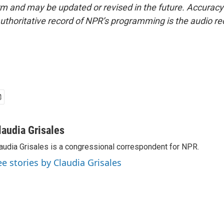
form and may be updated or revised in the future. Accuracy 
uthoritative record of NPR’s programming is the audio re
laudia Grisales
audia Grisales is a congressional correspondent for NPR.
ee stories by Claudia Grisales