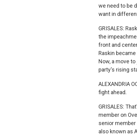
we need to be d
want in differen
GRISALES: Raski
the impeachment
front and center
Raskin became 
Now, a move to j
party's rising st
ALEXANDRIA OCAS
fight ahead.
GRISALES: That'
member on Overs
senior member -
also known as AO