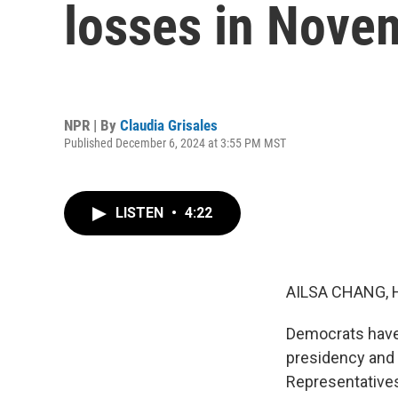
losses in Novem
NPR | By
Claudia Grisales
Published December 6, 2024 at 3:55 PM MST
LISTEN
•
4:22
AILSA CHANG, 
Democrats have 
presidency and 
Representatives,