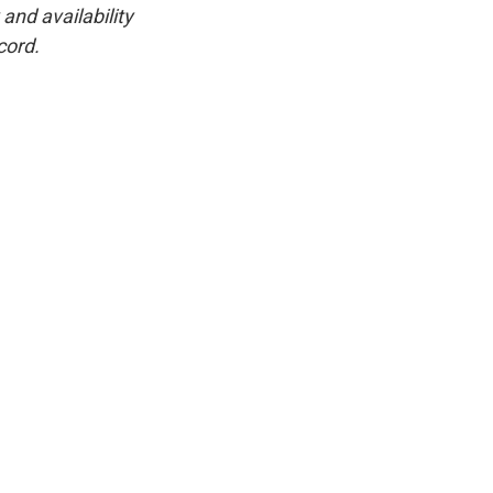
and availability
cord.