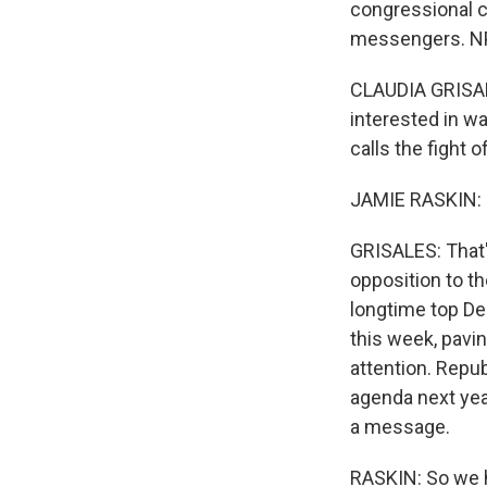
congressional c
messengers. NP
CLAUDIA GRISAL
interested in w
calls the fight of
JAMIE RASKIN: L
GRISALES: That's
opposition to t
longtime top De
this week, pavin
attention. Repu
agenda next ye
a message.
RASKIN: So we h