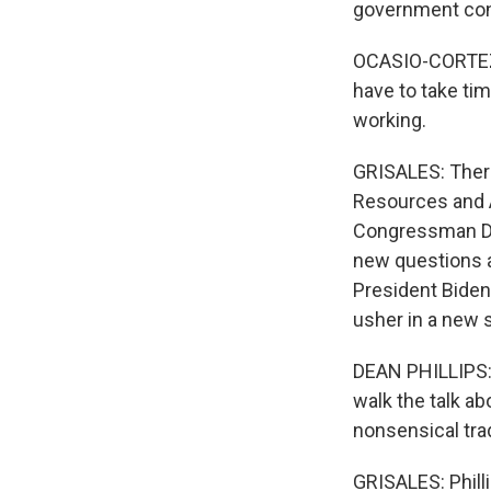
government con
OCASIO-CORTEZ: 
have to take tim
working.
GRISALES: There
Resources and A
Congressman Dea
new questions ab
President Biden
usher in a new s
DEAN PHILLIPS: 
walk the talk ab
nonsensical trad
GRISALES: Philli