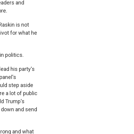
eaders and
re.
askin is not
ivot for what he
 politics.
ead his party's
panel's
uld step aside
 a lot of public
ald Trump's
s down and send
 wrong and what