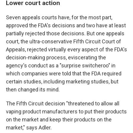
Lower court action
Seven appeals courts have, for the most part,
approved the FDA's decisions and two have at least
partially rejected those decisions. But one appeals
court, the ultra-conservative Fifth Circuit Court of
Appeals, rejected virtually every aspect of the FDA's
decision-making process, eviscerating the
agency's conduct as a "surprise switcheroo" in
which companies were told that the FDA required
certain studies, including marketing studies, but
then changed its mind.
The Fifth Circuit decision "threatened to allow all
vaping product manufacturers to put their products
on the market and keep their products on the
market," says Adler.