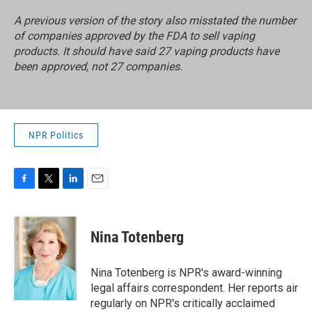
A previous version of the story also misstated the number
of companies approved by the FDA to sell vaping
products. It should have said 27 vaping products have
been approved, not 27 companies.
NPR Politics
F
T
L
E
a
w
i
m
c
i
n
a
e
t
k
i
Nina Totenberg
b
t
e
l
o
e
d
o
r
I
Nina Totenberg is NPR's award-winning
k
n
legal affairs correspondent. Her reports air
regularly on NPR's critically acclaimed