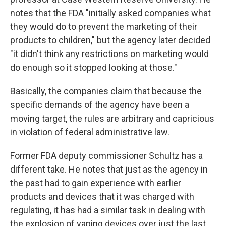
notes that the FDA "initially asked companies what
they would do to prevent the marketing of their
products to children," but the agency later decided
"it didn't think any restrictions on marketing would
do enough so it stopped looking at those."
Basically, the companies claim that because the
specific demands of the agency have been a
moving target, the rules are arbitrary and capricious
in violation of federal administrative law.
Former FDA deputy commissioner Schultz has a
different take. He notes that just as the agency in
the past had to gain experience with earlier
products and devices that it was charged with
regulating, it has had a similar task in dealing with
the explosion of vaping devices over just the last