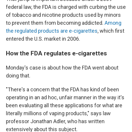
federal law, the FDA is charged with curbing the use
of tobacco and nicotine products used by minors
to prevent them from becoming addicted.
Among
the regulated products are e-cigarettes
, which first
entered the U.S. market in 2006.
How the FDA regulates e-cigarettes
Monday's case is about how the FDA went about
doing that.
"There's a concern that the FDA has kind of been
operating in an ad hoc, unfair manner in the way it's
been evaluating all these applications for what are
literally millions of vaping products," says law
professor Jonathan Adler, who has written
extensively about this subject.