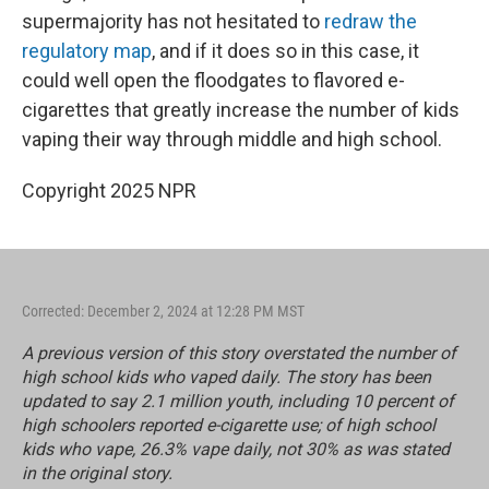
supermajority has not hesitated to
redraw the
regulatory map
, and if it does so in this case, it
could well open the floodgates to flavored e-
cigarettes that greatly increase the number of kids
vaping their way through middle and high school.
Copyright 2025 NPR
Corrected: December 2, 2024 at 12:28 PM MST
A previous version of this story overstated the number of
high school kids who vaped daily. The story has been
updated to say 2.1 million youth, including 10 percent of
high schoolers reported e-cigarette use; of high school
kids who vape, 26.3% vape daily, not 30% as was stated
in the original story.