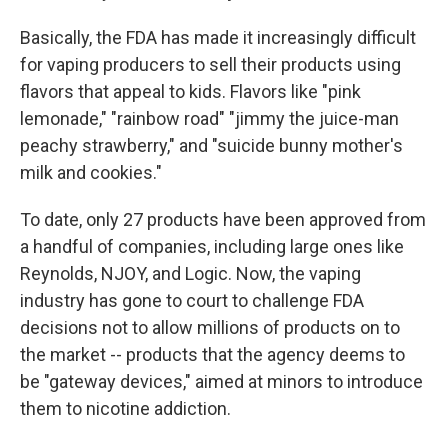
Basically, the FDA has made it increasingly difficult
for vaping producers to sell their products using
flavors that appeal to kids. Flavors like "pink
lemonade," "rainbow road" "jimmy the juice-man
peachy strawberry," and "suicide bunny mother's
milk and cookies."
To date, only 27 products have been approved from
a handful of companies, including large ones like
Reynolds, NJOY, and Logic. Now, the vaping
industry has gone to court to challenge FDA
decisions not to allow millions of products on to
the market -- products that the agency deems to
be "gateway devices," aimed at minors to introduce
them to nicotine addiction.