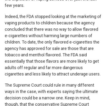
few years.
Indeed, the FDA stopped looking at the marketing of
vaping products to children because the agency
concluded that there was no way to allow flavored
e-cigarettes without harming large numbers of
children. To date, the only flavored e-cigarettes the
agency has approved for sale are those that are
tobacco and menthol flavored. The FDA said
essentially that those flavors are more likely to get
adults off regular and far more dangerous
cigarettes and less likely to attract underage users.
The Supreme Court could rule in many different
ways in the case, with experts saying the ultimate
decision could be a narrow one. Keep in mind,
though, that the conservative Supreme Court