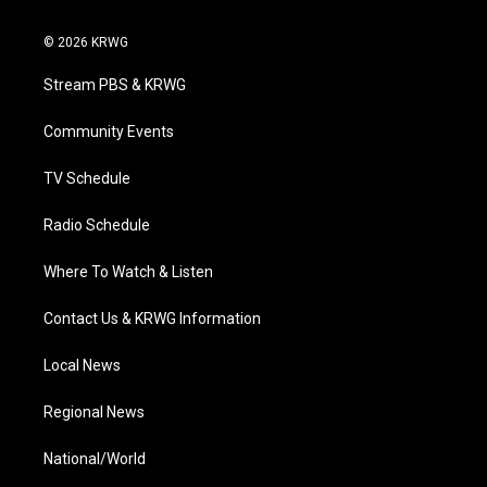
w
n
o
a
i
i
s
u
c
n
© 2026 KRWG
t
t
t
e
k
t
a
u
b
e
Stream PBS & KRWG
e
g
b
o
d
r
r
e
o
i
a
k
n
Community Events
m
TV Schedule
Radio Schedule
Where To Watch & Listen
Contact Us & KRWG Information
Local News
Regional News
National/World