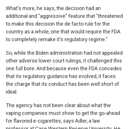
What's more, he says, the decision had an
additional and "aggressive" feature that "threatened
to make this decision the de facto rule for the
country as a whole, one that would require the FDA
to completely remake it's regulatory regime."
So, while the Biden administration had not appealed
other adverse lower court rulings, it challenged this
one full bore. And because even the FDA concedes
that its regulatory guidance has evolved, it faces
the charge that its conduct has been well short of
ideal.
The agency has not been clear about what the
vaping companies must show to get the go-ahead
for flavored e-cigarettes, says Adler, a law
professor at Case Western Reserve University. He