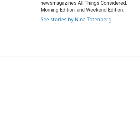
newsmagazines All Things Considered,
Morning Edition, and Weekend Edition.
See stories by Nina Totenberg