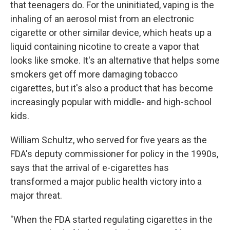
that teenagers do. For the uninitiated, vaping is the
inhaling of an aerosol mist from an electronic
cigarette or other similar device, which heats up a
liquid containing nicotine to create a vapor that
looks like smoke. It's an alternative that helps some
smokers get off more damaging tobacco
cigarettes, but it's also a product that has become
increasingly popular with middle- and high-school
kids.
William Schultz, who served for five years as the
FDA's deputy commissioner for policy in the 1990s,
says that the arrival of e-cigarettes has
transformed a major public health victory into a
major threat.
"When the FDA started regulating cigarettes in the