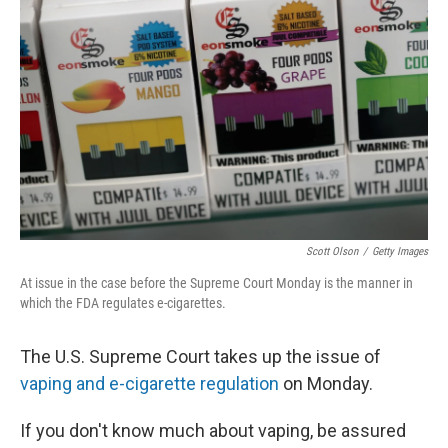
Scott Olson
/
Getty Images
At issue in the case before the Supreme Court Monday is the manner in
which the FDA regulates e-cigarettes.
The U.S. Supreme Court takes up the issue of
vaping and e-cigarette regulation
on Monday.
If you don't know much about vaping, be assured