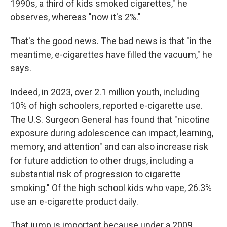
1990s, a third of kids smoked cigarettes," he
observes, whereas "now it's 2%."
That's the good news. The bad news is that "in the
meantime, e-cigarettes have filled the vacuum," he
says.
Indeed, in 2023, over 2.1 million youth, including
10% of high schoolers, reported e-cigarette use.
The U.S. Surgeon General has found that "nicotine
exposure during adolescence can impact, learning,
memory, and attention" and can also increase risk
for future addiction to other drugs, including a
substantial risk of progression to cigarette
smoking." Of the high school kids who vape, 26.3%
use an e-cigarette product daily.
That jump is important because under a 2009