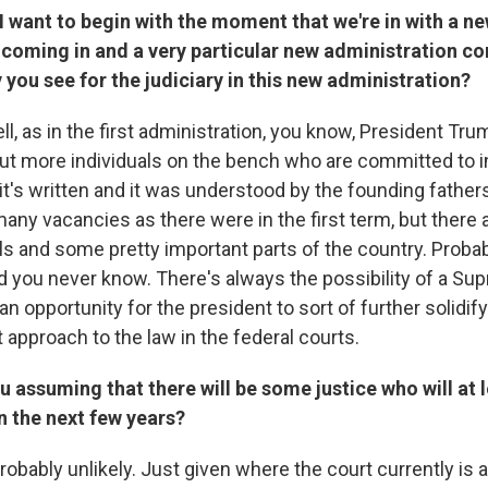
I want to begin with the moment that we're in with a n
coming in and a very particular new administration co
 you see for the judiciary in this new administration?
l, as in the first administration, you know, President Tr
put more individuals on the bench who are committed to i
it's written and it was understood by the founding father
many vacancies as there were in the first term, but there 
s and some pretty important parts of the country. Probab
nd you never know. There's always the possibility of a S
an opportunity for the president to sort of further solidify
t approach to the law in the federal courts.
u assuming that there will be some justice who will at l
in the next few years?
s probably unlikely. Just given where the court currently is