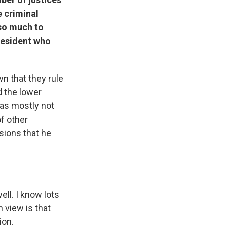
e criminal
 so much to
president who
wn that they rule
d the lower
was mostly not
f other
sions that he
ll. I know lots
 view is that
ion.