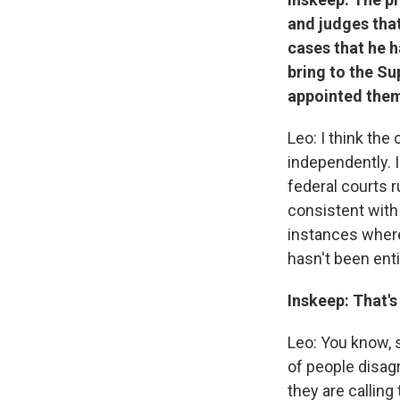
and judges that
cases that he h
bring to the Su
appointed them
Leo: I think the
independently. I
federal courts r
consistent with 
instances where
hasn't been entir
Inskeep: That's
Leo: You know, 
of people disag
they are callin