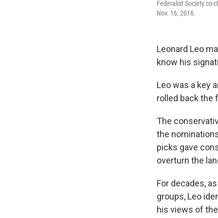
Federalist Society co-
Nov. 16, 2016.
Leonard Leo may
know his signa
Leo was a key a
rolled back the f
The conservativ
the nominations
picks gave conse
overturn the l
For decades, as 
groups, Leo ide
his views of the