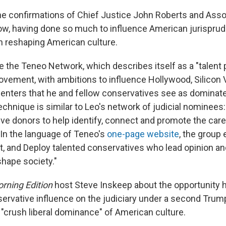
e confirmations of Chief Justice John Roberts and Asso
ow, having done so much to influence American jurispru
on reshaping American culture.
e the Teneo Network, which describes itself as a "talent p
vement, with ambitions to influence Hollywood, Silicon V
centers that he and fellow conservatives see as dominated
chnique is similar to Leo's network of judicial nominees
ve donors to help identify, connect and promote the caree
In the language of Teneo's
one-page website
, the group 
t, and Deploy talented conservatives who lead opinion a
shape society."
rning Edition
host Steve Inskeep about the opportunity h
ervative influence on the judiciary under a second Tru
 "crush liberal dominance" of American culture.