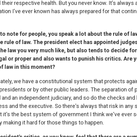
 their respective health. But you never know. It's always a
ation I've ever known has always prepared for that contin
 to note for people, you speak a lot about the rule of la
he rule of law. The president elect has appointed judge
he law you very much like, but also tends to decide fo
legal or proper and also wants to punish his critics. Ar
of law in this moment?
nately, we have a constitutional system that protects agai
 presidents or by other public leaders. The separation of
rd and an independent judiciary, and so do the checks and
s and the executive. So there's always that risk in any
 it's the best system of government I think we've ever s
ly making it hard for those things to happen.
esident's critics, as you know, feel that there are a nu