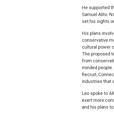
He supported th
Samuel Alito. N
set his sights 
His plans involv
conservative mo
cultural power 
The proposed te
from conservati
minded people. 
Recruit, Connec
industries that 
Leo spoke to
Mo
exert more cons
and his plans to