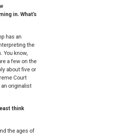
ew
ming in. What's
ump has an
nterpreting the
s. You know,
are a few on the
ly about five or
upreme Court
 an originalist
east think
 and the ages of