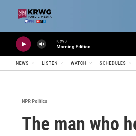
Skip to main content
KRWG
Morning Edition
NEWS
LISTEN
WATCH
SCHEDULES
NPR Politics
The man who hel