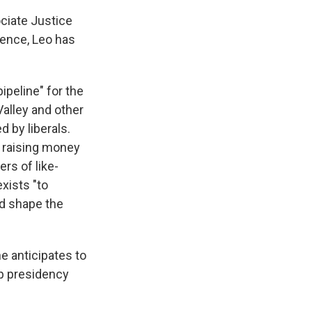
ciate Justice
dence, Leo has
ipeline" for the
alley and other
 by liberals.
: raising money
rs of like-
exists "to
nd shape the
e anticipates to
mp presidency