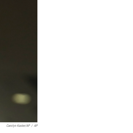
Carolyn Kaster/AP
/
AP