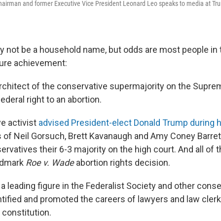
chairman and former Executive Vice President Leonard Leo speaks to media at Tr
 not be a household name, but odds are most people in 
ture achievement:
rchitect of the conservative supermajority on the Supre
ederal right to an abortion.
e activist
advised President-elect Donald Trump during hi
 of Neil Gorsuch, Brett Kavanaugh and Amy Coney Barret
rvatives their 6-3 majority on the high court. And all of
andmark
Roe v. Wade
abortion rights decision.
a leading figure in the Federalist Society and other conse
ntified and promoted the careers of lawyers and law cle
 constitution.