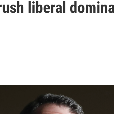
rush liberal domin