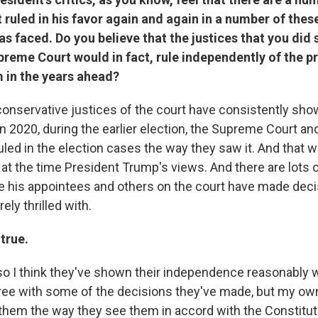
 ruled in his favor again and again in a number of thes
as faced. Do you believe that the justices that you did
preme Court would in fact, rule independently of the 
 in the years ahead?
 conservative justices of the court have consistently sho
n 2020, during the earlier election, the Supreme Court an
uled in the election cases the way they saw it. And that 
at the time President Trump's views. And there are lots o
 his appointees and others on the court have made deci
ely thrilled with.
 true.
so I think they've shown their independence reasonably we
ree with some of the decisions they've made, but my own
g them the way they see them in accord with the Constitut