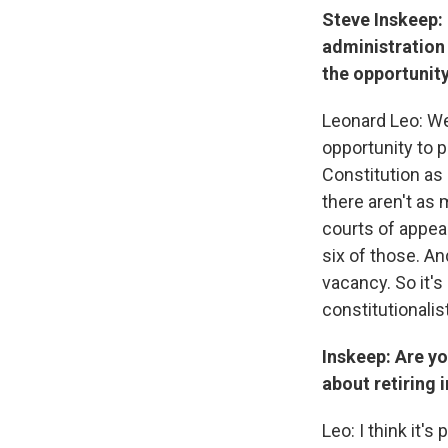
Steve Inskeep: 
administration 
the opportunity
Leonard Leo: Wel
opportunity to 
Constitution as 
there aren't as 
courts of appeal
six of those. A
vacancy. So it's 
constitutionalis
Inskeep: Are yo
about retiring 
Leo: I think it'