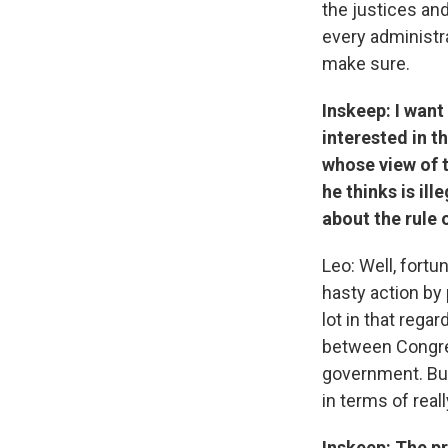
the justices and
every administr
make sure.
Inskeep: I want
interested in t
whose view of t
he thinks is il
about the rule 
Leo: Well, fortu
hasty action by
lot in that rega
between Congres
government. But
in terms of real
Inskeep: The pr