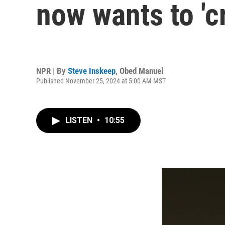
now wants to 'c
NPR | By
Steve Inskeep
,
Obed Manuel
Published November 25, 2024 at 5:00 AM MST
LISTEN
•
10:55