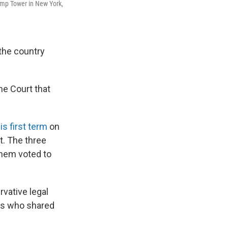
ump Tower in New York,
the country
me Court that
s first term
on
t. The three
 them voted to
rvative legal
rks who shared