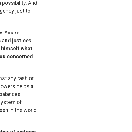
 possibility. And
gency just to
w. You're
s and justices
r himself what
e you concerned
nst any rash or
 powers helps a
 balances
 system of
een in the world
mber of justices