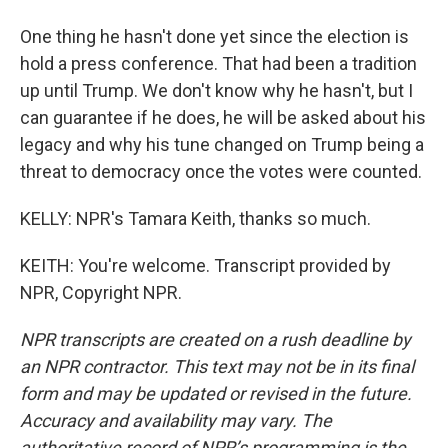
One thing he hasn't done yet since the election is
hold a press conference. That had been a tradition
up until Trump. We don't know why he hasn't, but I
can guarantee if he does, he will be asked about his
legacy and why his tune changed on Trump being a
threat to democracy once the votes were counted.
KELLY: NPR's Tamara Keith, thanks so much.
KEITH: You're welcome. Transcript provided by
NPR, Copyright NPR.
NPR transcripts are created on a rush deadline by
an NPR contractor. This text may not be in its final
form and may be updated or revised in the future.
Accuracy and availability may vary. The
authoritative record of NPR’s programming is the