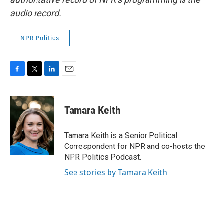
audio record.
NPR Politics
F
T
L
E
a
w
i
m
c
i
n
a
e
t
k
i
Tamara Keith
b
t
e
l
o
e
d
o
r
I
Tamara Keith is a Senior Political
k
n
Correspondent for NPR and co-hosts the
NPR Politics Podcast.
See stories by Tamara Keith