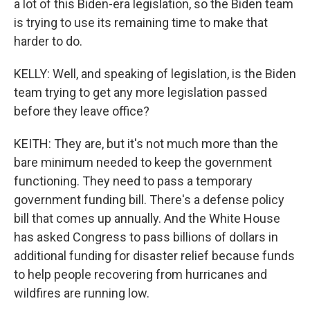
a lot of this Biden-era legislation, so the Biden team
is trying to use its remaining time to make that
harder to do.
KELLY: Well, and speaking of legislation, is the Biden
team trying to get any more legislation passed
before they leave office?
KEITH: They are, but it's not much more than the
bare minimum needed to keep the government
functioning. They need to pass a temporary
government funding bill. There's a defense policy
bill that comes up annually. And the White House
has asked Congress to pass billions of dollars in
additional funding for disaster relief because funds
to help people recovering from hurricanes and
wildfires are running low.