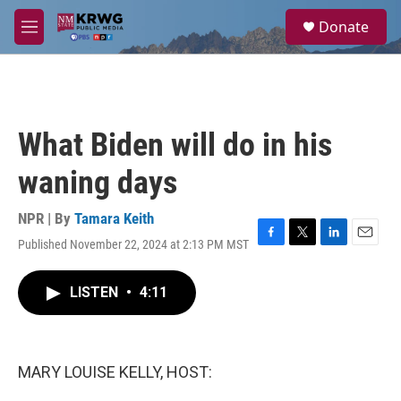
Skip to main content
S
Donate
e
M
a
e
r
n
c
u
h
u
What Biden will do in his
e
r
waning days
y
NPR | By
Tamara Keith
Published November 22, 2024 at 2:13 PM MST
F
T
L
E
a
w
i
m
c
i
n
a
LISTEN
•
4:11
e
t
k
i
b
t
e
l
o
e
d
o
r
I
k
n
MARY LOUISE KELLY, HOST: