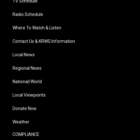
TV Schedule
Radio Schedule
Where To Watch & Listen
Contact Us & KRWG Information
Local News
Regional News
National/World
Local Viewpoints
Donate Now
Weather
COMPLIANCE