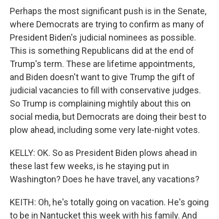
Perhaps the most significant push is in the Senate,
where Democrats are trying to confirm as many of
President Biden's judicial nominees as possible.
This is something Republicans did at the end of
Trump's term. These are lifetime appointments,
and Biden doesn't want to give Trump the gift of
judicial vacancies to fill with conservative judges.
So Trump is complaining mightily about this on
social media, but Democrats are doing their best to
plow ahead, including some very late-night votes.
KELLY: OK. So as President Biden plows ahead in
these last few weeks, is he staying put in
Washington? Does he have travel, any vacations?
KEITH: Oh, he's totally going on vacation. He's going
to be in Nantucket this week with his family. And