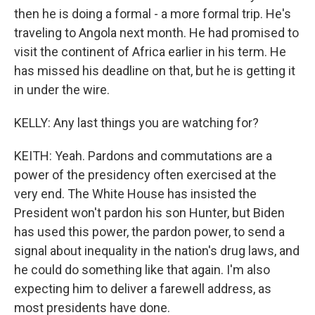
then he is doing a formal - a more formal trip. He's
traveling to Angola next month. He had promised to
visit the continent of Africa earlier in his term. He
has missed his deadline on that, but he is getting it
in under the wire.
KELLY: Any last things you are watching for?
KEITH: Yeah. Pardons and commutations are a
power of the presidency often exercised at the
very end. The White House has insisted the
President won't pardon his son Hunter, but Biden
has used this power, the pardon power, to send a
signal about inequality in the nation's drug laws, and
he could do something like that again. I'm also
expecting him to deliver a farewell address, as
most presidents have done.