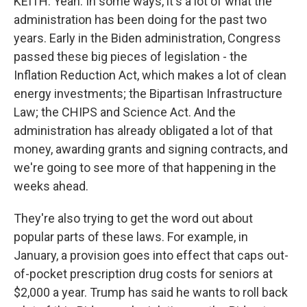
KEITH: Yeah. In some ways, it's a lot of what the
administration has been doing for the past two
years. Early in the Biden administration, Congress
passed these big pieces of legislation - the
Inflation Reduction Act, which makes a lot of clean
energy investments; the Bipartisan Infrastructure
Law; the CHIPS and Science Act. And the
administration has already obligated a lot of that
money, awarding grants and signing contracts, and
we're going to see more of that happening in the
weeks ahead.
They're also trying to get the word out about
popular parts of these laws. For example, in
January, a provision goes into effect that caps out-
of-pocket prescription drug costs for seniors at
$2,000 a year. Trump has said he wants to roll back