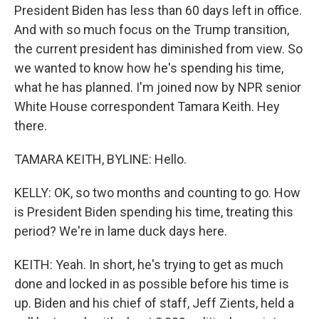
President Biden has less than 60 days left in office.
And with so much focus on the Trump transition,
the current president has diminished from view. So
we wanted to know how he's spending his time,
what he has planned. I'm joined now by NPR senior
White House correspondent Tamara Keith. Hey
there.
TAMARA KEITH, BYLINE: Hello.
KELLY: OK, so two months and counting to go. How
is President Biden spending his time, treating this
period? We're in lame duck days here.
KEITH: Yeah. In short, he's trying to get as much
done and locked in as possible before his time is
up. Biden and his chief of staff, Jeff Zients, held a