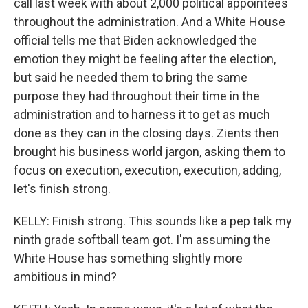
call last week with about 2,000 political appointees
throughout the administration. And a White House
official tells me that Biden acknowledged the
emotion they might be feeling after the election,
but said he needed them to bring the same
purpose they had throughout their time in the
administration and to harness it to get as much
done as they can in the closing days. Zients then
brought his business world jargon, asking them to
focus on execution, execution, execution, adding,
let's finish strong.
KELLY: Finish strong. This sounds like a pep talk my
ninth grade softball team got. I'm assuming the
White House has something slightly more
ambitious in mind?