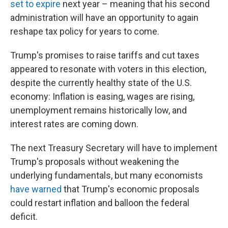
set to expire
next year – meaning that his second
administration will have an opportunity to again
reshape tax policy for years to come.
Trump's promises to raise tariffs and cut taxes
appeared to resonate with voters in this election,
despite the currently healthy state of the U.S.
economy: Inflation is easing, wages are rising,
unemployment remains historically low, and
interest rates are coming down.
The next Treasury Secretary will have to implement
Trump's proposals without weakening the
underlying fundamentals, but many economists
have warned
that Trump's economic proposals
could restart inflation and balloon the federal
deficit.