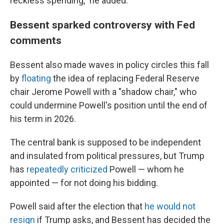
reckless spending," he added.
Bessent sparked controversy with Fed
comments
Bessent also made waves in policy circles this fall
by
floating
the idea of replacing Federal Reserve
chair Jerome Powell with a "shadow chair," who
could undermine Powell's position until the end of
his term in 2026.
The central bank is supposed to be independent
and insulated from political pressures, but Trump
has
repeatedly criticized
Powell — whom he
appointed — for not doing his bidding.
Powell said after the election that
he would not
resign
if Trump asks, and Bessent has decided the