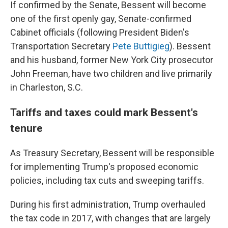
If confirmed by the Senate, Bessent will become
one of the first openly gay, Senate-confirmed
Cabinet officials (following President Biden's
Transportation Secretary
Pete Buttigieg
). Bessent
and his husband, former New York City prosecutor
John Freeman, have two children and live primarily
in Charleston, S.C.
Tariffs and taxes could mark Bessent's
tenure
As Treasury Secretary, Bessent will be responsible
for implementing Trump's proposed economic
policies, including tax cuts and sweeping tariffs.
During his first administration, Trump overhauled
the tax code in 2017, with changes that are largely