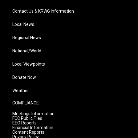
Contact Us & KRWG Information
Local News
Regional News
National/World
Local Viewpoints
Donate Now
Weather
COMPLIANCE
Meetings Information
FCC Public Files
EEO Reports
Financial Information
Content Reports
Privacy Policy