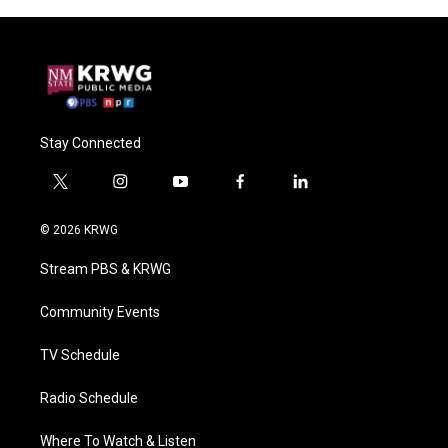
Stay Connected
t
i
y
f
l
w
n
o
a
i
i
s
u
c
n
© 2026 KRWG
t
t
t
e
k
t
a
u
b
e
Stream PBS & KRWG
e
g
b
o
d
r
r
e
o
i
a
k
n
Community Events
m
TV Schedule
Radio Schedule
Where To Watch & Listen