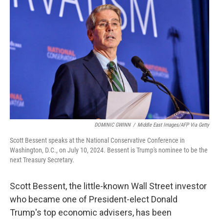
o
e
d
o
r
I
k
n
DOMINIC GWINN
/
Middle East Images/AFP Via Getty
Scott Bessent speaks at the National Conservative Conference in
Washington, D.C., on July 10, 2024. Bessent is Trump's nominee to be the
next Treasury Secretary.
Scott Bessent, the little-known Wall Street investor
who became one of President-elect Donald
Trump's top economic advisers, has been