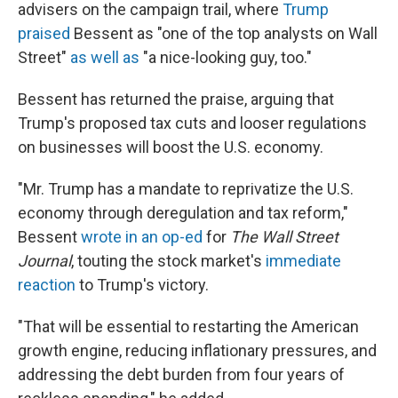
advisers on the campaign trail, where
Trump
praised
Bessent as "one of the top analysts on Wall
Street"
as well as
"a nice-looking guy, too."
Bessent has returned the praise, arguing that
Trump's proposed tax cuts and looser regulations
on businesses will boost the U.S. economy.
"Mr. Trump has a mandate to reprivatize the U.S.
economy through deregulation and tax reform,"
Bessent
wrote in an op-ed
for
The Wall Street
Journal
, touting the stock market's
immediate
reaction
to Trump's victory.
"That will be essential to restarting the American
growth engine, reducing inflationary pressures, and
addressing the debt burden from four years of