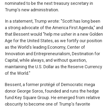
nominated to be the next treasury secretary in
Trump's new administration.
In a statement, Trump wrote: "Scott has long been
a strong advocate of the America First Agenda," and
that Bessent would "help me usher in a new Golden
Age for the United States, as we fortify our position
as the World's leading Economy, Center of
Innovation and Entrepreneurialism, Destination for
Capital, while always, and without question,
maintaining the U.S. Dollar as the Reserve Currency
of the World."
Bessent, a former protégé of Democratic mega
donor George Soros, founded and runs the hedge
fund Key Square Group. He emerged from relative
obscurity to become one of Trump's favorite