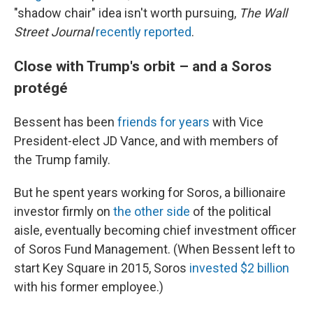
"shadow chair" idea isn't worth pursuing,
The Wall
Street Journal
recently reported
.
Close with Trump's orbit – and a Soros
protégé
Bessent has been
friends for years
with Vice
President-elect JD Vance, and with members of
the Trump family.
But he spent years working for Soros, a billionaire
investor firmly on
the other side
of the political
aisle, eventually becoming chief investment officer
of Soros Fund Management. (When Bessent left to
start Key Square in 2015, Soros
invested $2 billion
with his former employee.)