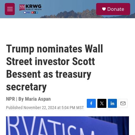
Skip to main content
S
Donate
e
M
a
e
r
n
c
u
h
u
Trump nominates Wall
e
r
Street investor Scott
y
Bessent as treasury
secretary
NPR | By
Maria Aspan
Published November 22, 2024 at 5:04 PM MST
F
T
L
E
a
w
i
m
c
i
n
a
e
t
k
i
b
t
e
l