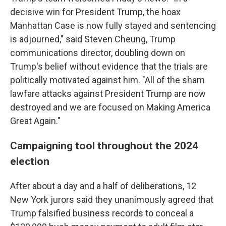
decisive win for President Trump, the hoax
Manhattan Case is now fully stayed and sentencing
is adjourned," said Steven Cheung, Trump
communications director, doubling down on
Trump's belief without evidence that the trials are
politically motivated against him. "All of the sham
lawfare attacks against President Trump are now
destroyed and we are focused on Making America
Great Again."
Campaigning tool throughout the 2024
election
After about a day and a half of deliberations, 12
New York jurors said they unanimously agreed that
Trump falsified business records to conceal a