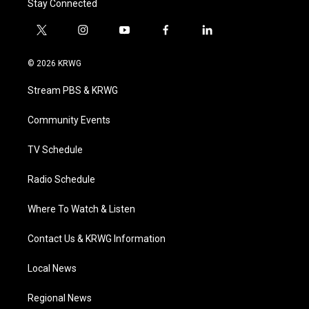
Stay Connected
t
i
y
f
l
w
n
o
a
i
i
s
u
c
n
© 2026 KRWG
t
t
t
e
k
t
a
u
b
e
Stream PBS & KRWG
e
g
b
o
d
r
r
e
o
i
a
k
n
Community Events
m
TV Schedule
Radio Schedule
Where To Watch & Listen
Contact Us & KRWG Information
Local News
Regional News