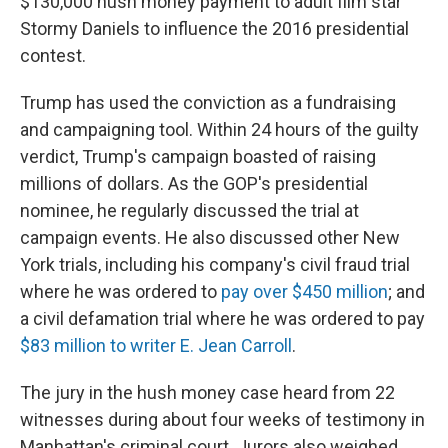
$130,000 hush money payment to adult film star
Stormy Daniels to influence the 2016 presidential
contest.
Trump has used the conviction as a fundraising
and campaigning tool. Within 24 hours of the guilty
verdict, Trump's campaign boasted of raising
millions of dollars. As the GOP's presidential
nominee, he regularly discussed the trial at
campaign events. He also discussed other New
York trials, including his company's civil fraud trial
where he was ordered to
pay over $450 million
; and
a civil defamation trial where he was ordered to pay
$83 million to writer E. Jean Carroll
.
The jury in the hush money case heard from 22
witnesses during about four weeks of testimony in
Manhattan's criminal court. Jurors also weighed