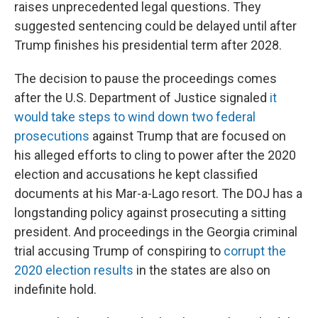
raises unprecedented legal questions. They
suggested sentencing could be delayed until after
Trump finishes his presidential term after 2028.
The decision to
pause the proceedings
comes
after the U.S. Department of Justice signaled
it
would take steps to wind down two federal
prosecutions
against Trump that are focused on
his alleged efforts to cling to power after the 2020
election and accusations he kept classified
documents at his Mar-a-Lago resort. The DOJ has a
longstanding policy against prosecuting a sitting
president.
And proceedings in the Georgia criminal
trial accusing Trump of conspiring to
corrupt the
2020 election results
in the states are also on
indefinite hold.