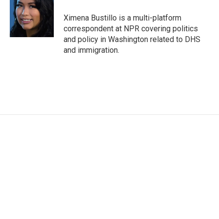
o
e
d
o
r
I
Ximena Bustillo is a multi-platform
k
n
correspondent at NPR covering politics
and policy in Washington related to DHS
and immigration.