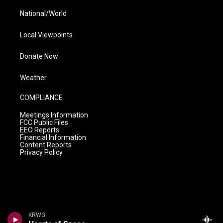
National/World
Local Viewpoints
Donate Now
Weather
COMPLIANCE
Meetings Information
FCC Public Files
EEO Reports
Financial Information
Content Reports
Privacy Policy
KRWG