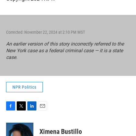
Corrected: November 22, 2024 at 2:10 PM MST
An earlier version of this story incorrectly referred to the
New York case as a federal criminal case — it is a state
case.
NPR Politics
F
T
L
E
a
w
i
m
c
i
n
a
e
t
k
i
Ximena Bustillo
b
t
e
l