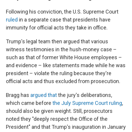
Following his conviction, the U.S. Supreme Court
ruled
in a separate case that presidents have
immunity for official acts they take in office.
Trump's legal team then argued that various
witness testimonies in the hush-money case –
such as that of former White House employees –
and evidence – like statements made while he was
president – violate the ruling because they're
official acts and thus excluded from prosecution.
Bragg has
argued that
the jury's deliberations,
which came before
the July Supreme Court ruling
,
should also be given weight. Still, prosecutors
noted they "deeply respect the Office of the
President" and that Trump's inauguration in January