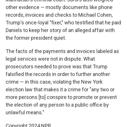
other evidence — mostly documents like phone
records, invoices and checks to Michael Cohen,
Trump's once-loyal "fixer," who testified that he paid
Daniels to keep her story of an alleged affair with
the former president quiet.
The facts of the payments and invoices labeled as
legal services were not in dispute. What
prosecutors needed to prove was that Trump
falsified the records in order to further another
crime — in this case, violating the New York
election law that makes it a crime for "any two or
more persons [to] conspire to promote or prevent
the election of any person to a public office by
unlawful means."
Copyright 2024 NPR