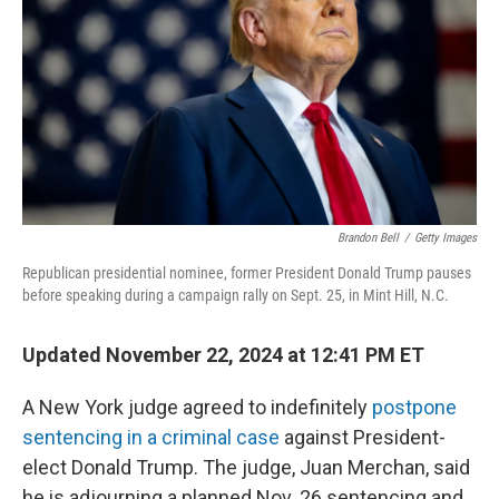
k
n
Brandon Bell
/
Getty Images
Republican presidential nominee, former President Donald Trump pauses
before speaking during a campaign rally on Sept. 25, in Mint Hill, N.C.
Updated November 22, 2024 at 12:41 PM ET
A New York judge agreed to indefinitely
postpone
sentencing in a criminal case
against President-
elect Donald Trump. The judge, Juan Merchan, said
he is adjourning a planned Nov. 26 sentencing and