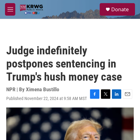
Skip to main content
S
Donate
e
M
a
e
r
n
c
u
h
u
Judge indefinitely
e
r
postpones sentencing in
y
Trump's hush money case
NPR | By
Ximena Bustillo
Published November 22, 2024 at 9:58 AM MST
F
T
L
E
a
w
i
m
c
i
n
a
e
t
k
i
b
t
e
l
o
e
d
o
r
I