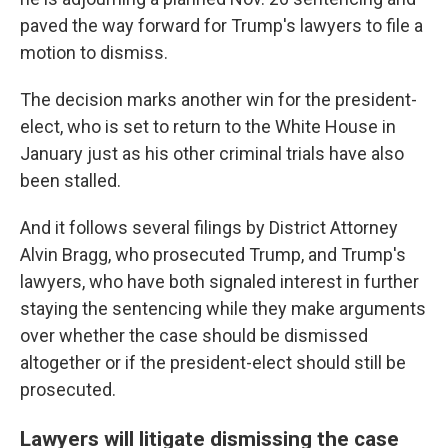
paved the way forward for Trump's lawyers to file a
motion to dismiss.
The decision marks another win for the president-
elect, who is set to return to the White House in
January just as his other criminal trials have also
been stalled.
And it follows several filings by District Attorney
Alvin Bragg, who prosecuted Trump, and Trump's
lawyers, who have both signaled interest in further
staying the sentencing while they make arguments
over whether the case should be dismissed
altogether or if the president-elect should still be
prosecuted.
Lawyers will litigate dismissing the case