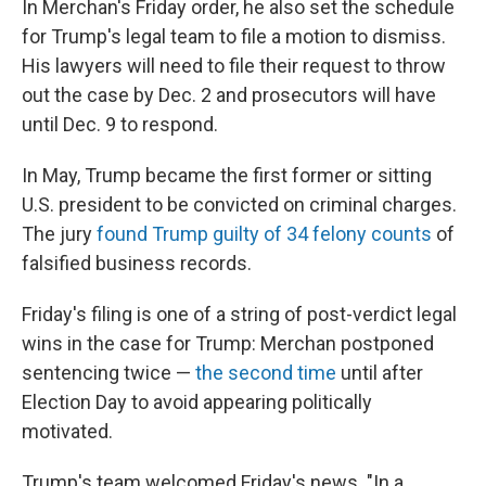
In Merchan's Friday order, he also set the schedule
for Trump's legal team to file a motion to dismiss.
His lawyers will need to file their request to throw
out the case by Dec. 2 and prosecutors will have
until Dec. 9 to respond.
In May, Trump became the first former or sitting
U.S. president to be convicted on criminal charges.
The jury
found Trump guilty of 34 felony counts
of
falsified business records.
Friday's filing is one of a string of post-verdict legal
wins in the case for Trump: Merchan postponed
sentencing twice —
the second time
until after
Election Day to avoid appearing politically
motivated.
Trump's team welcomed Friday's news. "In a