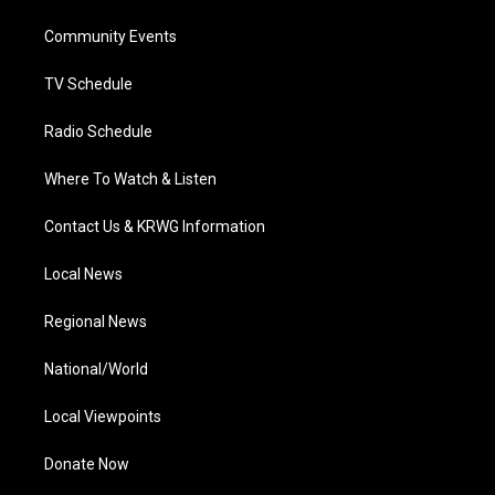
r
r
e
o
i
a
k
n
Community Events
m
TV Schedule
Radio Schedule
Where To Watch & Listen
Contact Us & KRWG Information
Local News
Regional News
National/World
Local Viewpoints
Donate Now