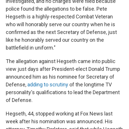
investigated, and no charges were filed because
police found the allegations to be false. Pete
Hegseth is a highly-respected Combat Veteran
who will honorably serve our country when he is
confirmed as the next Secretary of Defense, just
like he honorably served our country on the
battlefield in uniform."
The allegation against Hegseth came into public
view just days after President-elect Donald Trump
announced him as his nominee for Secretary of
Defense,
adding to scrutiny
of the longtime TV
personality's qualifications to lead the Department
of Defense.
Hegseth, 44, stopped working at Fox News last
week after his nomination was announced. His