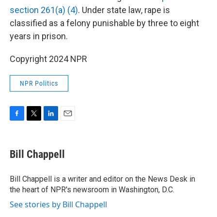
section 261(a) (4)
. Under state law, rape is
classified as a felony punishable by three to eight
years in prison.
Copyright 2024 NPR
NPR Politics
F
T
L
E
a
w
i
m
c
i
n
a
e
t
k
i
Bill Chappell
b
t
e
l
o
e
d
o
r
I
Bill Chappell is a writer and editor on the News Desk in
k
n
the heart of NPR's newsroom in Washington, D.C.
See stories by Bill Chappell