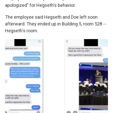
apologized" for Hegseth's behavior.
The employee said Hegseth and Doe left soon
afterward. They ended up in Building 5, room 528 --
Hegseth's room.