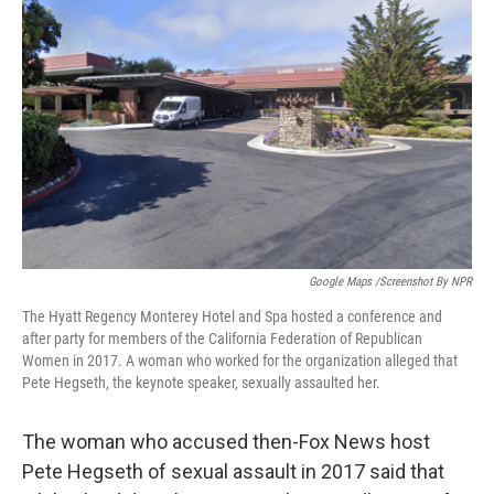
o
e
d
o
r
I
k
n
Google Maps /Screenshot By NPR
The Hyatt Regency Monterey Hotel and Spa hosted a conference and
after party for members of the California Federation of Republican
Women in 2017. A woman who worked for the organization alleged that
Pete Hegseth, the keynote speaker, sexually assaulted her.
The woman who accused then-Fox News host
Pete Hegseth of sexual assault in 2017 said that