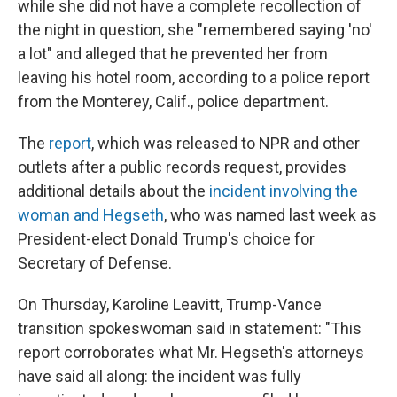
while she did not have a complete recollection of
the night in question, she "remembered saying 'no'
a lot" and alleged that he prevented her from
leaving his hotel room, according to a police report
from the Monterey, Calif., police department.
The
report
, which was released to NPR and other
outlets after a public records request, provides
additional details about the
incident involving the
woman and Hegseth
, who was named last week as
President-elect Donald Trump's choice for
Secretary of Defense.
On Thursday, Karoline Leavitt, Trump-Vance
transition spokeswoman said in statement: "This
report corroborates what Mr. Hegseth's attorneys
have said all along: the incident was fully