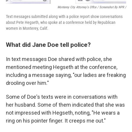
Monterey City Attorney's Offce / Screenshot By NPR /
Text messages submitted along with a police report show conversations
about Pete Hegseth, who spoke at a conference held by Republican
women in Monterey, Calif.
What did Jane Doe tell police?
In text messages Doe shared with police, she
mentioned
meeting
Hegseth at the conference,
including a message saying, "our ladies are freaking
drooling over him."
Some of Doe's texts were in conversations with
her husband. Some of them indicated that she was
not impressed with Hegseth, noting, "He wears a
ring on his pointer finger. It creeps me out."