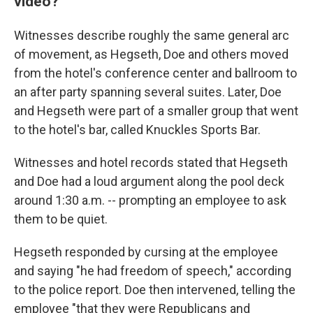
video?
Witnesses describe roughly the same general arc
of movement, as Hegseth, Doe and others moved
from the hotel's conference center and ballroom to
an after party spanning several suites. Later, Doe
and Hegseth were part of a smaller group that went
to the hotel's bar, called Knuckles Sports Bar.
Witnesses and hotel records stated that Hegseth
and Doe had a loud argument along the pool deck
around 1:30 a.m. -- prompting an employee to ask
them to be quiet.
Hegseth responded by cursing at the employee
and saying "he had freedom of speech," according
to the police report. Doe then intervened, telling the
employee "that they were Republicans and