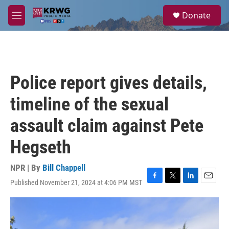
Skip to main content
S
Donate
e
M
a
e
r
n
c
u
h
u
Police report gives details,
e
r
timeline of the sexual
y
assault claim against Pete
Hegseth
NPR | By
Bill Chappell
Published November 21, 2024 at 4:06 PM MST
F
T
L
E
a
w
i
m
c
i
n
a
e
t
k
i
b
t
e
l