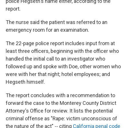
police Hegseth's name either, according to the
report.
The nurse said the patient was referred to an
emergency room for an examination.
The 22-page police report includes input from at
least three officers, beginning with the officer who
handled the initial call to an investigator who
followed up and spoke with Doe, other women who
were with her that night; hotel employees; and
Hegseth himself.
The report concludes with a recommendation to
forward the case to the Monterey County District
Attorney's Office for review. It lists the potential
criminal offense as "Rape: victim unconscious of
the nature of the act" -- citing
California penal code