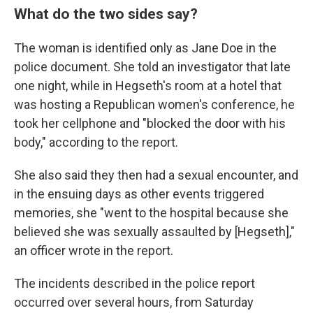
What do the two sides say?
The woman is identified only as Jane Doe in the
police document. She told an investigator that late
one night, while in Hegseth's room at a hotel that
was hosting a Republican women's conference, he
took her cellphone and "blocked the door with his
body," according to the report.
She also said they then had a sexual encounter, and
in the ensuing days as other events triggered
memories, she "went to the hospital because she
believed she was sexually assaulted by [Hegseth],"
an officer wrote in the report.
The incidents described in the police report
occurred over several hours, from Saturday