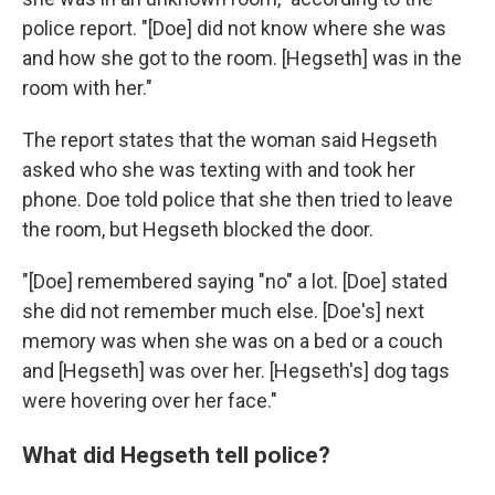
police report. "[Doe] did not know where she was
and how she got to the room. [Hegseth] was in the
room with her."
The report states that the woman said Hegseth
asked who she was texting with and took her
phone. Doe told police that she then tried to leave
the room, but Hegseth blocked the door.
"[Doe] remembered saying "no" a lot. [Doe] stated
she did not remember much else. [Doe's] next
memory was when she was on a bed or a couch
and [Hegseth] was over her. [Hegseth's] dog tags
were hovering over her face."
What did Hegseth tell police?