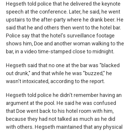
Hegseth told police that he delivered the keynote
speech at the conference. Later, he said, he went
upstairs to the after-party where he drank beer. He
said that he and others then went to the hotel bar.
Police say that the hotel's surveillance footage
shows him, Doe and another woman walking to the
bar, in a video time-stamped close to midnight.
Hegseth said that no one at the bar was "blacked
out drunk," and that while he was "buzzed," he
wasn't intoxicated, according to the report.
Hegseth told police he didn't remember having an
argument at the pool. He said he was confused
that Doe went back to his hotel room with him,
because they had not talked as much as he did
with others. Hegseth maintained that any physical