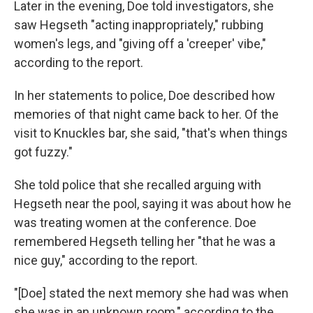
Later in the evening, Doe told investigators, she
saw Hegseth "acting inappropriately," rubbing
women's legs, and "giving off a 'creeper' vibe,"
according to the report.
In her statements to police, Doe described how
memories of that night came back to her. Of the
visit to Knuckles bar, she said, "that's when things
got fuzzy."
She told police that she recalled arguing with
Hegseth near the pool, saying it was about how he
was treating women at the conference. Doe
remembered Hegseth telling her "that he was a
nice guy," according to the report.
"[Doe] stated the next memory she had was when
she was in an unknown room," according to the