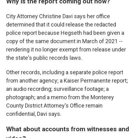
Why is the report coming out now?
City Attorney Christine Davi says her office
determined that it could release the redacted
police report because Hegseth had been given a
copy of the same document in March of 2021 --
rendering it no longer exempt from release under
the state's public records laws.
Other records, including a separate police report
from another agency; a Kaiser Permanente report;
an audio recording; surveillance footage; a
photograph; and a memo from the Monterey
County District Attorney's Office remain
confidential, Davi says.
What about accounts from witnesses and