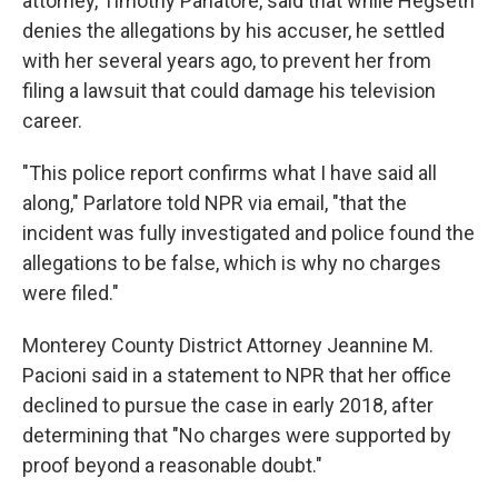
attorney, Timothy Parlatore, said that while Hegseth
denies the allegations by his accuser, he settled
with her several years ago, to prevent her from
filing a lawsuit that could damage his television
career.
"This police report confirms what I have said all
along," Parlatore told NPR via email, "that the
incident was fully investigated and police found the
allegations to be false, which is why no charges
were filed."
Monterey County District Attorney Jeannine M.
Pacioni said in a statement to NPR that her office
declined to pursue the case in early 2018, after
determining that "No charges were supported by
proof beyond a reasonable doubt."