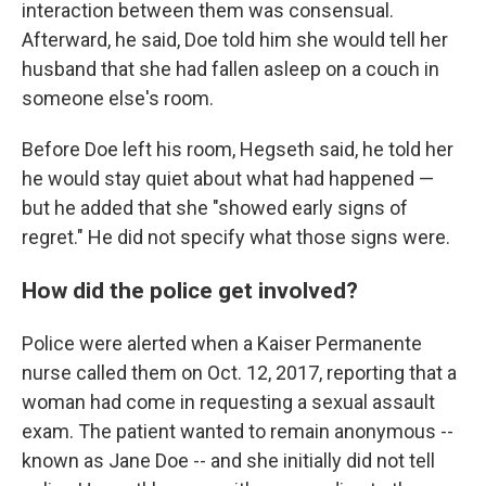
interaction between them was consensual.
Afterward, he said, Doe told him she would tell her
husband that she had fallen asleep on a couch in
someone else's room.
Before Doe left his room, Hegseth said, he told her
he would stay quiet about what had happened —
but he added that she "showed early signs of
regret." He did not specify what those signs were.
How did the police get involved?
Police were alerted when a Kaiser Permanente
nurse called them on Oct. 12, 2017, reporting that a
woman had come in requesting a sexual assault
exam. The patient wanted to remain anonymous --
known as Jane Doe -- and she initially did not tell