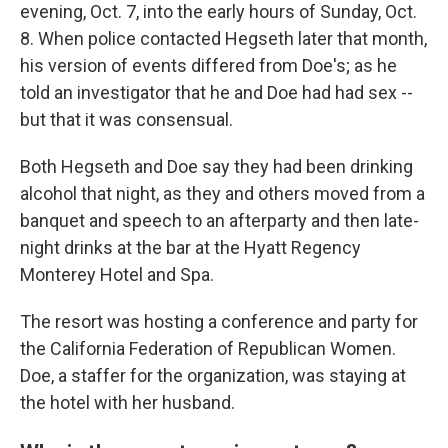
evening, Oct. 7, into the early hours of Sunday, Oct.
8. When police contacted Hegseth later that month,
his version of events differed from Doe's; as he
told an investigator that he and Doe had had sex --
but that it was consensual.
Both Hegseth and Doe say they had been drinking
alcohol that night, as they and others moved from a
banquet and speech to an afterparty and then late-
night drinks at the bar at the Hyatt Regency
Monterey Hotel and Spa.
The resort was hosting a conference and party for
the California Federation of Republican Women.
Doe, a staffer for the organization, was staying at
the hotel with her husband.