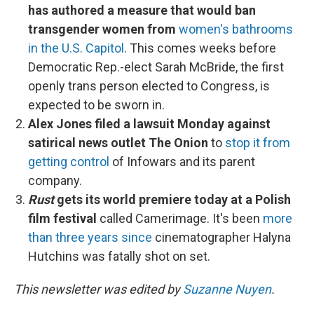
has authored a measure that would ban
transgender women from
women's bathrooms
in the U.S. Capitol
. This comes weeks before
Democratic Rep.-elect Sarah McBride, the first
openly trans person elected to Congress, is
expected to be sworn in.
Alex Jones filed a lawsuit Monday against
satirical news outlet The Onion
to
stop it from
getting control
of Infowars and its parent
company.
Rust
gets its world premiere today at a Polish
film festival
called Camerimage. It's been
more
than three years since
cinematographer Halyna
Hutchins was fatally shot on set.
This newsletter was edited by
Suzanne Nuyen
.