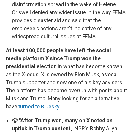
disinformation spread in the wake of Helene.
Criswell denied any wider issue in the way FEMA
provides disaster aid and said that the
employee's actions aren't indicative of any
widespread cultural issues at FEMA.
At least 100,000 people have left the social
media platform X since Trump won the
presidential election
in what has become known
as the X-odus. X is owned by Elon Musk, a vocal
Trump supporter and now one of his key advisers.
The platform has become overrun with posts about
Musk and Trump. Many looking for an alternative
have
turned to Bluesky
.
🎧
"After Trump won, many on X noted an
uptick in Trump content,"
NPR's Bobby Allyn