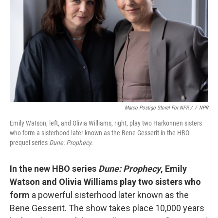
Marco Postigo Storel For NPR /
/
NPR
Emily Watson, left, and Olivia Williams, right, play two Harkonnen sisters
who form a sisterhood later known as the Bene Gesserit in the HBO
prequel series
Dune: Prophecy.
In the new HBO series
Dune: Prophecy
, Emily
Watson and Olivia Williams play two sisters who
form
a powerful sisterhood later known as the
Bene Gesserit. The show takes place 10,000 years