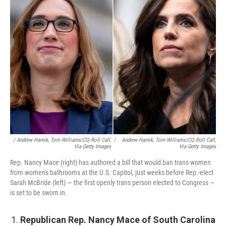
/ Andrew Harnik, Tom Williams/CQ-Roll Call,
/
Andrew Harnik, Tom Williams/CQ-Roll Call,
Via Getty Images
Via Getty Images
Rep. Nancy Mace (right) has authored a bill that would ban trans women
from women's bathrooms at the U.S. Capitol, just weeks before Rep.-elect
Sarah McBride (left) — the first openly trans person elected to Congress —
is set to be sworn in.
Republican Rep. Nancy Mace of South Carolina