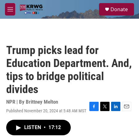
Skip to main content
S
Donate
e
M
a
e
r
n
c
u
h
u
Trump picks lead for
e
r
Education Department. And,
y
tips to bridge political
divides
NPR | By
Brittney Melton
Published November 20, 2024 at 5:48 AM MST
F
T
L
E
a
w
i
m
c
i
n
a
LISTEN
•
17:12
e
t
k
i
b
t
e
l