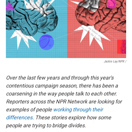
Jackie Lay/NPR /
Over the last few years and through this year's
contentious campaign season, there has been a
coarsening in the way people talk to each other.
Reporters across the NPR Network are looking for
examples of people
working through their
differences
. These stories explore how some
people are trying to bridge divides.