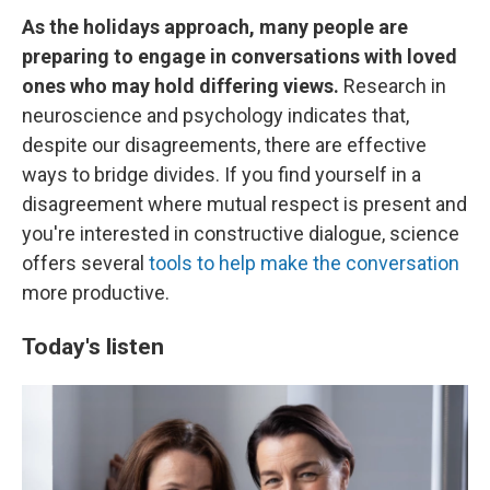
As the holidays approach, many people are
preparing to engage in conversations with loved
ones who may hold differing views.
Research in
neuroscience and psychology indicates that,
despite our disagreements, there are effective
ways to bridge divides. If you find yourself in a
disagreement where mutual respect is present and
you're interested in constructive dialogue, science
offers several
tools to help make the conversation
more productive.
Today's listen