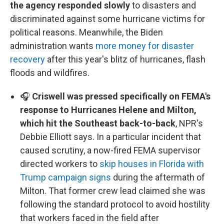
the agency responded slowly
to disasters and
discriminated against some hurricane victims for
political reasons. Meanwhile, the Biden
administration wants
more money for disaster
recovery
after this year's blitz of hurricanes, flash
floods and wildfires.
🎧
Criswell was pressed specifically on FEMA's
response to Hurricanes Helene and Milton,
which hit the Southeast back-to-back
, NPR's
Debbie Elliott says. In a particular incident that
caused scrutiny, a now-fired FEMA supervisor
directed workers to
skip houses in Florida with
Trump campaign signs
during the aftermath of
Milton. That former crew lead claimed she was
following the standard protocol to avoid hostility
that workers faced in the field after