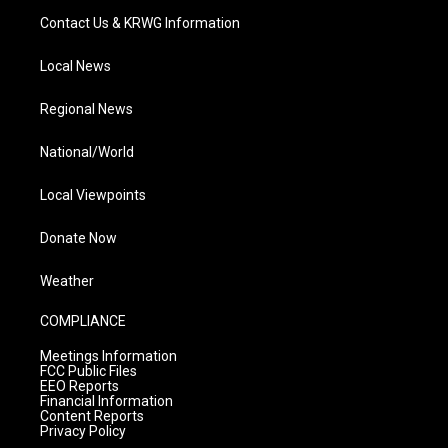
Contact Us & KRWG Information
Local News
Regional News
National/World
Local Viewpoints
Donate Now
Weather
COMPLIANCE
Meetings Information
FCC Public Files
EEO Reports
Financial Information
Content Reports
Privacy Policy