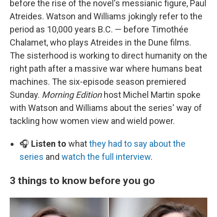
before the rise of the novel's messianic figure, Paul
Atreides. Watson and Williams jokingly refer to the
period as 10,000 years B.C. — before Timothée
Chalamet, who plays Atreides in the Dune films.
The sisterhood is working to direct humanity on the
right path after a massive war where humans beat
machines. The six-episode season premiered
Sunday.
Morning Edition
host Michel Martin spoke
with Watson and Williams about the series' way of
tackling how women view and wield power.
🎧
Listen to
what
they had to say about the
series
and
watch the full interview
.
3 things to know before you go