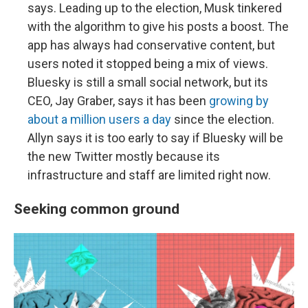
says. Leading up to the election, Musk tinkered
with the algorithm to give his posts a boost. The
app has always had conservative content, but
users noted it stopped being a mix of views.
Bluesky is still a small social network, but its
CEO, Jay Graber, says it has been
growing by
about a million users a day
since the election.
Allyn says it is too early to say if Bluesky will be
the new Twitter mostly because its
infrastructure and staff are limited right now.
Seeking common ground