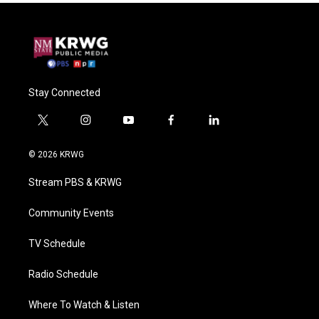
Stay Connected
t
i
y
f
l
w
n
o
a
i
i
s
u
c
n
© 2026 KRWG
t
t
t
e
k
t
a
u
b
e
Stream PBS & KRWG
e
g
b
o
d
r
r
e
o
i
a
k
n
Community Events
m
TV Schedule
Radio Schedule
Where To Watch & Listen