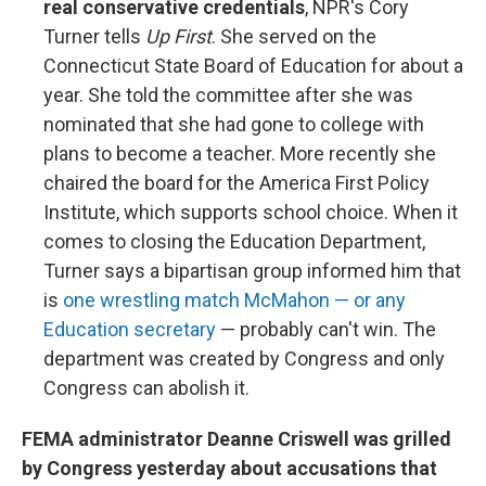
real conservative credentials
, NPR's Cory
Turner tells
Up First
. She served on the
Connecticut State Board of Education for about a
year. She told the committee after she was
nominated that she had gone to college with
plans to become a teacher. More recently she
chaired the board for the America First Policy
Institute, which supports school choice. When it
comes to closing the Education Department,
Turner says a bipartisan group informed him that
is
one wrestling match McMahon — or any
Education secretary
— probably can't win. The
department was created by Congress and only
Congress can abolish it.
FEMA administrator Deanne Criswell was grilled
by Congress yesterday about accusations that