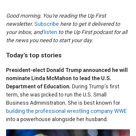
o
e
d
o
r
I
k
n
Good morning. You're reading the Up First
newsletter.
Subscribe
here to get it delivered to
your inbox, and
listen
to the Up First podcast for all
the news you need to start your day.
Today's top stories
President-elect Donald Trump announced he will
nominate Linda McMahon to lead the U.S.
Department of Education.
During Trump's first
term, she was picked to run the U.S. Small
Business Administration. She is best known for
building the professional wrestling company WWE
into a powerhouse alongside her husband.