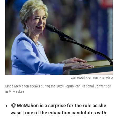
Matt Rourke / AP Photo
/
AP Photo
Linda McMahon speaks during the 2024 Republican National Convention
in Milwaukee.
🎧
McMahon is a surprise for the role as she
wasn't one of the education candidates with