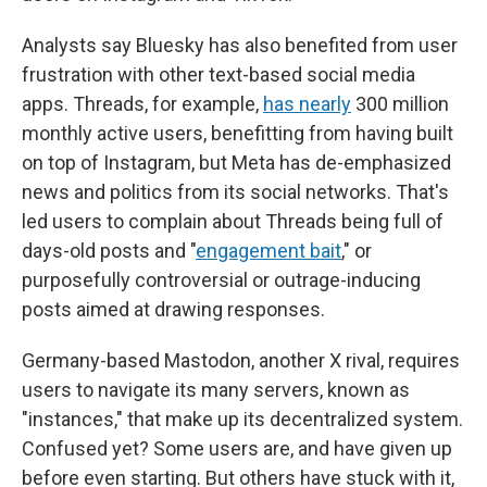
Analysts say Bluesky has also benefited from user
frustration with other text-based social media
apps. Threads, for example,
has nearly
300 million
monthly active users, benefitting from having built
on top of Instagram, but Meta has de-emphasized
news and politics from its social networks. That's
led users to complain about Threads being full of
days-old posts and "
engagement bait
," or
purposefully controversial or outrage-inducing
posts aimed at drawing responses.
Germany-based Mastodon, another X rival, requires
users to navigate its many servers, known as
"instances," that make up its decentralized system.
Confused yet? Some users are, and have given up
before even starting. But others have stuck with it,