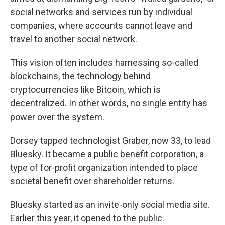
social networks and services run by individual
companies, where accounts cannot leave and
travel to another social network.
This vision often includes harnessing so-called
blockchains, the technology behind
cryptocurrencies like Bitcoin, which is
decentralized. In other words, no single entity has
power over the system.
Dorsey tapped technologist Graber, now 33, to lead
Bluesky. It became a public benefit corporation, a
type of for-profit organization intended to place
societal benefit over shareholder returns.
Bluesky started as an invite-only social media site.
Earlier this year, it opened to the public.