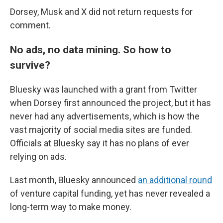
Dorsey, Musk and X did not return requests for
comment.
No ads, no data mining. So how to
survive?
Bluesky was launched with a grant from Twitter
when Dorsey first announced the project, but it has
never had any advertisements, which is how the
vast majority of social media sites are funded.
Officials at Bluesky say it has no plans of ever
relying on ads.
Last month, Bluesky announced
an additional round
of venture capital funding, yet has never revealed a
long-term way to make money.