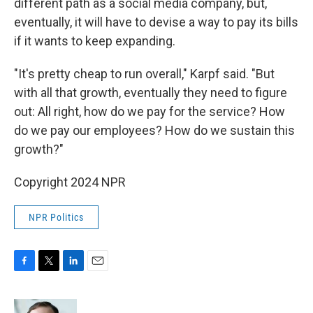
different path as a social media company, but,
eventually, it will have to devise a way to pay its bills
if it wants to keep expanding.
"It's pretty cheap to run overall," Karpf said. "But
with all that growth, eventually they need to figure
out: All right, how do we pay for the service? How
do we pay our employees? How do we sustain this
growth?"
Copyright 2024 NPR
NPR Politics
F
T
L
E
a
w
i
m
c
i
n
a