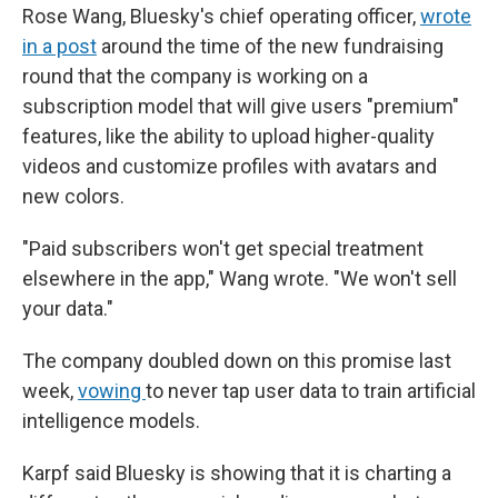
Rose Wang, Bluesky's chief operating officer,
wrote
in a post
around the time of the new fundraising
round that the company is working on a
subscription model that will give users "premium"
features, like the ability to upload higher-quality
videos and customize profiles with avatars and
new colors.
"Paid subscribers won't get special treatment
elsewhere in the app," Wang wrote. "We won't sell
your data."
The company doubled down on this promise last
week,
vowing
to never tap user data to train artificial
intelligence models.
Karpf said Bluesky is showing that it is charting a