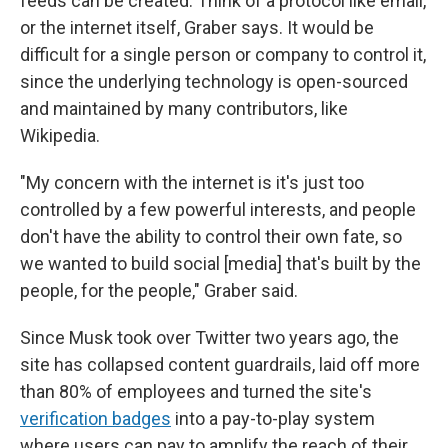
feeds can be created. Think of a protocol like email,
or the internet itself, Graber says. It would be
difficult for a single person or company to control it,
since the underlying technology is open-sourced
and maintained by many contributors, like
Wikipedia.
"My concern with the internet is it's just too
controlled by a few powerful interests, and people
don't have the ability to control their own fate, so
we wanted to build social [media] that's built by the
people, for the people," Graber said.
Since Musk took over Twitter two years ago, the
site has collapsed content guardrails, laid off more
than 80% of employees and turned the site's
verification badges
into a pay-to-play system
where users can pay to amplify the reach of their