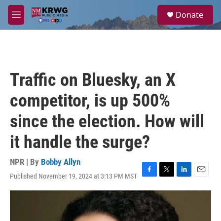
Skip to main content
S
Donate
e
M
a
e
r
n
c
u
h
u
Traffic on Bluesky, an X
e
r
competitor, is up 500%
y
since the election. How will
it handle the surge?
NPR | By
Bobby Allyn
Published November 19, 2024 at 3:13 PM MST
F
T
L
E
a
w
i
m
c
i
n
a
e
t
k
i
b
t
e
l