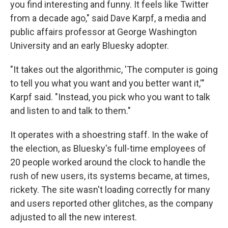
you find interesting and funny. It feels like Twitter
from a decade ago," said Dave Karpf, a media and
public affairs professor at George Washington
University and an early Bluesky adopter.
"It takes out the algorithmic, 'The computer is going
to tell you what you want and you better want it,'"
Karpf said. "Instead, you pick who you want to talk
and listen to and talk to them."
It operates with a shoestring staff. In the wake of
the election, as Bluesky's full-time employees of
20 people worked around the clock to handle the
rush of new users, its systems became, at times,
rickety. The site wasn't loading correctly for many
and users reported other glitches, as the company
adjusted to all the new interest.