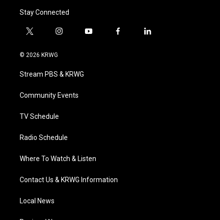
Stay Connected
t
i
y
f
l
w
n
o
a
i
i
s
u
c
n
© 2026 KRWG
t
t
t
e
k
t
a
u
b
e
Stream PBS & KRWG
e
g
b
o
d
r
r
e
o
i
a
k
n
Community Events
m
TV Schedule
Radio Schedule
Where To Watch & Listen
Contact Us & KRWG Information
Local News