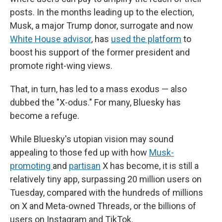
posts. In the months leading up to the election,
Musk, a major Trump donor, surrogate and now
White House advisor
, has
used the platform
to
boost his support of the former president and
promote right-wing views.
That, in turn, has led to a mass exodus — also
dubbed the "X-odus." For many, Bluesky has
become a refuge.
While Bluesky's utopian vision may sound
appealing to those fed up with how
Musk-
promoting
and
partisan
X has become, it is still a
relatively tiny app, surpassing 20 million users on
Tuesday, compared with the hundreds of millions
on X and Meta-owned Threads, or the billions of
users on Instagram and TikTok.