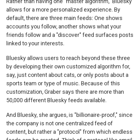
Rather than having one "master algorithm," Bluesky
allows for a more personalized experience. By
default, there are three main feeds: One shows
accounts you follow, another shows what your
friends follow and a "discover" feed surfaces posts
linked to your interests.
Bluesky allows users to reach beyond these three
by developing their own customized algorithm for,
say, just content about cats, or only posts about a
sports team or type of music. Because of this
customization, Graber says there are more than
50,000 different Bluesky feeds available.
And Bluesky, she argues, is "billionaire-proof," since
the company is not one centralized feed of
content, but rather a "protocol" from which endless