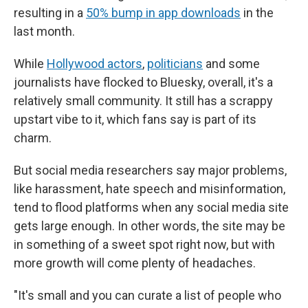
resulting in a
50% bump in app downloads
in the
last month.
While
Hollywood actors
,
politicians
and some
journalists have flocked to Bluesky, overall, it's a
relatively small community. It still has a scrappy
upstart vibe to it, which fans say is part of its
charm.
But social media researchers say major problems,
like harassment, hate speech and misinformation,
tend to flood platforms when any social media site
gets large enough. In other words, the site may be
in something of a sweet spot right now, but with
more growth will come plenty of headaches.
"It's small and you can curate a list of people who