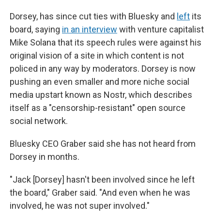
Dorsey, has since cut ties with Bluesky and
left
its
board, saying
in an interview
with venture capitalist
Mike Solana that its speech rules were against his
original vision of a site in which content is not
policed in any way by moderators. Dorsey is now
pushing an even smaller and more niche social
media upstart known as Nostr, which describes
itself as a "censorship-resistant" open source
social network.
Bluesky CEO Graber said she has not heard from
Dorsey in months.
"Jack [Dorsey] hasn't been involved since he left
the board," Graber said. "And even when he was
involved, he was not super involved."