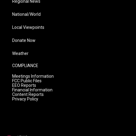
Regional News
National/World
Local Viewpoints
Donate Now
Weather
COMPLIANCE
Meetings Information
FCC Public Files
EEO Reports
Financial Information
Content Reports
Privacy Policy