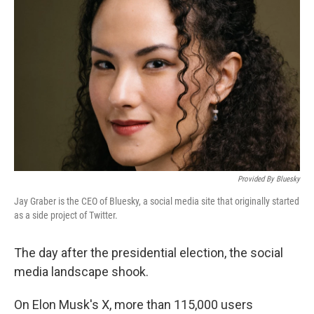
o
e
d
o
r
I
k
n
Provided By Bluesky
Jay Graber is the CEO of Bluesky, a social media site that originally started
as a side project of Twitter.
The day after the presidential election, the social
media landscape shook.
On Elon Musk's X, more than 115,000 users