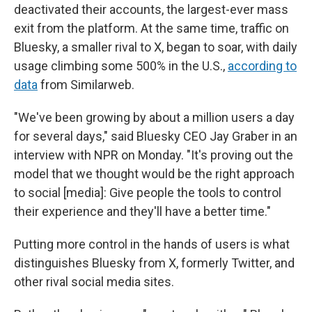
deactivated their accounts, the largest-ever mass
exit from the platform. At the same time, traffic on
Bluesky, a smaller rival to X, began to soar, with daily
usage climbing some 500% in the U.S.,
according to
data
from Similarweb.
"We've been growing by about a million users a day
for several days," said Bluesky CEO Jay Graber in an
interview with NPR on Monday. "It's proving out the
model that we thought would be the right approach
to social [media]: Give people the tools to control
their experience and they'll have a better time."
Putting more control in the hands of users is what
distinguishes Bluesky from X, formerly Twitter, and
other rival social media sites.