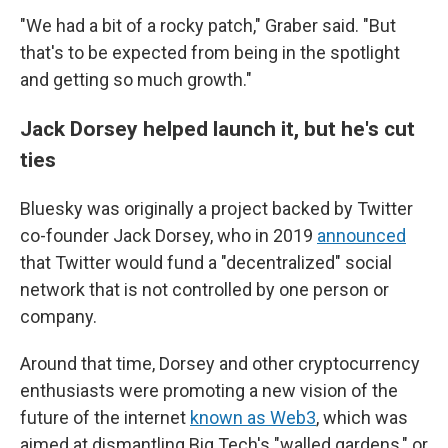
"We had a bit of a rocky patch," Graber said. "But
that's to be expected from being in the spotlight
and getting so much growth."
Jack Dorsey helped launch it, but he's cut
ties
Bluesky was originally a project backed by Twitter
co-founder Jack Dorsey, who in 2019
announced
that Twitter would fund a "decentralized" social
network that is not controlled by one person or
company.
Around that time, Dorsey and other cryptocurrency
enthusiasts were promoting a new vision of the
future of the internet
known as Web3
, which was
aimed at dismantling Big Tech's "walled gardens," or