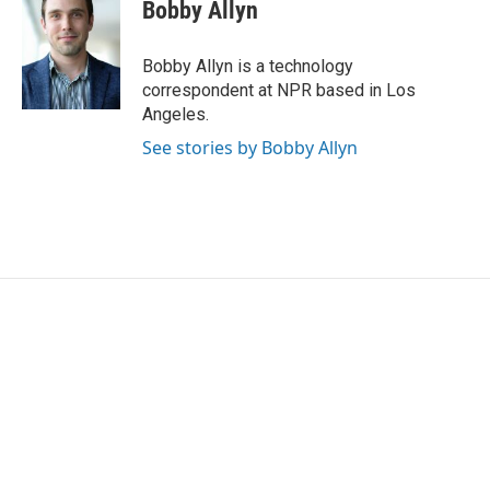
e
t
k
i
Bobby Allyn
b
t
e
l
o
e
d
o
r
I
Bobby Allyn is a technology
k
n
correspondent at NPR based in Los
Angeles.
See stories by Bobby Allyn