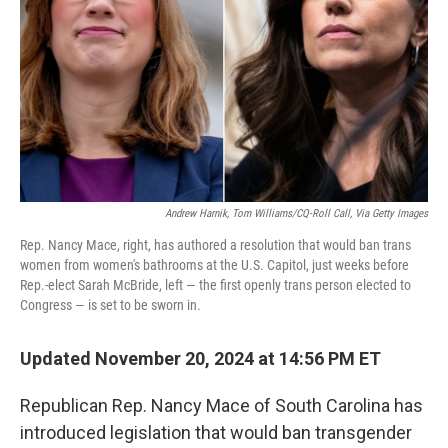
k
n
Andrew Harnik, Tom Williams/CQ-Roll Call, Via Getty Images
Rep. Nancy Mace, right, has authored a resolution that would ban trans
women from women's bathrooms at the U.S. Capitol, just weeks before
Rep.-elect Sarah McBride, left — the first openly trans person elected to
Congress — is set to be sworn in.
Updated November 20, 2024 at 14:56 PM ET
Republican Rep. Nancy Mace of South Carolina has
introduced legislation that would ban transgender