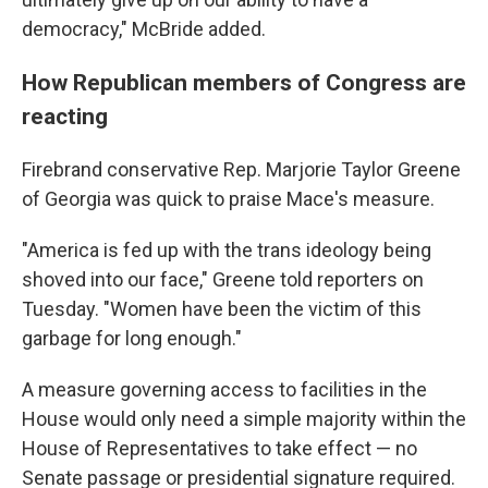
democracy," McBride added.
How Republican members of Congress are
reacting
Firebrand conservative Rep. Marjorie Taylor Greene
of Georgia was quick to praise Mace's measure.
"America is fed up with the trans ideology being
shoved into our face," Greene told reporters on
Tuesday. "Women have been the victim of this
garbage for long enough."
A measure governing access to facilities in the
House would only need a simple majority within the
House of Representatives to take effect — no
Senate passage or presidential signature required.