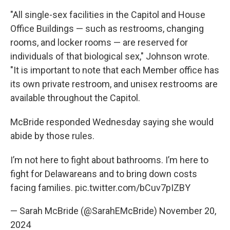
"All single-sex facilities in the Capitol and House
Office Buildings — such as restrooms, changing
rooms, and locker rooms — are reserved for
individuals of that biological sex," Johnson wrote.
"It is important to note that each Member office has
its own private restroom, and unisex restrooms are
available throughout the Capitol.
McBride responded Wednesday saying she would
abide by those rules.
I’m not here to fight about bathrooms. I’m here to
fight for Delawareans and to bring down costs
facing families.
pic.twitter.com/bCuv7pIZBY
— Sarah McBride (@SarahEMcBride)
November 20,
2024