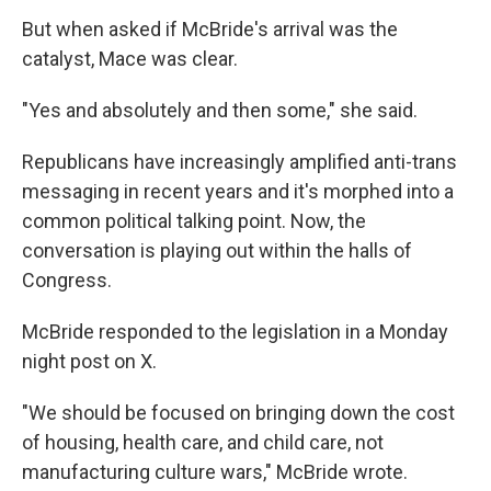
But when asked if McBride's arrival was the
catalyst, Mace was clear.
"Yes and absolutely and then some," she said.
Republicans have increasingly amplified anti-trans
messaging in recent years and it's morphed into a
common political talking point. Now, the
conversation is playing out within the halls of
Congress.
McBride responded to the legislation in a Monday
night post on X.
"We should be focused on bringing down the cost
of housing, health care, and child care, not
manufacturing culture wars," McBride wrote.