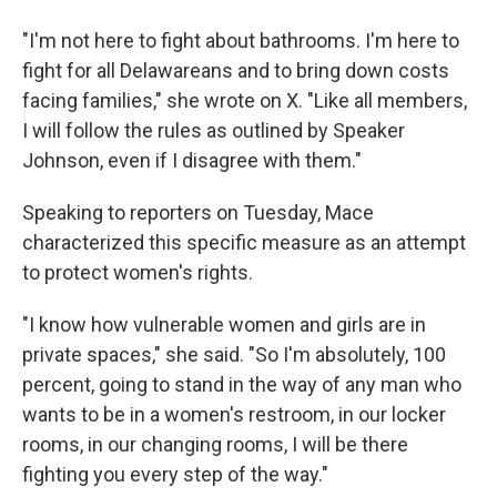
"I'm not here to fight about bathrooms. I'm here to
fight for all Delawareans and to bring down costs
facing families," she wrote on X. "Like all members,
I will follow the rules as outlined by Speaker
Johnson, even if I disagree with them."
Speaking to reporters on Tuesday, Mace
characterized this specific measure as an attempt
to protect women's rights.
"I know how vulnerable women and girls are in
private spaces," she said. "So I'm absolutely, 100
percent, going to stand in the way of any man who
wants to be in a women's restroom, in our locker
rooms, in our changing rooms, I will be there
fighting you every step of the way."