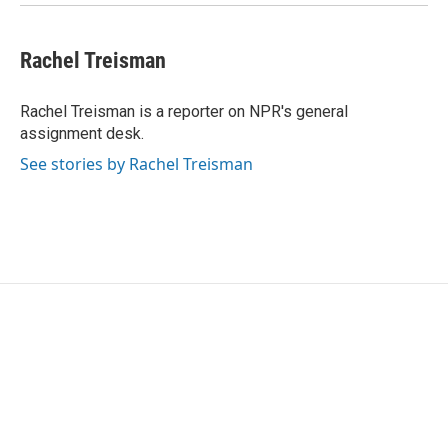
Rachel Treisman
Rachel Treisman is a reporter on NPR's general
assignment desk.
See stories by Rachel Treisman