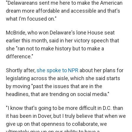
"Delawareans sent me here to make the American
dream more affordable and accessible and that's
what I'm focused on."
McBride, who won Delaware's lone House seat
earlier this month, said in her victory speech that
she "ran not to make history but to make a
difference."
Shortly after,
she spoke to NPR
about her plans for
legislating across the aisle, which she said starts
by moving "past the issues that are in the
headlines, that are trending on social media."
"I know that's going to be more difficult in D.C. than
it has been in Dover, but I truly believe that when we
give up on that openness to collaborate, we
ultimately give up on our ability to have a