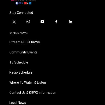
Stay Connected
t
i
y
f
l
w
n
o
a
i
i
s
u
c
n
© 2026 KRWG
t
t
t
e
k
t
a
u
b
e
Stream PBS & KRWG
e
g
b
o
d
r
r
e
o
i
a
k
n
Community Events
m
TV Schedule
Radio Schedule
Where To Watch & Listen
Contact Us & KRWG Information
Local News