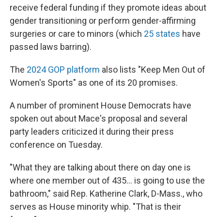
receive federal funding if they promote ideas about
gender transitioning or perform gender-affirming
surgeries or care to minors (which
25 states
have
passed laws barring).
The
2024 GOP platform
also lists "Keep Men Out of
Women's Sports" as one of its 20 promises.
A number of prominent House Democrats have
spoken out about Mace's proposal and several
party leaders criticized it during their press
conference on Tuesday.
"What they are talking about there on day one is
where one member out of 435… is going to use the
bathroom," said Rep. Katherine Clark, D-Mass., who
serves as House minority whip. "That is their