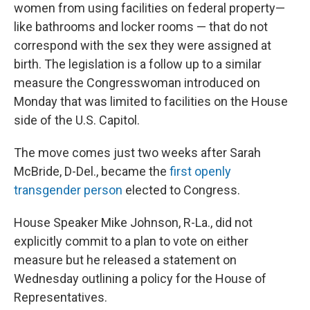
women from using facilities on federal property—
like bathrooms and locker rooms — that do not
correspond with the sex they were assigned at
birth. The legislation is a follow up to a similar
measure the Congresswoman introduced on
Monday that was limited to facilities on the House
side of the U.S. Capitol.
The move comes just two weeks after Sarah
McBride, D-Del., became the
first openly
transgender person
elected to Congress.
House Speaker Mike Johnson, R-La., did not
explicitly commit to a plan to vote on either
measure but he released a statement on
Wednesday outlining a policy for the House of
Representatives.