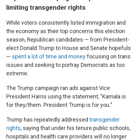
limiting transgender rights
While voters consistently listed immigration and
the economy as their top concerns this election
season, Republican candidates — from President-
elect Donald Trump to House and Senate hopefuls
—
spent a lot of time and money
focusing on trans
issues and seeking to portray Democrats as too
extreme.
The Trump campaign ran ads against Vice
President Harris using the statement, "Kamala is
for they/them. President Trump is for you."
Trump has repeatedly addressed
transgender
rights
, saying that under his tenure public schools,
hospitals and health care providers will no longer