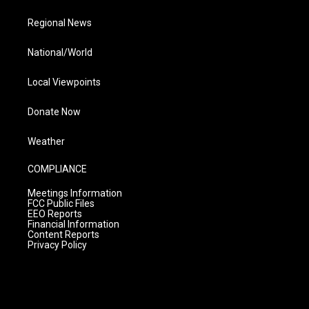
Regional News
National/World
Local Viewpoints
Donate Now
Weather
COMPLIANCE
Meetings Information
FCC Public Files
EEO Reports
Financial Information
Content Reports
Privacy Policy