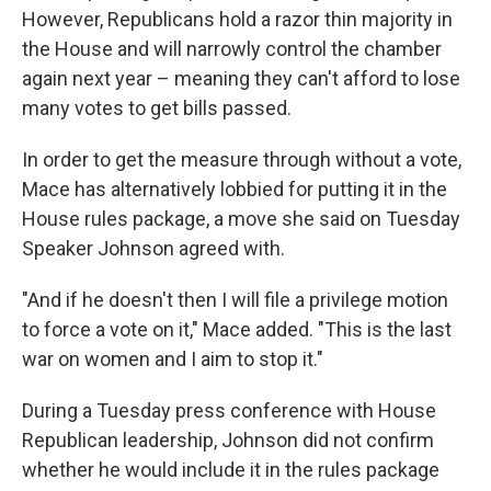
However, Republicans hold a razor thin majority in
the House and will narrowly control the chamber
again next year – meaning they can't afford to lose
many votes to get bills passed.
In order to get the measure through without a vote,
Mace has alternatively lobbied for putting it in the
House rules package, a move she said on Tuesday
Speaker Johnson agreed with.
"And if he doesn't then I will file a privilege motion
to force a vote on it," Mace added. "This is the last
war on women and I aim to stop it."
During a Tuesday press conference with House
Republican leadership, Johnson did not confirm
whether he would include it in the rules package