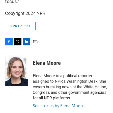
focus."
Copyright 2024 NPR
NPR Politics
F
T
L
E
a
w
i
m
c
i
n
a
e
t
k
i
Elena Moore
b
t
e
l
o
e
d
o
r
I
Elena Moore is a political reporter
k
n
assigned to NPR’s Washington Desk. She
covers breaking news at the White House,
Congress and other government agencies
for all NPR platforms.
See stories by Elena Moore