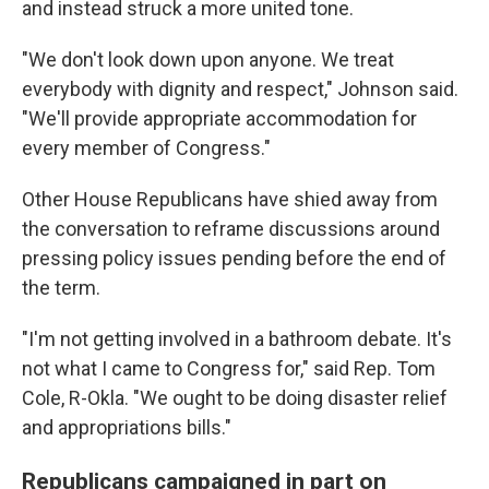
and instead struck a more united tone.
"We don't look down upon anyone. We treat
everybody with dignity and respect," Johnson said.
"We'll provide appropriate accommodation for
every member of Congress."
Other House Republicans have shied away from
the conversation to reframe discussions around
pressing policy issues pending before the end of
the term.
"I'm not getting involved in a bathroom debate. It's
not what I came to Congress for," said Rep. Tom
Cole, R-Okla. "We ought to be doing disaster relief
and appropriations bills."
Republicans campaigned in part on