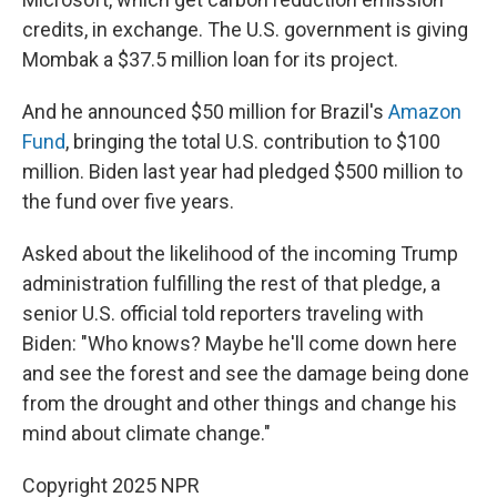
credits, in exchange. The U.S. government is giving
Mombak a $37.5 million loan for its project.
And he announced $50 million for Brazil's
Amazon
Fund
, bringing the total U.S. contribution to $100
million. Biden last year had pledged $500 million to
the fund over five years.
Asked about the likelihood of the incoming Trump
administration fulfilling the rest of that pledge, a
senior U.S. official told reporters traveling with
Biden: "Who knows? Maybe he'll come down here
and see the forest and see the damage being done
from the drought and other things and change his
mind about climate change."
Copyright 2025 NPR