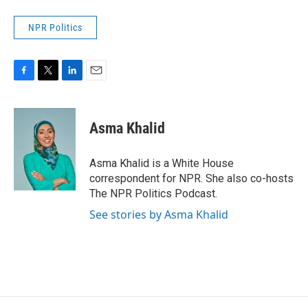
NPR Politics
F
T
L
E
a
w
i
m
c
i
n
a
e
t
k
i
Asma Khalid
b
t
e
l
o
e
d
o
r
I
Asma Khalid is a White House
k
n
correspondent for NPR. She also co-hosts
The NPR Politics Podcast.
See stories by Asma Khalid