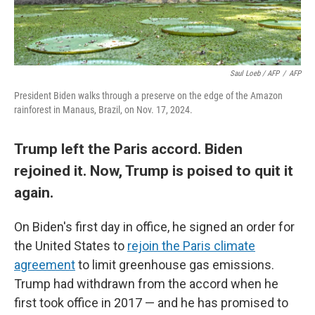
Saul Loeb / AFP
/
AFP
President Biden walks through a preserve on the edge of the Amazon
rainforest in Manaus, Brazil, on Nov. 17, 2024.
Trump left the Paris accord. Biden
rejoined it. Now, Trump is poised to quit it
again.
On Biden's first day in office, he signed an order for
the United States to
rejoin the Paris climate
agreement
to limit greenhouse gas emissions.
Trump had withdrawn from the accord when he
first took office in 2017 — and he has promised to