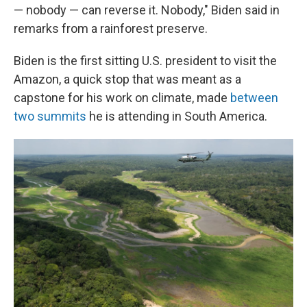
— nobody — can reverse it. Nobody," Biden said in
remarks from a rainforest preserve.
Biden is the first sitting U.S. president to visit the
Amazon, a quick stop that was meant as a
capstone for his work on climate, made
between
two summits
he is attending in South America.