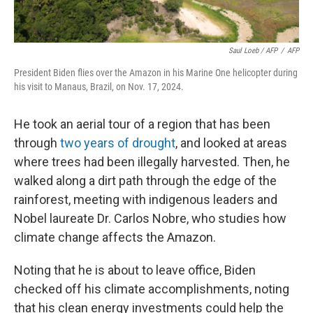
Saul Loeb / AFP
/
AFP
President Biden flies over the Amazon in his Marine One helicopter during
his visit to Manaus, Brazil, on Nov. 17, 2024.
He took an aerial tour of a region that has been
through
two years of drought
, and looked at areas
where trees had been illegally harvested. Then, he
walked along a dirt path through the edge of the
rainforest, meeting with indigenous leaders and
Nobel laureate Dr. Carlos Nobre, who studies how
climate change affects the Amazon.
Noting that he is about to leave office, Biden
checked off his climate accomplishments, noting
that his clean energy investments could help the