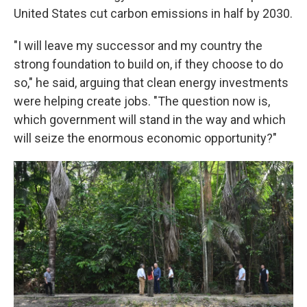
United States cut carbon emissions in half by 2030.
"I will leave my successor and my country the
strong foundation to build on, if they choose to do
so," he said, arguing that clean energy investments
were helping create jobs. "The question now is,
which government will stand in the way and which
will seize the enormous economic opportunity?"