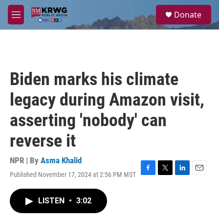
Skip to main content
S
Donate
e
M
a
e
r
n
c
u
h
u
Biden marks his climate
e
r
legacy during Amazon visit,
y
asserting 'nobody' can
reverse it
NPR | By
Asma Khalid
Published November 17, 2024 at 2:56 PM MST
F
T
L
E
a
w
i
m
c
i
n
a
LISTEN
•
3:02
e
t
k
i
b
t
e
l