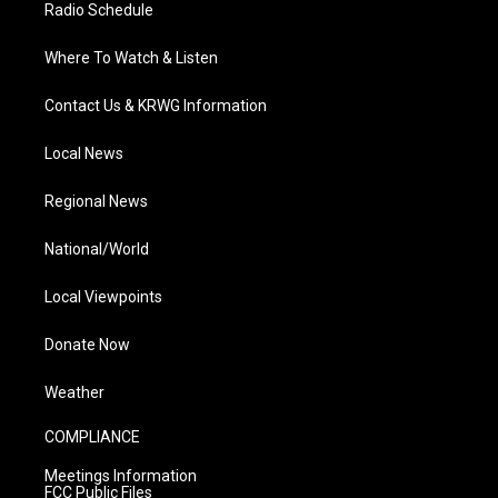
Radio Schedule
Where To Watch & Listen
Contact Us & KRWG Information
Local News
Regional News
National/World
Local Viewpoints
Donate Now
Weather
COMPLIANCE
Meetings Information
FCC Public Files