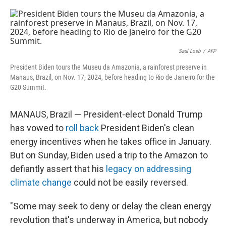
o
e
d
o
r
I
k
n
Saul Loeb
/
AFP
President Biden tours the Museu da Amazonia, a rainforest preserve in
Manaus, Brazil, on Nov. 17, 2024, before heading to Rio de Janeiro for the
G20 Summit.
MANAUS, Brazil — President-elect Donald Trump
has vowed to
roll back
President Biden's clean
energy incentives when he takes office in January.
But on Sunday, Biden used a trip to the Amazon to
defiantly assert that his
legacy on addressing
climate change
could not be easily reversed.
"Some may seek to deny or delay the clean energy
revolution that's underway in America, but nobody