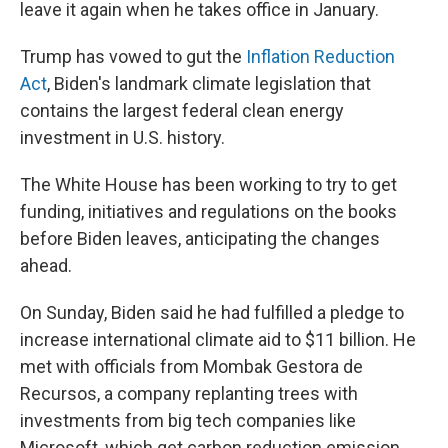
leave it again when he takes office in January.
Trump has vowed to gut the
Inflation Reduction
Act
, Biden's landmark climate legislation that
contains the largest federal clean energy
investment in U.S. history.
The White House has been working to try to get
funding, initiatives and regulations on the books
before Biden leaves, anticipating the changes
ahead.
On Sunday, Biden said he had fulfilled a pledge to
increase international climate aid to $11 billion. He
met with officials from Mombak Gestora de
Recursos, a company replanting trees with
investments from big tech companies like
Microsoft, which get carbon reduction emission