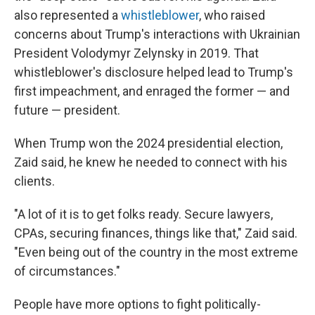
also represented a
whistleblower
, who raised
concerns about Trump's interactions with Ukrainian
President Volodymyr Zelynsky in 2019. That
whistleblower's disclosure helped lead to Trump's
first impeachment, and enraged the former — and
future — president.
When Trump won the 2024 presidential election,
Zaid said, he knew he needed to connect with his
clients.
"A lot of it is to get folks ready. Secure lawyers,
CPAs, securing finances, things like that," Zaid said.
"Even being out of the country in the most extreme
of circumstances."
People have more options to fight politically-