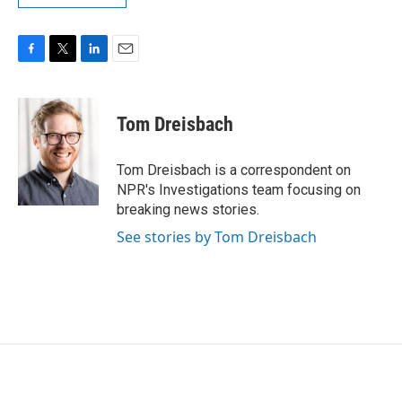
F
T
L
E
a
w
i
m
c
i
n
a
e
t
k
i
Tom Dreisbach
b
t
e
l
o
e
d
o
r
I
Tom Dreisbach is a correspondent on
k
n
NPR's Investigations team focusing on
breaking news stories.
See stories by Tom Dreisbach