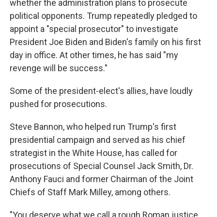
whether the administration plans to prosecute
political opponents. Trump repeatedly pledged to
appoint a "special prosecutor" to investigate
President Joe Biden and Biden's family on his first
day in office. At other times, he has said "my
revenge will be success."
Some of the president-elect's allies, have loudly
pushed for prosecutions.
Steve Bannon, who helped run Trump's first
presidential campaign and served as his chief
strategist in the White House, has called for
prosecutions of Special Counsel Jack Smith, Dr.
Anthony Fauci and former Chairman of the Joint
Chiefs of Staff Mark Milley, among others.
"You deserve what we call a rough Roman justice,