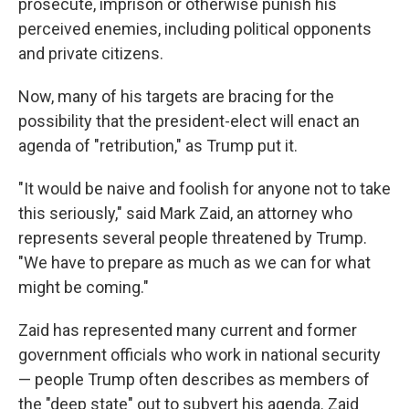
prosecute, imprison or otherwise punish his
perceived enemies, including political opponents
and private citizens.
Now, many of his targets are bracing for the
possibility that the president-elect will enact an
agenda of "retribution," as Trump put it.
"It would be naive and foolish for anyone not to take
this seriously," said Mark Zaid, an attorney who
represents several people threatened by Trump.
"We have to prepare as much as we can for what
might be coming."
Zaid has represented many current and former
government officials who work in national security
— people Trump often describes as members of
the "deep state" out to subvert his agenda. Zaid