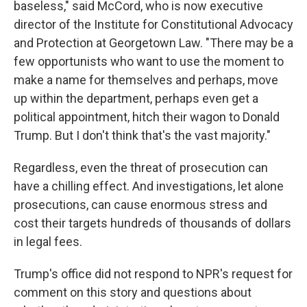
baseless," said McCord, who is now executive
director of the Institute for Constitutional Advocacy
and Protection at Georgetown Law. "There may be a
few opportunists who want to use the moment to
make a name for themselves and perhaps, move
up within the department, perhaps even get a
political appointment, hitch their wagon to Donald
Trump. But I don't think that's the vast majority."
Regardless, even the threat of prosecution can
have a chilling effect. And investigations, let alone
prosecutions, can cause enormous stress and
cost their targets hundreds of thousands of dollars
in legal fees.
Trump's office did not respond to NPR's request for
comment on this story and questions about