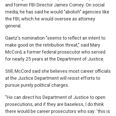
and former FBI Director James Comey. On social
media, he has said he would "abolish" agencies like
the FBI, which he would oversee as attorney
general.
Gaetz's nomination "seems to reflect an intent to
make good on the retribution threat," said Mary
McCord, a former federal prosecutor who served
for nearly 25 years at the Department of Justice.
Still, McCord said she believes most career officials
at the Justice Department will resist efforts to
pursue purely political charges.
"He can direct his Department of Justice to open
prosecutions, and if they are baseless, I do think
there would be career prosecutors who say: 'this is