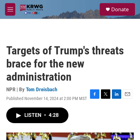
Skip to main content
S
Donate
e
M
a
e
r
n
c
u
h
u
Targets of Trump's threats
e
r
brace for the new
y
administration
NPR | By
Tom Dreisbach
Published November 14, 2024 at 2:00 PM MST
F
T
L
E
a
w
i
m
c
i
n
a
LISTEN
•
4:28
e
t
k
i
b
t
e
l
o
e
d
o
r
I