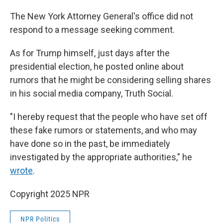
The New York Attorney General's office did not
respond to a message seeking comment.
As for Trump himself, just days after the
presidential election, he posted online about
rumors that he might be considering selling shares
in his social media company, Truth Social.
"I hereby request that the people who have set off
these fake rumors or statements, and who may
have done so in the past, be immediately
investigated by the appropriate authorities," he
wrote
.
Copyright 2025 NPR
NPR Politics