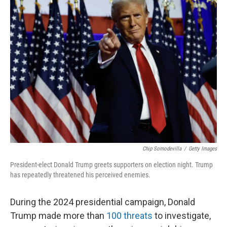
k
n
Chip Somodevilla
/
Getty Images
President-elect Donald Trump greets supporters on election night. Trump
has repeatedly threatened his perceived enemies.
During the 2024 presidential campaign, Donald
Trump made more than
100 threats
to investigate,