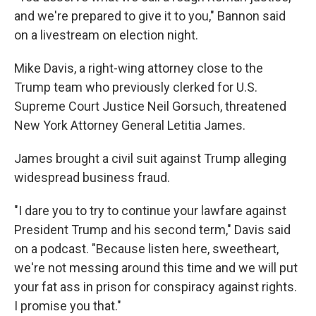
and we're prepared to give it to you," Bannon said
on a livestream on election night.
Mike Davis, a right-wing attorney close to the
Trump team who previously clerked for U.S.
Supreme Court Justice Neil Gorsuch, threatened
New York Attorney General Letitia James.
James brought a civil suit against Trump alleging
widespread business fraud.
"I dare you to try to continue your lawfare against
President Trump and his second term," Davis said
on a podcast. "Because listen here, sweetheart,
we're not messing around this time and we will put
your fat ass in prison for conspiracy against rights.
I promise you that."