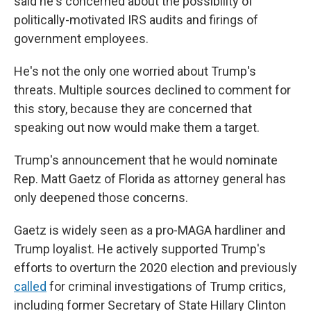
said he's concerned about the possibility of
politically-motivated IRS audits and firings of
government employees.
He's not the only one worried about Trump's
threats. Multiple sources declined to comment for
this story, because they are concerned that
speaking out now would make them a target.
Trump's announcement that he would nominate
Rep. Matt Gaetz of Florida as attorney general has
only deepened those concerns.
Gaetz is widely seen as a pro-MAGA hardliner and
Trump loyalist. He actively supported Trump's
efforts to overturn the 2020 election and previously
called
for criminal investigations of Trump critics,
including former Secretary of State Hillary Clinton