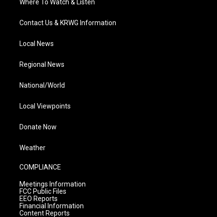
Where To Watch & Listen
Contact Us & KRWG Information
Local News
Regional News
National/World
Local Viewpoints
Donate Now
Weather
COMPLIANCE
Meetings Information
FCC Public Files
EEO Reports
Financial Information
Content Reports