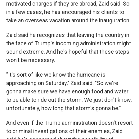
motivated charges if they are abroad, Zaid said. So
in a few cases, he has encouraged his clients to
take an overseas vacation around the inauguration.
Zaid said he recognizes that leaving the country in
the face of Trump's incoming administration might
sound extreme. And he's hopeful that these steps
won't be necessary.
"It's sort of like we know the hurricane is
approaching on Saturday," Zaid said. "So we're
gonna make sure we have enough food and water
to be able to ride out the storm. We just don't know,
unfortunately, how long that storm's gonna be."
And even if the Trump administration doesn't resort
to criminal investigations of their enemies, Zaid