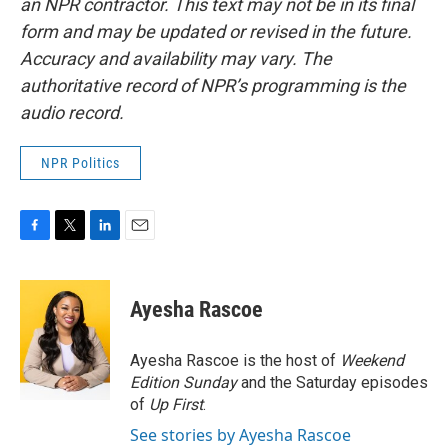
an NPR contractor. This text may not be in its final
form and may be updated or revised in the future.
Accuracy and availability may vary. The
authoritative record of NPR’s programming is the
audio record.
NPR Politics
F
T
L
E
a
w
i
m
c
i
n
a
e
t
k
i
Ayesha Rascoe
b
t
e
l
o
e
d
o
r
I
Ayesha Rascoe is the host of
Weekend
k
n
Edition Sunday
and the Saturday episodes
of
Up First
.
See stories by Ayesha Rascoe