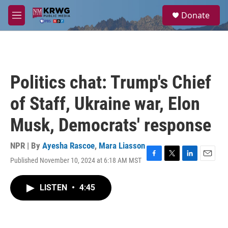
Skip to main content
S
Donate
e
M
a
e
r
n
c
u
h
u
Politics chat: Trump's Chief
e
r
of Staff, Ukraine war, Elon
y
Musk, Democrats' response
NPR | By
Ayesha Rascoe
,
Mara Liasson
Published November 10, 2024 at 6:18 AM MST
F
T
L
E
a
w
i
m
c
i
n
a
LISTEN
•
4:45
e
t
k
i
b
t
e
l
o
e
d
o
r
I