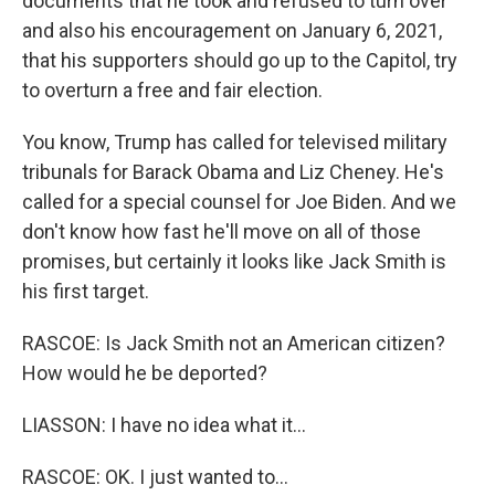
documents that he took and refused to turn over
and also his encouragement on January 6, 2021,
that his supporters should go up to the Capitol, try
to overturn a free and fair election.
You know, Trump has called for televised military
tribunals for Barack Obama and Liz Cheney. He's
called for a special counsel for Joe Biden. And we
don't know how fast he'll move on all of those
promises, but certainly it looks like Jack Smith is
his first target.
RASCOE: Is Jack Smith not an American citizen?
How would he be deported?
LIASSON: I have no idea what it...
RASCOE: OK. I just wanted to...