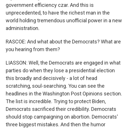
government efficiency czar. And this is
unprecedented, to have the richest man in the
world holding tremendous unofficial power in a new
administration.
RASCOE: And what about the Democrats? What are
you hearing from them?
LIASSON: Well, the Democrats are engaged in what
parties do when they lose a presidential election
this broadly and decisively - a lot of head
scratching, soul-searching. You can see the
headlines in the Washington Post Opinions section.
The list is incredible. Trying to protect Biden,
Democrats sacrificed their credibility. Democrats
should stop campaigning on abortion. Democrats'
three biggest mistakes. And then the humor