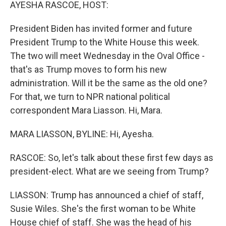
k
n
AYESHA RASCOE, HOST:
President Biden has invited former and future
President Trump to the White House this week.
The two will meet Wednesday in the Oval Office -
that's as Trump moves to form his new
administration. Will it be the same as the old one?
For that, we turn to NPR national political
correspondent Mara Liasson. Hi, Mara.
MARA LIASSON, BYLINE: Hi, Ayesha.
RASCOE: So, let's talk about these first few days as
president-elect. What are we seeing from Trump?
LIASSON: Trump has announced a chief of staff,
Susie Wiles. She's the first woman to be White
House chief of staff. She was the head of his