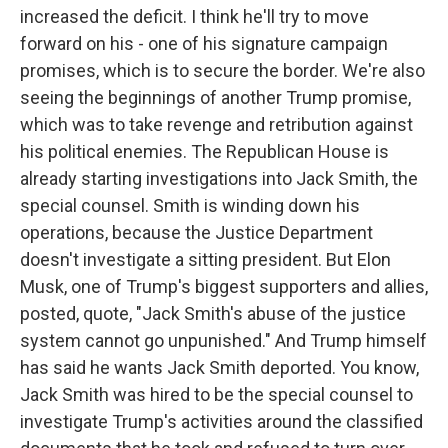
increased the deficit. I think he'll try to move
forward on his - one of his signature campaign
promises, which is to secure the border. We're also
seeing the beginnings of another Trump promise,
which was to take revenge and retribution against
his political enemies. The Republican House is
already starting investigations into Jack Smith, the
special counsel. Smith is winding down his
operations, because the Justice Department
doesn't investigate a sitting president. But Elon
Musk, one of Trump's biggest supporters and allies,
posted, quote, "Jack Smith's abuse of the justice
system cannot go unpunished." And Trump himself
has said he wants Jack Smith deported. You know,
Jack Smith was hired to be the special counsel to
investigate Trump's activities around the classified