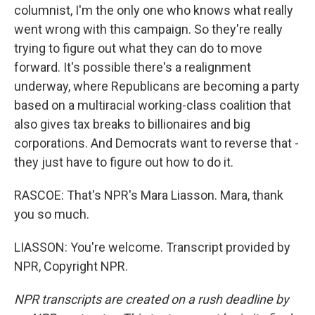
columnist, I'm the only one who knows what really
went wrong with this campaign. So they're really
trying to figure out what they can do to move
forward. It's possible there's a realignment
underway, where Republicans are becoming a party
based on a multiracial working-class coalition that
also gives tax breaks to billionaires and big
corporations. And Democrats want to reverse that -
they just have to figure out how to do it.
RASCOE: That's NPR's Mara Liasson. Mara, thank
you so much.
LIASSON: You're welcome. Transcript provided by
NPR, Copyright NPR.
NPR transcripts are created on a rush deadline by