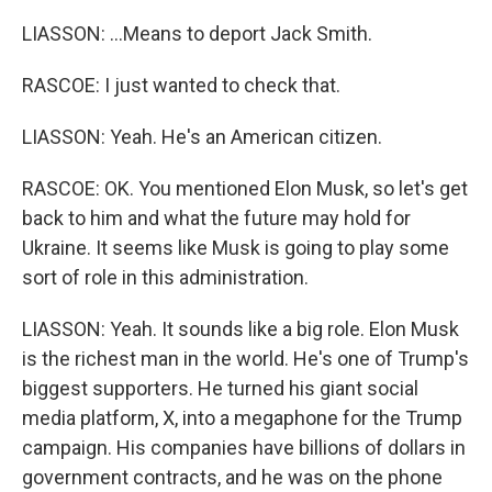
LIASSON: ...Means to deport Jack Smith.
RASCOE: I just wanted to check that.
LIASSON: Yeah. He's an American citizen.
RASCOE: OK. You mentioned Elon Musk, so let's get
back to him and what the future may hold for
Ukraine. It seems like Musk is going to play some
sort of role in this administration.
LIASSON: Yeah. It sounds like a big role. Elon Musk
is the richest man in the world. He's one of Trump's
biggest supporters. He turned his giant social
media platform, X, into a megaphone for the Trump
campaign. His companies have billions of dollars in
government contracts, and he was on the phone