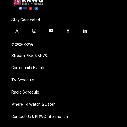
Stay Connected
t
i
y
f
l
w
n
o
a
i
i
s
u
c
n
© 2026 KRWG
t
t
t
e
k
t
a
u
b
e
Stream PBS & KRWG
e
g
b
o
d
r
r
e
o
i
a
k
n
Community Events
m
TV Schedule
Radio Schedule
Where To Watch & Listen
Contact Us & KRWG Information