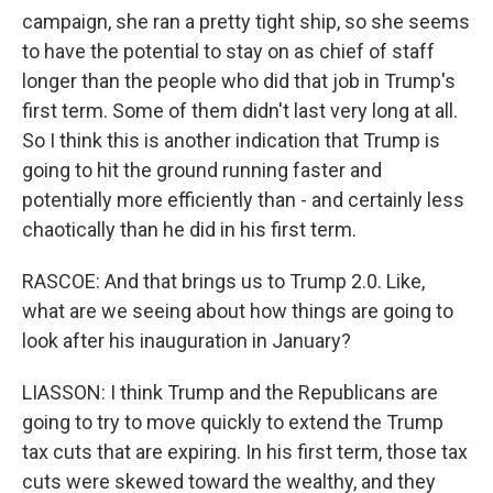
campaign, she ran a pretty tight ship, so she seems
to have the potential to stay on as chief of staff
longer than the people who did that job in Trump's
first term. Some of them didn't last very long at all.
So I think this is another indication that Trump is
going to hit the ground running faster and
potentially more efficiently than - and certainly less
chaotically than he did in his first term.
RASCOE: And that brings us to Trump 2.0. Like,
what are we seeing about how things are going to
look after his inauguration in January?
LIASSON: I think Trump and the Republicans are
going to try to move quickly to extend the Trump
tax cuts that are expiring. In his first term, those tax
cuts were skewed toward the wealthy, and they