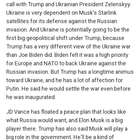
call with Trump and Ukrainian President Zelenskyy.
Ukraine is very dependent on Musk's Starlink
satellites for its defense against the Russian
invasion. And Ukraine is potentially going to be the
first big geopolitical shift under Trump, because
Trump has a very different view of the Ukraine war
than Joe Biden did. Biden felt it was a high priority
for Europe and NATO to back Ukraine against the
Russian invasion. But Trump has a longtime animus
toward Ukraine, and he has a lot of affection for
Putin. He said he would settle the war even before
he was inaugurated.
JD Vance has floated a peace plan that looks like
what Russia would want, and Elon Musk is a big
player there. Trump has also said Musk will play a
big role in the government. He'll be a kind of