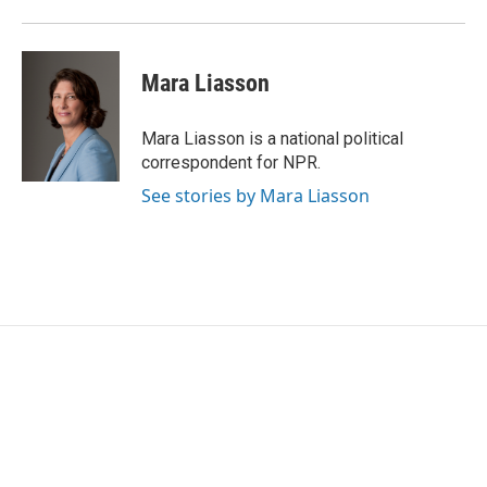
Mara Liasson
Mara Liasson is a national political
correspondent for NPR.
See stories by Mara Liasson