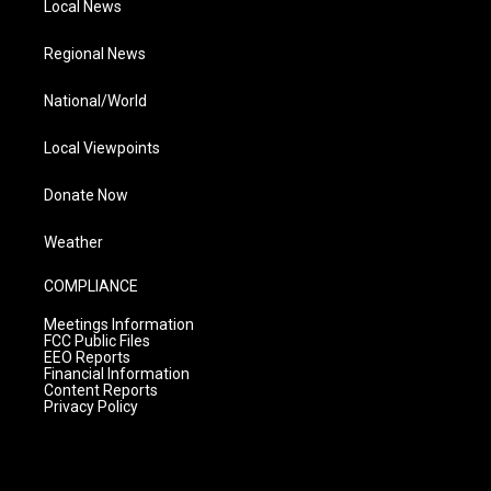
Local News
Regional News
National/World
Local Viewpoints
Donate Now
Weather
COMPLIANCE
Meetings Information
FCC Public Files
EEO Reports
Financial Information
Content Reports
Privacy Policy