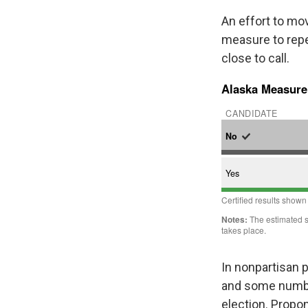
An effort to mo
measure to repe
close to call.
In nonpartisan p
and some number
election. Propo