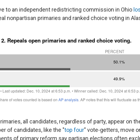
ve to an independent redistricting commission in Ohio
lo
al nonpartisan primaries and ranked choice voting in Al
rimaries, all candidates, regardless of party, appear on t
 of candidates, like the "
top four
" vote-getters, move o
nents of primary reform say partisan elections often exc