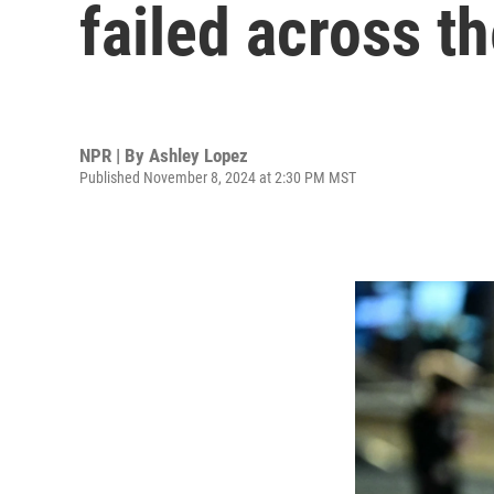
failed across t
NPR | By
Ashley Lopez
Published November 8, 2024 at 2:30 PM MST