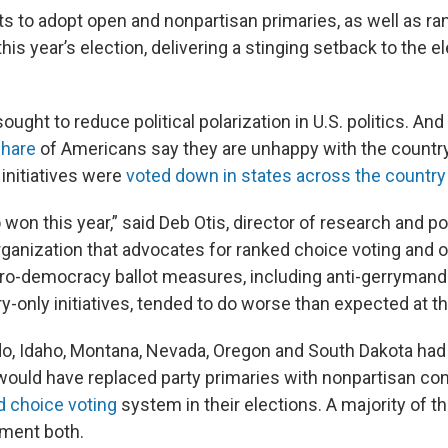
ts to adopt open and nonpartisan primaries, as well as r
 this year’s election, delivering a stinging setback to the 
ght to reduce political polarization in U.S. politics. And
hare
of Americans say they are unhappy with the countr
initiatives were
voted down in states across the country
won this year,” said Deb Otis, director of research and pol
rganization that advocates for ranked choice voting and o
ro-democracy ballot measures, including anti-gerrymand
-only initiatives, tended to do worse than expected at the
do, Idaho, Montana, Nevada, Oregon and South Dakota had 
ould have replaced party primaries with nonpartisan co
d choice voting
system in their elections. A majority of
ment both.