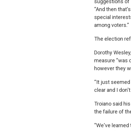
suggestions of 
“And then that's
special interest
among voters.”
The election re
Dorothy Wesley,
measure “was do
however they wa
“It just seemed t
clear and I don't
Troiano said his
the failure of 
“We've learned 