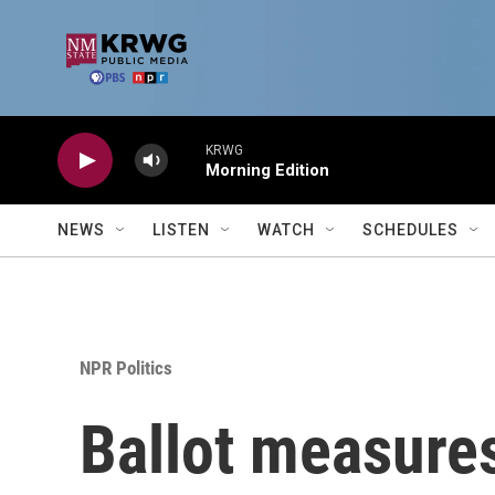
Skip to main content
KRWG
Morning Edition
NEWS
LISTEN
WATCH
SCHEDULES
NPR Politics
Ballot measures