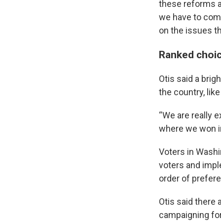
these reforms ar
we have to comm
on the issues th
Ranked choice
Otis said a brig
the country, like
“We are really e
where we won in 
Voters in Washin
voters and impl
order of prefere
Otis said there 
campaigning for