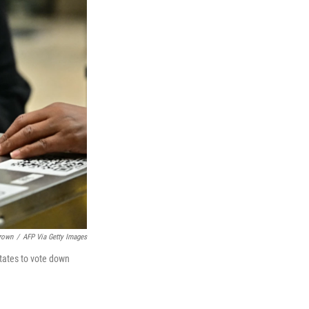
Brown
/
AFP Via Getty Images
tates to vote down