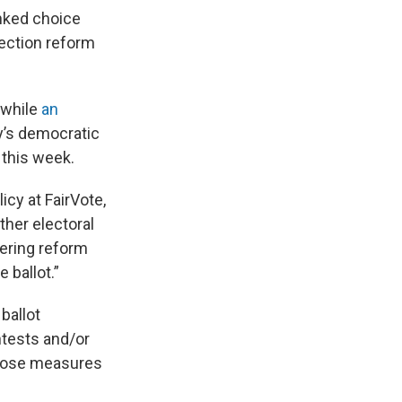
anked choice
election reform
 while
an
y’s democratic
this week.
icy at FairVote,
ther electoral
ering reform
 ballot.”
ballot
ntests and/or
 those measures