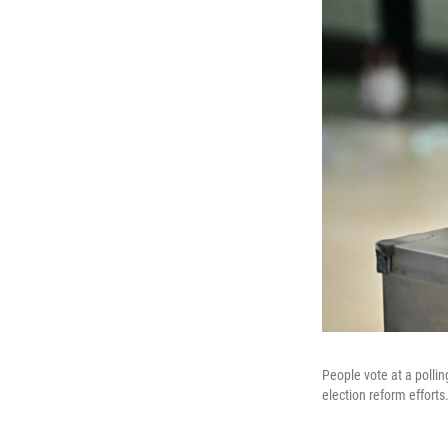
People vote at a polli
election reform efforts