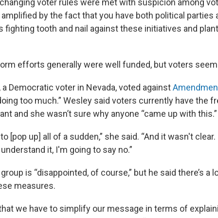
changing voter rules were met with suspicion among vote
 amplified by the fact that you have both political parties 
s fighting tooth and nail against these initiatives and plan
form efforts generally were well funded, but voters seem
 a Democratic voter in Nevada, voted against
Amendment
ing too much.” Wesley said voters currently have the f
nt and she wasn’t sure why anyone “came up with this.”
o [pop up] all of a sudden,” she said. “And it wasn't clear. 
 understand it, I'm going to say no.”
 group is “disappointed, of course,” but he said there’s a l
these measures.
that we have to simplify our message in terms of explain