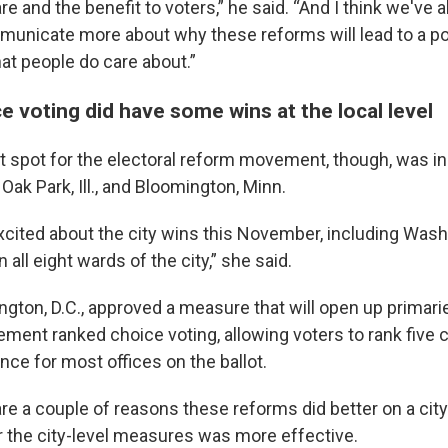
e and the benefit to voters,” he said. “And I think we've a
unicate more about why these reforms will lead to a po
at people do care about.”
 voting did have some wins at the local level
ht spot for the electoral reform movement, though, was in
 Oak Park, Ill., and Bloomington, Minn.
xcited about the city wins this November, including Washi
all eight wards of the city,” she said.
gton, D.C., approved a measure that will open up primarie
ement ranked choice voting, allowing voters to rank five 
nce for most offices on the ballot.
are a couple of reasons these reforms did better on a city 
 the city-level measures was more effective.