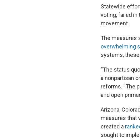
Statewide effor
voting, failed in
movement.
The measures sou
overwhelming s
systems, these 
“The status quo 
a nonpartisan o
reforms. “The p
and open primary
Arizona, Colora
measures that w
created a
ranke
sought to imple