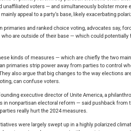
 unaffiliated voters — and simultaneously bolster more
ainly appeal to a party’s base, likely exacerbating polari
n primaries and ranked choice voting, advocates say, for
s who are outside of their base — which could potentially
ese kinds of measures — which are chiefly the two main p
an primaries strip power away from parties to control wh
 They also argue that big changes to the way elections are
oting, can confuse voters.
founding executive director of Unite America, a philanthr
ts in nonpartisan electoral reform — said pushback from
parties really hurt the 2024 measures.
nitiatives were largely swept up in a highly polarized clima