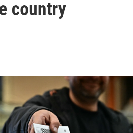
he country