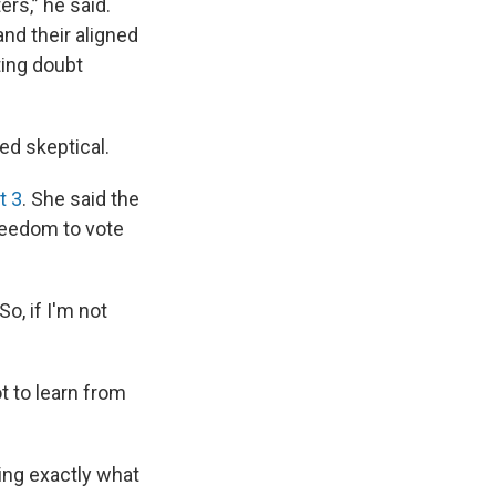
rs,” he said.
and their aligned
ting doubt
ed skeptical.
 3
. She said the
reedom to vote
So, if I'm not
ot to learn from
ing exactly what