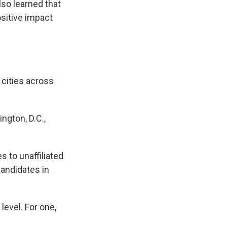
lso learned that
sitive impact
 cities across
ngton, D.C.,
s to unaffiliated
candidates in
level. For one,