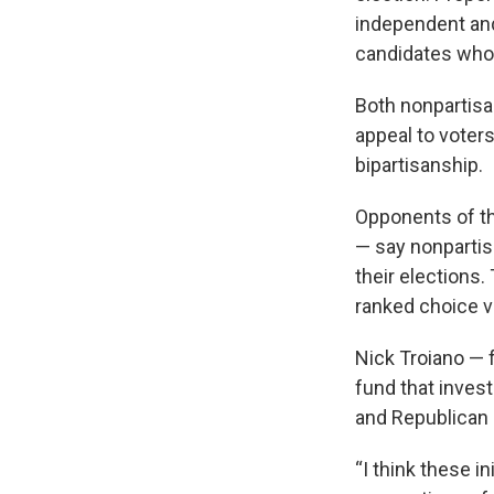
independent and
candidates who m
Both nonpartisa
appeal to voter
bipartisanship.
Opponents of th
— say nonpartis
their elections.
ranked choice v
Nick Troiano — 
fund that inves
and Republican 
“I think these i