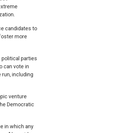
 extreme
zation.
ce candidates to
 foster more
olitical parties
o can vote in
 run, including
opic venture
 the Democratic
te in which any