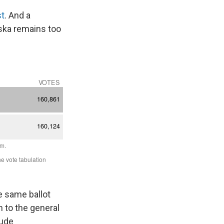
st
. And a
aska remains too
he same ballot
n to the general
lude