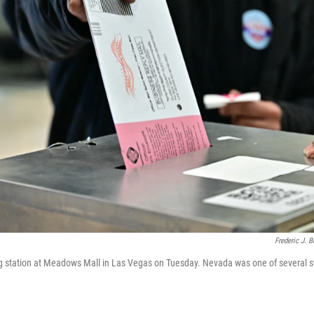
Frederic J. 
ng station at Meadows Mall in Las Vegas on Tuesday. Nevada was one of several s
.