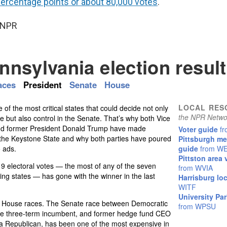
percentage points or about 80,000 votes
.
 NPR