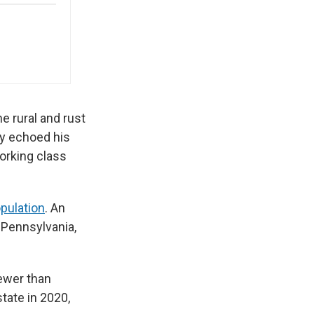
e rural and rust
gy echoed his
orking class
opulation
. An
n Pennsylvania,
fewer than
state in 2020,