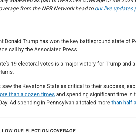
nally appeared as part of NPR's live coverage of the 2024 
coverage from the NPR Network head to
our live updates
t Donald Trump has won the key battleground state of P
ace call by the Associated Press.
te’s 19 electoral votes is a major victory for Trump and 
arris.
saw the Keystone State as critical to their success, each
ore than a dozen times
and spending significant time in 
 Day. Ad spending in Pennsylvania totaled more
than half a