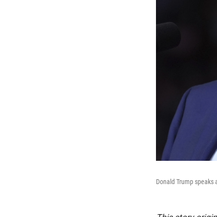
Donald Trump speaks at