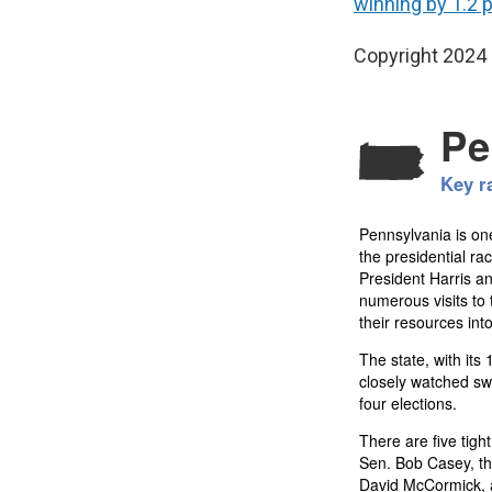
winning by 1.2 
Copyright 2024