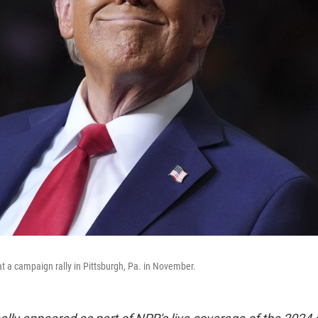
 a campaign rally in Pittsburgh, Pa. in November.