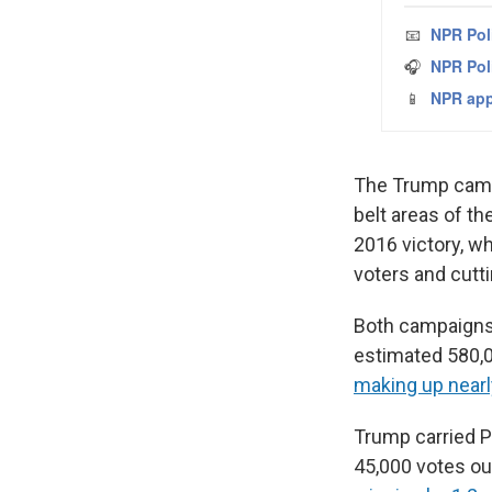
The Trump campa
belt areas of t
2016 victory, w
voters and cutt
Both campaigns 
estimated 580,00
making up nearly
Trump carried P
45,000 votes out