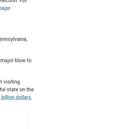
election. For
 page
.
ennsylvania,
a major blow to
 visiting
the state on the
 billion dollars
.