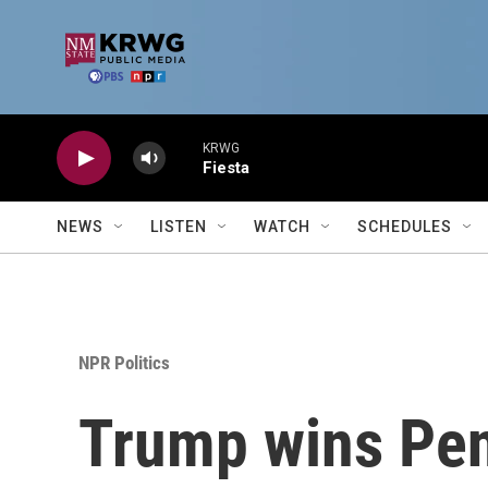
Skip to main content
KRWG
Fiesta
NEWS
LISTEN
WATCH
SCHEDULES
NPR Politics
Trump wins Pen