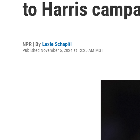
to Harris camp
NPR | By
Lexie Schapitl
Published November 6, 2024 at 12:25 AM MST