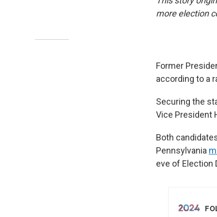
This story origi
more election 
Former Presiden
according to a r
Securing the sta
Vice President H
Both candidates 
Pennsylvania
m
eve of Election