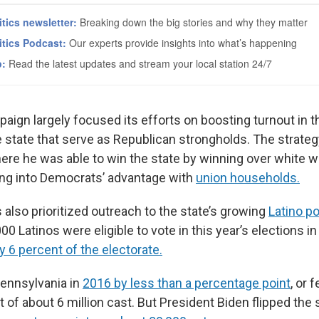
ign largely focused its efforts on boosting turnout in th
he state that serve as Republican strongholds. The strate
here he was able to win the state by winning over white w
ing into Democrats’ advantage with
union households.
also prioritized outreach to the state’s growing
Latino p
0 Latinos were eligible to vote in this year’s elections i
 6 percent of the electorate.
ennsylvania in
2016 by less than a percentage point
, or 
 of about 6 million cast. But President Biden flipped the 