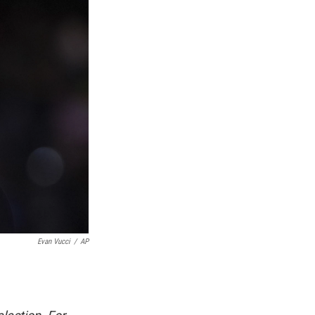
Evan Vucci
/
AP