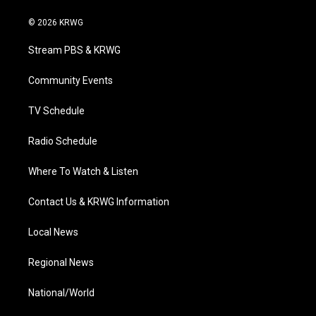
w
n
o
a
i
i
s
u
c
n
© 2026 KRWG
t
t
t
e
k
t
a
u
b
e
Stream PBS & KRWG
e
g
b
o
d
r
r
e
o
i
a
k
n
Community Events
m
TV Schedule
Radio Schedule
Where To Watch & Listen
Contact Us & KRWG Information
Local News
Regional News
National/World