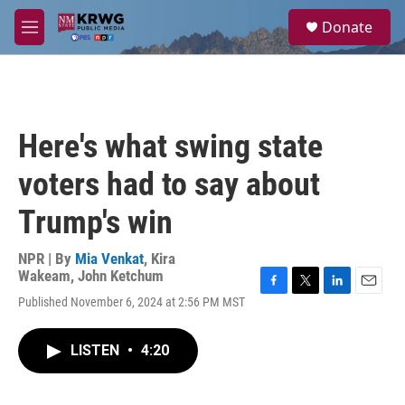
Skip to main content
S
Donate
e
M
a
e
r
n
c
u
h
u
Here's what swing state
e
r
voters had to say about
y
Trump's win
NPR | By
Mia Venkat
,
Kira
Wakeam
,
John Ketchum
F
T
L
E
Published November 6, 2024 at 2:56 PM MST
a
w
i
m
c
i
n
a
e
t
k
i
LISTEN
•
4:20
b
t
e
l
o
e
d
o
r
I