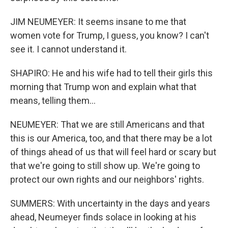
JIM NEUMEYER: It seems insane to me that
women vote for Trump, I guess, you know? I can't
see it. I cannot understand it.
SHAPIRO: He and his wife had to tell their girls this
morning that Trump won and explain what that
means, telling them...
NEUMEYER: That we are still Americans and that
this is our America, too, and that there may be a lot
of things ahead of us that will feel hard or scary but
that we're going to still show up. We're going to
protect our own rights and our neighbors' rights.
SUMMERS: With uncertainty in the days and years
ahead, Neumeyer finds solace in looking at his