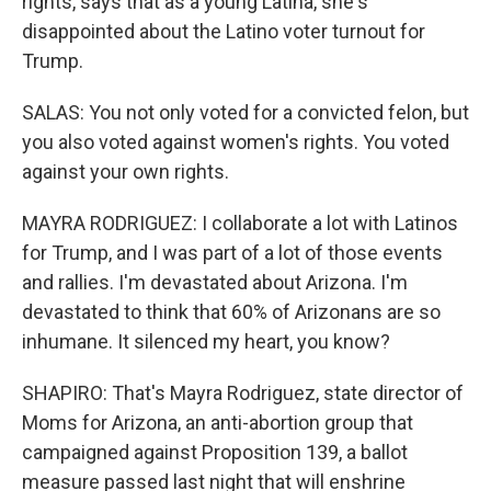
rights, says that as a young Latina, she's
disappointed about the Latino voter turnout for
Trump.
SALAS: You not only voted for a convicted felon, but
you also voted against women's rights. You voted
against your own rights.
MAYRA RODRIGUEZ: I collaborate a lot with Latinos
for Trump, and I was part of a lot of those events
and rallies. I'm devastated about Arizona. I'm
devastated to think that 60% of Arizonans are so
inhumane. It silenced my heart, you know?
SHAPIRO: That's Mayra Rodriguez, state director of
Moms for Arizona, an anti-abortion group that
campaigned against Proposition 139, a ballot
measure passed last night that will enshrine