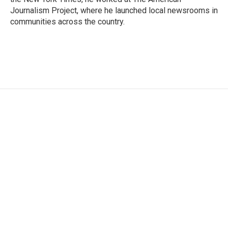
Journalism Project, where he launched local newsrooms in
communities across the country.