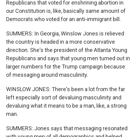
Republicans that voted for enshrining abortion in
our Constitution is, like, basically same amount of
Democrats who voted for an anti-immigrant bill.
SUMMERS: In Georgia, Winslow Jones is relieved
the country is headed in a more conservative
direction. She's the president of the Atlanta Young
Republicans and says that young men turned out in
larger numbers for the Trump campaign because
of messaging around masculinity.
WINSLOW JONES: There's been a lot from the far
left especially sort of devaluing masculinity and
devaluing what it means to be a man, like, a strong
man.
SUMMERS: Jones says that messaging resonated
with young men of all demographics and helped