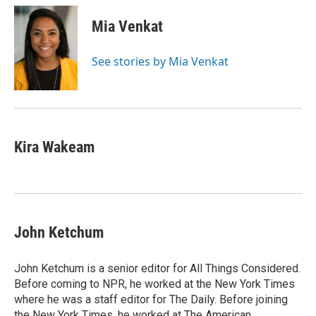
c
i
n
a
e
t
k
i
Mia Venkat
b
t
e
l
o
e
d
o
r
I
See stories by Mia Venkat
k
n
Kira Wakeam
John Ketchum
John Ketchum is a senior editor for All Things Considered.
Before coming to NPR, he worked at the New York Times
where he was a staff editor for The Daily. Before joining
the New York Times, he worked at The American