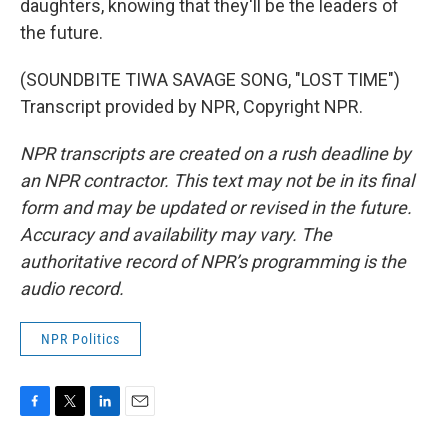
daughters, knowing that they'll be the leaders of
the future.
(SOUNDBITE TIWA SAVAGE SONG, "LOST TIME")
Transcript provided by NPR, Copyright NPR.
NPR transcripts are created on a rush deadline by
an NPR contractor. This text may not be in its final
form and may be updated or revised in the future.
Accuracy and availability may vary. The
authoritative record of NPR’s programming is the
audio record.
NPR Politics
F
T
L
E
a
w
i
m