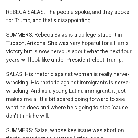
REBECA SALAS: The people spoke, and they spoke
for Trump, and that's disappointing.
SUMMERS: Rebeca Salas is a college student in
Tucson, Arizona. She was very hopeful for a Harris
victory but is now nervous about what the next four
years will look like under President-elect Trump.
SALAS: His rhetoric against women is really nerve-
wracking. His rhetoric against immigrants is nerve-
wracking. And as a young Latina immigrant, it just
makes me a little bit scared going forward to see
what he does and where he's going to stop 'cause I
don't think he will.
SUMMERS: Salas, whose key issue was abortion