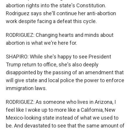
abortion rights into the state's Constitution.
Rodriguez says she'll continue her anti-abortion
work despite facing a defeat this cycle.
RODRIGUEZ: Changing hearts and minds about
abortion is what we're here for.
SHAPIRO: While she's happy to see President
Trump return to office, she's also deeply
disappointed by the passing of an amendment that
will give state and local police the power to enforce
immigration laws.
RODRIGUEZ: As someone who lives in Arizona, I
feel like I woke up to more like a California, New
Mexico-looking state instead of what we used to
be. And devastated to see that the same amount of