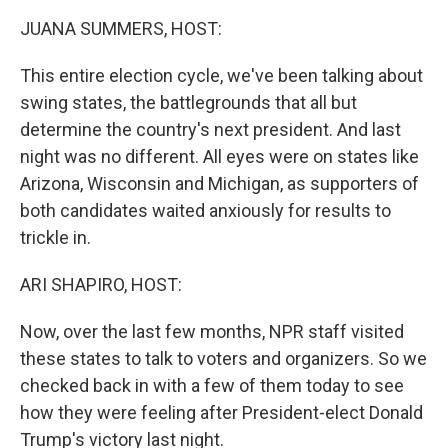
k
n
JUANA SUMMERS, HOST:
This entire election cycle, we've been talking about
swing states, the battlegrounds that all but
determine the country's next president. And last
night was no different. All eyes were on states like
Arizona, Wisconsin and Michigan, as supporters of
both candidates waited anxiously for results to
trickle in.
ARI SHAPIRO, HOST:
Now, over the last few months, NPR staff visited
these states to talk to voters and organizers. So we
checked back in with a few of them today to see
how they were feeling after President-elect Donald
Trump's victory last night.