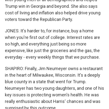
Trump win in Georgia and beyond. She also says
cost of living and inflation also helped drive young
voters toward the Republican Party.
JONES: It's harder to, for instance, buy a home
when you're first out of college. Interest rates are
so high, and everything just being so more
expensive, like just the groceries and the gas, the
everyday - every weekly things that we purchase.
SHAPIRO: Finally, Jim Neumeyer owns a restaurant
in the heart of Milwaukee, Wisconsin. It's a deeply
blue county in a state that went for Trump.
Neumeyer has two young daughters, and one of his
key issues is protecting women's health. He was
really enthusiastic about Harris' chances and was
surprised by this outcome.