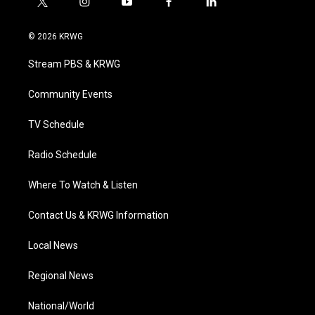
t
i
y
f
l
w
n
o
a
i
i
s
u
c
n
© 2026 KRWG
t
t
t
e
k
t
a
u
b
e
Stream PBS & KRWG
e
g
b
o
d
r
r
e
o
i
a
k
n
Community Events
m
TV Schedule
Radio Schedule
Where To Watch & Listen
Contact Us & KRWG Information
Local News
Regional News
National/World