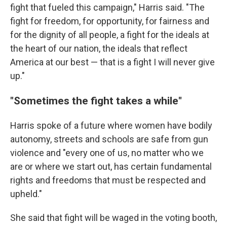
fight that fueled this campaign," Harris said. "The
fight for freedom, for opportunity, for fairness and
for the dignity of all people, a fight for the ideals at
the heart of our nation, the ideals that reflect
America at our best — that is a fight I will never give
up."
"Sometimes the fight takes a while"
Harris spoke of a future where women have bodily
autonomy, streets and schools are safe from gun
violence and "every one of us, no matter who we
are or where we start out, has certain fundamental
rights and freedoms that must be respected and
upheld."
She said that fight will be waged in the voting booth,