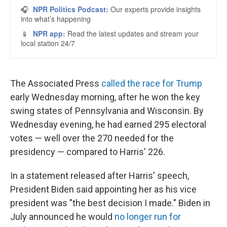
The Associated Press
called the race for Trump
early Wednesday morning, after he won the key
swing states of Pennsylvania and Wisconsin. By
Wednesday evening, he had earned 295 electoral
votes — well over the 270 needed for the
presidency — compared to Harris' 226.
In a statement released after Harris' speech,
President Biden said appointing her as his vice
president was "the best decision I made." Biden in
July announced he would
no longer run for