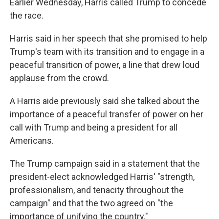
Earlier Wednesday, Harris called Trump to concede
the race.
Harris said in her speech that she promised to help
Trump's team with its transition and to engage in a
peaceful transition of power, a line that drew loud
applause from the crowd.
A Harris aide previously said she talked about the
importance of a peaceful transfer of power on her
call with Trump and being a president for all
Americans.
The Trump campaign said in a statement that the
president-elect acknowledged Harris' "strength,
professionalism, and tenacity throughout the
campaign" and that the two agreed on "the
importance of unifying the country."