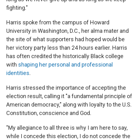
fighting."
Harris spoke from the campus of Howard
University in Washington, D.C., her alma mater and
the site of what supporters had hoped would be
her victory party less than 24 hours earlier. Harris
has often credited the historically Black college
with
shaping her personal and professional
identities
.
Harris stressed the importance of accepting the
election result, calling it "a fundamental principle of
American democracy," along with loyalty to the U.S.
Constitution, conscience and God.
"My allegiance to all three is why I am here to say,
while I concede this election, I do not concede the