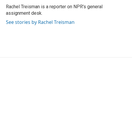
o
r
I
Rachel Treisman is a reporter on NPR's general
k
n
assignment desk.
See stories by Rachel Treisman