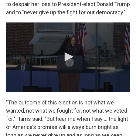
to despair her loss to President-elect Donald Trump
and to "never give up the fight for our democracy."
"The outcome of this election is not what we
wanted, not what we fought for, not what we voted
for," Harris said. "But hear me when I say … the light
of America's promise will always burn bright as
long as we never give up and as long as we keep