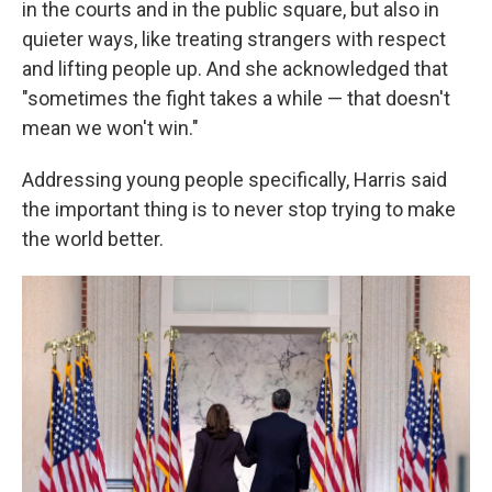
in the courts and in the public square, but also in
quieter ways, like treating strangers with respect
and lifting people up. And she acknowledged that
"sometimes the fight takes a while — that doesn't
mean we won't win."
Addressing young people specifically, Harris said
the important thing is to never stop trying to make
the world better.