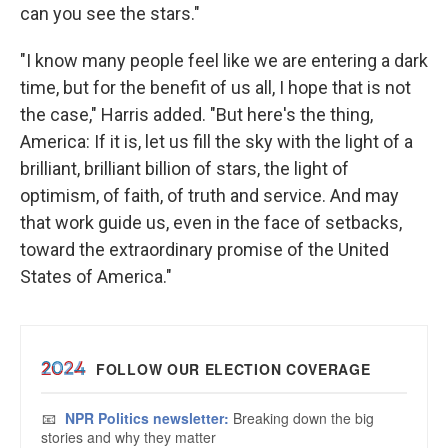
can you see the stars."
"I know many people feel like we are entering a dark
time, but for the benefit of us all, I hope that is not
the case," Harris added. "But here's the thing,
America: If it is, let us fill the sky with the light of a
brilliant, brilliant billion of stars, the light of
optimism, of faith, of truth and service. And may
that work guide us, even in the face of setbacks,
toward the extraordinary promise of the United
States of America."