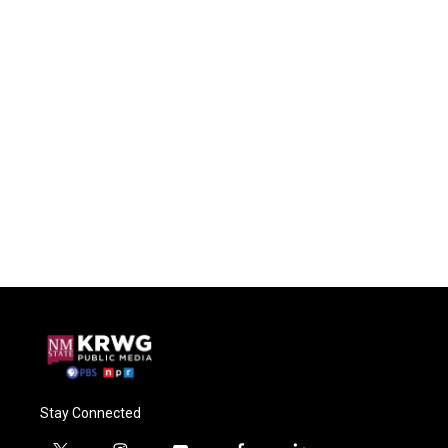
Stay Connected