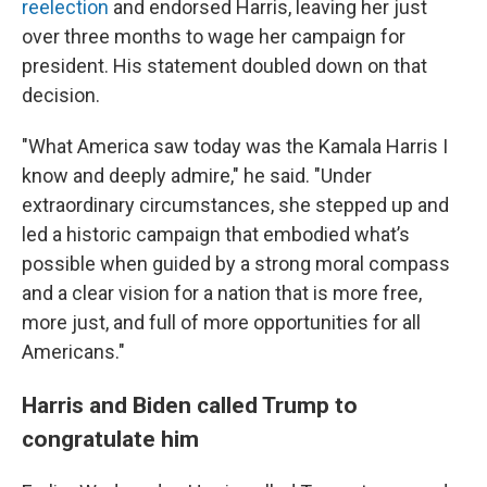
reelection
and endorsed Harris, leaving her just
over three months to wage her campaign for
president. His statement doubled down on that
decision.
"What America saw today was the Kamala Harris I
know and deeply admire," he said. "Under
extraordinary circumstances, she stepped up and
led a historic campaign that embodied what’s
possible when guided by a strong moral compass
and a clear vision for a nation that is more free,
more just, and full of more opportunities for all
Americans."
Harris and Biden called Trump to
congratulate him