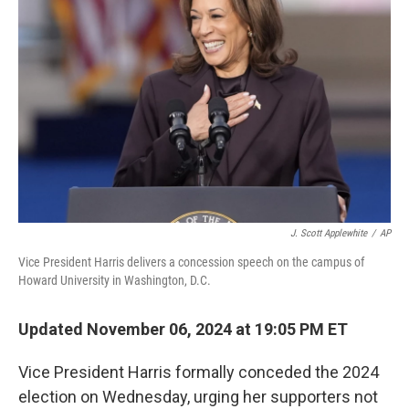
o
e
d
o
r
I
k
n
J. Scott Applewhite
/
AP
Vice President Harris delivers a concession speech on the campus of
Howard University in Washington, D.C.
Updated November 06, 2024 at 19:05 PM ET
Vice President Harris formally conceded the 2024
election on Wednesday, urging her supporters not