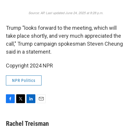
Trump "looks forward to the meeting, which will
take place shortly, and very much appreciated the
call," Trump campaign spokesman Steven Cheung
said in a statement.
Copyright 2024 NPR
NPR Politics
F
T
L
E
a
w
i
m
c
i
n
a
e
t
k
i
Rachel Treisman
b
t
e
l
o
e
d