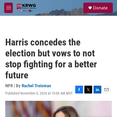
Skip to main content
S
Donate
e
M
a
e
r
n
c
u
h
u
Harris concedes the
e
r
election but vows to not
y
stop fighting for a better
future
NPR | By
Rachel Treisman
Published November 6, 2024 at 10:06 AM MST
F
T
L
E
a
w
i
m
c
i
n
a
e
t
k
i
b
t
e
l