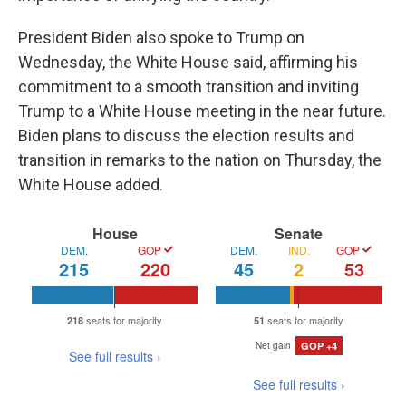
President Biden also spoke to Trump on
Wednesday, the White House said, affirming his
commitment to a smooth transition and inviting
Trump to a White House meeting in the near future.
Biden plans to discuss the election results and
transition in remarks to the nation on Thursday, the
White House added.