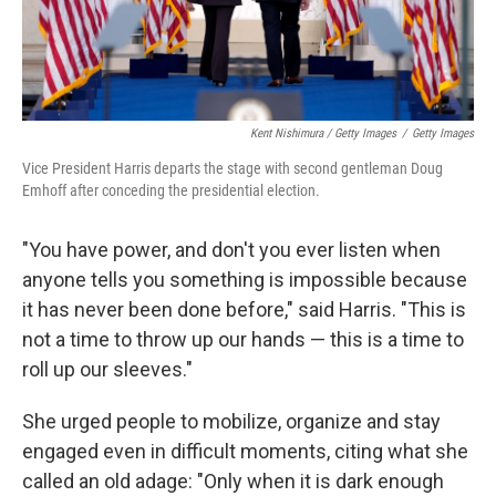
Kent Nishimura / Getty Images
/
Getty Images
Vice President Harris departs the stage with second gentleman Doug
Emhoff after conceding the presidential election.
"You have power, and don't you ever listen when
anyone tells you something is impossible because
it has never been done before," said Harris. "This is
not a time to throw up our hands — this is a time to
roll up our sleeves."
She urged people to mobilize, organize and stay
engaged even in difficult moments, citing what she
called an old adage: "Only when it is dark enough