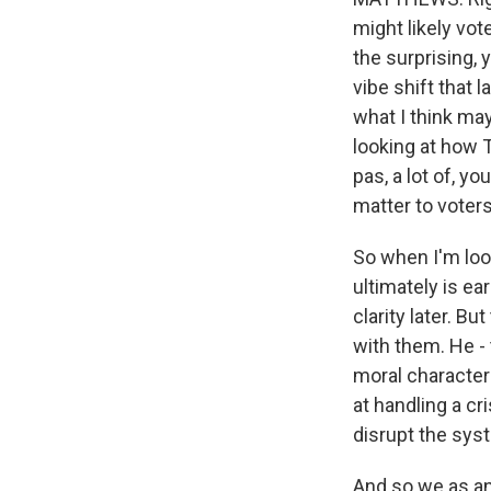
might likely vot
the surprising, y
vibe shift that 
what I think ma
looking at how 
pas, a lot of, yo
matter to voters
So when I'm loo
ultimately is ear
clarity later. Bu
with them. He - 
moral character 
at handling a c
disrupt the sys
And so we as ana