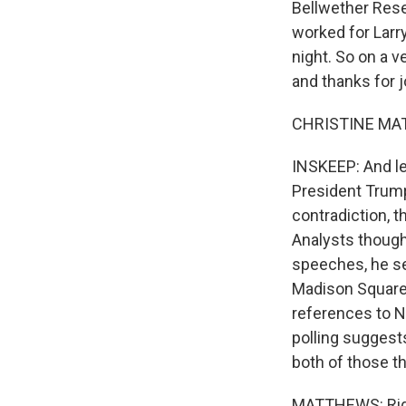
Bellwether Rese
worked for Larr
night. So on a v
and thanks for j
CHRISTINE MAT
INSKEEP: And let
President Trump
contradiction, 
Analysts though
speeches, he se
Madison Square 
references to Na
polling suggest
both of those t
MATTHEWS: Right