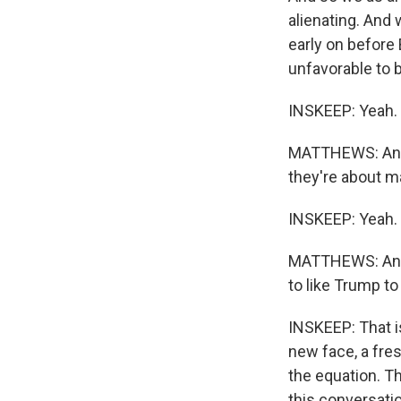
alienating. And 
early on before
unfavorable to 
INSKEEP: Yeah.
MATTHEWS: And w
they're about m
INSKEEP: Yeah.
MATTHEWS: And t
to like Trump to
INSKEEP: That is
new face, a fre
the equation. T
this conversati