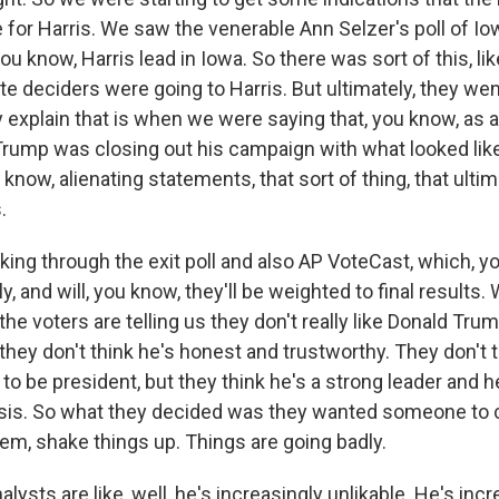
e for Harris. We saw the venerable Ann Selzer's poll of 
ou know, Harris lead in Iowa. So there was sort of this, like
late deciders were going to Harris. But ultimately, they w
y explain that is when we were saying that, you know, as 
Trump was closing out his campaign with what looked like 
u know, alienating statements, that sort of thing, that ultim
.
king through the exit poll and also AP VoteCast, which, y
ly, and will, you know, they'll be weighted to final results.
t the voters are telling us they don't really like Donald Tru
they don't think he's honest and trustworthy. They don't 
to be president, but they think he's a strong leader and
risis. So what they decided was they wanted someone to
tem, shake things up. Things are going badly.
lysts are like, well, he's increasingly unlikable. He's incr