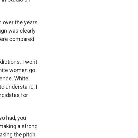
d over the years
gn was clearly
there compared
ictions. I went
 white women go
erence. White
to understand, I
ndidates for
so had, you
 making a strong
king the pitch,