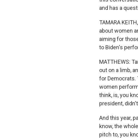
and has a quest
TAMARA KEITH, B
about women an
aiming for thos
to Biden's perf
MATTHEWS: Tam, 
out on a limb, 
for Democrats. T
women performed 
think, is, you k
president, didn
And this year, p
know, the whole
pitch to, you k