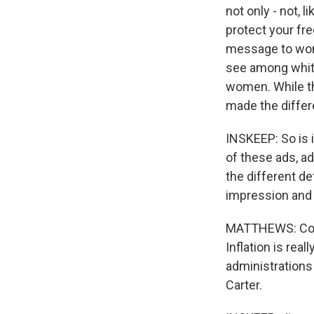
not only - not, l
protect your fre
message to wome
see among whit
women. While th
made the differ
INSKEEP: So is 
of these ads, a
the different det
impression and
MATTHEWS: Could
Inflation is rea
administrations 
Carter.