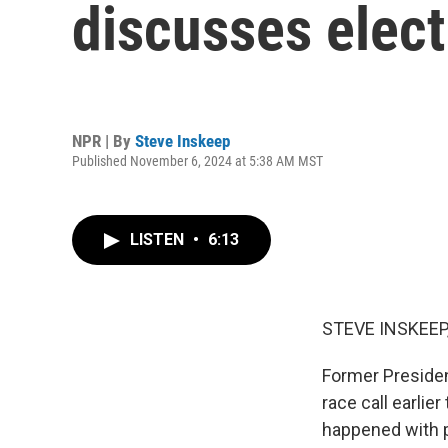
discusses elect
NPR | By
Steve Inskeep
Published November 6, 2024 at 5:38 AM MST
LISTEN
•
6:13
STEVE INSKEEP
Former Presiden
race call earlie
happened with p