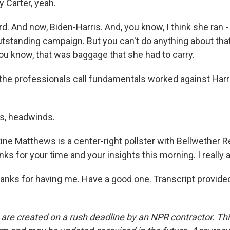
Carter, yeah.
 And now, Biden-Harris. And, you know, I think she ran -
 outstanding campaign. But you can't do anything about th
you know, that was baggage that she had to carry.
he professionals call fundamentals worked against Harr
, headwinds.
ine Matthews is a center-right pollster with Bellwether 
ks for your time and your insights this morning. I really a
ks for having me. Have a good one. Transcript provide
 are created on a rush deadline by an NPR contractor. Th