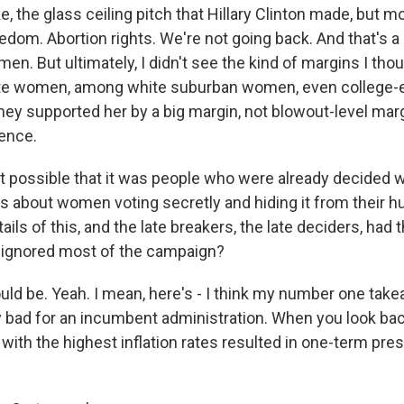
ike, the glass ceiling pitch that Hillary Clinton made, but m
edom. Abortion rights. We're not going back. And that's a
n. But ultimately, I didn't see the kind of margins I th
e women, among white suburban women, even college-
ey supported her by a big margin, not blowout-level marg
ence.
it possible that it was people who were already decided w
ds about women voting secretly and hiding it from their h
ails of this, and the late breakers, the late deciders, had 
 ignored most of the campaign?
 be. Yeah. I mean, here's - I think my number one takea
lly bad for an incumbent administration. When you look bac
with the highest inflation rates resulted in one-term pre