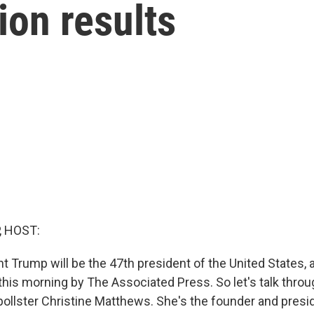
ion results
, HOST:
t Trump will be the 47th president of the United States, 
r this morning by The Associated Press. So let's talk thro
ollster Christine Matthews. She's the founder and presi