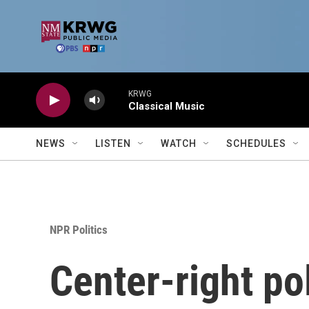
Skip to main content
KRWG
Classical Music
NEWS
LISTEN
WATCH
SCHEDULES
NPR Politics
Center-right po