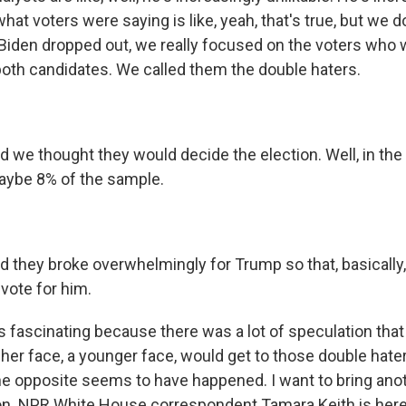
what voters were saying is like, yeah, that's true, but we d
 Biden dropped out, we really focused on the voters who
both candidates. We called them the double haters.
e thought they would decide the election. Well, in the e
aybe 8% of the sample.
hey broke overwhelmingly for Trump so that, basically,
 vote for him.
 fascinating because there was a lot of speculation that
sher face, a younger face, would get to those double hat
he opposite seems to have happened. I want to bring anot
on. NPR White House correspondent Tamara Keith is here