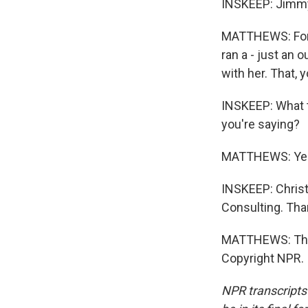
INSKEEP: Jimmy 
MATTHEWS: Ford.
ran a - just an
with her. That, 
INSKEEP: What t
you're saying?
MATTHEWS: Yes
INSKEEP: Christ
Consulting. Than
MATTHEWS: Than
Copyright NPR.
NPR transcripts