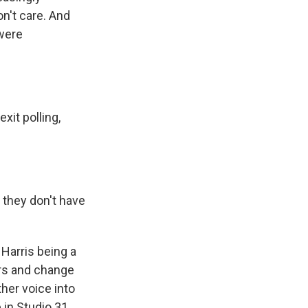
on't care. And
 were
xit polling,
 they don't have
 Harris being a
ers and change
her voice into
 in Studio 31