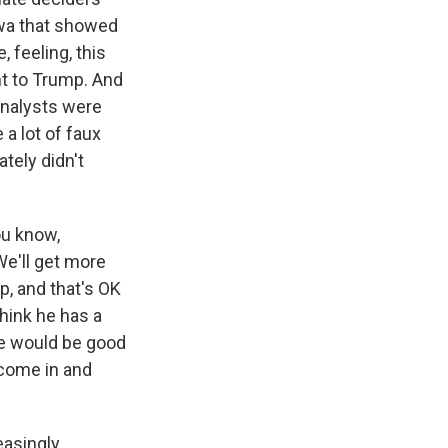
Iowa that showed
, feeling, this
ent to Trump. And
analysts were
a lot of faux
ately didn't
ou know,
 We'll get more
mp, and that's OK
think he has a
 he would be good
 come in and
easingly