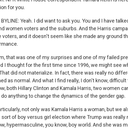
ion for you.
YLINE: Yeah. I did want to ask you. You and I have talke
d women voters and the suburbs. And the Harris campai
e voters, and it doesn't seem like she made any ground 
ormance.
that was one of my surprises and one of my failed pred
and I thought for the first time since 1996, we might see
hat did not materialize. In fact, there was really no diff
as normal. And what I find really, I don't know, difficult 
now, both Hillary Clinton and Kamala Harris, two women ca
't do anything to change the dynamics of the gender gap.
articularly, not only was Kamala Harris a woman, but we al
 sort of boy versus girl election where Trump was really
now, hypermasculine, you know, boy world. And she was ma