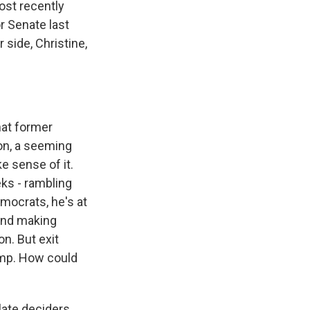
ost recently
r Senate last
 side, Christine,
hat former
on, a seeming
e sense of it.
eks - rambling
mocrats, he's at
and making
n. But exit
ump. How could
late deciders