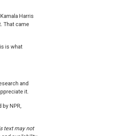
 Kamala Harris
at. That came
is is what
Research and
ppreciate it.
d by NPR,
is text may not