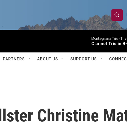
S
S
e
h
a
r
Montagnana Trio -
The
o
Clarinet Trio in B
c
h
w
Q
PARTNERS
ABOUT US
SUPPORT US
CONNEC
u
S
e
r
e
y
a
r
llster Christine M
c
h