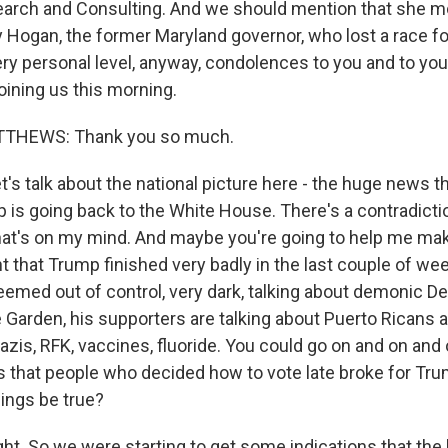
arch and Consulting. And we should mention that she m
y Hogan, the former Maryland governor, who lost a race fo
ery personal level, anyway, condolences to you and to your
oining us this morning.
THEWS: Thank you so much.
's talk about the national picture here - the huge news t
 is going back to the White House. There's a contradicti
that's on my mind. And maybe you're going to help me mak
t that Trump finished very badly in the last couple of we
emed out of control, very dark, talking about demonic De
Garden, his supporters are talking about Puerto Ricans 
zis, RFK, vaccines, fluoride. You could go on and on and o
s that people who decided how to vote late broke for Tr
hings be true?
. So we were starting to get some indications that the 