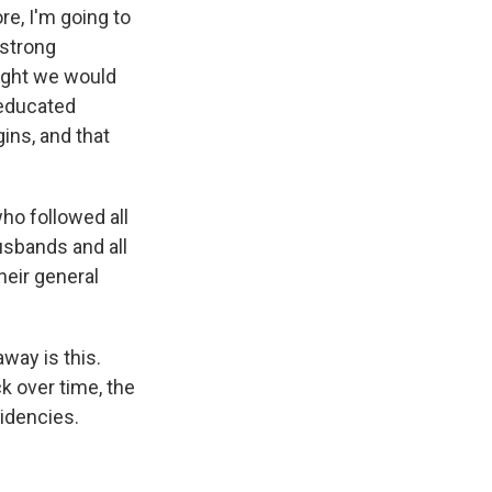
ore, I'm going to
 strong
ought we would
educated
ins, and that
ho followed all
usbands and all
their general
way is this.
k over time, the
sidencies.