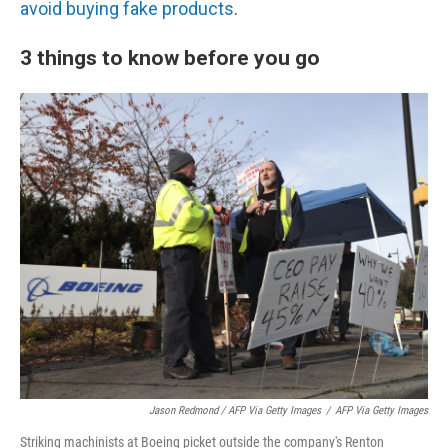
avoid buying fake products
.
3 things to know before you go
Jason Redmond / AFP Via Getty Images
/
AFP Via Getty Images
Striking machinists at Boeing picket outside the company's Renton