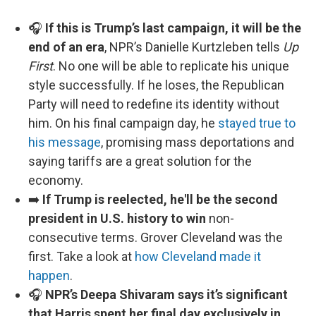
🎧
If this is Trump’s last campaign, it will be the
end of an era
, NPR’s Danielle Kurtzleben tells
Up
First
. No one will be able to replicate his unique
style successfully. If he loses, the Republican
Party will need to redefine its identity without
him. On his final campaign day, he
stayed true to
his message
, promising mass deportations and
saying tariffs are a great solution for the
economy.
➡️
If Trump is reelected, he'll be the second
president in U.S. history to win
non-
consecutive terms. Grover Cleveland was the
first. Take a look at
how Cleveland made it
happen
.
🎧
NPR’s Deepa Shivaram says it’s significant
that Harris spent her final day exclusively in