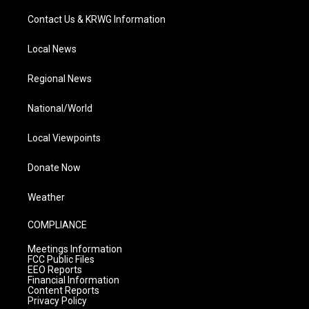
Contact Us & KRWG Information
Local News
Regional News
National/World
Local Viewpoints
Donate Now
Weather
COMPLIANCE
Meetings Information
FCC Public Files
EEO Reports
Financial Information
Content Reports
Privacy Policy