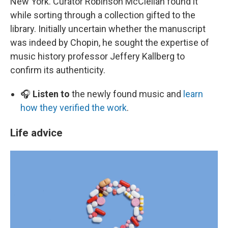
New York. Curator Robinson McClellan found it
while sorting through a collection gifted to the
library. Initially uncertain whether the manuscript
was indeed by Chopin, he sought the expertise of
music history professor Jeffery Kallberg to
confirm its authenticity.
🎧
Listen to
the newly found music and
learn
how they verified the work
.
Life advice