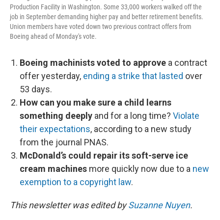
Production Facility in Washington. Some 33,000 workers walked off the
job in September demanding higher pay and better retirement benefits.
Union members have voted down two previous contract offers from
Boeing ahead of Monday's vote.
Boeing machinists voted to approve
a contract
offer yesterday,
ending a strike that lasted
over
53 days.
How can you make sure a child learns
something deeply
and for a long time?
Violate
their expectations
, according to a new study
from the journal PNAS.
McDonald’s could repair its soft-serve ice
cream machines
more quickly now due to a
new
exemption to a copyright law
.
This newsletter was edited by
Suzanne Nuyen
.