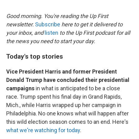
o
e
d
o
r
I
k
n
Good morning. You're reading the Up First
newsletter.
Subscribe
here to get it delivered to
your inbox, and
listen
to the Up First podcast for all
the news you need to start your day.
Today's top stories
Vice President Harris and former President
Donald Trump have concluded their presidential
campaigns
in what is anticipated to be a close
race. Trump spent his final day in Grand Rapids,
Mich., while Harris wrapped up her campaign in
Philadelphia. No one knows what will happen after
this wild election season comes to an end. Here's
what we're watching for today
.