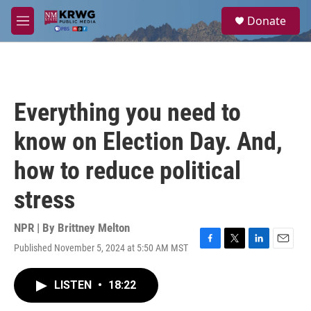
Skip to main content
S
Donate
e
M
a
e
r
n
c
u
h
u
Everything you need to
e
r
know on Election Day. And,
y
how to reduce political
stress
NPR | By
Brittney Melton
Published November 5, 2024 at 5:50 AM MST
F
T
L
E
a
w
i
m
c
i
n
a
LISTEN
•
18:22
e
t
k
i
b
t
e
l