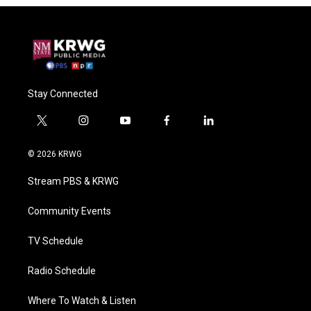
Stay Connected
t
i
y
f
l
w
n
o
a
i
i
s
u
c
n
© 2026 KRWG
t
t
t
e
k
t
a
u
b
e
Stream PBS & KRWG
e
g
b
o
d
r
r
e
o
i
a
k
n
Community Events
m
TV Schedule
Radio Schedule
Where To Watch & Listen