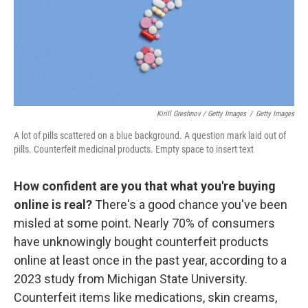
Kirill Greshnov / Getty Images
/
Getty Images
A lot of pills scattered on a blue background. A question mark laid out of
pills. Counterfeit medicinal products. Empty space to insert text
How confident are you that what you're buying
online is real?
There's a good chance you've been
misled at some point. Nearly 70% of consumers
have unknowingly bought counterfeit products
online at least once in the past year, according to a
2023 study from Michigan State University.
Counterfeit items like medications, skin creams,