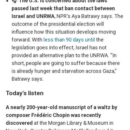
🎧
The U.S. is concerned about the laws
passed last week that ban contact between
Israel and UNRWA
, NPR's Aya Batrawy says. The
outcome of the presidential election will
influence how this situation develops moving
forward. With
less than 90 days until
the
legislation goes into effect, Israel has not
provided an alternative plan to the UNRWA. “In
short, people are going to suffer because there
is already hunger and starvation across Gaza,”
Batrawy says.
Today's listen
A nearly 200-year-old manuscript of a waltz by
composer Frédéric Chopin was recently
discovered
at the Morgan Library & Museum in