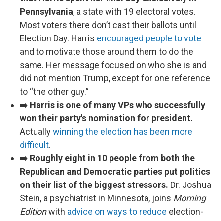
Pennsylvania
, a state with 19 electoral votes.
Most voters there don’t cast their ballots until
Election Day. Harris
encouraged people to vote
and to motivate those around them to do the
same. Her message focused on who she is and
did not mention Trump, except for one reference
to “the other guy.”
➡️
Harris is one of many VPs who successfully
won their party's nomination for president.
Actually
winning the election has been more
difficult
.
➡️
Roughly eight in 10 people from both the
Republican and Democratic parties put politics
on their list of the biggest stressors.
Dr. Joshua
Stein, a psychiatrist in Minnesota, joins
Morning
Edition
with
advice on ways to reduce
election-