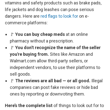
vitamins and safety products such as brake pads,
life jackets and dog leashes can pose serious
dangers. Here are
red flags to look for
on e-
commerce platforms:
🚩
You can buy cheap meds
at an online
pharmacy without a prescription.
🚩
You don't recognize the name of the seller
you're buying from.
Sites like Amazon and
Walmart.com allow third-party sellers, or
independent vendors, to use their platforms to
sell goods.
🚩
The reviews are all bad — or all good.
Illegal
companies can post fake reviews or hide bad
ones by reporting or downvoting them.
Here’s the complete list
of things to look out for to