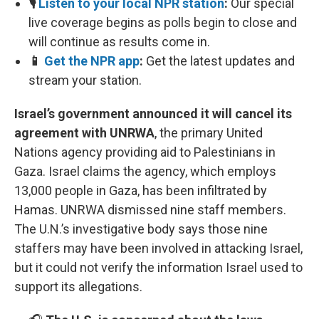
🎙️
Listen to your local NPR station
:
Our special
live coverage begins as polls begin to close and
will continue as results come in.
📱
Get the NPR app
:
Get the latest updates and
stream your station.
Israel’s government announced it will cancel its
agreement with UNRWA
, the primary United
Nations agency providing aid to Palestinians in
Gaza. Israel claims the agency, which employs
13,000 people in Gaza, has been infiltrated by
Hamas. UNRWA dismissed nine staff members.
The U.N.’s investigative body says those nine
staffers may have been involved in attacking Israel,
but it could not verify the information Israel used to
support its allegations.