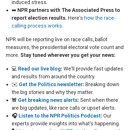
induced stress.
➡️
NPR partners with The Associated Press to
report election results.
Here's
how the race-
calling process works
.
NPR will be reporting live on race calls, ballot
measures, the presidential electoral vote count and
more.
Stay tuned wherever you get your news:
💻
Read our live blog
:
We'll provide fast updates
and results from around the country.
✉️
Get the Politics newsletter
:
Breaking down
the big stories and why they matter.
🚨
Get breaking news alerts
:
Sent when there
are big updates, like race calls or upset alerts.
🎧
Listen to the NPR Politics Podcast
:
Our
experts provide insights into what's happening.