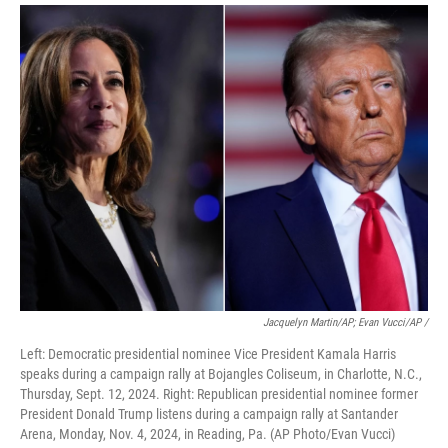
Jacquelyn Martin/AP; Evan Vucci/AP /
Left: Democratic presidential nominee Vice President Kamala Harris
speaks during a campaign rally at Bojangles Coliseum, in Charlotte, N.C.,
Thursday, Sept. 12, 2024. Right: Republican presidential nominee former
President Donald Trump listens during a campaign rally at Santander
Arena, Monday, Nov. 4, 2024, in Reading, Pa. (AP Photo/Evan Vucci)