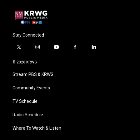
Stay Connected
t
i
y
f
l
w
n
o
a
i
i
s
u
c
n
© 2026 KRWG
t
t
t
e
k
t
a
u
b
e
Stream PBS & KRWG
e
g
b
o
d
r
r
e
o
i
a
k
n
Community Events
m
TV Schedule
Radio Schedule
Where To Watch & Listen