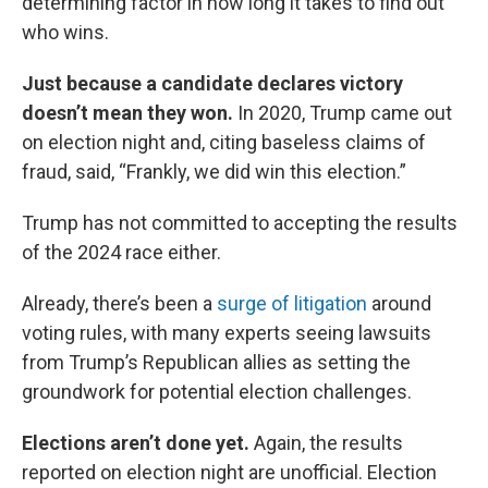
determining factor in how long it takes to find out
who wins.
Just because a candidate declares victory
doesn’t mean they won.
In 2020, Trump came out
on election night and, citing baseless claims of
fraud, said, “Frankly, we did win this election.”
Trump has not committed to accepting the results
of the 2024 race either.
Already, there’s been a
surge of litigation
around
voting rules, with many experts seeing lawsuits
from Trump’s Republican allies as setting the
groundwork for potential election challenges.
Elections aren’t done yet.
Again, the results
reported on election night are unofficial. Election