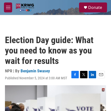
Skip to main content
S
Donate
e
M
a
e
r
n
c
u
h
u
Election Day guide: What
e
r
you need to know as you
y
wait for results
NPR | By
Benjamin Swasey
Published November 5, 2024 at 3:00 AM MST
F
T
L
E
a
w
i
m
c
i
n
a
e
t
k
i
b
t
e
l
o
e
d
o
r
I