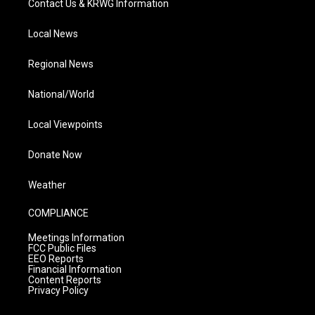
Contact Us & KRWG Information
Local News
Regional News
National/World
Local Viewpoints
Donate Now
Weather
COMPLIANCE
Meetings Information
FCC Public Files
EEO Reports
Financial Information
Content Reports
Privacy Policy