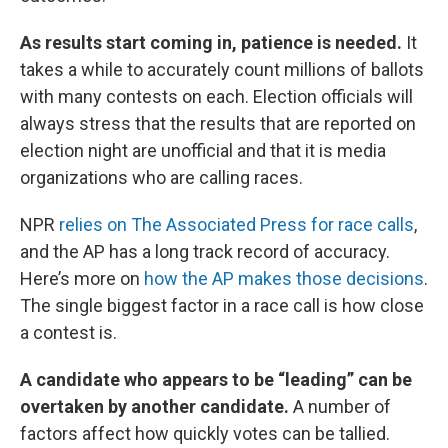
As results start coming in, patience is needed.
It
takes a while to accurately count millions of ballots
with many contests on each. Election officials will
always stress that the results that are reported on
election night are unofficial and that it is media
organizations who are calling races.
NPR
relies on The Associated Press for race calls
,
and the AP has a long track record of accuracy.
Here’s more on
how the AP makes those decisions
.
The single biggest factor in a race call is how close
a contest is.
A candidate who appears to be “leading” can be
overtaken by another candidate.
A number of
factors affect how quickly votes can be tallied.