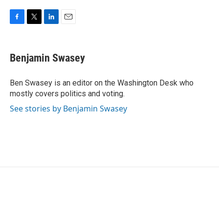
F
T
L
E
a
w
i
m
c
i
n
a
e
t
k
i
Benjamin Swasey
b
t
e
l
o
e
d
o
r
I
Ben Swasey is an editor on the Washington Desk who
k
n
mostly covers politics and voting.
See stories by Benjamin Swasey