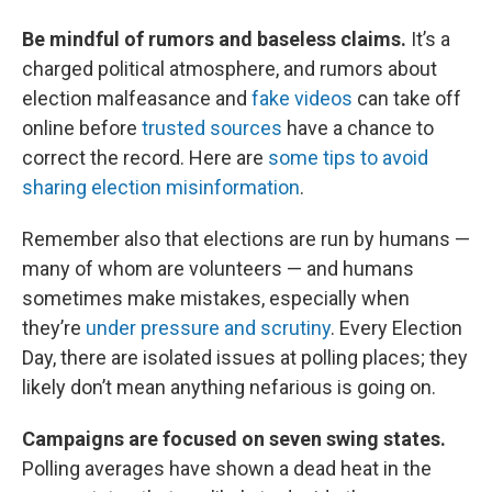
Be mindful of rumors and baseless claims.
It’s a
charged political atmosphere, and rumors about
election malfeasance and
fake videos
can take off
online before
trusted sources
have a chance to
correct the record. Here are
some tips to avoid
sharing election misinformation
.
Remember also that elections are run by humans —
many of whom are volunteers — and humans
sometimes make mistakes, especially when
they’re
under pressure and scrutiny
. Every Election
Day, there are isolated issues at polling places; they
likely don’t mean anything nefarious is going on.
Campaigns are focused on seven swing states.
Polling averages have shown a dead heat in the