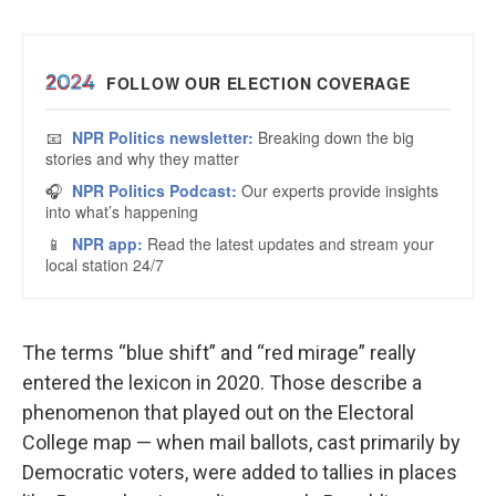
The terms “blue shift” and “red mirage” really
entered the lexicon in 2020. Those describe a
phenomenon that played out on the Electoral
College map — when mail ballots, cast primarily by
Democratic voters, were added to tallies in places