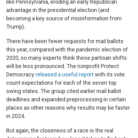
like Pennsylvania, eroding an early Republican
advantage in the presidential election (and
becoming a key source of misinformation from
Trump).
There have been fewer requests for mail ballots
this year, compared with the pandemic election of
2020, so many experts think these partisan shifts
will be less pronounced. The nonprofit Protect
Democracy
released a useful report
with its vote
count expectations for each of the seven top
swing states. The group cited earlier mail ballot
deadlines and expanded preprocessing in certain
places as other reasons why results may be faster
in 2024.
But again, the closeness of a race is the real