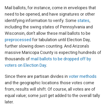
Mail ballots, for instance, come in envelopes that
need to be opened, and have signatures or other
identifying information to verify. Some
states
,
including the swing states of Pennsylvania and
Wisconsin, don’t allow these mail ballots to be
preprocessed
for tabulation until Election Day,
further slowing down counting. And Arizona’s
massive Maricopa County is expecting hundreds of
thousands of
mail ballots to be dropped off by
voters on Election Day
.
Since there are partisan divides in
voter methods
and the geographic locations those votes come
from, results will shift. Of course, all votes are of
equal value; some just get added to the overall tally
later.