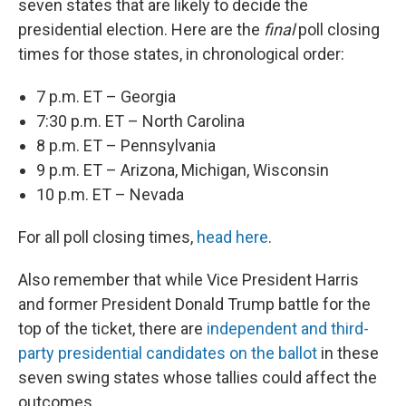
seven states that are likely to decide the
presidential election. Here are the
final
poll closing
times for those states, in chronological order:
7 p.m. ET – Georgia
7:30 p.m. ET – North Carolina
8 p.m. ET – Pennsylvania
9 p.m. ET – Arizona, Michigan, Wisconsin
10 p.m. ET – Nevada
For all poll closing times,
head here
.
Also remember that while Vice President Harris
and former President Donald Trump battle for the
top of the ticket, there are
independent and third-
party presidential candidates on the ballot
in these
seven swing states whose tallies could affect the
outcomes.