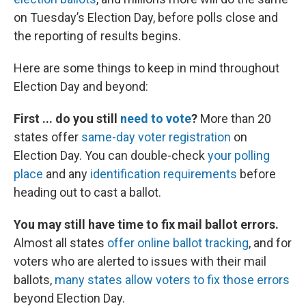
on Tuesday’s Election Day, before polls close and
the reporting of results begins.
Here are some things to keep in mind throughout
Election Day and beyond:
First ... do you still
need to vote
?
More than 20
states offer
same-day voter registration
on
Election Day. You can double-check
your polling
place
and any
identification requirements
before
heading out to cast a ballot.
You may still have time to fix mail ballot errors.
Almost all states
offer online ballot tracking
, and for
voters who are alerted to issues with their mail
ballots,
many states allow voters to fix those errors
beyond Election Day.