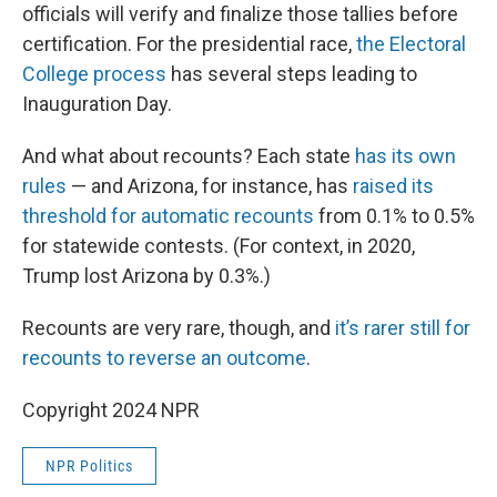
officials will verify and finalize those tallies before
certification. For the presidential race,
the Electoral
College process
has several steps leading to
Inauguration Day.
And what about recounts? Each state
has its own
rules
— and Arizona, for instance, has
raised its
threshold for automatic recounts
from 0.1% to 0.5%
for statewide contests. (For context, in 2020,
Trump lost Arizona by 0.3%.)
Recounts are very rare, though, and
it’s rarer still for
recounts to reverse an outcome
.
Copyright 2024 NPR
NPR Politics