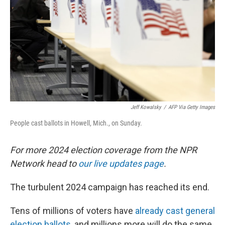
k
n
Jeff Kowalsky
/
AFP Via Getty Images
People cast ballots in Howell, Mich., on Sunday.
For more 2024 election coverage from the NPR
Network head to
our live updates page
.
The turbulent 2024 campaign has reached its end.
Tens of millions of voters have
already cast general
election ballots
, and millions more will do the same