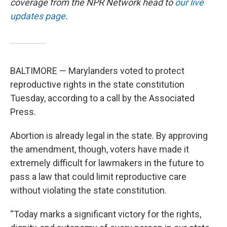
coverage from the NPR Network head to
our live
updates page
.
BALTIMORE — Marylanders voted to protect
reproductive rights in the state constitution
Tuesday, according to a call by the Associated
Press.
Abortion is already legal in the state. By approving
the amendment, though, voters have made it
extremely difficult for lawmakers in the future to
pass a law that could limit reproductive care
without violating the state constitution.
“Today marks a significant victory for the rights,