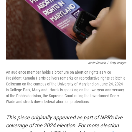
k
n
Kevin Dietsch
/
Getty Images
An audience member holds a brochure on abortion rights as Vice
President Kamala Harris delivers remarks on reproductive rights at Ritchie
Coliseum on the campus of the University of Maryland on June 24, 2024
in College Park, Maryland. Harris is speaking on the two year anniversary
of the Dobbs decision, the Supreme Court ruling that overturned Roe v.
Wade and struck down federal abortion protections.
This piece originally appeared as part of NPR's live
coverage of the 2024 election. For more election