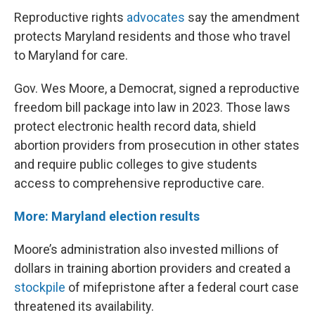
Reproductive rights
advocates
say the amendment
protects Maryland residents and those who travel
to Maryland for care.
Gov. Wes Moore, a Democrat, signed a reproductive
freedom bill package into law in 2023. Those laws
protect electronic health record data, shield
abortion providers from prosecution in other states
and require public colleges to give students
access to comprehensive reproductive care.
More: Maryland election results
Moore’s administration also invested millions of
dollars in training abortion providers and created a
stockpile
of mifepristone after a federal court case
threatened its availability.