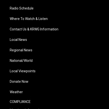
Radio Schedule
Where To Watch & Listen
Contact Us & KRWG Information
Local News
Regional News
National/World
Local Viewpoints
Donate Now
Weather
COMPLIANCE