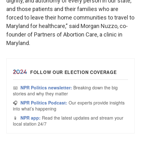
dignity, and autonomy of every person in our state,
and those patients and their families who are
forced to leave their home communities to travel to
Maryland for healthcare,” said Morgan Nuzzo, co-
founder of Partners of Abortion Care, a clinic in
Maryland.