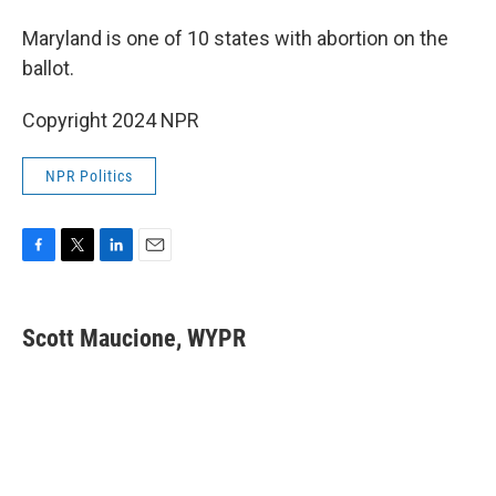
Maryland is one of 10 states with abortion on the
ballot.
Copyright 2024 NPR
NPR Politics
F
T
L
E
a
w
i
m
c
i
n
a
e
t
k
i
Scott Maucione, WYPR
b
t
e
l
o
e
d
o
r
I
k
n