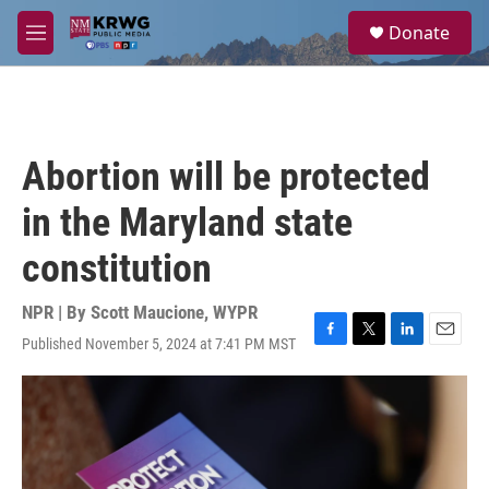
Skip to main content
S
Donate
e
M
a
e
r
n
c
u
h
u
Abortion will be protected
e
r
in the Maryland state
y
constitution
NPR | By
Scott Maucione, WYPR
Published November 5, 2024 at 7:41 PM MST
F
T
L
E
a
w
i
m
c
i
n
a
e
t
k
i
b
t
e
l
o
e
d
o
r
I