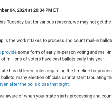
ber 04, 2024 at 20:34 PM ET
this Tuesday, but for various reasons, we may not get the 
 is the work it takes to process and count mail-in ballot
s provide
some form of early in-person voting and mail-in v
 of millions of voters have cast ballots early this year.
ate has different rules regarding the timeline for proce
 ballots, many election officials cannot start tabulating th
even after the polls close that night
.
re aware of when your state starts processing and count