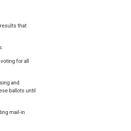
results that
s.
oting for all
ssing and
ese ballots until
ing mail-in