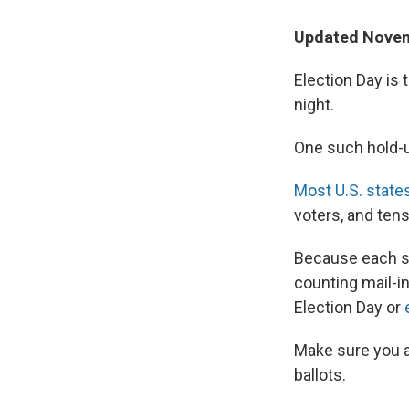
Updated Novem
Election Day is 
night.
One such hold-up
Most U.S. state
voters, and tens
Because each st
counting mail-in
Election Day or
Make sure you a
ballots.