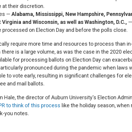
 at their discretion.
tes —
Alabama, Mississippi, New Hampshire, Pennsylva
 Virginia and Wisconsin, as well as Washington, D.C.,
e processed on Election Day and before the polls close.
ically require more time and resources to process than in
 there is a large volume, as was the case in the 2020 ele
ilable for processing ballots on Election Day can exacerb
articularly pronounced during the pandemic when laws w
e to vote early, resulting in significant challenges for e
ee and mail ballots.
n Hale, the director of Auburn University's Election Admin
PR to think of this process
like the holiday season, when 
nk-you notes.