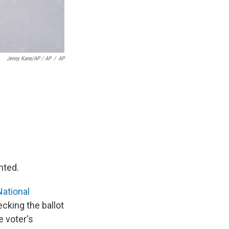
Jenny Kane/AP / AP
/
AP
nted.
National
ecking the ballot
e voter's