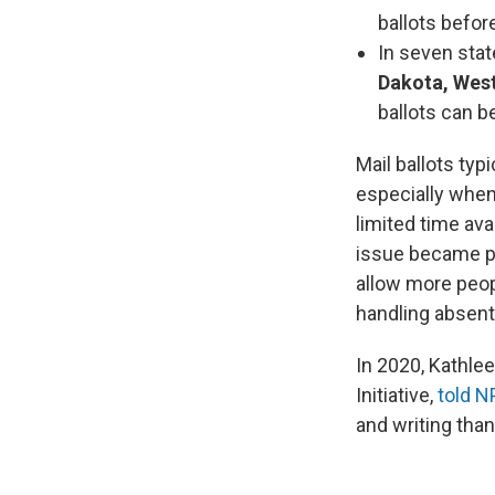
ballots before
In seven sta
Dakota, West
ballots can b
Mail ballots typ
especially when
limited time ava
issue became p
allow more peopl
handling absent
In 2020, Kathlee
Initiative,
told N
and writing tha