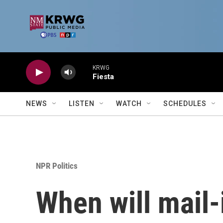
Skip to main content
KRWG
Fiesta
NEWS
LISTEN
WATCH
SCHEDULES
NPR Politics
When will mail-