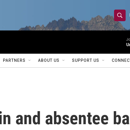
S
S
e
h
a
r
Jo
o
U
c
h
w
Q
PARTNERS
ABOUT US
SUPPORT US
CONNEC
u
S
e
r
e
y
a
r
in and absentee ba
c
h