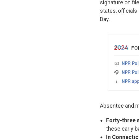
signature on fil
states, officials
Day.
Absentee and ma
Forty-three s
these early b
In Connectic