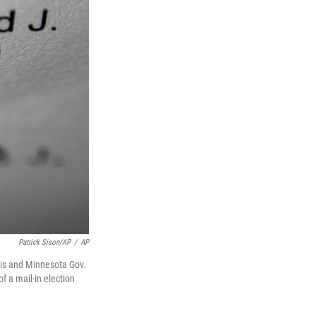
Patrick Sison/AP
/
AP
ris and Minnesota Gov.
 a mail-in election