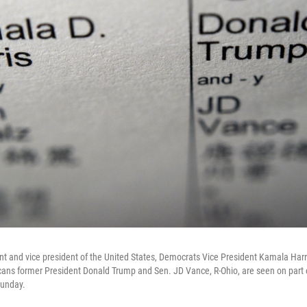
nt and vice president of the United States, Democrats Vice President Kamala Har
ans former President Donald Trump and Sen. JD Vance, R-Ohio, are seen on part of
Sunday.