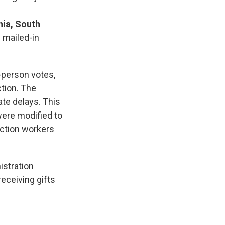
nia, South
—
mailed-in
-person votes,
ction. The
ate delays. This
ere modified to
lection workers
istration
receiving gifts