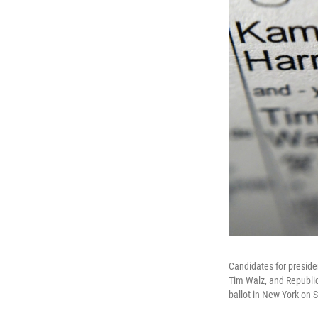
Candidates for preside
Tim Walz, and Republic
ballot in New York on 