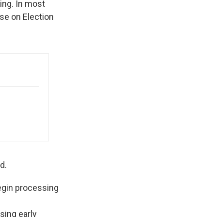
ting. In most
lose on Election
d.
begin processing
ssing early