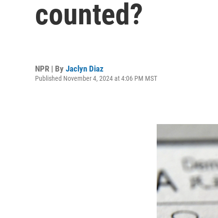
counted?
NPR | By
Jaclyn Diaz
Published November 4, 2024 at 4:06 PM MST