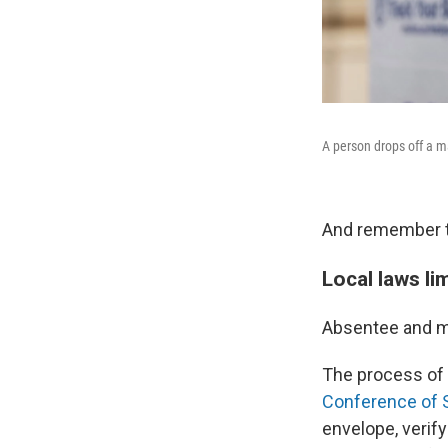
A person drops off a ma
And remember to 
Local laws li
Absentee and ma
The process of 
Conference of S
envelope, verif