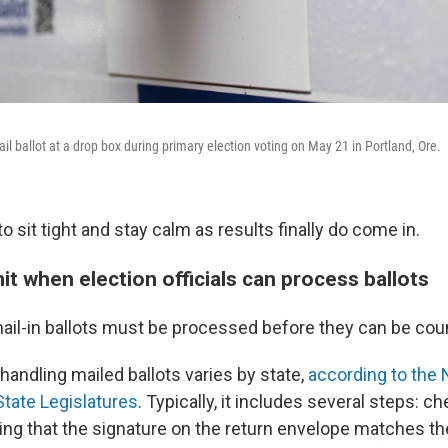
il ballot at a drop box during primary election voting on May 21 in Portland, Ore.
sit tight and stay calm as results finally do come in.
mit when election officials can process ballots
il-in ballots must be processed before they can be cou
handling mailed ballots varies by state,
according to the 
tate Legislatures
. Typically, it includes several steps: ch
ying that the signature on the return envelope matches th