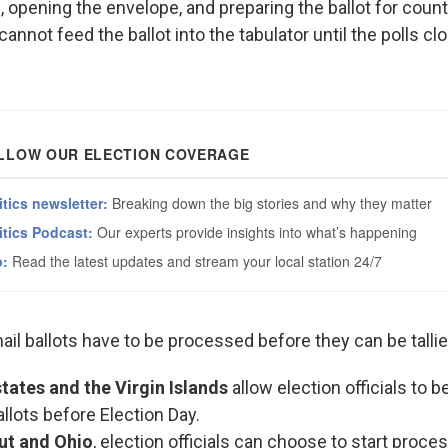
e, opening the envelope, and preparing the ballot for coun
 cannot feed the ballot into the tabulator until the polls c
il ballots have to be processed before they can be tallie
tates and the Virgin Islands
allow election officials to 
allots before Election Day.
ut and Ohio
, election officials can choose to start proce