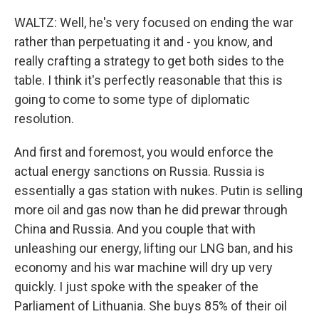
WALTZ: Well, he's very focused on ending the war
rather than perpetuating it and - you know, and
really crafting a strategy to get both sides to the
table. I think it's perfectly reasonable that this is
going to come to some type of diplomatic
resolution.
And first and foremost, you would enforce the
actual energy sanctions on Russia. Russia is
essentially a gas station with nukes. Putin is selling
more oil and gas now than he did prewar through
China and Russia. And you couple that with
unleashing our energy, lifting our LNG ban, and his
economy and his war machine will dry up very
quickly. I just spoke with the speaker of the
Parliament of Lithuania. She buys 85% of their oil