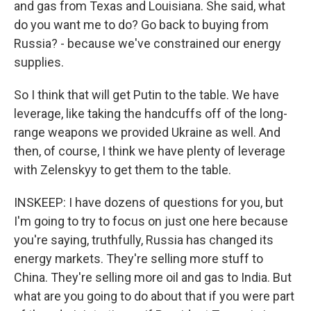
and gas from Texas and Louisiana. She said, what
do you want me to do? Go back to buying from
Russia? - because we've constrained our energy
supplies.
So I think that will get Putin to the table. We have
leverage, like taking the handcuffs off of the long-
range weapons we provided Ukraine as well. And
then, of course, I think we have plenty of leverage
with Zelenskyy to get them to the table.
INSKEEP: I have dozens of questions for you, but
I'm going to try to focus on just one here because
you're saying, truthfully, Russia has changed its
energy markets. They're selling more stuff to
China. They're selling more oil and gas to India. But
what are you going to do about that if you were part