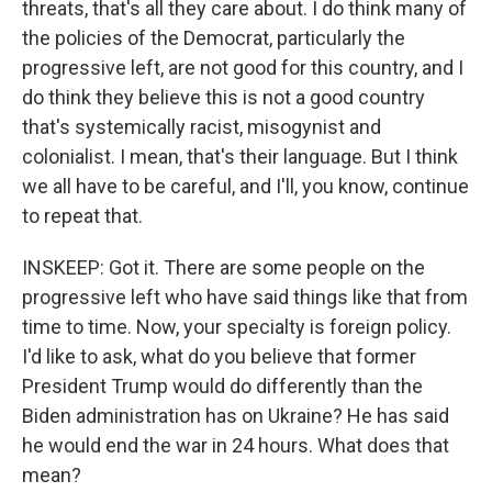
threats, that's all they care about. I do think many of
the policies of the Democrat, particularly the
progressive left, are not good for this country, and I
do think they believe this is not a good country
that's systemically racist, misogynist and
colonialist. I mean, that's their language. But I think
we all have to be careful, and I'll, you know, continue
to repeat that.
INSKEEP: Got it. There are some people on the
progressive left who have said things like that from
time to time. Now, your specialty is foreign policy.
I'd like to ask, what do you believe that former
President Trump would do differently than the
Biden administration has on Ukraine? He has said
he would end the war in 24 hours. What does that
mean?