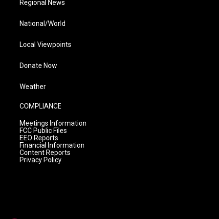
Regional News
National/World
Local Viewpoints
Donate Now
Weather
COMPLIANCE
Meetings Information
FCC Public Files
EEO Reports
Financial Information
Content Reports
Privacy Policy