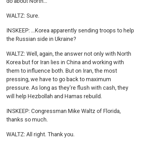
do about North...
WALTZ: Sure.
INSKEEP: ...Korea apparently sending troops to help
the Russian side in Ukraine?
WALTZ: Well, again, the answer not only with North
Korea but for Iran lies in China and working with
them to influence both. But on Iran, the most
pressing, we have to go back to maximum
pressure. As long as they're flush with cash, they
will help Hezbollah and Hamas rebuild.
INSKEEP: Congressman Mike Waltz of Florida,
thanks so much.
WALTZ: All right. Thank you.