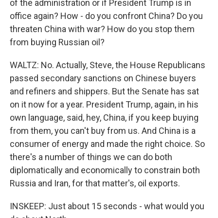
of the administration or if President Trump is in
office again? How - do you confront China? Do you
threaten China with war? How do you stop them
from buying Russian oil?
WALTZ: No. Actually, Steve, the House Republicans
passed secondary sanctions on Chinese buyers
and refiners and shippers. But the Senate has sat
on it now for a year. President Trump, again, in his
own language, said, hey, China, if you keep buying
from them, you can't buy from us. And China is a
consumer of energy and made the right choice. So
there's a number of things we can do both
diplomatically and economically to constrain both
Russia and Iran, for that matter's, oil exports.
INSKEEP: Just about 15 seconds - what would you