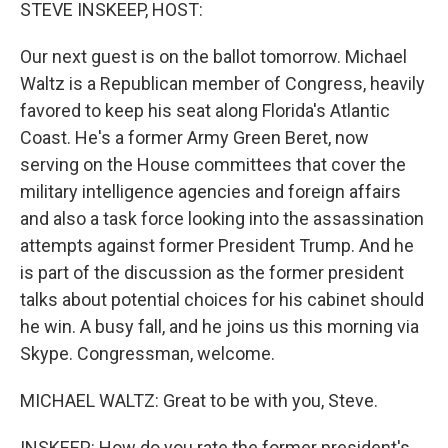
k
n
STEVE INSKEEP, HOST:
Our next guest is on the ballot tomorrow. Michael
Waltz is a Republican member of Congress, heavily
favored to keep his seat along Florida's Atlantic
Coast. He's a former Army Green Beret, now
serving on the House committees that cover the
military intelligence agencies and foreign affairs
and also a task force looking into the assassination
attempts against former President Trump. And he
is part of the discussion as the former president
talks about potential choices for his cabinet should
he win. A busy fall, and he joins us this morning via
Skype. Congressman, welcome.
MICHAEL WALTZ: Great to be with you, Steve.
INSKEEP: How do you rate the former president's