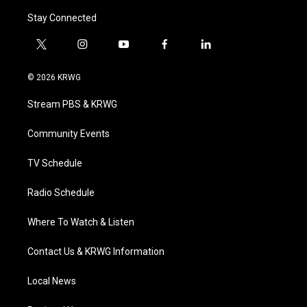
Stay Connected
t
i
y
f
l
w
n
o
a
i
i
s
u
c
n
© 2026 KRWG
t
t
t
e
k
t
a
u
b
e
Stream PBS & KRWG
e
g
b
o
d
r
r
e
o
i
a
k
n
Community Events
m
TV Schedule
Radio Schedule
Where To Watch & Listen
Contact Us & KRWG Information
Local News