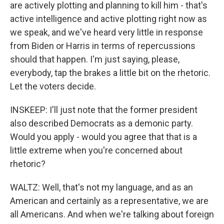
are actively plotting and planning to kill him - that's
active intelligence and active plotting right now as
we speak, and we've heard very little in response
from Biden or Harris in terms of repercussions
should that happen. I'm just saying, please,
everybody, tap the brakes a little bit on the rhetoric.
Let the voters decide.
INSKEEP: I'll just note that the former president
also described Democrats as a demonic party.
Would you apply - would you agree that that is a
little extreme when you're concerned about
rhetoric?
WALTZ: Well, that's not my language, and as an
American and certainly as a representative, we are
all Americans. And when we're talking about foreign