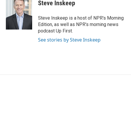
e
t
k
i
Steve Inskeep
b
t
e
l
o
e
d
o
r
I
Steve Inskeep is a host of NPR's Morning
k
n
Edition, as well as NPR's morning news
podcast Up First.
See stories by Steve Inskeep