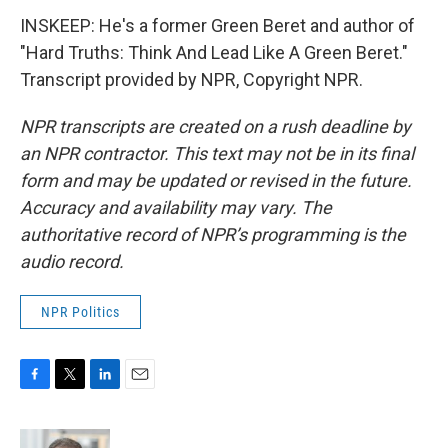
INSKEEP: He's a former Green Beret and author of
"Hard Truths: Think And Lead Like A Green Beret."
Transcript provided by NPR, Copyright NPR.
NPR transcripts are created on a rush deadline by
an NPR contractor. This text may not be in its final
form and may be updated or revised in the future.
Accuracy and availability may vary. The
authoritative record of NPR’s programming is the
audio record.
NPR Politics
F
T
L
E
a
w
i
m
c
i
n
a