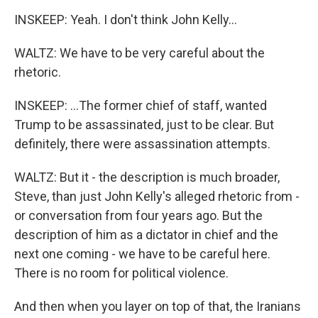
INSKEEP: Yeah. I don't think John Kelly...
WALTZ: We have to be very careful about the
rhetoric.
INSKEEP: ...The former chief of staff, wanted
Trump to be assassinated, just to be clear. But
definitely, there were assassination attempts.
WALTZ: But it - the description is much broader,
Steve, than just John Kelly's alleged rhetoric from -
or conversation from four years ago. But the
description of him as a dictator in chief and the
next one coming - we have to be careful here.
There is no room for political violence.
And then when you layer on top of that, the Iranians