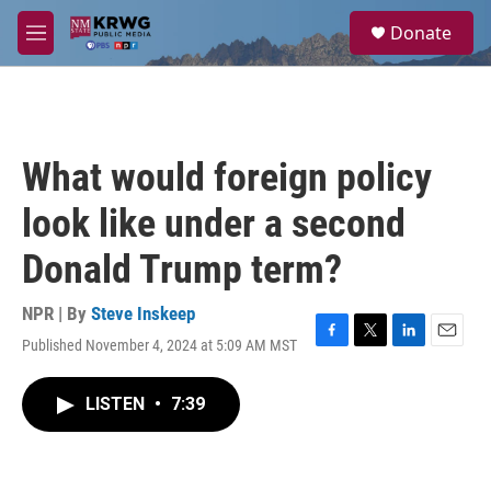
Skip to main content
S
Donate
e
M
a
e
r
n
c
u
h
u
What would foreign policy
e
r
look like under a second
y
Donald Trump term?
NPR | By
Steve Inskeep
Published November 4, 2024 at 5:09 AM MST
F
T
L
E
a
w
i
m
c
i
n
a
LISTEN
•
7:39
e
t
k
i
b
t
e
l
o
e
d
o
r
I