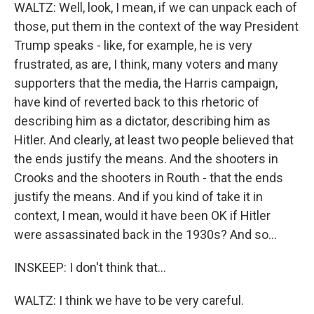
WALTZ: Well, look, I mean, if we can unpack each of
those, put them in the context of the way President
Trump speaks - like, for example, he is very
frustrated, as are, I think, many voters and many
supporters that the media, the Harris campaign,
have kind of reverted back to this rhetoric of
describing him as a dictator, describing him as
Hitler. And clearly, at least two people believed that
the ends justify the means. And the shooters in
Crooks and the shooters in Routh - that the ends
justify the means. And if you kind of take it in
context, I mean, would it have been OK if Hitler
were assassinated back in the 1930s? And so...
INSKEEP: I don't think that...
WALTZ: I think we have to be very careful.