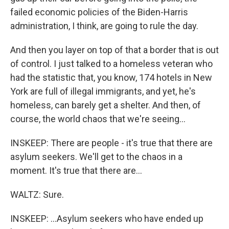
failed economic policies of the Biden-Harris
administration, I think, are going to rule the day.
And then you layer on top of that a border that is out
of control. I just talked to a homeless veteran who
had the statistic that, you know, 174 hotels in New
York are full of illegal immigrants, and yet, he's
homeless, can barely get a shelter. And then, of
course, the world chaos that we're seeing...
INSKEEP: There are people - it's true that there are
asylum seekers. We'll get to the chaos in a
moment. It's true that there are...
WALTZ: Sure.
INSKEEP: ...Asylum seekers who have ended up