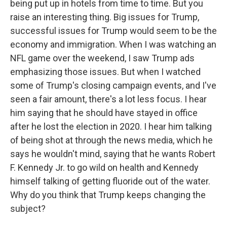
being put up in hotels from time to time. But you
raise an interesting thing. Big issues for Trump,
successful issues for Trump would seem to be the
economy and immigration. When I was watching an
NFL game over the weekend, I saw Trump ads
emphasizing those issues. But when I watched
some of Trump's closing campaign events, and I've
seen a fair amount, there's a lot less focus. I hear
him saying that he should have stayed in office
after he lost the election in 2020. I hear him talking
of being shot at through the news media, which he
says he wouldn't mind, saying that he wants Robert
F. Kennedy Jr. to go wild on health and Kennedy
himself talking of getting fluoride out of the water.
Why do you think that Trump keeps changing the
subject?