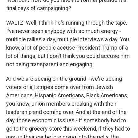
final days of campaigning?
WALTZ: Well, I think he's running through the tape.
I've never seen anybody with so much energy -
multiple rallies a day, multiple interviews a day. You
know, a lot of people accuse President Trump of a
lot of things, but I don't think you could accuse him
not being transparent and engaging.
And we are seeing on the ground - we're seeing
voters of all stripes come over from Jewish
Americans, Hispanic Americans, Black Americans,
you know, union members breaking with their
leadership and coming over. And at the end of the
day, those economic issues - if somebody had to
go to the grocery store this weekend, if they had to
gas up their car before going into the polls, the