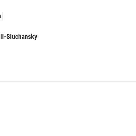
ll-Sluchansky