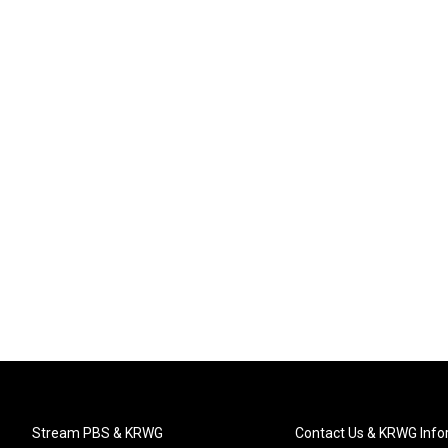
Stream PBS & KRWG
Contact Us & KRWG Info