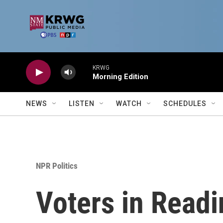
Skip to main content
KRWG
Morning Edition
NEWS
LISTEN
WATCH
SCHEDULES
NPR Politics
Voters in Readin