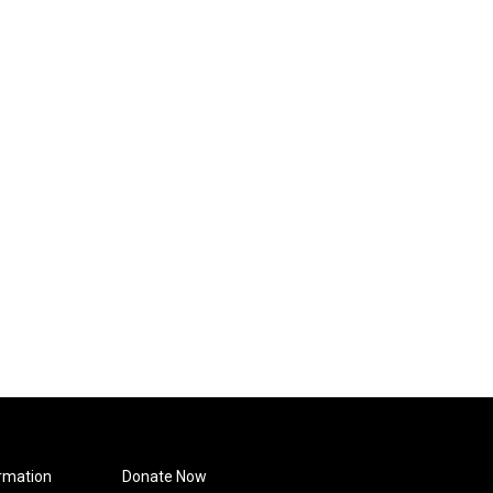
rmation
Donate Now