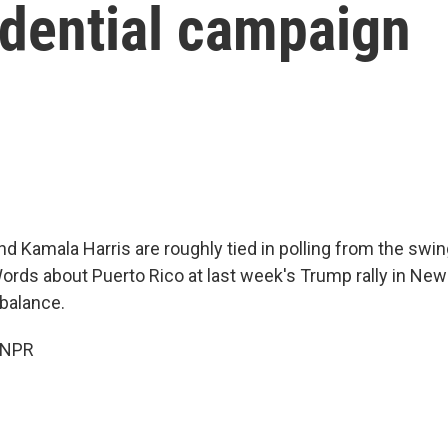
idential campaign
d Kamala Harris are roughly tied in polling from the swin
ords about Puerto Rico at last week's Trump rally in New
 balance.
 NPR