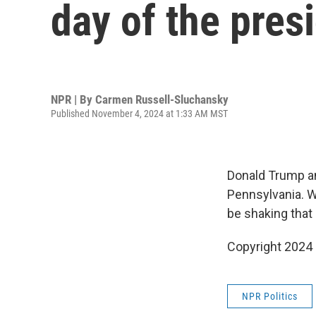
day of the pres
NPR | By
Carmen Russell-Sluchansky
Published November 4, 2024 at 1:33 AM MST
Donald Trump an
Pennsylvania. W
be shaking that
Copyright 2024
NPR Politics