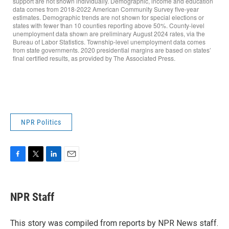
NPR Politics
F
T
L
E
a
w
i
m
c
i
n
a
e
t
k
i
NPR Staff
b
t
e
l
o
e
d
o
r
I
This story was compiled from reports by NPR News staff.