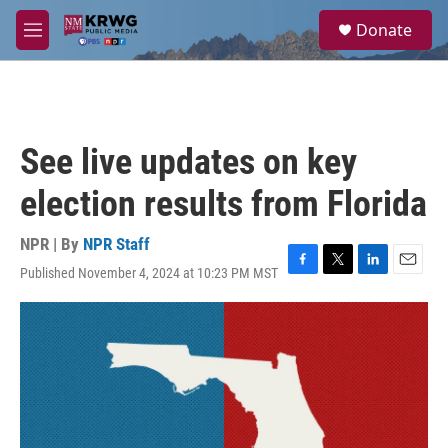
Skip to main content
S
Donate
e
M
a
e
r
n
c
u
h
u
See live updates on key
e
r
election results from Florida
y
NPR | By
NPR Staff
Published November 4, 2024 at 10:23 PM MST
F
T
L
E
a
w
i
m
c
i
n
a
e
t
k
i
b
t
e
l
o
e
d
o
r
I
k
n