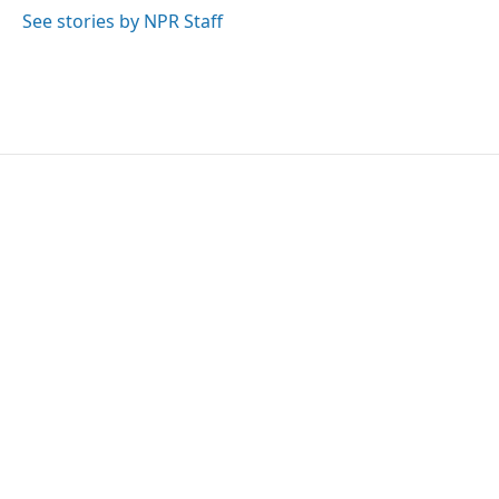
k
n
See stories by NPR Staff