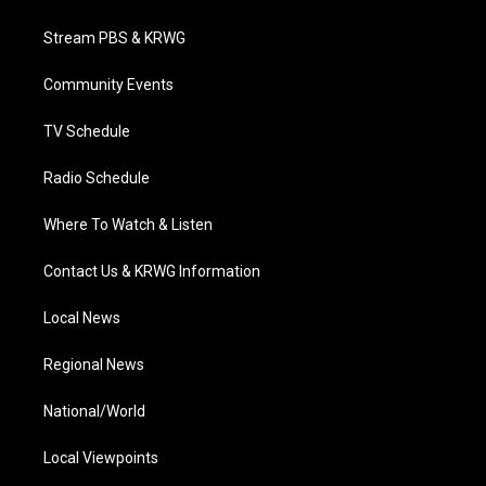
t
t
t
e
k
t
a
u
b
e
Stream PBS & KRWG
e
g
b
o
d
r
r
e
o
i
a
k
n
Community Events
m
TV Schedule
Radio Schedule
Where To Watch & Listen
Contact Us & KRWG Information
Local News
Regional News
National/World
Local Viewpoints