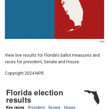
NPR
View live results for Florida's ballot measures and
races for president, Senate and House.
Copyright 2024 NPR