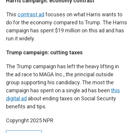
Harris campaign: economy contrast
This
contrast ad
focuses on what Harris wants to
do for the economy compared to Trump. The Harris
campaign has spent $19 million on this ad and has
run it widely.
Trump campaign: cutting taxes
The Trump campaign has left the heavy lifting in
the ad race to MAGA Inc., the principal outside
group supporting his candidacy. The most the
campaign has spent on a single ad has been
this
digital ad
about ending taxes on Social Security
benefits and tips.
Copyright 2025 NPR