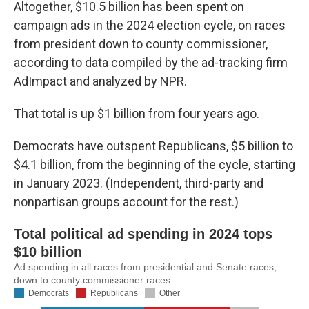
k
n
Altogether, $10.5 billion has been spent on
campaign ads in the 2024 election cycle, on races
from president down to county commissioner,
according to data compiled by the ad-tracking firm
AdImpact and analyzed by NPR.
That total is up $1 billion from four years ago.
Democrats have outspent Republicans, $5 billion to
$4.1 billion, from the beginning of the cycle, starting
in January 2023. (Independent, third-party and
nonpartisan groups account for the rest.)