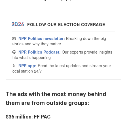
The ads with the most money behind
them are from outside groups:
$36 million: FF PAC