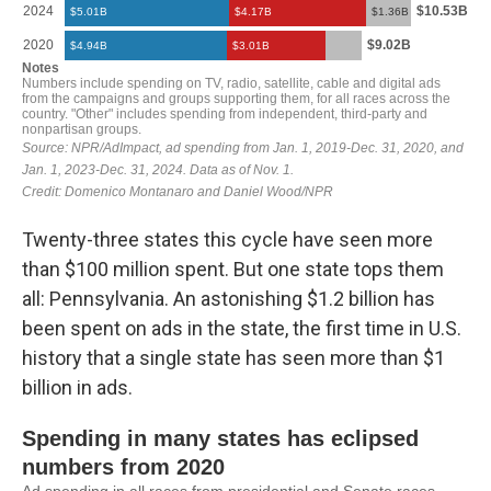
Twenty-three states this cycle have seen more
than $100 million spent. But one state tops them
all: Pennsylvania. An astonishing $1.2 billion has
been spent on ads in the state, the first time in U.S.
history that a single state has seen more than $1
billion in ads.