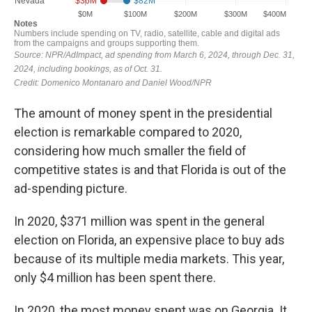
The amount of money spent in the presidential
election is remarkable compared to 2020,
considering how much smaller the field of
competitive states is and that Florida is out of the
ad-spending picture.
In 2020, $371 million was spent in the general
election on Florida, an expensive place to buy ads
because of its multiple media markets. This year,
only $4 million has been spent there.
In 2020, the most money spent was on Georgia. It