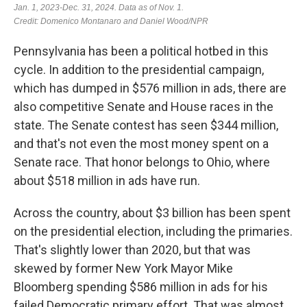
Pennsylvania has been a political hotbed in this
cycle. In addition to the presidential campaign,
which has dumped in $576 million in ads, there are
also competitive Senate and House races in the
state. The Senate contest has seen $344 million,
and that's not even the most money spent on a
Senate race. That honor belongs to Ohio, where
about $518 million in ads have run.
Across the country, about $3 billion has been spent
on the presidential election, including the primaries.
That's slightly lower than 2020, but that was
skewed by former New York Mayor Mike
Bloomberg spending $586 million in ads for his
failed Democratic primary effort. That was almost