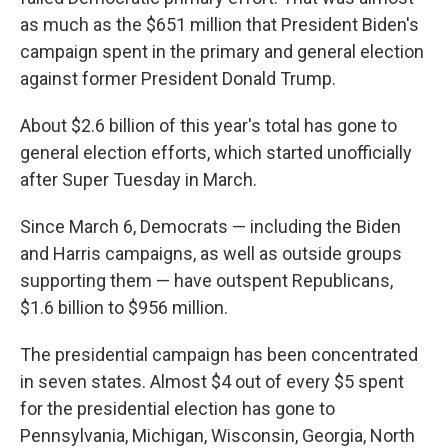
as much as the $651 million that President Biden's
campaign spent in the primary and general election
against former President Donald Trump.
About $2.6 billion of this year's total has gone to
general election efforts, which started unofficially
after Super Tuesday in March.
Since March 6, Democrats — including the Biden
and Harris campaigns, as well as outside groups
supporting them — have outspent Republicans,
$1.6 billion to $956 million.
The presidential campaign has been concentrated
in seven states. Almost $4 out of every $5 spent
for the presidential election has gone to
Pennsylvania, Michigan, Wisconsin, Georgia, North