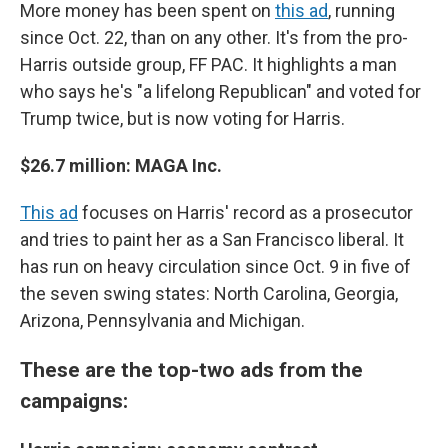
More money has been spent on
this ad
, running
since Oct. 22, than on any other. It's from the pro-
Harris outside group, FF PAC. It highlights a man
who says he's "a lifelong Republican" and voted for
Trump twice, but is now voting for Harris.
$26.7 million: MAGA Inc.
This ad
focuses on Harris' record as a prosecutor
and tries to paint her as a San Francisco liberal. It
has run on heavy circulation since Oct. 9 in five of
the seven swing states: North Carolina, Georgia,
Arizona, Pennsylvania and Michigan.
These are the top-two ads from the
campaigns: