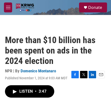
Skip to main content
S
Donate
e
M
a
e
r
n
c
u
h
u
More than $10 billion has
e
r
been spent on ads in the
y
2024 election
NPR | By
Domenico Montanaro
Published November 1, 2024 at 9:03 AM MDT
F
T
L
E
a
w
i
m
c
i
n
a
LISTEN
•
3:47
e
t
k
i
b
t
e
l
o
e
d
o
r
I