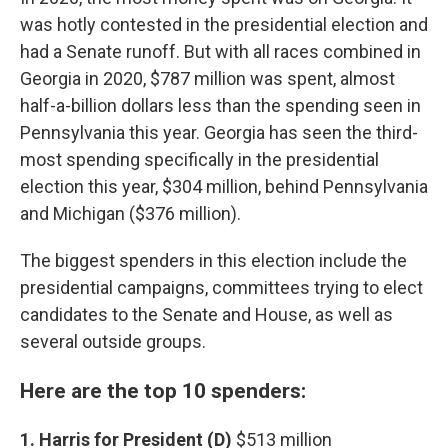
was hotly contested in the presidential election and
had a Senate runoff. But with all races combined in
Georgia in 2020, $787 million was spent, almost
half-a-billion dollars less than the spending seen in
Pennsylvania this year. Georgia has seen the third-
most spending specifically in the presidential
election this year, $304 million, behind Pennsylvania
and Michigan ($376 million).
The biggest spenders in this election include the
presidential campaigns, committees trying to elect
candidates to the Senate and House, as well as
several outside groups.
Here are the top 10 spenders:
1. Harris for President (D)
$513 million