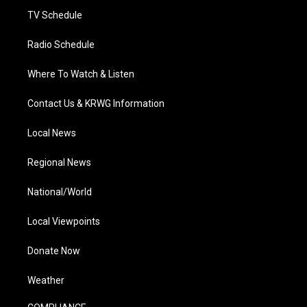
TV Schedule
Radio Schedule
Where To Watch & Listen
Contact Us & KRWG Information
Local News
Regional News
National/World
Local Viewpoints
Donate Now
Weather