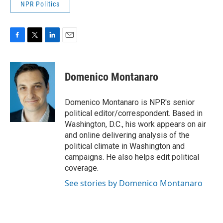
NPR Politics
F
T
L
E
a
w
i
m
c
i
n
a
e
t
k
i
Domenico Montanaro
b
t
e
l
o
e
d
o
r
I
Domenico Montanaro is NPR's senior
k
n
political editor/correspondent. Based in
Washington, D.C., his work appears on air
and online delivering analysis of the
political climate in Washington and
campaigns. He also helps edit political
coverage.
See stories by Domenico Montanaro