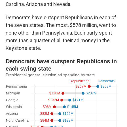
Carolina, Arizona and Nevada.
Democrats have outspent Republicans in each of
the seven states. The most, $578 million, went to
none other than Pennsylvania. Each party spent
more than a quarter of all their ad money in the
Keystone state.