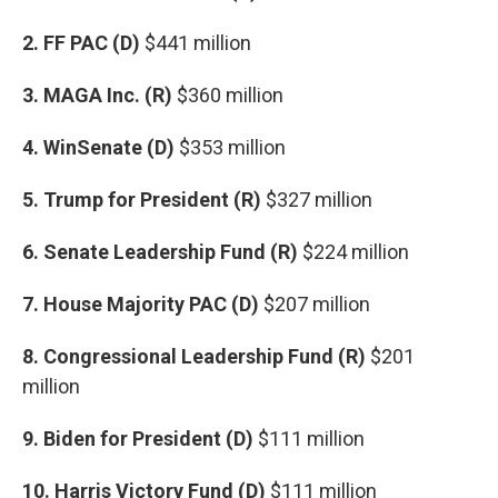
2. FF PAC (D)
$441 million
3. MAGA Inc. (R)
$360 million
4. WinSenate (D)
$353 million
5. Trump for President (R)
$327 million
6. Senate Leadership Fund (R)
$224 million
7. House Majority PAC (D)
$207 million
8. Congressional Leadership Fund (R)
$201
million
9. Biden for President (D)
$111 million
10. Harris Victory Fund (D)
$111 million