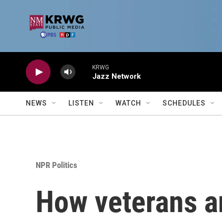
Skip to main content
KRWG
Jazz Network
NEWS
LISTEN
WATCH
SCHEDULES
NPR Politics
How veterans a