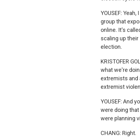
YOUSEF: Yeah, I
group that expos
online. It's call
scaling up their
election.
KRISTOFER GOLDS
what we're doin
extremists and 
extremist viole
YOUSEF: And you'
were doing that
were planning v
CHANG: Right.