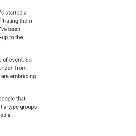
s started a
iltrating them
ey've been
n-up to the
 of event. So
orizon from
o are embracing
people that
itia-type groups
edia.