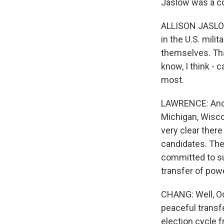
Jaslow was a co
ALLISON JASLOW:
in the U.S. mili
themselves. Tha
know, I think -
most.
LAWRENCE: And 
Michigan, Wiscon
very clear there
candidates. The
committed to su
transfer of pow
CHANG: Well, Od
peaceful transf
election cycle f