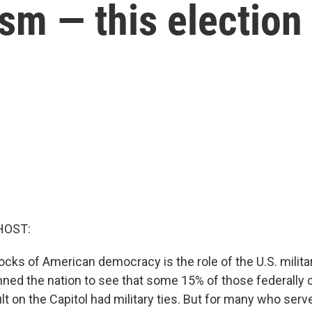
sm — this election
HOST:
ocks of American democracy is the role of the U.S. milita
nned the nation to see that some 15% of those federally 
t on the Capitol had military ties. But for many who served