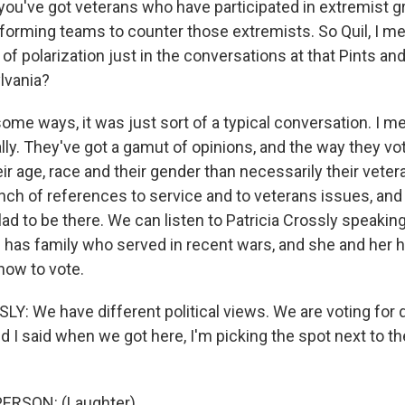
ou've got veterans who have participated in extremist g
 forming teams to counter those extremists. So Quil, I m
 of polarization just in the conversations at that Pints an
lvania?
e ways, it was just sort of a typical conversation. I mea
ally. They've got a gamut of opinions, and the way they v
eir age, race and their gender than necessarily their veter
nch of references to service and to veterans issues, and 
d to be there. We can listen to Patricia Crossly speaking
d has family who served in recent wars, and she and her
how to vote.
Y: We have different political views. We are voting for 
nd I said when we got here, I'm picking the spot next to th
ERSON: (Laughter).