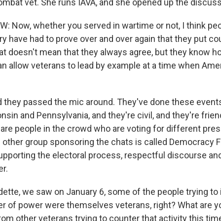
mbat vet. She runs IAVA, and she opened up the discuss
 Now, whether you served in wartime or not, I think pe
tary have had to prove over and over again that they put c
t doesn't mean that they always agree, but they know how
 can allow veterans to lead by example at a time when Am
they passed the mic around. They've done these events 
sin and Pennsylvania, and they're civil, and they're friend
 are people in the crowd who are voting for different pres
 other group sponsoring the chats is called Democracy Fir
pporting the electoral process, respectful discourse an
er.
ette, we saw on January 6, some of the people trying to 
er of power were themselves veterans, right? What are yo
rom other veterans trying to counter that activity this ti