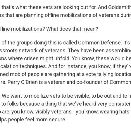
that's what these vets are looking out for. And Goldsmith
s that are planning offline mobilizations of veterans durin
fline mobilizations? What does that mean?
of the groups doing this is called Common Defense. It's 
assroots network of veterans. They have been assemblin
ions where crises might unfold. You know, these would 
scalation techniques. And for instance, you know, if they'r
med mob of people are gathering at a vote tallying locatio
re. Perry O'Brien is a veteran and co-founder of Commo
e want to mobilize vets to be visible, to be out and to h
to folks because a thing that we've heard very consistentl
are, you know, visibly veterans - you know, wearing hats l
lps people feel more secure.