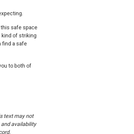
expecting.
 this safe space
 kind of striking
 find a safe
ou to both of
is text may not
and availability
cord.