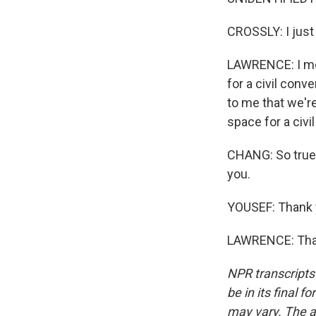
CROSSLY: I just
LAWRENCE: I mea
for a civil conve
to me that we're
space for a civi
CHANG: So true.
you.
YOUSEF: Thank 
LAWRENCE: Than
NPR transcripts
be in its final 
may vary. The a