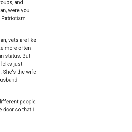
roups, and
ean, were you
d Patriotism
n, vets are like
ote more often
an status. But
folks just
. She's the wife
 husband
different people
e door so that I