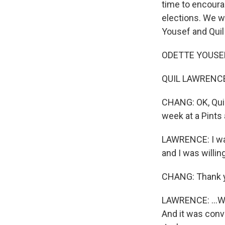
time to encoura
elections. We w
Yousef and Quil
ODETTE YOUSEF, 
QUIL LAWRENCE,
CHANG: OK, Quil
week at a Pints 
LAWRENCE: I was
and I was willin
CHANG: Thank 
LAWRENCE: ...Wh
And it was conv