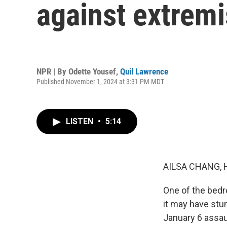
against extremi
NPR | By
Odette Yousef
,
Quil Lawrence
Published November 1, 2024 at 3:31 PM MDT
LISTEN
•
5:14
AILSA CHANG, 
One of the bedr
it may have stu
January 6 assaul