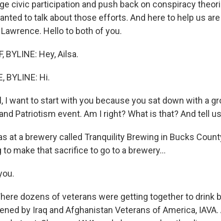
ge civic participation and push back on conspiracy theor
anted to talk about those efforts. And here to help us ar
 Lawrence. Hello to both of you.
BYLINE: Hey, Ailsa.
 BYLINE: Hi.
, I want to start with you because you sat down with a gr
and Patriotism event. Am I right? What is that? And tell u
 at a brewery called Tranquility Brewing in Bucks County
g to make that sacrifice to go to a brewery...
you.
ere dozens of veterans were getting together to drink b
ened by Iraq and Afghanistan Veterans of America, IAVA. 