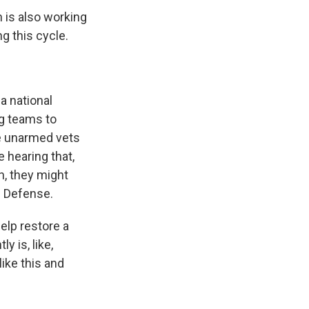
 is also working
g this cycle.
a national
g teams to
be unarmed vets
e hearing that,
n, they might
n Defense.
elp restore a
y is, like,
ike this and