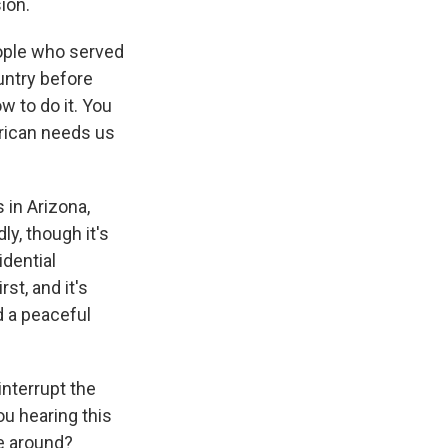
ion.
ople who served
ountry before
 to do it. You
erican needs us
in Arizona,
ly, though it's
idential
st, and it's
d a peaceful
interrupt the
u hearing this
me around?