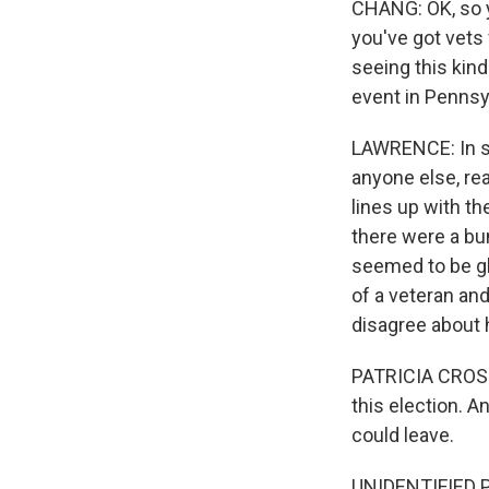
CHANG: OK, so y
you've got vets
seeing this kind
event in Pennsy
LAWRENCE: In som
anyone else, re
lines up with th
there were a bu
seemed to be gla
of a veteran an
disagree about 
PATRICIA CROSSL
this election. A
could leave.
UNIDENTIFIED P