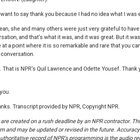
 want to say thank you because I had no idea what I was 
n, she and many others were just very grateful to have
rsation, and that's what it was, and it was great. But it was
 at a point where it is so remarkable and rare that you can
l conversation.
 That is NPR's Quil Lawrence and Odette Yousef. Thank y
you.
ks. Transcript provided by NPR, Copyright NPR.
 are created on a rush deadline by an NPR contractor. Th
form and may be updated or revised in the future. Accuracy 
uthoritative record of NPR’s programming is the audio re