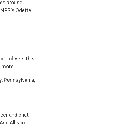
ies around
e NPR's Odette
oup of vets this
s more.
, Pennsylvania,
eer and chat.
And Allison