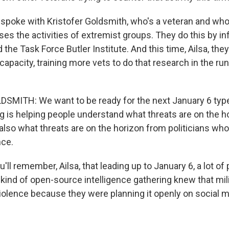
 spoke with Kristofer Goldsmith, who's a veteran and who'
es the activities of extremist groups. They do this by inf
ed the Task Force Butler Institute. And this time, Ailsa, th
 capacity, training more vets to do that research in the ru
MITH: We want to be ready for the next January 6 type
g is helping people understand what threats are on the h
also what threats are on the horizon from politicians wh
nce.
ll remember, Ailsa, that leading up to January 6, a lot of 
 kind of open-source intelligence gathering knew that mil
iolence because they were planning it openly on social m