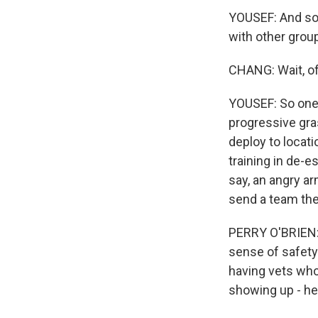
YOUSEF: And so 
with other group
CHANG: Wait, of
YOUSEF: So one 
progressive gr
deploy to locat
training in de-e
say, an angry ar
send a team the
PERRY O'BRIEN: W
sense of safety 
having vets who 
showing up - he