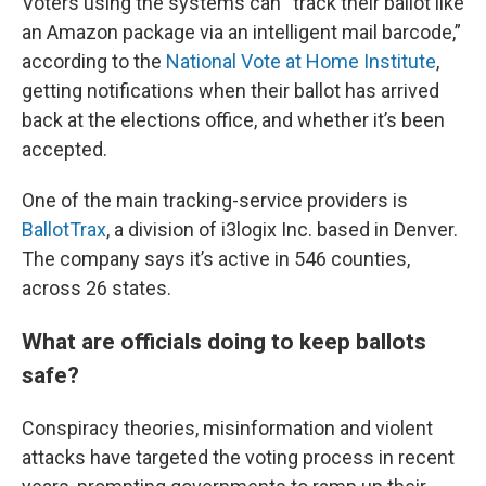
Voters using the systems can “track their ballot like
an Amazon package via an intelligent mail barcode,”
according to the
National Vote at Home Institute
,
getting notifications when their ballot has arrived
back at the elections office, and whether it’s been
accepted.
One of the main tracking-service providers is
BallotTrax
, a division of i3logix Inc. based in Denver.
The company says it’s active in 546 counties,
across 26 states.
What are officials doing to keep ballots
safe?
Conspiracy theories, misinformation and violent
attacks have targeted the voting process in recent