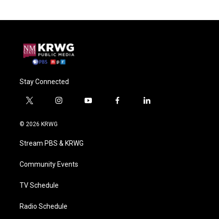
Stay Connected
t
i
y
f
l
w
n
o
a
i
i
s
u
c
n
© 2026 KRWG
t
t
t
e
k
t
a
u
b
e
Stream PBS & KRWG
e
g
b
o
d
r
r
e
o
i
a
k
n
Community Events
m
TV Schedule
Radio Schedule