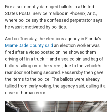
Fire also recently damaged ballots in a United
States Postal Service mailbox in Phoenix, Ariz.,
where police say the confessed perpetrator says
he wasn’t motivated by politics.
And on Tuesday, the elections agency in Florida's
Miami-Dade County said
an election worker was
fired after a video posted online showed them
driving off in a truck — and a sealed bin and bag of
ballots falling onto the street, due to the vehicle’s
rear door not being secured. Passersby then gave
the items to the police. The ballots were already
tallied from early voting, the agency said, calling it a
case of human error.