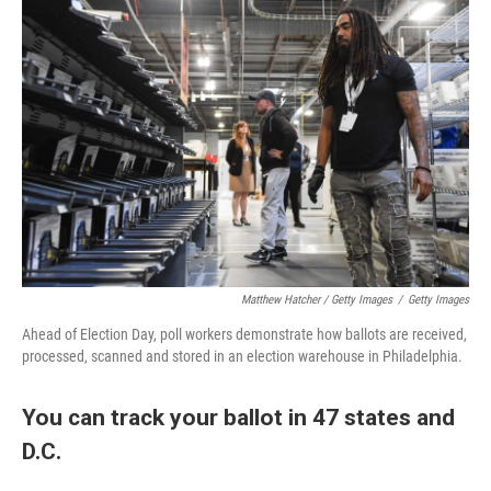
Matthew Hatcher / Getty Images
/
Getty Images
Ahead of Election Day, poll workers demonstrate how ballots are received,
processed, scanned and stored in an election warehouse in Philadelphia.
You can track your ballot in 47 states and
D.C.