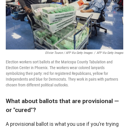
Olivier Touron / AFP Via Getty Images
/
AFP Via Getty Images
Election workers sort ballots at the Maricopa County Tabulation and
Election Center in Phoenix. The workers wear colored lanyards
symbolizing their party: red for registered Republicans, yellow for
Independents and blue for Democrats. They work in pairs with partners
chosen from different political outlooks.
What about ballots that are provisional —
or "cured"?
A provisional ballot is what you use if you’re trying