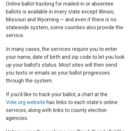
Online ballot tracking for mailed-in or absentee
ballots is available in every state except Illinois,
Missouri and Wyoming — and even if there is no
statewide system, some counties also provide the
service.
In many cases, the services require you to enter
your name, date of birth and zip code to let you look
up your ballot’s status. Most sites will then send
you texts or emails as your ballot progresses
through the system.
If you’d like to track your ballot, a chart at the
Vote.org website
has links to each state's online
services, along with links to county election
agencies.