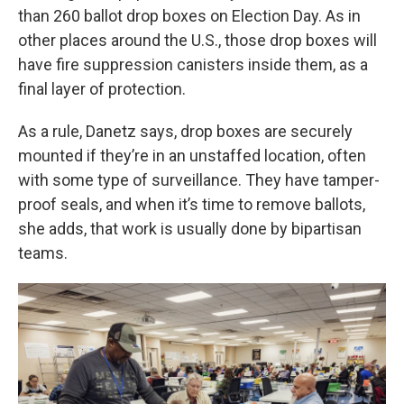
than 260 ballot drop boxes on
Election Day. As in
other places around the U.S., those drop boxes will
have fire suppression canisters inside them, as a
final layer of protection.
As a rule, Danetz says, drop boxes are securely
mounted if they’re in an unstaffed location, often
with some type of surveillance. They have tamper-
proof seals, and when it’s time to remove ballots,
she adds, that work is usually done by bipartisan
teams.