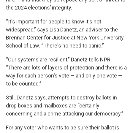
the 2024 elections’ integrity.
“It's important for people to know it's not
widespread,” says Lisa Danetz, an adviser to the
Brennan Center for Justice at New York University
School of Law. “There's no need to panic.”
“Our systems are resilient,” Danetz tells NPR.
“There are lots of layers of protection and there is a
way for each person's vote — and only one vote —
to be counted.”
Still, Danetz says, attempts to destroy ballots in
drop boxes and mailboxes are “certainly
concerning and a crime attacking our democracy.”
For any voter who wants to be sure their ballot is