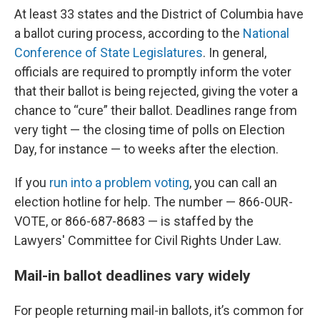
At least 33 states and the District of Columbia have
a ballot curing process, according to the
National
Conference of State Legislatures
. In general,
officials are required to promptly inform the voter
that their ballot is being rejected, giving the voter a
chance to “cure” their ballot. Deadlines range from
very tight — the closing time of polls on Election
Day, for instance — to weeks after the election.
If you
run into a problem voting
, you can call an
election hotline for help. The number — 866-OUR-
VOTE, or 866-687-8683 — is staffed by the
Lawyers' Committee for Civil Rights Under Law.
Mail-in ballot deadlines vary widely
For people returning mail-in ballots, it’s common for