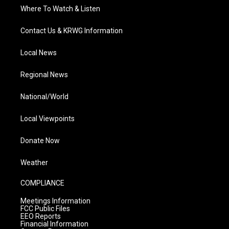
Where To Watch & Listen
Contact Us & KRWG Information
Local News
Regional News
National/World
Local Viewpoints
Donate Now
Weather
COMPLIANCE
Meetings Information
FCC Public Files
EEO Reports
Financial Information