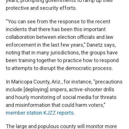
years, prompting governments to ramp up their
protective and security efforts.
“You can see from the response to the recent
incidents that there has been this important
collaboration between election officials and law
enforcement in the last few years,” Danetz says,
noting that in many jurisdictions, the groups have
been training together to practice how to respond
to attempts to disrupt the democratic process.
In Maricopa County, Ariz., for instance, “precautions
include [deploying] snipers, active-shooter drills
and hourly monitoring of social media for threats
and misinformation that could harm voters,”
member station KJZZ reports
.
The large and populous county will monitor more