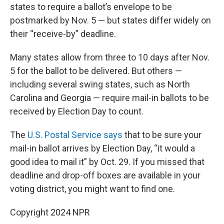
states to require a ballot’s envelope to be
postmarked by Nov. 5 — but states differ widely on
their “receive-by” deadline.
Many states allow from three to 10 days after Nov.
5 for the ballot to be delivered. But others —
including several swing states, such as North
Carolina and Georgia — require mail-in ballots to be
received by Election Day to count.
The
U.S. Postal Service says
that to be sure your
mail-in ballot arrives by Election Day, “it would a
good idea to mail it” by Oct. 29. If you missed that
deadline and drop-off boxes are available in your
voting district, you might want to find one.
Copyright 2024 NPR