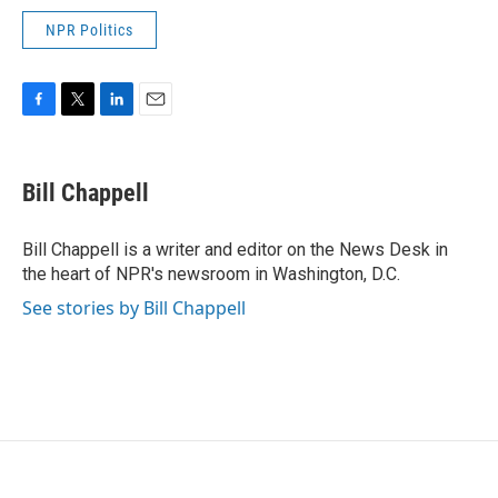
NPR Politics
F
T
L
E
a
w
i
m
c
i
n
a
e
t
k
i
Bill Chappell
b
t
e
l
o
e
d
o
r
I
Bill Chappell is a writer and editor on the News Desk in
k
n
the heart of NPR's newsroom in Washington, D.C.
See stories by Bill Chappell