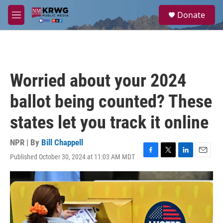
Skip to main content
S
Donate
e
M
a
e
r
n
c
u
h
u
Worried about your 2024
e
r
ballot being counted? These
y
states let you track it online
NPR | By
Bill Chappell
Published October 30, 2024 at 11:03 AM MDT
F
T
L
E
a
w
i
m
c
i
n
a
e
t
k
i
b
t
e
l
o
e
d
o
r
I