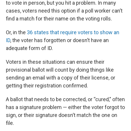
to vote in person, but you hit a problem. In many
cases, voters need this option if a poll worker can’t
find a match for their name on the voting rolls.
Or, in the
36 states that require voters to show an
ID
, the voter has forgotten or doesn’t have an
adequate form of ID.
Voters in these situations can ensure their
provisional ballot will count by doing things like
sending an email with a copy of their license, or
getting their registration confirmed.
A ballot that needs to be corrected, or “cured,” often
has a signature problem — either the voter forgot to
sign, or their signature doesn’t match the one on
file.