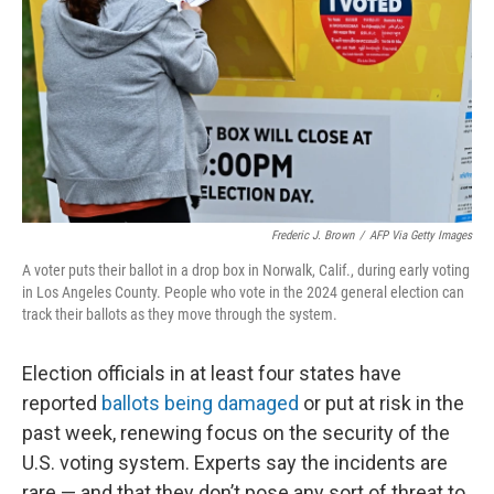
k
n
Frederic J. Brown
/
AFP Via Getty Images
A voter puts their ballot in a drop box in Norwalk, Calif., during early voting
in Los Angeles County. People who vote in the 2024 general election can
track their ballots as they move through the system.
Election officials in at least four states have
reported
ballots being damaged
or put at risk in the
past week, renewing focus on the security of the
U.S. voting system. Experts say the incidents are
rare — and that they don’t pose any sort of threat to