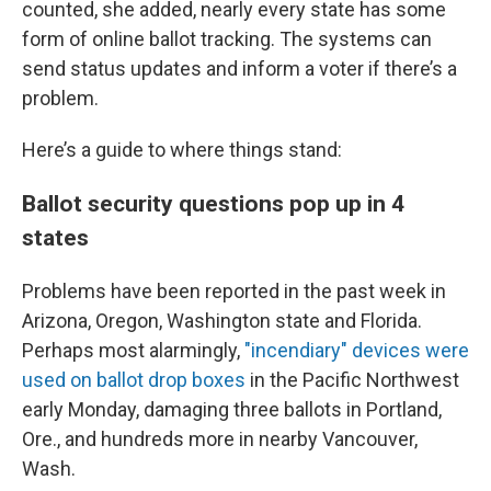
counted, she added, nearly every state has some
form of online ballot tracking. The systems can
send status updates and inform a voter if there’s a
problem.
Here’s a guide to where things stand:
Ballot security questions pop up in 4
states
Problems have been reported in the past week in
Arizona, Oregon, Washington state and Florida.
Perhaps most alarmingly,
"incendiary" devices were
used on ballot drop boxes
in the Pacific Northwest
early Monday, damaging three ballots in Portland,
Ore., and hundreds more in nearby Vancouver,
Wash.