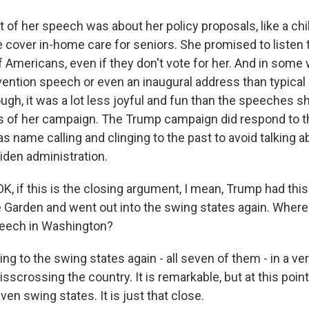
t of her speech was about her policy proposals, like a chi
 cover in-home care for seniors. She promised to listen 
Americans, even if they don't vote for her. And in some w
vention speech or even an inaugural address than typical 
hough, it was a lot less joyful and fun than the speeches s
s of her campaign. The Trump campaign did respond to t
s name calling and clinging to the past to avoid talking ab
Biden administration.
K, if this is the closing argument, I mean, Trump had thi
Garden and went out into the swing states again. Where
speech in Washington?
ng to the swing states again - all seven of them - in a ve
risscrossing the country. It is remarkable, but at this point
even swing states. It is just that close.