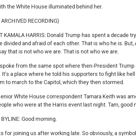
ith the White House illuminated behind her.
F ARCHIVED RECORDING)
 KAMALA HARRIS: Donald Trump has spent a decade tryi
divided and afraid of each other. That is who he is. But,
say that is not who we are. That is not who we are.
 spoke from the same spot where then-President Trump
 It's a place where he told his supporters to fight like hel
 to march to the Capitol, which they then stormed.
enior White House correspondent Tamara Keith was am
ople who were at the Harris event last night. Tam, good 
BYLINE: Good morning.
for joining us after working late. So obviously, a symboli