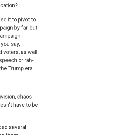
ocation?
 it to pivot to
aign by far, but
 campaign
 you say,
d voters, as well
 speech or rah-
 the Trump era.
vision, chaos
oesn't have to be
ced several