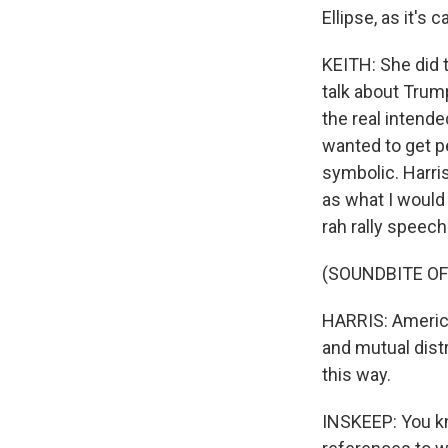
Ellipse, as it's
KEITH: She did 
talk about Trump
the real intend
wanted to get p
symbolic. Harris
as what I would
rah rally speec
(SOUNDBITE O
HARRIS: America
and mutual distr
this way.
INSKEEP: You kn