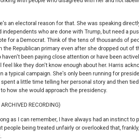
orking with people who disagreed with her and not label
's an electoral reason for that. She was speaking directl
 independents who are done with Trump, but need a push
ote for a Democrat. Think of the tens of thousands of p
in the Republican primary even after she dropped out of t
o haven't been paying close attention or have been active
ill feel like they don't know enough about her. Harris ack
n a typical campaign. She's only been running for preside
pent a little time telling her personal story and then tie
 to how she would approach the presidency.
F ARCHIVED RECORDING)
ong as I can remember, I have always had an instinct to p
people being treated unfairly or overlooked that, frankly,
.