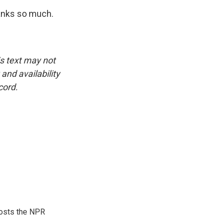
hanks so much.
is text may not
and availability
cord.
hosts the NPR