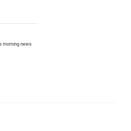
's morning news