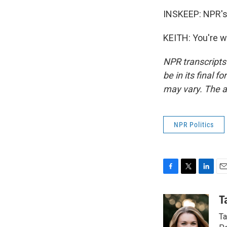
INSKEEP: NPR's 
KEITH: You're w
NPR transcripts
be in its final 
may vary. The a
NPR Politics
F
T
L
E
a
w
i
m
c
i
n
a
T
e
t
k
i
Ta
b
t
e
l