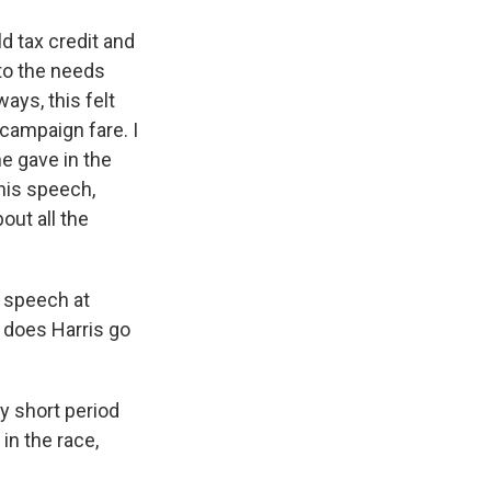
ld tax credit and
to the needs
ays, this felt
campaign fare. I
he gave in the
his speech,
out all the
s speech at
 does Harris go
ry short period
 in the race,