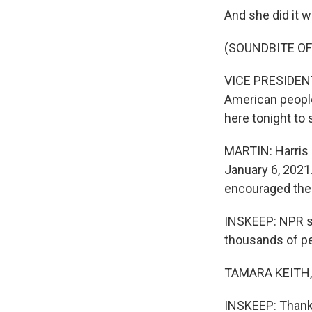
And she did it w
(SOUNDBITE O
VICE PRESIDENT
American people 
here tonight to 
MARTIN: Harris
January 6, 2021.
encouraged them
INSKEEP: NPR s
thousands of pe
TAMARA KEITH, 
INSKEEP: Thanks 