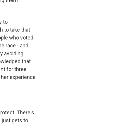
ing them
y to
 to take that
eople who voted
he race - and
ly avoiding
nowledged that
nt for three
d her experience
rotect. There's
 just gets to