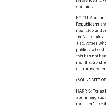
references to w
enemies.
KEITH: And there
Republicans and
next step and v
for Nikki Haley 
also, voters wh
politics, who st
this has not bee
months. So she s
as a prosecutor
(SOUNDBITE O
HARRIS: For as l
something about 
me. I don't like it