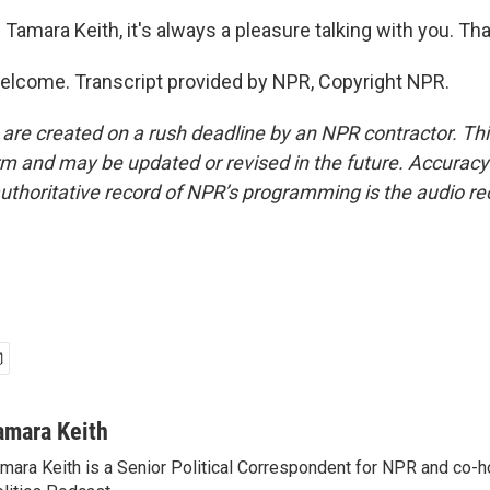
Tamara Keith, it's always a pleasure talking with you. T
elcome. Transcript provided by NPR, Copyright NPR.
 are created on a rush deadline by an NPR contractor. Th
form and may be updated or revised in the future. Accuracy 
uthoritative record of NPR’s programming is the audio re
amara Keith
mara Keith is a Senior Political Correspondent for NPR and co-