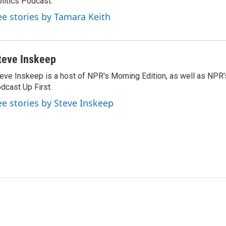
litics Podcast.
ee stories by Tamara Keith
teve Inskeep
eve Inskeep is a host of NPR's Morning Edition, as well as NPR
dcast Up First.
ee stories by Steve Inskeep