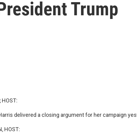
-President Trump
, HOST:
Harris delivered a closing argument for her campaign yes
, HOST: