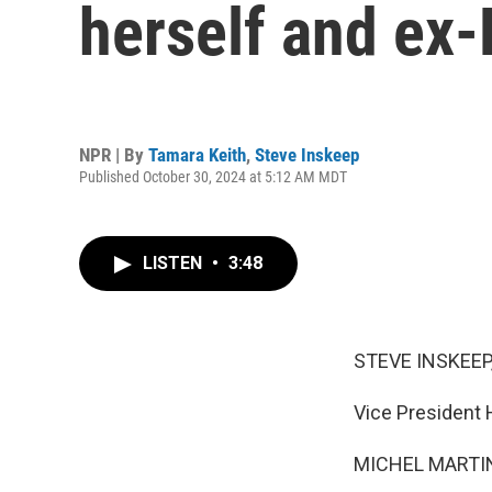
herself and ex
NPR | By
Tamara Keith
,
Steve Inskeep
Published October 30, 2024 at 5:12 AM MDT
LISTEN
•
3:48
STEVE INSKEEP
Vice President 
MICHEL MARTIN