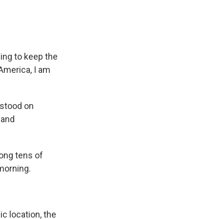
ng to keep the
 America, I am
 stood on
l and
ong tens of
morning.
c location, the