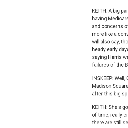
KEITH: A big par
having Medicare
and concerns of 
more like a con
will also say, t
heady early day
saying Harris wa
failures of the 
INSKEEP: Well, O
Madison Square 
after this big 
KEITH: She's goi
of time, really c
there are still s