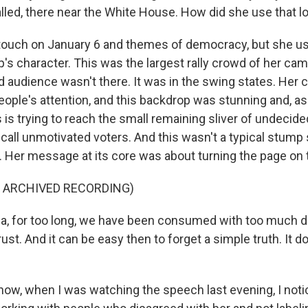
 called, there near the White House. How did she use that l
touch on January 6 and themes of democracy, but she used
's character. This was the largest rally crowd of her camp
ed audience wasn't there. It was in the swing states. Her
eople's attention, and this backdrop was stunning and, as
 is trying to reach the small remaining sliver of undecide
 call unmotivated voters. And this wasn't a typical stump
h. Her message at its core was about turning the page on
F ARCHIVED RECORDING)
, for too long, we have been consumed with too much di
ust. And it can be easy then to forget a simple truth. It d
ow, when I was watching the speech last evening, I noti