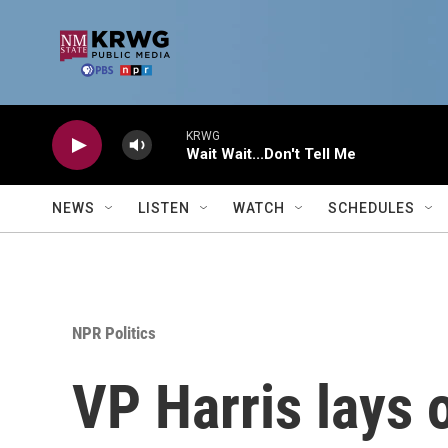
Skip to main content
KRWG
Wait Wait...Don't Tell Me
NEWS
LISTEN
WATCH
SCHEDULES
NPR Politics
VP Harris lays 