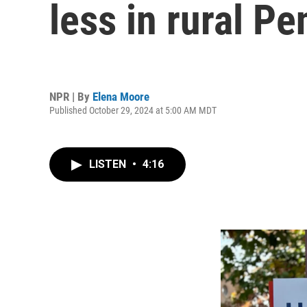
less in rural P
NPR | By
Elena Moore
Published October 29, 2024 at 5:00 AM MDT
LISTEN
•
4:16