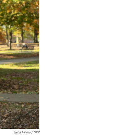
Elena Moore / NPR