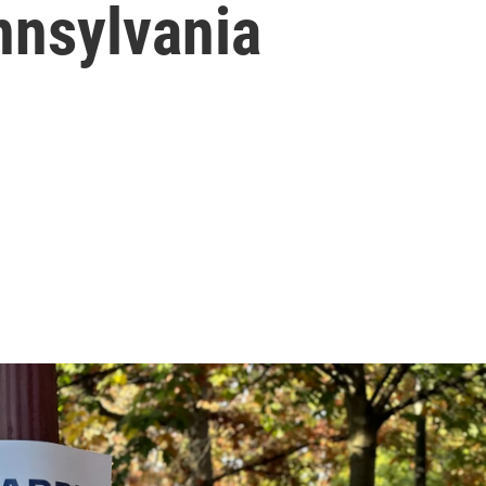
ennsylvania