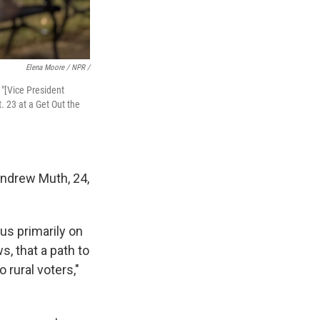
Elena Moore / NPR /
 "[Vice President
. 23 at a Get Out the
 Andrew Muth, 24,
us primarily on
, that a path to
 rural voters,"