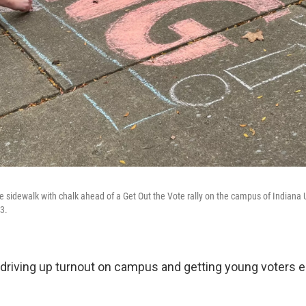
e sidewalk with chalk ahead of a Get Out the Vote rally on the campus of Indiana U
3.
driving up turnout on campus and getting young voters 