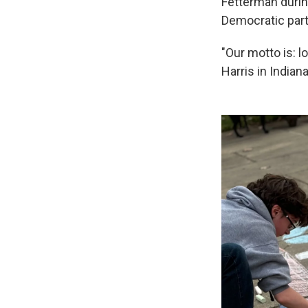
Fetterman durin
Democratic party
"Our motto is: l
Harris in India