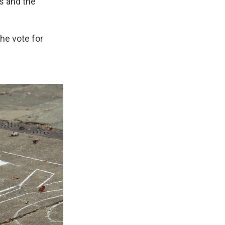
s and the
the vote for