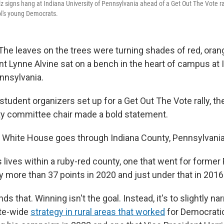
z signs hang at Indiana University of Pennsylvania ahead of a Get Out The Vote ral
ol's young Democrats.
The leaves on the trees were turning shades of red, oran
nt Lynne Alvine sat on a bench in the heart of campus at 
ennsylvania.
tudent organizers set up for a Get Out The Vote rally, th
ty committee chair made a bold statement.
e White House goes through Indiana County, Pennsylvania,
 lives within a ruby-red county, one that went for former
 more than 37 points in 2020 and just under that in 2016
ds that. Winning isn't the goal. Instead, it's to slightly na
ate-wide
strategy in rural areas that worked
for Democrati