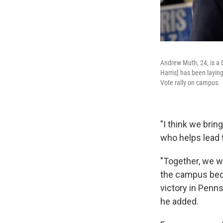
Andrew Muth, 24, is a 
Harris] has been laying
Vote rally on campus.
"I think we brin
who helps lead 
"Together, we wi
the campus beca
victory in Penns
he added.