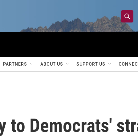
S
S
e
h
a
r
o
c
h
w
Q
PARTNERS
ABOUT US
SUPPORT US
CONNEC
u
S
e
r
e
y
a
r
y to Democrats' str
c
h