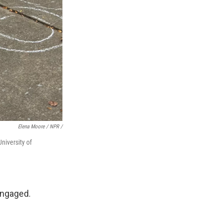
Elena Moore / NPR /
niversity of
engaged.