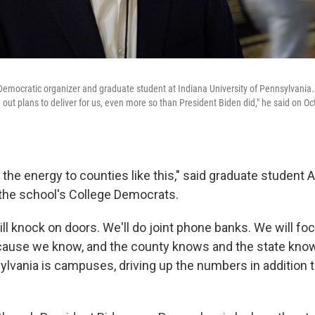
Democratic organizer and graduate student at Indiana University of Pennsylvania.
 out plans to deliver for us, even more so than President Biden did," he said on Oct
g the energy to counties like this," said graduate student
the school's College Democrats.
ll knock on doors. We'll do joint phone banks. We will foc
use we know, and the county knows and the state knows
ylvania is campuses, driving up the numbers in addition to