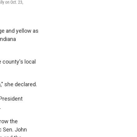
ly on Oct. 23,
ge and yellow as
Indiana
e county's local
" she declared.
 President
.
rrow the
c Sen. John