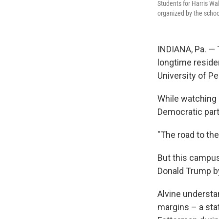
Students for Harris Wal
organized by the scho
INDIANA, Pa. — 
longtime reside
University of P
While watching s
Democratic par
"The road to th
But this campus
Donald Trump by
Alvine understan
margins – a st