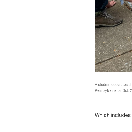
A student decorates th
Pennsylvania on Oct. 2
Which includes 