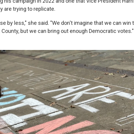
g his campaign in 2022 and one that Vice President Harri
 are trying to replicate.
ose by less," she said. "We don't imagine that we can win 
na County, but we can bring out enough Democratic votes."