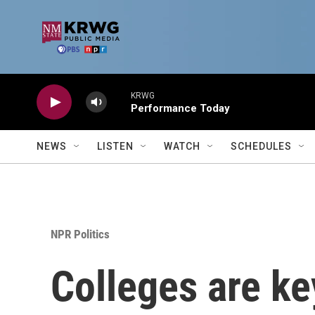
Skip to main content
KRWG
Performance Today
NEWS
LISTEN
WATCH
SCHEDULES
NPR Politics
Colleges are ke