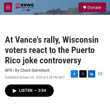
Skip to main content
S
Donate
e
M
a
e
r
n
c
u
h
u
At Vance's rally, Wisconsin
e
r
voters react to the Puerto
y
Rico joke controversy
NPR | By
Chuck Quirmbach
Published October 29, 2024 at 4:26 PM MDT
F
T
L
E
a
w
i
m
c
i
n
a
LISTEN
•
3:54
e
t
k
i
b
t
e
l
o
e
d
o
r
I