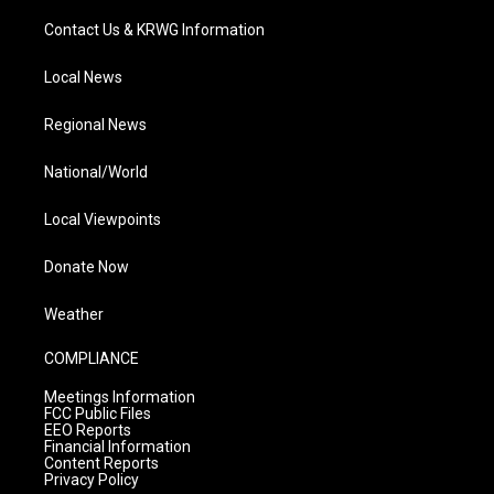
Contact Us & KRWG Information
Local News
Regional News
National/World
Local Viewpoints
Donate Now
Weather
COMPLIANCE
Meetings Information
FCC Public Files
EEO Reports
Financial Information
Content Reports
Privacy Policy