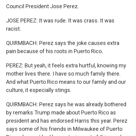
Council President Jose Perez.
JOSE PEREZ: It was rude. It was crass. It was
racist.
QUIRMBACH: Perez says the joke causes extra
pain because of his roots in Puerto Rico.
PEREZ: But yeah, it feels extra hurtful, knowing my
mother lives there. I have so much family there.
And what Puerto Rico means to our family and our
culture, it especially stings.
QUIRMBACH: Perez says he was already bothered
by remarks Trump made about Puerto Rico as
president and has endorsed Harris this year. Perez
says some of his friends in Milwaukee of Puerto