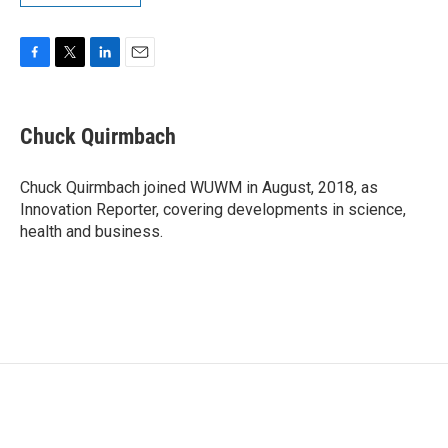
F
T
L
E
a
w
i
m
c
i
n
a
e
t
k
i
Chuck Quirmbach
b
t
e
l
o
e
d
o
r
I
Chuck Quirmbach joined WUWM in August, 2018, as
k
n
Innovation Reporter, covering developments in science,
health and business.