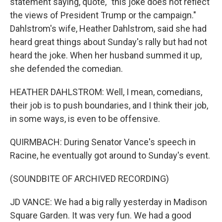
statement saying, quote, "this joke does not reflect
the views of President Trump or the campaign."
Dahlstrom's wife, Heather Dahlstrom, said she had
heard great things about Sunday's rally but had not
heard the joke. When her husband summed it up,
she defended the comedian.
HEATHER DAHLSTROM: Well, I mean, comedians,
their job is to push boundaries, and I think their job,
in some ways, is even to be offensive.
QUIRMBACH: During Senator Vance's speech in
Racine, he eventually got around to Sunday's event.
(SOUNDBITE OF ARCHIVED RECORDING)
JD VANCE: We had a big rally yesterday in Madison
Square Garden. It was very fun. We had a good