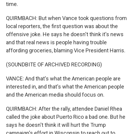
time.
QUIRMBACH: But when Vance took questions from
local reporters, the first question was about the
offensive joke. He says he doesn't think it's news
and that real news is people having trouble
affording groceries, blaming Vice President Harris.
(SOUNDBITE OF ARCHIVED RECORDING)
VANCE: And that's what the American people are
interested in, and that's what the American people
and the American media should focus on.
QUIRMBACH: After the rally, attendee Daniel Rhea
called the joke about Puerto Rico a bad one. But he
says he doesn't think it will hurt the Trump
campaign's effort in Wisconsin to reach out to