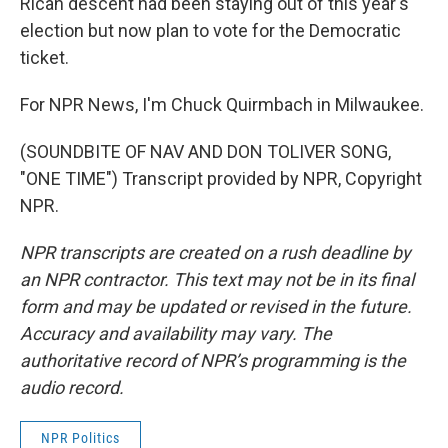
Rican descent had been staying out of this year's
election but now plan to vote for the Democratic
ticket.
For NPR News, I'm Chuck Quirmbach in Milwaukee.
(SOUNDBITE OF NAV AND DON TOLIVER SONG,
"ONE TIME") Transcript provided by NPR, Copyright
NPR.
NPR transcripts are created on a rush deadline by
an NPR contractor. This text may not be in its final
form and may be updated or revised in the future.
Accuracy and availability may vary. The
authoritative record of NPR’s programming is the
audio record.
NPR Politics