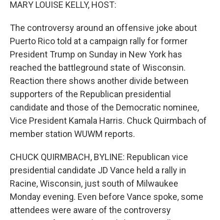
k
n
MARY LOUISE KELLY, HOST:
The controversy around an offensive joke about
Puerto Rico told at a campaign rally for former
President Trump on Sunday in New York has
reached the battleground state of Wisconsin.
Reaction there shows another divide between
supporters of the Republican presidential
candidate and those of the Democratic nominee,
Vice President Kamala Harris. Chuck Quirmbach of
member station WUWM reports.
CHUCK QUIRMBACH, BYLINE: Republican vice
presidential candidate JD Vance held a rally in
Racine, Wisconsin, just south of Milwaukee
Monday evening. Even before Vance spoke, some
attendees were aware of the controversy