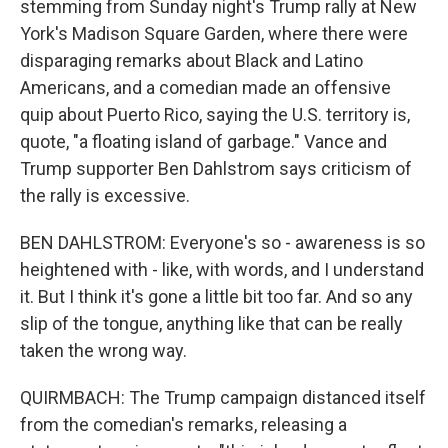
stemming from Sunday night's Trump rally at New
York's Madison Square Garden, where there were
disparaging remarks about Black and Latino
Americans, and a comedian made an offensive
quip about Puerto Rico, saying the U.S. territory is,
quote, "a floating island of garbage." Vance and
Trump supporter Ben Dahlstrom says criticism of
the rally is excessive.
BEN DAHLSTROM: Everyone's so - awareness is so
heightened with - like, with words, and I understand
it. But I think it's gone a little bit too far. And so any
slip of the tongue, anything like that can be really
taken the wrong way.
QUIRMBACH: The Trump campaign distanced itself
from the comedian's remarks, releasing a