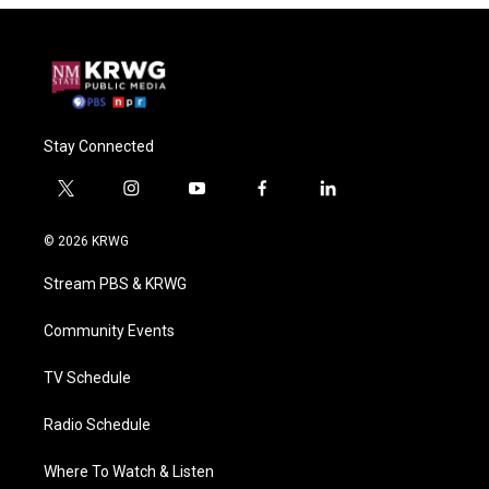
Stay Connected
t
i
y
f
l
w
n
o
a
i
i
s
u
c
n
© 2026 KRWG
t
t
t
e
k
t
a
u
b
e
Stream PBS & KRWG
e
g
b
o
d
r
r
e
o
i
a
k
n
Community Events
m
TV Schedule
Radio Schedule
Where To Watch & Listen