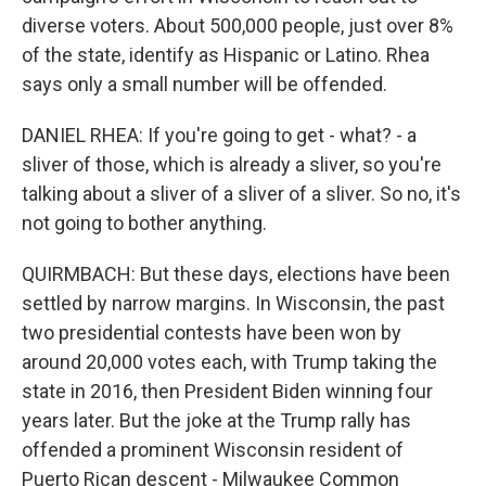
diverse voters. About 500,000 people, just over 8%
of the state, identify as Hispanic or Latino. Rhea
says only a small number will be offended.
DANIEL RHEA: If you're going to get - what? - a
sliver of those, which is already a sliver, so you're
talking about a sliver of a sliver of a sliver. So no, it's
not going to bother anything.
QUIRMBACH: But these days, elections have been
settled by narrow margins. In Wisconsin, the past
two presidential contests have been won by
around 20,000 votes each, with Trump taking the
state in 2016, then President Biden winning four
years later. But the joke at the Trump rally has
offended a prominent Wisconsin resident of
Puerto Rican descent - Milwaukee Common