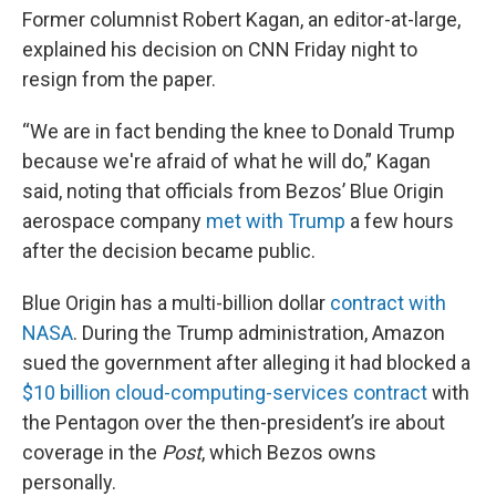
Former columnist Robert Kagan, an editor-at-large,
explained his decision on CNN Friday night to
resign from the paper.
“We are in fact bending the knee to Donald Trump
because we're afraid of what he will do,” Kagan
said, noting that officials from Bezos’ Blue Origin
aerospace company
met with Trump
a few hours
after the decision became public.
Blue Origin has a multi-billion dollar
contract with
NASA
. During the Trump administration, Amazon
sued the government after alleging it had blocked a
$10 billion cloud-computing-services contract
with
the Pentagon over the then-president’s ire about
coverage in the
Post
, which Bezos owns
personally.