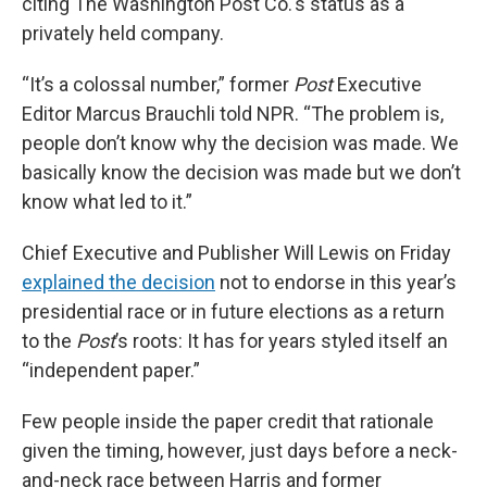
citing The Washington Post Co.'s status as a
privately held company.
“It’s a colossal number,” former
Post
Executive
Editor Marcus Brauchli told NPR. “The problem is,
people don’t know why the decision was made. We
basically know the decision was made but we don’t
know what led to it.”
Chief Executive and Publisher Will Lewis on Friday
explained the decision
not to endorse in this year’s
presidential race or in future elections as a return
to the
Post
’s roots: It has for years styled itself an
“independent paper.”
Few people inside the paper credit that rationale
given the timing, however, just days before a neck-
and-neck race between Harris and former