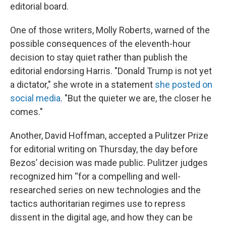
editorial board.
One of those writers, Molly Roberts, warned of the
possible consequences of the eleventh-hour
decision to stay quiet rather than publish the
editorial endorsing Harris. "Donald Trump is not yet
a dictator," she wrote in a statement
she posted on
social media
. "But the quieter we are, the closer he
comes."
Another, David Hoffman, accepted a Pulitzer Prize
for editorial writing on Thursday, the day before
Bezos’ decision was made public. Pulitzer judges
recognized him “for a compelling and well-
researched series on new technologies and the
tactics authoritarian regimes use to repress
dissent in the digital age, and how they can be