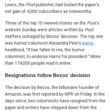
Lewis, the
Post
publisher, had touted the paper's
net gain of 4,000 subscribers as noteworthy.
Three of the top 10 viewed stories on the
Post’s
website Sunday were articles written by
Post
staffers outraged by Bezos’ decision. The top one
was humor columnist Alexandra Petri’s
piece
,
headlined, “It has fallen to me, the humor
columnist, to endorse Harris for president.” More
than 174,000 people read it online.
Resignations follow Bezos' decision
The decision by Bezos, the billionaire founder of
Amazon, was first reported by NPR on Friday. In the
days since, two columnists have resigned from the
paper and writers have stepped down from the