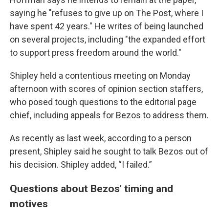
saying he "refuses to give up on The Post, where I
have spent 42 years." He writes of being launched
on several projects, including "the expanded effort
to support press freedom around the world."
Shipley held a contentious meeting on Monday
afternoon with scores of opinion section staffers,
who posed tough questions to the editorial page
chief, including appeals for Bezos to address them.
As recently as last week, according to a person
present, Shipley said he sought to talk Bezos out of
his decision. Shipley added, “I failed.”
Questions about Bezos' timing and
motives