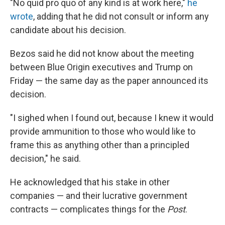
"No quid pro quo of any kind is at work here,"
he
wrote
, adding that he did not consult or inform any
candidate about his decision.
Bezos said he did not know about the meeting
between Blue Origin executives and Trump on
Friday — the same day as the paper announced its
decision.
"I sighed when I found out, because I knew it would
provide ammunition to those who would like to
frame this as anything other than a principled
decision," he said.
He acknowledged that his stake in other
companies — and their lucrative government
contracts — complicates things for the
Post
.