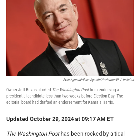
o
e
d
o
r
I
k
n
Evan Agostini/Evan Agostini/Invision/AP
/
Invision
Owner Jeff Bezos blocked
The Washington Post
from endorsing a
presidential candidate less than two weeks before Election Day. The
editorial board had drafted an endorsement for Kamala Harris.
Updated October 29, 2024 at 09:17 AM ET
The Washington Post
has been rocked by a tidal