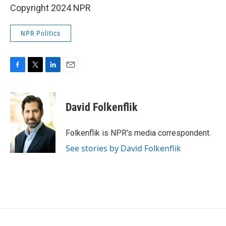
Copyright 2024 NPR
NPR Politics
F
T
L
E
a
w
i
m
c
i
n
a
e
t
k
i
David Folkenflik
b
t
e
l
o
e
d
o
r
I
Folkenflik is NPR's media correspondent.
k
n
See stories by David Folkenflik