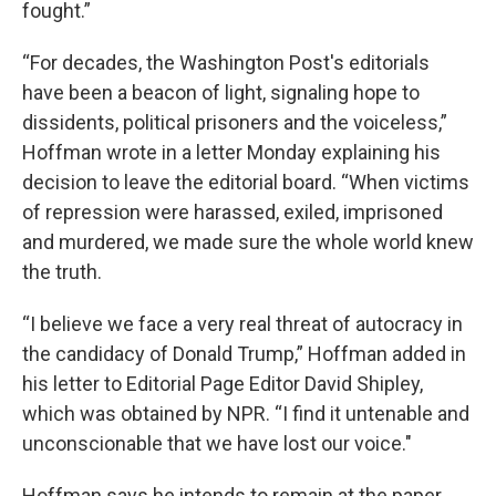
fought.”
“For decades, the Washington Post's editorials
have been a beacon of light, signaling hope to
dissidents, political prisoners and the voiceless,”
Hoffman wrote in a letter Monday explaining his
decision to leave the editorial board. “When victims
of repression were harassed, exiled, imprisoned
and murdered, we made sure the whole world knew
the truth.
“I believe we face a very real threat of autocracy in
the candidacy of Donald Trump,” Hoffman added in
his letter to Editorial Page Editor David Shipley,
which was obtained by NPR. “I find it untenable and
unconscionable that we have lost our voice."
Hoffman says he intends to remain at the paper,