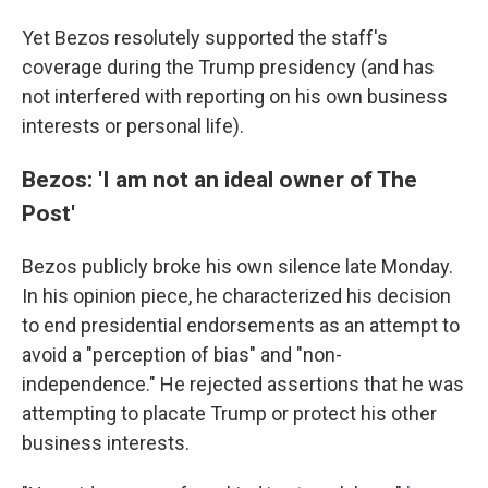
Yet Bezos resolutely supported the staff's
coverage during the Trump presidency (and has
not interfered with reporting on his own business
interests or personal life).
Bezos: 'I am not an ideal owner of The
Post'
Bezos publicly broke his own silence late Monday.
In his opinion piece, he characterized his decision
to end presidential endorsements as an attempt to
avoid a "perception of bias" and "non-
independence." He rejected assertions that he was
attempting to placate Trump or protect his other
business interests.