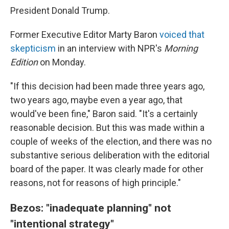
President Donald Trump.
Former Executive Editor Marty Baron
voiced that
skepticism
in an interview with NPR's
Morning
Edition
on Monday.
"If this decision had been made three years ago,
two years ago, maybe even a year ago, that
would've been fine," Baron said. "It's a certainly
reasonable decision. But this was made within a
couple of weeks of the election, and there was no
substantive serious deliberation with the editorial
board of the paper. It was clearly made for other
reasons, not for reasons of high principle."
Bezos: "inadequate planning" not
"intentional strategy"