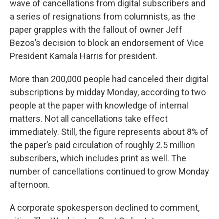
wave of cancellations from digital subscribers and
a series of resignations from columnists, as the
paper grapples with the fallout of owner Jeff
Bezos’s decision to block an endorsement of Vice
President Kamala Harris for president.
More than 200,000 people had canceled their digital
subscriptions by midday Monday, according to two
people at the paper with knowledge of internal
matters. Not all cancellations take effect
immediately. Still, the figure represents about 8% of
the paper’s paid circulation of roughly 2.5 million
subscribers, which includes print as well. The
number of cancellations continued to grow Monday
afternoon.
A corporate spokesperson declined to comment,