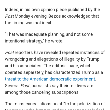
Indeed, in his own opinion piece published by the
Post
Monday evening, Bezos acknowledged that
the timing was not ideal.
"That was inadequate planning, and not some
intentional strategy," he wrote.
Post
reporters have revealed repeated instances of
wrongdoing and allegations of illegality by Trump
and his associates. The editorial page, which
operates separately, has characterized Trump as a
threat to the American democratic experiment
.
Several
Post
journalists say their relatives are
among those canceling subscriptions.
The mass cancellations point “to the polarization of