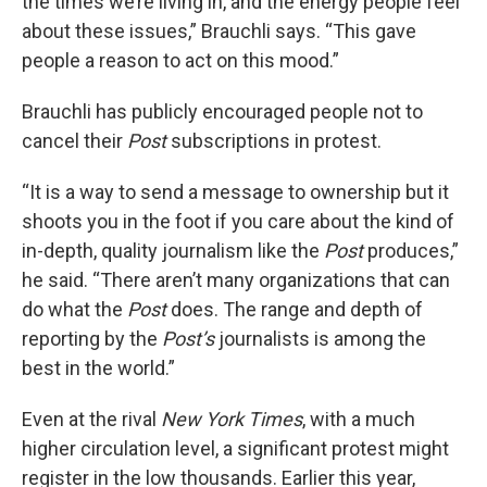
the times we’re living in, and the energy people feel
about these issues,” Brauchli says. “This gave
people a reason to act on this mood.”
Brauchli has publicly encouraged people not to
cancel their
Post
subscriptions in protest.
“It is a way to send a message to ownership but it
shoots you in the foot if you care about the kind of
in-depth, quality journalism like the
Post
produces,”
he said. “There aren’t many organizations that can
do what the
Post
does. The range and depth of
reporting by the
Post’s
journalists is among the
best in the world.”
Even at the rival
New York Times
, with a much
higher circulation level, a significant protest might
register in the low thousands. Earlier this year,