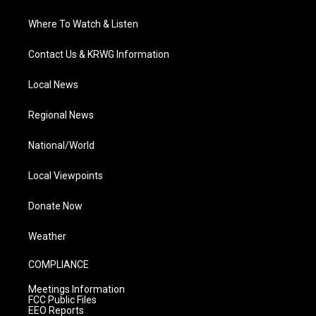
Where To Watch & Listen
Contact Us & KRWG Information
Local News
Regional News
National/World
Local Viewpoints
Donate Now
Weather
COMPLIANCE
Meetings Information
FCC Public Files
EEO Reports