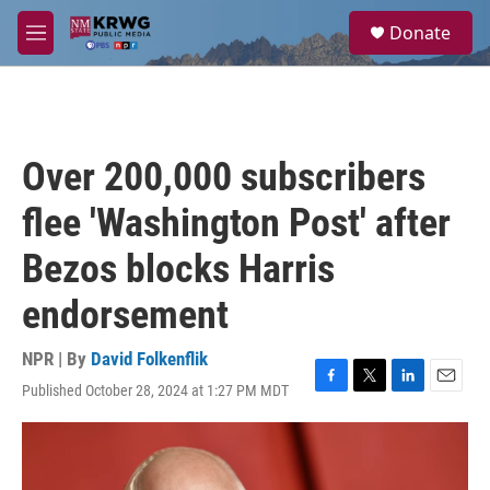
Skip to main content
S
Donate
e
M
a
e
r
n
c
u
h
u
Over 200,000 subscribers
e
r
flee 'Washington Post' after
y
Bezos blocks Harris
endorsement
NPR | By
David Folkenflik
Published October 28, 2024 at 1:27 PM MDT
F
T
L
E
a
w
i
m
c
i
n
a
e
t
k
i
b
t
e
l