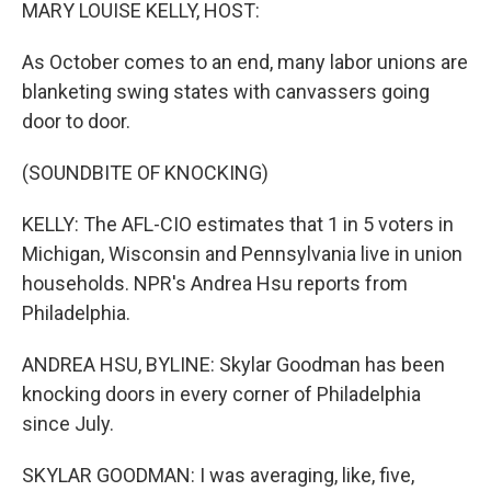
k
n
MARY LOUISE KELLY, HOST:
As October comes to an end, many labor unions are
blanketing swing states with canvassers going
door to door.
(SOUNDBITE OF KNOCKING)
KELLY: The AFL-CIO estimates that 1 in 5 voters in
Michigan, Wisconsin and Pennsylvania live in union
households. NPR's Andrea Hsu reports from
Philadelphia.
ANDREA HSU, BYLINE: Skylar Goodman has been
knocking doors in every corner of Philadelphia
since July.
SKYLAR GOODMAN: I was averaging, like, five,