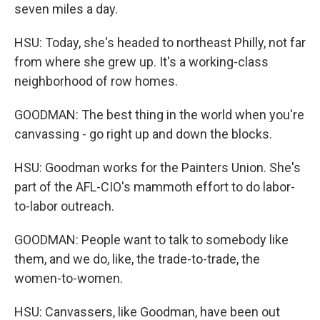
seven miles a day.
HSU: Today, she's headed to northeast Philly, not far
from where she grew up. It's a working-class
neighborhood of row homes.
GOODMAN: The best thing in the world when you're
canvassing - go right up and down the blocks.
HSU: Goodman works for the Painters Union. She's
part of the AFL-CIO's mammoth effort to do labor-
to-labor outreach.
GOODMAN: People want to talk to somebody like
them, and we do, like, the trade-to-trade, the
women-to-women.
HSU: Canvassers, like Goodman, have been out