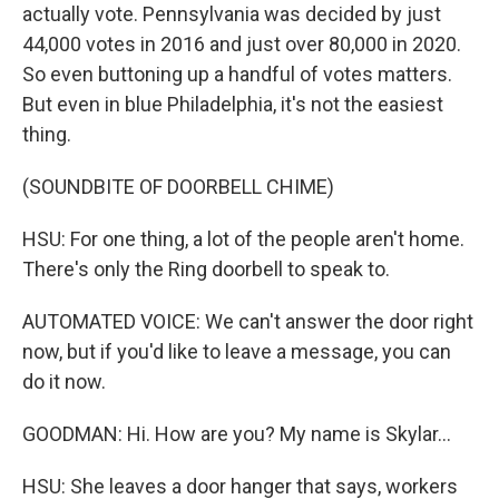
actually vote. Pennsylvania was decided by just
44,000 votes in 2016 and just over 80,000 in 2020.
So even buttoning up a handful of votes matters.
But even in blue Philadelphia, it's not the easiest
thing.
(SOUNDBITE OF DOORBELL CHIME)
HSU: For one thing, a lot of the people aren't home.
There's only the Ring doorbell to speak to.
AUTOMATED VOICE: We can't answer the door right
now, but if you'd like to leave a message, you can
do it now.
GOODMAN: Hi. How are you? My name is Skylar...
HSU: She leaves a door hanger that says, workers