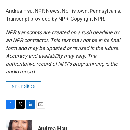
Andrea Hsu, NPR News, Norristown, Pennsylvania.
Transcript provided by NPR, Copyright NPR.
NPR transcripts are created on a rush deadline by
an NPR contractor. This text may not be in its final
form and may be updated or revised in the future.
Accuracy and availability may vary. The
authoritative record of NPR’s programming is the
audio record.
NPR Politics
F
T
L
E
a
w
i
m
c
i
n
a
e
t
k
i
Andrea Hsu