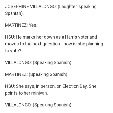
JOSEPHINE VILLALONGO: (Laughter, speaking
Spanish).
MARTINEZ: Yes.
HSU: He marks her down as a Harris voter and
moves to the next question - how is she planning
to vote?
VILLALONGO: (Speaking Spanish).
MARTINEZ: (Speaking Spanish).
HSU: She says, in person, on Election Day. She
points to her minivan.
VILLALONGO: (Speaking Spanish).