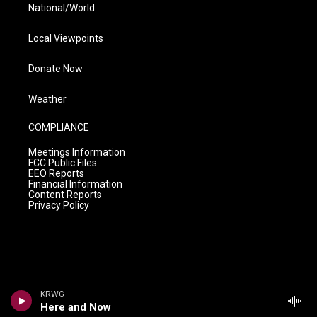
National/World
Local Viewpoints
Donate Now
Weather
COMPLIANCE
Meetings Information
FCC Public Files
EEO Reports
Financial Information
Content Reports
Privacy Policy
KRWG
Here and Now