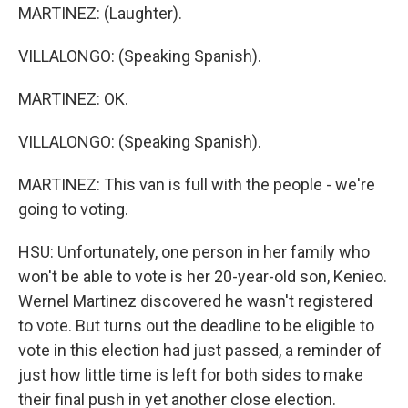
MARTINEZ: (Laughter).
VILLALONGO: (Speaking Spanish).
MARTINEZ: OK.
VILLALONGO: (Speaking Spanish).
MARTINEZ: This van is full with the people - we're
going to voting.
HSU: Unfortunately, one person in her family who
won't be able to vote is her 20-year-old son, Kenieo.
Wernel Martinez discovered he wasn't registered
to vote. But turns out the deadline to be eligible to
vote in this election had just passed, a reminder of
just how little time is left for both sides to make
their final push in yet another close election.