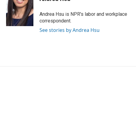
b
t
e
l
o
e
d
o
r
I
Andrea Hsu is NPR's labor and workplace
k
n
correspondent.
See stories by Andrea Hsu