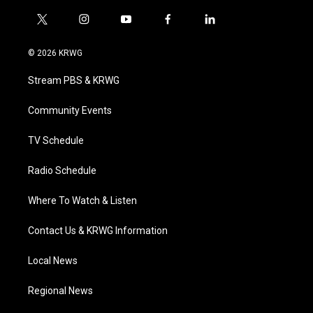
t
i
y
f
l
w
n
o
a
i
i
s
u
c
n
© 2026 KRWG
t
t
t
e
k
t
a
u
b
e
Stream PBS & KRWG
e
g
b
o
d
r
r
e
o
i
a
k
n
Community Events
m
TV Schedule
Radio Schedule
Where To Watch & Listen
Contact Us & KRWG Information
Local News
Regional News