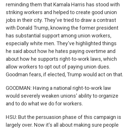
reminding them that Kamala Harris has stood with
striking workers and helped to create good union
jobs in their city. They've tried to draw a contrast
with Donald Trump, knowing the former president
has substantial support among union workers,
especially white men. They've highlighted things
he said about how he hates paying overtime and
about how he supports right-to-work laws, which
allow workers to opt out of paying union dues.
Goodman fears, if elected, Trump would act on that.
GOODMAN: Having a national right-to-work law
would severely weaken unions' ability to organize
and to do what we do for workers.
HSU: But the persuasion phase of this campaign is
largely over. Now it's all about making sure people