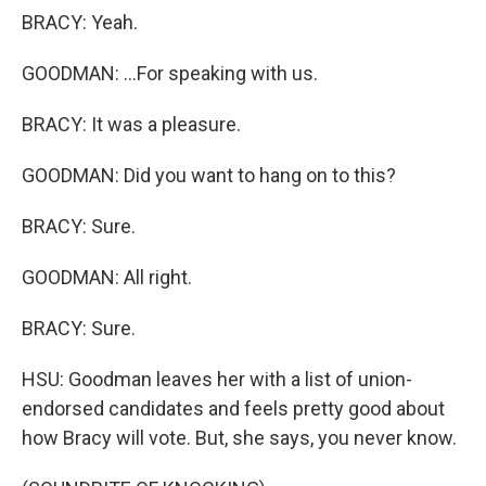
BRACY: Yeah.
GOODMAN: ...For speaking with us.
BRACY: It was a pleasure.
GOODMAN: Did you want to hang on to this?
BRACY: Sure.
GOODMAN: All right.
BRACY: Sure.
HSU: Goodman leaves her with a list of union-
endorsed candidates and feels pretty good about
how Bracy will vote. But, she says, you never know.