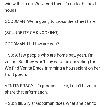
win with Harris-Walz. And then it's on to the next
house.
GOODMAN: We're going to cross the street here.
(SOUNDBITE OF KNOCKING)
GOODMAN: Hi. How are you?
HSU: A few people who are home say, yeah, I'm
voting. But they won't say who they're voting for.
We find Venita Bracy trimming a houseplant on her
front porch.
VENITA BRACY: It's personal. Like, I don't have to
share that information.
HSU: Still, Skylar Goodman does what she can to