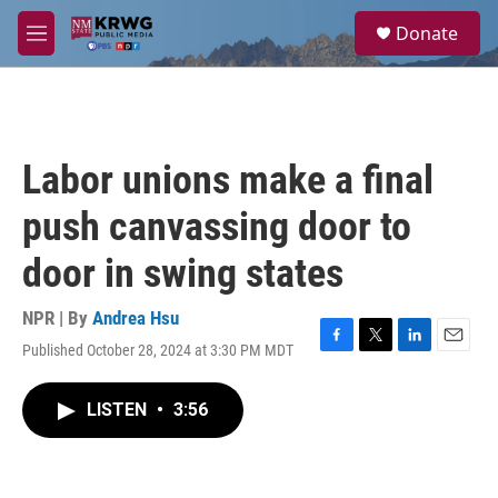
Skip to main content
S
Donate
e
M
a
e
r
n
c
u
h
u
Labor unions make a final
e
r
push canvassing door to
y
door in swing states
NPR | By
Andrea Hsu
Published October 28, 2024 at 3:30 PM MDT
F
T
L
E
a
w
i
m
c
i
n
a
LISTEN
•
3:56
e
t
k
i
b
t
e
l
o
e
d
o
r
I