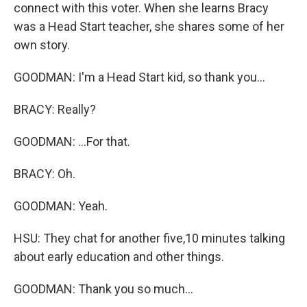
connect with this voter. When she learns Bracy
was a Head Start teacher, she shares some of her
own story.
GOODMAN: I'm a Head Start kid, so thank you...
BRACY: Really?
GOODMAN: ...For that.
BRACY: Oh.
GOODMAN: Yeah.
HSU: They chat for another five,10 minutes talking
about early education and other things.
GOODMAN: Thank you so much...