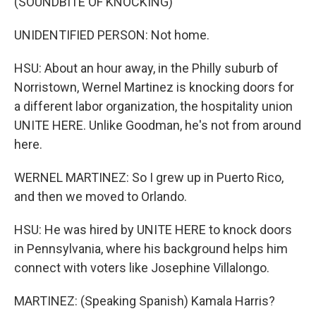
(SOUNDBITE OF KNOCKING)
UNIDENTIFIED PERSON: Not home.
HSU: About an hour away, in the Philly suburb of
Norristown, Wernel Martinez is knocking doors for
a different labor organization, the hospitality union
UNITE HERE. Unlike Goodman, he's not from around
here.
WERNEL MARTINEZ: So I grew up in Puerto Rico,
and then we moved to Orlando.
HSU: He was hired by UNITE HERE to knock doors
in Pennsylvania, where his background helps him
connect with voters like Josephine Villalongo.
MARTINEZ: (Speaking Spanish) Kamala Harris?