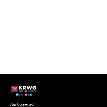
Stay Connected