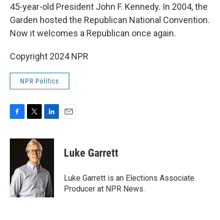
45-year-old President John F. Kennedy. In 2004, the
Garden hosted the Republican National Convention.
Now it welcomes a Republican once again.
Copyright 2024 NPR
NPR Politics
F
T
L
E
a
w
i
m
c
i
n
a
e
t
k
i
Luke Garrett
b
t
e
l
o
e
d
o
r
I
Luke Garrett is an Elections Associate
k
n
Producer at NPR News.