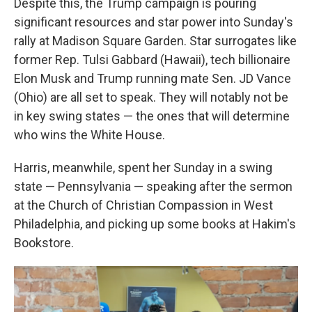
Despite this, the Trump campaign is pouring
significant resources and star power into Sunday's
rally at Madison Square Garden. Star surrogates like
former Rep. Tulsi Gabbard (Hawaii), tech billionaire
Elon Musk and Trump running mate Sen. JD Vance
(Ohio)
are all set to speak. They will notably not be
in key swing states — the ones that will determine
who wins the White House.
Harris, meanwhile, spent her Sunday in a swing
state — Pennsylvania — speaking after the sermon
at the Church of Christian Compassion in West
Philadelphia, and picking up some books at Hakim's
Bookstore.