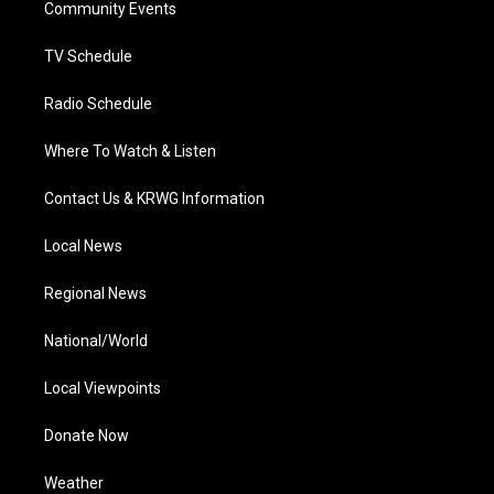
a
k
n
Community Events
m
TV Schedule
Radio Schedule
Where To Watch & Listen
Contact Us & KRWG Information
Local News
Regional News
National/World
Local Viewpoints
Donate Now
Weather