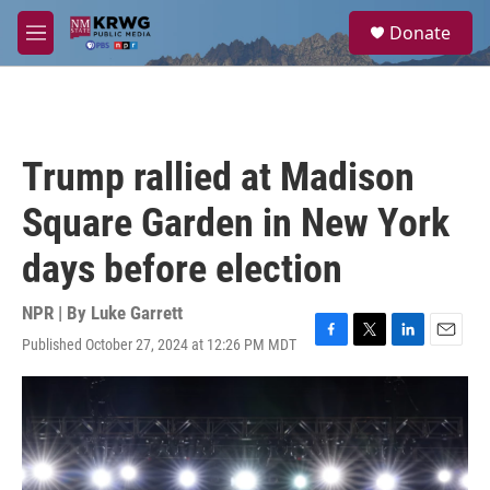
Skip to main content
S
Donate
e
M
a
e
r
n
c
u
h
u
Trump rallied at Madison
e
r
Square Garden in New York
y
days before election
NPR | By
Luke Garrett
Published October 27, 2024 at 12:26 PM MDT
F
T
L
E
a
w
i
m
c
i
n
a
e
t
k
i
b
t
e
l
o
e
d
o
r
I