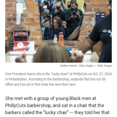
Andrew Harnik / Getty Images
/
Getty Images
Vice President Harris sits in the “lucky chair” at PhillyCuts on Oct. 27, 2024
in Philadelphia. According to the barbershop, anybody that has run for
office and has sat in that chair has won their race.
She met with a group of young Black men at
PhillyCuts barbershop, and sat in a chair that the
barbers called the "lucky chair" — they told her that