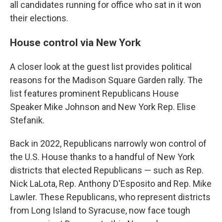
all candidates running for office who sat in it won
their elections.
House control via New York
A closer look at the guest list provides political
reasons for the Madison Square Garden rally. The
list features prominent Republicans House
Speaker Mike Johnson and New York Rep. Elise
Stefanik.
Back in 2022, Republicans narrowly won control of
the U.S. House thanks to a handful of New York
districts that elected Republicans — such as Rep.
Nick LaLota, Rep. Anthony D'Esposito and Rep. Mike
Lawler. These Republicans, who represent districts
from Long Island to Syracuse, now face tough