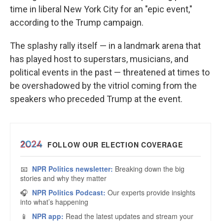
time in liberal New York City for an
"epic event,"
according to the Trump campaign.
The splashy rally itself — in a landmark arena that
has played host to superstars, musicians, and
political events in the past — threatened at times to
be overshadowed by the vitriol coming from the
speakers who preceded Trump at the event.