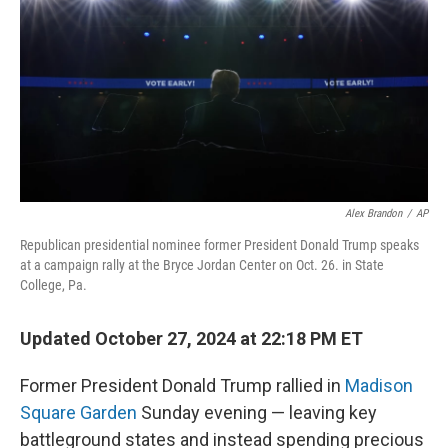
k
n
Alex Brandon
/
AP
Republican presidential nominee former President Donald Trump speaks
at a campaign rally at the Bryce Jordan Center on Oct. 26. in State
College, Pa.
Updated October 27, 2024 at 22:18 PM ET
Former President Donald Trump rallied in
Madison
Square Garden
Sunday evening — leaving key
battleground states and instead spending precious