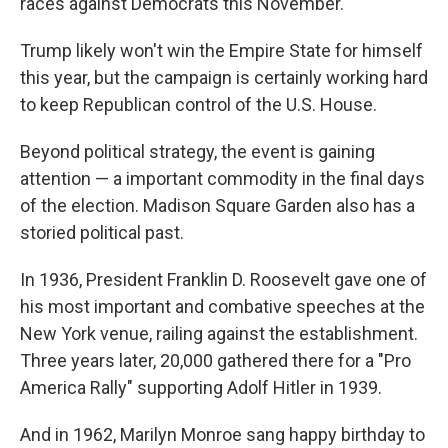
races against Democrats this November.
Trump likely won't win the Empire State for himself
this year, but the campaign is certainly working hard
to keep Republican control of the U.S. House.
Beyond political strategy, the event is gaining
attention — a important commodity in the final days
of the election. Madison Square Garden also has a
storied political past.
In 1936, President Franklin D. Roosevelt gave one of
his most important and combative speeches at the
New York venue, railing against the establishment.
Three years later, 20,000 gathered there for a "Pro
America Rally" supporting Adolf Hitler in 1939.
And in 1962, Marilyn Monroe sang happy birthday to