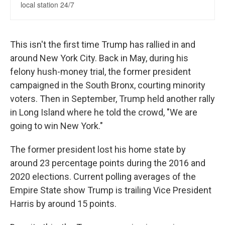
This isn't the first time Trump has rallied in and
around New York City. Back in May, during his
felony hush-money trial, the former president
campaigned in the South Bronx, courting minority
voters. Then in September, Trump held another rally
in Long Island where he told the crowd, "We are
going to win New York."
The former president lost his home state by
around 23 percentage
points during the 2016 and
2020 elections. Current polling averages of the
Empire State show Trump is trailing Vice President
Harris by around 15 points.