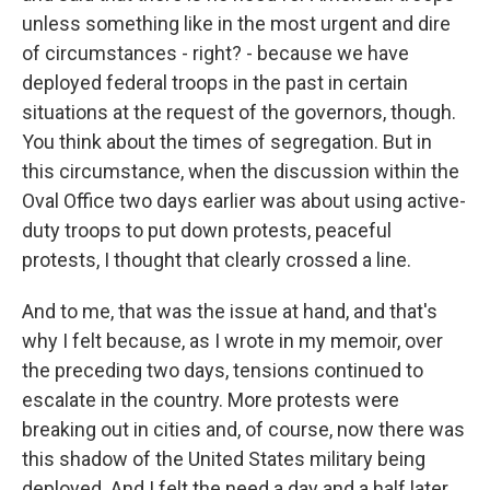
unless something like in the most urgent and dire
of circumstances - right? - because we have
deployed federal troops in the past in certain
situations at the request of the governors, though.
You think about the times of segregation. But in
this circumstance, when the discussion within the
Oval Office two days earlier was about using active-
duty troops to put down protests, peaceful
protests, I thought that clearly crossed a line.
And to me, that was the issue at hand, and that's
why I felt because, as I wrote in my memoir, over
the preceding two days, tensions continued to
escalate in the country. More protests were
breaking out in cities and, of course, now there was
this shadow of the United States military being
deployed. And I felt the need a day and a half later