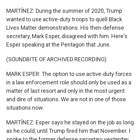
MARTÍNEZ: During the summer of 2020, Trump
wanted to use active-duty troops to quell Black
Lives Matter demonstrations. His then-defense
secretary, Mark Esper, disagreed with him. Here's
Esper speaking at the Pentagon that June.
(SOUNDBITE OF ARCHIVED RECORDING)
MARK ESPER: The option to use active-duty forces
in a law enforcement role should only be used as a
matter of last resort and only in the most urgent
and dire of situations. We are not in one of those
situations now.
MARTÍNEZ: Esper says he stayed on the job as long
as he could, until Trump fired him that November. I
spoke to the former defense secretary yesterday,