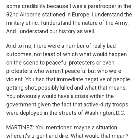
some credibility because I was a paratrooper in the
82nd Airborne stationed in Europe. I understand the
military ethic. I understand the nature of the Army.
And I understand our history as well.
And to me, there were a number of really bad
outcomes, not least of which what would happen
on the scene to peaceful protesters or even
protesters who weren't peaceful but who were
violent. You had that immediate negative of people
getting shot, possibly killed and what that means.
You obviously would have a crisis within the
government given the fact that active-duty troops
were deployed in the streets of Washington, D.C.
MARTÍNEZ: You mentioned maybe a situation
where it's urgent and dire. What would that mean?