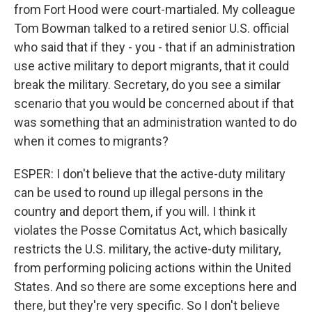
from Fort Hood were court-martialed. My colleague
Tom Bowman talked to a retired senior U.S. official
who said that if they - you - that if an administration
use active military to deport migrants, that it could
break the military. Secretary, do you see a similar
scenario that you would be concerned about if that
was something that an administration wanted to do
when it comes to migrants?
ESPER: I don't believe that the active-duty military
can be used to round up illegal persons in the
country and deport them, if you will. I think it
violates the Posse Comitatus Act, which basically
restricts the U.S. military, the active-duty military,
from performing policing actions within the United
States. And so there are some exceptions here and
there, but they're very specific. So I don't believe