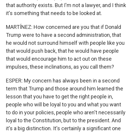
that authority exists. But I'm not a lawyer, and I think
it's something that needs to be looked at.
MARTÍNEZ: How concerned are you that if Donald
Trump were to have a second administration, that
he would not surround himself with people like you
that would push back, that he would have people
that would encourage him to act out on these
impulses, these inclinations, as you call them?
ESPER: My concern has always been in a second
term that Trump and those around him learned the
lesson that you have to get the right people in,
people who will be loyal to you and what you want
to do in your policies, people who aren't necessarily
loyal to the Constitution, but to the president. And
it's a big distinction. It's certainly a significant one