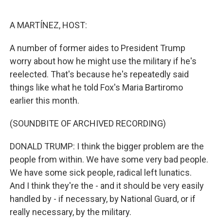
o
e
d
o
r
I
k
n
A MARTÍNEZ, HOST:
A number of former aides to President Trump
worry about how he might use the military if he's
reelected. That's because he's repeatedly said
things like what he told Fox's Maria Bartiromo
earlier this month.
(SOUNDBITE OF ARCHIVED RECORDING)
DONALD TRUMP: I think the bigger problem are the
people from within. We have some very bad people.
We have some sick people, radical left lunatics.
And I think they're the - and it should be very easily
handled by - if necessary, by National Guard, or if
really necessary, by the military.