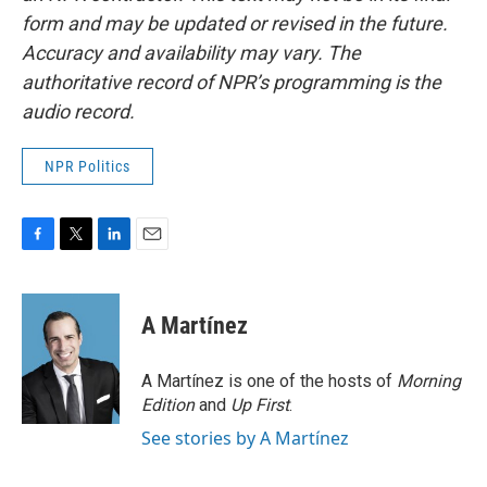
form and may be updated or revised in the future.
Accuracy and availability may vary. The
authoritative record of NPR’s programming is the
audio record.
NPR Politics
F
T
L
E
a
w
i
m
c
i
n
a
e
t
k
i
A Martínez
b
t
e
l
o
e
d
o
r
I
A Martínez is one of the hosts of
Morning
k
n
Edition
and
Up First
.
See stories by A Martínez