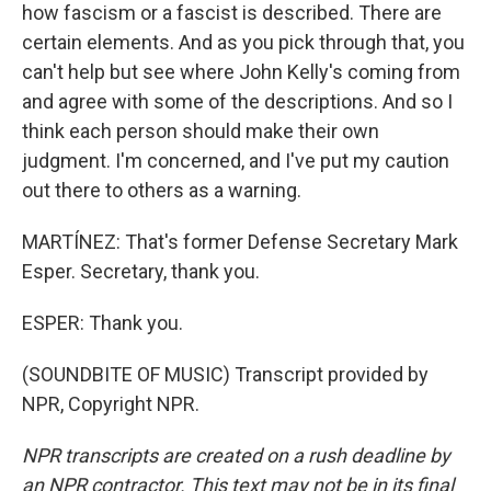
how fascism or a fascist is described. There are
certain elements. And as you pick through that, you
can't help but see where John Kelly's coming from
and agree with some of the descriptions. And so I
think each person should make their own
judgment. I'm concerned, and I've put my caution
out there to others as a warning.
MARTÍNEZ: That's former Defense Secretary Mark
Esper. Secretary, thank you.
ESPER: Thank you.
(SOUNDBITE OF MUSIC) Transcript provided by
NPR, Copyright NPR.
NPR transcripts are created on a rush deadline by
an NPR contractor. This text may not be in its final