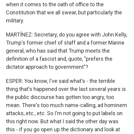
when it comes to the oath of office to the
Constitution that we all swear, but particularly the
military.
MARTÍNEZ: Secretary, do you agree with John Kelly,
Trump's former chief of staff and a former Marine
general, who has said that Trump meets the
definition of a fascist and, quote, "prefers the
dictator approach to government"?
ESPER: You know, I've said what's - the terrible
thing that's happened over the last several years is
the public discourse has gotten too angry, too
mean. There's too much name-calling, ad hominem
attacks, etc., etc. So I'm not going to put labels on
this right now. But what I said the other day was
this - if you go open up the dictionary and look at