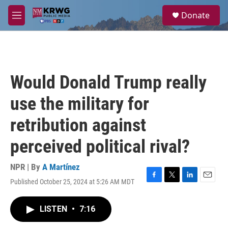
Skip to main content
S
Donate
e
M
a
e
r
n
c
u
h
u
Would Donald Trump really
e
r
use the military for
y
retribution against
perceived political rival?
NPR | By
A Martínez
Published October 25, 2024 at 5:26 AM MDT
F
T
L
E
a
w
i
m
c
i
n
a
LISTEN
•
7:16
e
t
k
i
b
t
e
l