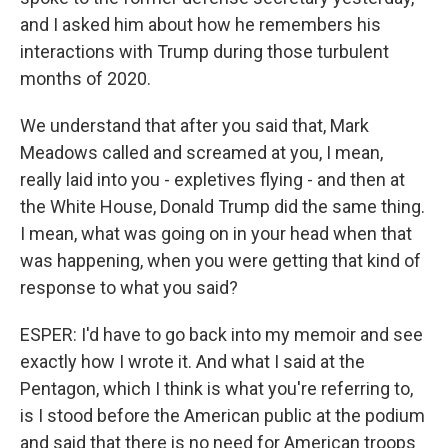
and I asked him about how he remembers his
interactions with Trump during those turbulent
months of 2020.
We understand that after you said that, Mark
Meadows called and screamed at you, I mean,
really laid into you - expletives flying - and then at
the White House, Donald Trump did the same thing.
I mean, what was going on in your head when that
was happening, when you were getting that kind of
response to what you said?
ESPER: I'd have to go back into my memoir and see
exactly how I wrote it. And what I said at the
Pentagon, which I think is what you're referring to,
is I stood before the American public at the podium
and said that there is no need for American troops