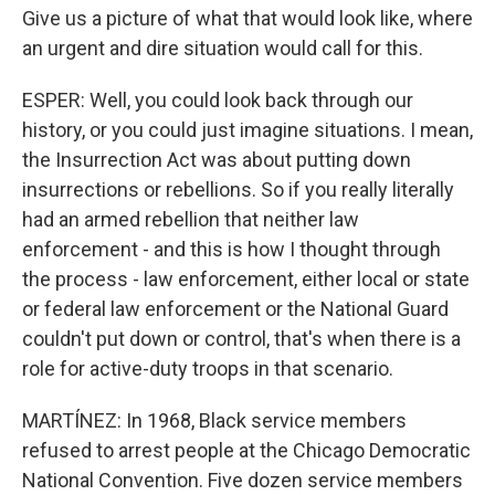
Give us a picture of what that would look like, where
an urgent and dire situation would call for this.
ESPER: Well, you could look back through our
history, or you could just imagine situations. I mean,
the Insurrection Act was about putting down
insurrections or rebellions. So if you really literally
had an armed rebellion that neither law
enforcement - and this is how I thought through
the process - law enforcement, either local or state
or federal law enforcement or the National Guard
couldn't put down or control, that's when there is a
role for active-duty troops in that scenario.
MARTÍNEZ: In 1968, Black service members
refused to arrest people at the Chicago Democratic
National Convention. Five dozen service members