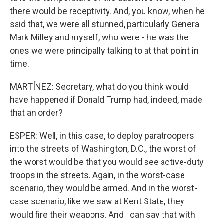
there would be receptivity. And, you know, when he
said that, we were all stunned, particularly General
Mark Milley and myself, who were - he was the
ones we were principally talking to at that point in
time.
MARTÍNEZ: Secretary, what do you think would
have happened if Donald Trump had, indeed, made
that an order?
ESPER: Well, in this case, to deploy paratroopers
into the streets of Washington, D.C., the worst of
the worst would be that you would see active-duty
troops in the streets. Again, in the worst-case
scenario, they would be armed. And in the worst-
case scenario, like we saw at Kent State, they
would fire their weapons. And I can say that with