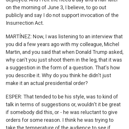
on the morning of June 3, I believe, to go out
publicly and say I do not support invocation of the
Insurrection Act.
MARTÍNEZ: Now, I was listening to an interview that
you did a few years ago with my colleague, Michel
Martin, and you said that when Donald Trump asked,
why can't you just shoot them in the leg, that it was
a suggestion in the form of a question. That's how
you describe it. Why do you think he didn't just
make it an actual presidential order?
ESPER: That tended to be his style, was to kind of
talk in terms of suggestions or, wouldn't it be great
if somebody did this, or - he was reluctant to give
orders for some reason. I think he was trying to
take the temperature of the audience to see if