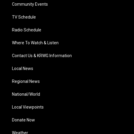
a
k
n
Community Events
m
TV Schedule
Radio Schedule
Where To Watch & Listen
Contact Us & KRWG Information
Local News
Regional News
National/World
Local Viewpoints
Donate Now
Weather