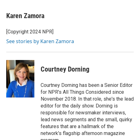
Karen Zamora
[Copyright 2024 NPR]
See stories by Karen Zamora
Courtney Dorning
Courtney Dorning has been a Senior Editor
for NPR's All Things Considered since
November 2018. In that role, she's the lead
editor for the daily show. Dorning is
responsible for newsmaker interviews,
lead news segments and the small, quirky
features that are a hallmark of the
network's flagship afternoon magazine