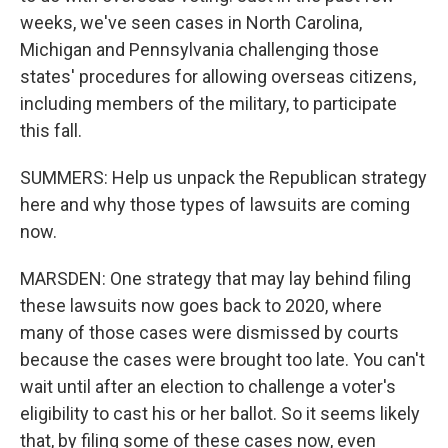
weeks, we've seen cases in North Carolina,
Michigan and Pennsylvania challenging those
states' procedures for allowing overseas citizens,
including members of the military, to participate
this fall.
SUMMERS: Help us unpack the Republican strategy
here and why those types of lawsuits are coming
now.
MARSDEN: One strategy that may lay behind filing
these lawsuits now goes back to 2020, where
many of those cases were dismissed by courts
because the cases were brought too late. You can't
wait until after an election to challenge a voter's
eligibility to cast his or her ballot. So it seems likely
that, by filing some of these cases now, even