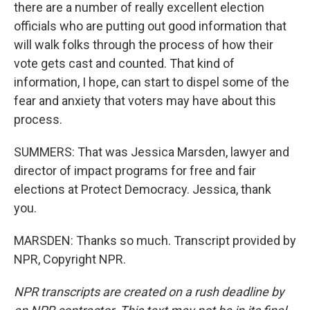
there are a number of really excellent election
officials who are putting out good information that
will walk folks through the process of how their
vote gets cast and counted. That kind of
information, I hope, can start to dispel some of the
fear and anxiety that voters may have about this
process.
SUMMERS: That was Jessica Marsden, lawyer and
director of impact programs for free and fair
elections at Protect Democracy. Jessica, thank
you.
MARSDEN: Thanks so much. Transcript provided by
NPR, Copyright NPR.
NPR transcripts are created on a rush deadline by