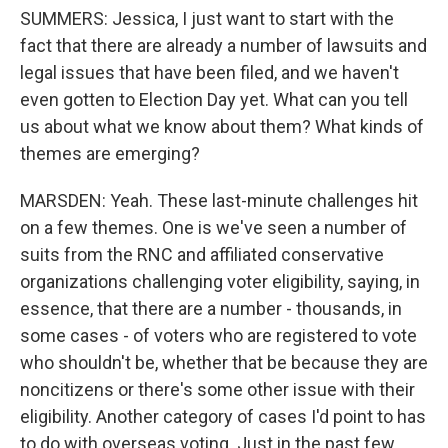
SUMMERS: Jessica, I just want to start with the
fact that there are already a number of lawsuits and
legal issues that have been filed, and we haven't
even gotten to Election Day yet. What can you tell
us about what we know about them? What kinds of
themes are emerging?
MARSDEN: Yeah. These last-minute challenges hit
on a few themes. One is we've seen a number of
suits from the RNC and affiliated conservative
organizations challenging voter eligibility, saying, in
essence, that there are a number - thousands, in
some cases - of voters who are registered to vote
who shouldn't be, whether that be because they are
noncitizens or there's some other issue with their
eligibility. Another category of cases I'd point to has
to do with overseas voting. Just in the past few