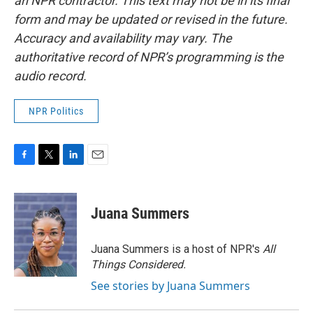
an NPR contractor. This text may not be in its final
form and may be updated or revised in the future.
Accuracy and availability may vary. The
authoritative record of NPR’s programming is the
audio record.
NPR Politics
F
T
L
E
a
w
i
m
c
i
n
a
e
t
k
i
Juana Summers
b
t
e
l
o
e
d
o
r
I
Juana Summers is a host of NPR's
All
k
n
Things Considered.
See stories by Juana Summers