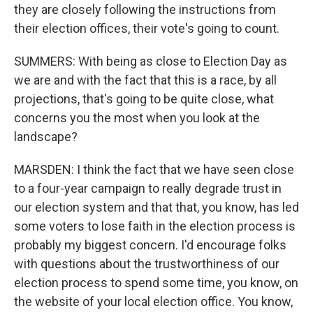
they are closely following the instructions from
their election offices, their vote's going to count.
SUMMERS: With being as close to Election Day as
we are and with the fact that this is a race, by all
projections, that's going to be quite close, what
concerns you the most when you look at the
landscape?
MARSDEN: I think the fact that we have seen close
to a four-year campaign to really degrade trust in
our election system and that that, you know, has led
some voters to lose faith in the election process is
probably my biggest concern. I'd encourage folks
with questions about the trustworthiness of our
election process to spend some time, you know, on
the website of your local election office. You know,