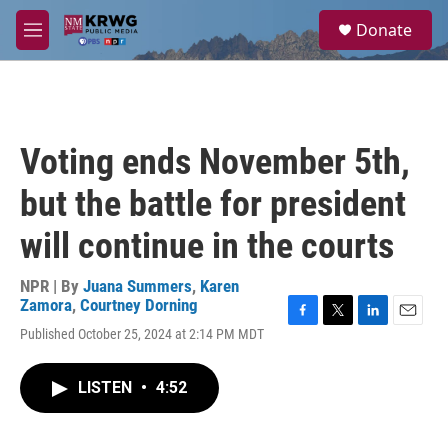
Skip to main content
S
Donate
e
M
a
e
r
n
c
u
h
u
Voting ends November 5th,
e
r
but the battle for president
y
will continue in the courts
NPR | By
Juana Summers
,
Karen
Zamora
,
Courtney Dorning
F
T
L
E
Published October 25, 2024 at 2:14 PM MDT
a
w
i
m
c
i
n
a
e
t
k
i
LISTEN
•
4:52
b
t
e
l
o
e
d
o
r
I