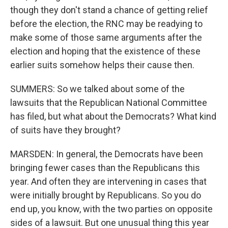
though they don't stand a chance of getting relief
before the election, the RNC may be readying to
make some of those same arguments after the
election and hoping that the existence of these
earlier suits somehow helps their cause then.
SUMMERS: So we talked about some of the
lawsuits that the Republican National Committee
has filed, but what about the Democrats? What kind
of suits have they brought?
MARSDEN: In general, the Democrats have been
bringing fewer cases than the Republicans this
year. And often they are intervening in cases that
were initially brought by Republicans. So you do
end up, you know, with the two parties on opposite
sides of a lawsuit. But one unusual thing this year