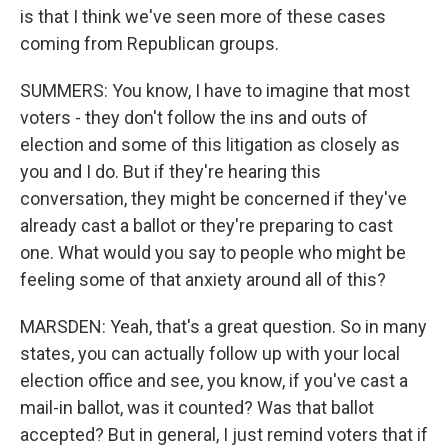
is that I think we've seen more of these cases
coming from Republican groups.
SUMMERS: You know, I have to imagine that most
voters - they don't follow the ins and outs of
election and some of this litigation as closely as
you and I do. But if they're hearing this
conversation, they might be concerned if they've
already cast a ballot or they're preparing to cast
one. What would you say to people who might be
feeling some of that anxiety around all of this?
MARSDEN: Yeah, that's a great question. So in many
states, you can actually follow up with your local
election office and see, you know, if you've cast a
mail-in ballot, was it counted? Was that ballot
accepted? But in general, I just remind voters that if