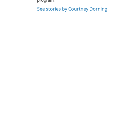
program.
See stories by Courtney Dorning