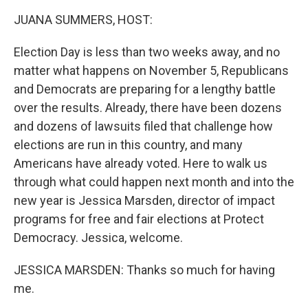
k
n
JUANA SUMMERS, HOST:
Election Day is less than two weeks away, and no
matter what happens on November 5, Republicans
and Democrats are preparing for a lengthy battle
over the results. Already, there have been dozens
and dozens of lawsuits filed that challenge how
elections are run in this country, and many
Americans have already voted. Here to walk us
through what could happen next month and into the
new year is Jessica Marsden, director of impact
programs for free and fair elections at Protect
Democracy. Jessica, welcome.
JESSICA MARSDEN: Thanks so much for having
me.