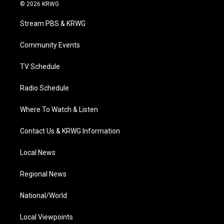
i
s
u
c
n
© 2026 KRWG
t
t
t
e
k
t
a
u
b
e
Stream PBS & KRWG
e
g
b
o
d
r
r
e
o
i
a
k
n
Community Events
m
TV Schedule
Radio Schedule
Where To Watch & Listen
Contact Us & KRWG Information
Local News
Regional News
National/World
Local Viewpoints